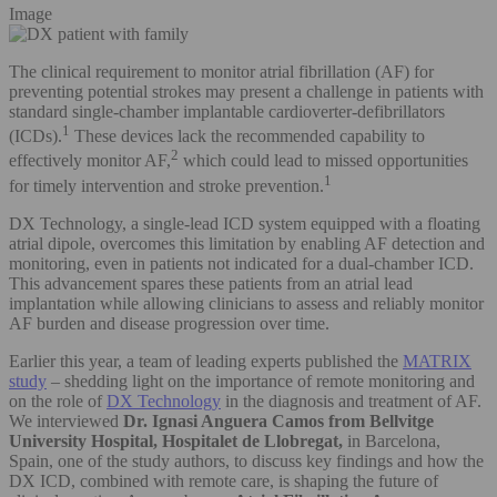
Image
The clinical requirement to monitor atrial fibrillation (AF) for
preventing potential strokes may present a challenge in patients with
standard single-chamber implantable cardioverter-defibrillators
1
(ICDs).
These devices lack the recommended capability to
2
effectively monitor AF,
which could lead to missed opportunities
1
for timely intervention and stroke prevention.
DX Technology, a single-lead ICD system equipped with a floating
atrial dipole, overcomes this limitation by enabling AF detection and
monitoring, even in patients not indicated for a dual-chamber ICD.
This advancement spares these patients from an atrial lead
implantation while allowing clinicians to assess and reliably monitor
AF burden and disease progression over time.
Earlier this year, a team of leading experts published the
MATRIX
study
– shedding light on the importance of remote monitoring and
on the role of
DX Technology
in the diagnosis and treatment of AF.
We interviewed
Dr. Ignasi Anguera Camos from Bellvitge
University Hospital, Hospitalet de Llobregat,
in
Barcelona,
Spain,
one of the study authors, to discuss key findings and how the
DX ICD, combined with remote care, is shaping the future of