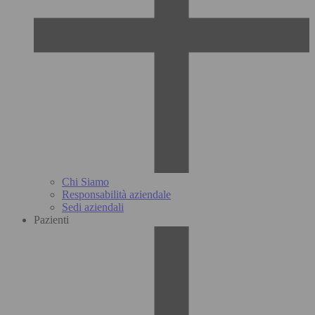
Chi Siamo
Responsabilità aziendale
Sedi aziendali
Pazienti