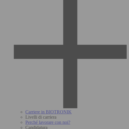
Carriere in BIOTRONIK
Livelli di carriera
Perché lavorare con noi?
Candidatura