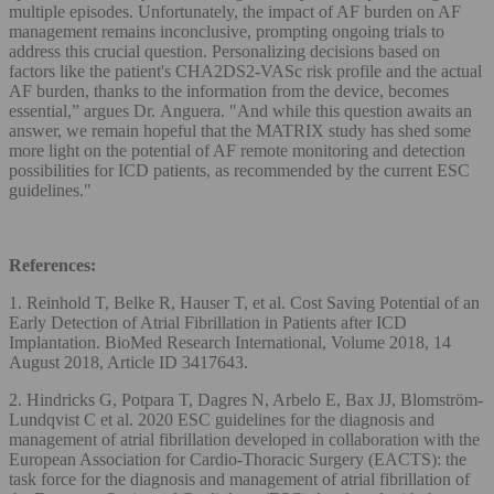
multiple episodes. Unfortunately, the impact of AF burden on AF
management remains inconclusive, prompting ongoing trials to
address this crucial question. Personalizing decisions based on
factors like the patient's CHA2DS2-VASc risk profile and the actual
AF burden, thanks to the information from the device, becomes
essential,” argues Dr. Anguera. "And while this question awaits an
answer, we remain hopeful that the MATRIX study has shed some
more light on the potential of AF remote monitoring and detection
possibilities for ICD patients, as recommended by the current ESC
guidelines."
References:
1. Reinhold T, Belke R, Hauser T, et al. Cost Saving Potential of an
Early Detection of Atrial Fibrillation in Patients after ICD
Implantation. BioMed Research International, Volume 2018, 14
August 2018, Article ID 3417643.
2. Hindricks G, Potpara T, Dagres N, Arbelo E, Bax JJ, Blomström-
Lundqvist C et al. 2020 ESC guidelines for the diagnosis and
management of atrial fibrillation developed in collaboration with the
European Association for Cardio-Thoracic Surgery (EACTS): the
task force for the diagnosis and management of atrial fibrillation of