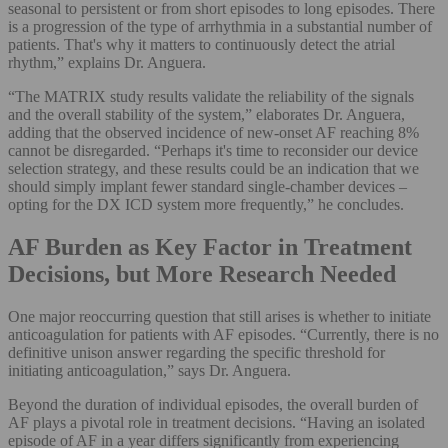
seasonal to persistent or from short episodes to long episodes. There
is a progression of the type of arrhythmia in a substantial number of
patients. That's why it matters to continuously detect the atrial
rhythm,” explains Dr. Anguera.
“The MATRIX study results validate the reliability of the signals
and the overall stability of the system,” elaborates Dr. Anguera,
adding that the observed incidence of new-onset AF reaching 8%
cannot be disregarded. “Perhaps it's time to reconsider our device
selection strategy, and these results could be an indication that we
should simply implant fewer standard single-chamber devices –
opting for the DX ICD system more frequently,” he concludes.
AF Burden as Key Factor in Treatment
Decisions, but More Research Needed
One major reoccurring question that still arises is whether to initiate
anticoagulation for patients with AF episodes. “Currently, there is no
definitive unison answer regarding the specific threshold for
initiating anticoagulation,” says Dr. Anguera.
Beyond the duration of individual episodes, the overall burden of
AF plays a pivotal role in treatment decisions. “Having an isolated
episode of AF in a year differs significantly from experiencing