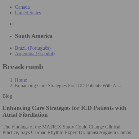
Canada
United States
South America
Brazil (Português)
Argentina (Español)
Breadcrumb
Home
Enhancing Care Strategies For ICD Patients With At...
Blog
Enhancing Care Strategies for ICD Patients with
Atrial Fibrillation
The Findings of the MATRIX Study Could Change Clinical
Practice, Says Cardiac Rhythm Expert Dr. Ignasi Anguera Camos