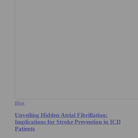
Blog
Unveiling Hidden Atrial Fibrillation:
Implications for Stroke Prevention in ICD
Patients