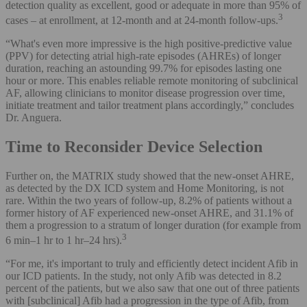
detection quality as excellent, good or adequate in more than 95% of
3
cases – at enrollment, at 12-month and at 24-month follow-ups.
“What's even more impressive is the high positive-predictive value
(PPV) for detecting atrial high-rate episodes (AHREs) of longer
duration, reaching an astounding 99.7% for episodes lasting one
hour or more. This enables reliable remote monitoring of subclinical
AF, allowing clinicians to monitor disease progression over time,
initiate treatment and tailor treatment plans accordingly,” concludes
Dr. Anguera.
Time to Reconsider Device Selection
Further on, the MATRIX study showed that the new-onset AHRE,
as detected by the DX ICD system and Home Monitoring, is not
rare. Within the two years of follow-up, 8.2% of patients without a
former history of AF experienced new-onset AHRE, and 31.1% of
them a progression to a stratum of longer duration (for example from
3
6 min–1 hr to 1 hr–24 hrs).
“For me, it's important to truly and efficiently detect incident Afib in
our ICD patients. In the study, not only Afib was detected in 8.2
percent of the patients, but we also saw that one out of three patients
with [subclinical] Afib had a progression in the type of Afib, from