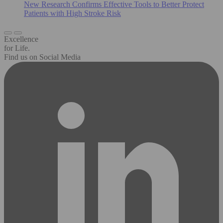
New Research Confirms Effective Tools to Better Protect
Patients with High Stroke Risk
Excellence
for Life.
Find us on Social Media