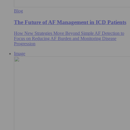
Blog
The Future of AF Management in ICD Patients
How New Strategies Move Beyond Simple AF Detection to
Focus on Reducing AF Burden and Monitoring Disease
Progression
Image