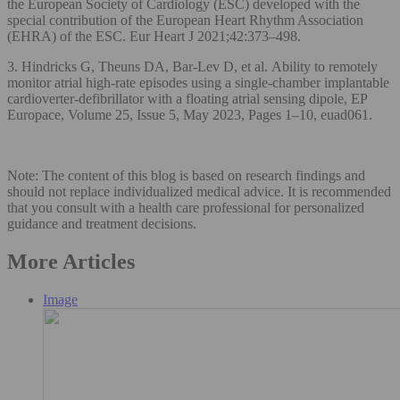
the European Society of Cardiology (ESC) developed with the
special contribution of the European Heart Rhythm Association
(EHRA) of the ESC. Eur Heart J 2021;42:373–498.
3. Hindricks G, Theuns DA, Bar-Lev D, et al. Ability to remotely
monitor atrial high-rate episodes using a single-chamber implantable
cardioverter-defibrillator with a floating atrial sensing dipole, EP
Europace, Volume 25, Issue 5, May 2023, Pages 1–10, euad061.
Note: The content of this blog is based on research findings and
should not replace individualized medical advice. It is recommended
that you consult with a health care professional for personalized
guidance and treatment decisions.
More Articles
Image