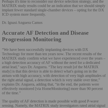
Perhaps it's time to reconsider our device selection strategy, and the
MATRIX study results could be an indication that we should simply
implant fewer standard single-chamber devices – opting for the DX
ICD system more frequently.
Dr. Ignasi Anguera Camos
Accurate AF Detection and Disease
Progression Monitoring
“We have been successfully implanting devices with DX
Technology for more than ten years now. The recent results of the
MATRIX study confirm what we have experienced over the years –
a high detection accuracy of AF without the need for a dedicated
atrial lead,” says Dr. Anguera. “The key result [of the MATRIX
study] is that this device is able to detect what's going on in the
atrium with high accuracy, with detection of very high amplitudes of
the right atrial signal, a detection which is very stable over time,”
explains Dr. Anguera, adding that, “in the end, the patients were
effectively monitored [via HomeMonitoring] more than 90 percent
of the time.”
The quality of AF detection is made possible with good P-wave
sensing. Namely, the MATRIX study investigators rated atrial signal