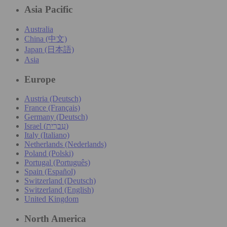
Asia Pacific
Australia
China (中文)
Japan (日本語)
Asia
Europe
Austria (Deutsch)
France (Français)
Germany (Deutsch)
Israel (עִברִית)
Italy (Italiano)
Netherlands (Nederlands)
Poland (Polski)
Portugal (Português)
Spain (Español)
Switzerland (Deutsch)
Switzerland (English)
United Kingdom
North America