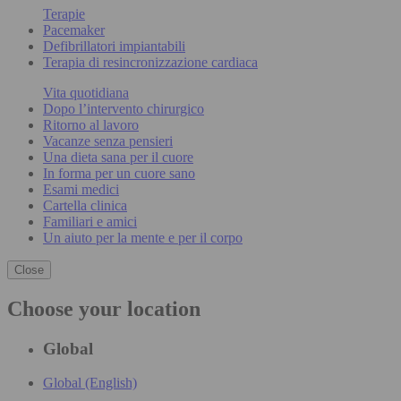
Terapie
Pacemaker
Defibrillatori impiantabili
Terapia di resincronizzazione cardiaca
Vita quotidiana
Dopo l’intervento chirurgico
Ritorno al lavoro
Vacanze senza pensieri
Una dieta sana per il cuore
In forma per un cuore sano
Esami medici
Cartella clinica
Familiari e amici
Un aiuto per la mente e per il corpo
Close
Choose your location
Global
Global (English)