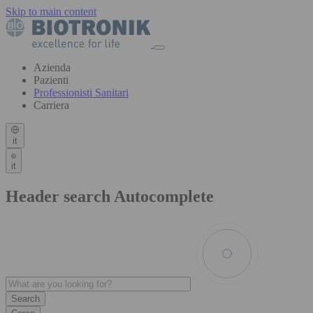
Skip to main content
Azienda
Pazienti
Professionisti Sanitari
Carriera
it
it
Header search Autocomplete