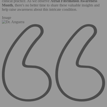
clinical practice. As we observe
Atrial Fibrillation Awareness
Month
, there's no better time to share these valuable insights and
help raise awareness about this intricate condition.
Image