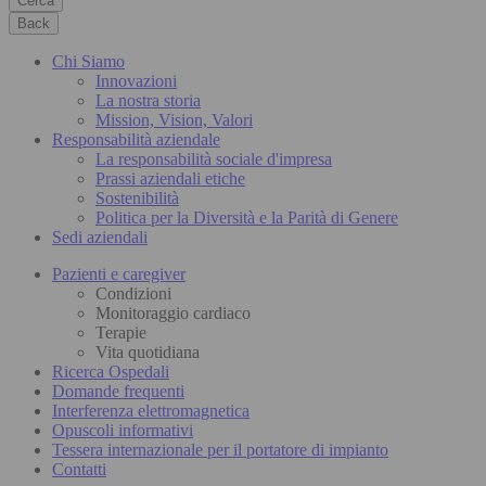
Cerca
Back
Chi Siamo
Innovazioni
La nostra storia
Mission, Vision, Valori
Responsabilità aziendale
La responsabilità sociale d'impresa
Prassi aziendali etiche
Sostenibilità
Politica per la Diversità e la Parità di Genere
Sedi aziendali
Pazienti e caregiver
Condizioni
Monitoraggio cardiaco
Terapie
Vita quotidiana
Ricerca Ospedali
Domande frequenti
Interferenza elettromagnetica
Opuscoli informativi
Tessera internazionale per il portatore di impianto
Contatti