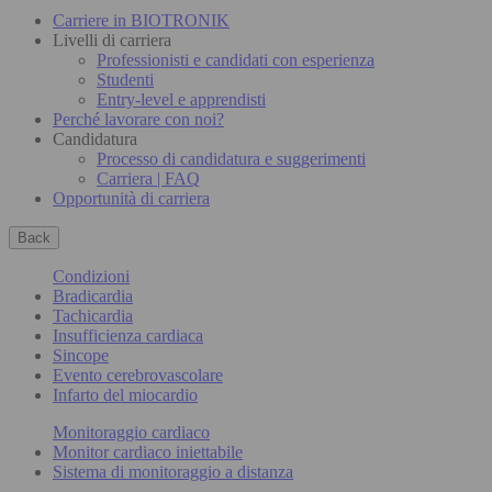
Carriere in BIOTRONIK
Livelli di carriera
Professionisti e candidati con esperienza
Studenti
Entry-level e apprendisti
Perché lavorare con noi?
Candidatura
Processo di candidatura e suggerimenti
Carriera | FAQ
Opportunità di carriera
Back
Condizioni
Bradicardia
Tachicardia
Insufficienza cardiaca
Sincope
Evento cerebrovascolare
Infarto del miocardio
Monitoraggio cardiaco
Monitor cardiaco iniettabile
Sistema di monitoraggio a distanza