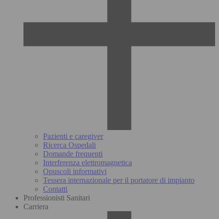
Pazienti e caregiver
Ricerca Ospedali
Domande frequenti
Interferenza elettromagnetica
Opuscoli informativi
Tessera internazionale per il portatore di impianto
Contatti
Professionisti Sanitari
Carriera