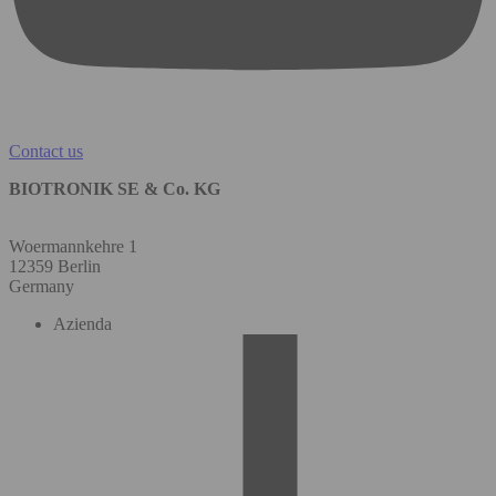
Contact us
BIOTRONIK SE & Co. KG
Woermannkehre 1
12359 Berlin
Germany
Azienda