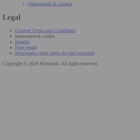
Opportunità di carriera
Legal
General Terms and Conditions
Impostazioni cookie
Imprint
Note legali
Informativa sulla tutela dei dati personali
Copyright © 2026 Biotronik. All rights reserved.