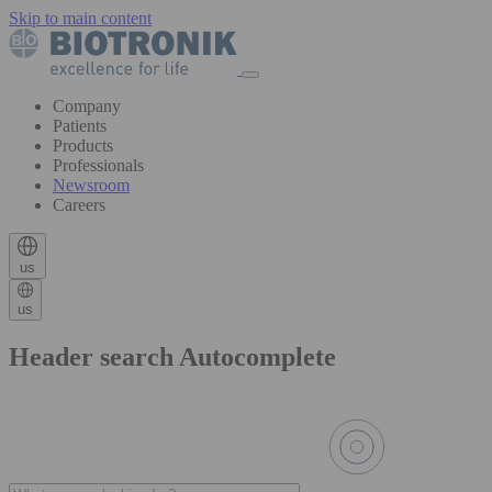
Skip to main content
Company
Patients
Products
Professionals
Newsroom
Careers
us
us
Header search Autocomplete