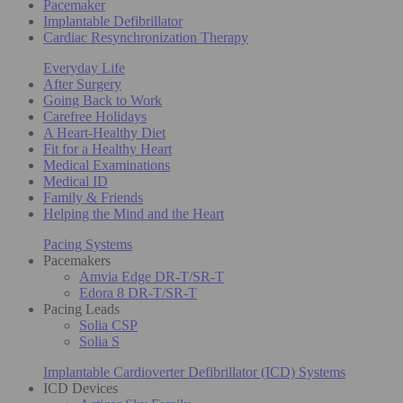
Pacemaker
Implantable Defibrillator
Cardiac Resynchronization Therapy
Everyday Life
After Surgery
Going Back to Work
Carefree Holidays
A Heart-Healthy Diet
Fit for a Healthy Heart
Medical Examinations
Medical ID
Family & Friends
Helping the Mind and the Heart
Pacing Systems
Pacemakers
Amvia Edge DR-T/SR-T
Edora 8 DR-T/SR-T
Pacing Leads
Solia CSP
Solia S
Implantable Cardioverter Defibrillator (ICD) Systems
ICD Devices