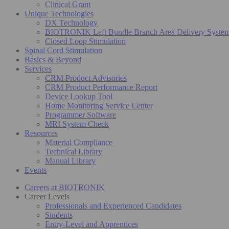
Clinical Grant
Unique Technologies
DX Technology
BIOTRONIK Left Bundle Branch Area Delivery Syste
Closed Loop Stimulation
Spinal Cord Stimulation
Basics & Beyond
Services
CRM Product Advisories
CRM Product Performance Report
Device Lookup Tool
Home Monitoring Service Center
Programmer Software
MRI System Check
Resources
Material Compliance
Technical Library
Manual Library
Events
Careers at BIOTRONIK
Career Levels
Professionals and Experienced Candidates
Students
Entry-Level and Apprentices