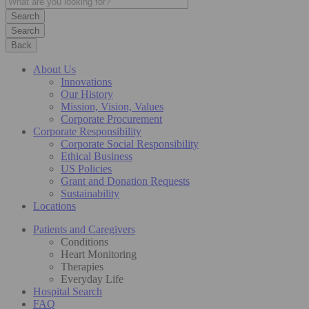
Search
Back
About Us
Innovations
Our History
Mission, Vision, Values
Corporate Procurement
Corporate Responsibility
Corporate Social Responsibility
Ethical Business
US Policies
Grant and Donation Requests
Sustainability
Locations
Patients and Caregivers
Conditions
Heart Monitoring
Therapies
Everyday Life
Hospital Search
FAQ