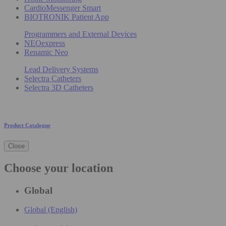
CardioMessenger Smart
BIOTRONIK Patient App
Programmers and External Devices
NEOexpress
Renamic Neo
Lead Delivery Systems
Selectra Catheters
Selectra 3D Catheters
Product Catalogue
Close
Choose your location
Global
Global (English)