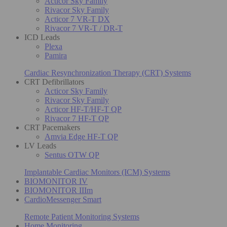
Acticor Sky Family
Rivacor Sky Family
Acticor 7 VR-T DX
Rivacor 7 VR-T / DR-T
ICD Leads
Plexa
Pamira
Cardiac Resynchronization Therapy (CRT) Systems
CRT Defibrillators
Acticor Sky Family
Rivacor Sky Family
Acticor HF-T/HF-T QP
Rivacor 7 HF-T QP
CRT Pacemakers
Amvia Edge HF-T QP
LV Leads
Sentus OTW QP
Implantable Cardiac Monitors (ICM) Systems
BIOMONITOR IV
BIOMONITOR IIIm
CardioMessenger Smart
Remote Patient Monitoring Systems
Home Monitoring