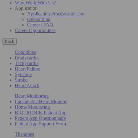
Why Work With Us?
Application
Application Process and Tips
Onboarding
Career | FAQ
Career Opportunities
Back
Conditions
Bradycardia
Tachycardia
Heart Failure
Syncope
Stroke
Heart Attack
Heart Monitoring
Implantable Heart Monitor
Home Monitoring
BIOTRONIK Patient App
Patient App Questionnaire
Patient App Support Form
Therapies