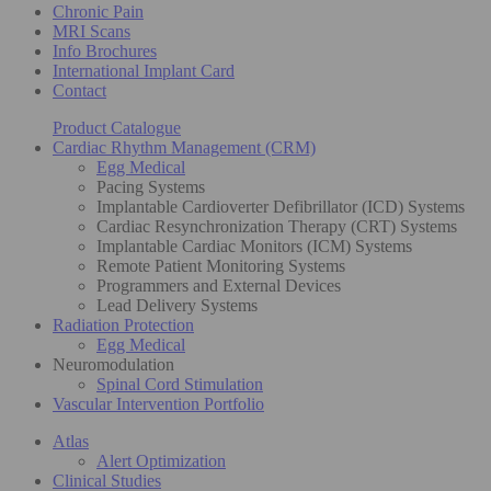
Chronic Pain
MRI Scans
Info Brochures
International Implant Card
Contact
Product Catalogue
Cardiac Rhythm Management (CRM)
Egg Medical
Pacing Systems
Implantable Cardioverter Defibrillator (ICD) Systems
Cardiac Resynchronization Therapy (CRT) Systems
Implantable Cardiac Monitors (ICM) Systems
Remote Patient Monitoring Systems
Programmers and External Devices
Lead Delivery Systems
Radiation Protection
Egg Medical
Neuromodulation
Spinal Cord Stimulation
Vascular Intervention Portfolio
Atlas
Alert Optimization
Clinical Studies