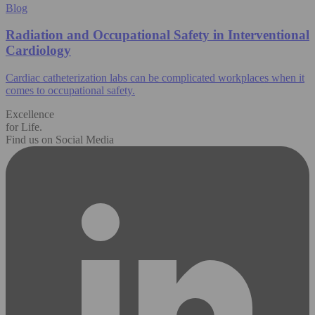
Blog
Radiation and Occupational Safety in Interventional
Cardiology
Cardiac catheterization labs can be complicated workplaces when it
comes to occupational safety.
Excellence
for Life.
Find us on Social Media