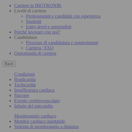
Carriere in BIOTRONIK
Livelli di carriera
Professionisti e candidati con esperienza
Studenti
Entry-level e apprendisti
Perché lavorare con noi?
Candidatura
Processo di candidatura e suggerimenti
Carriera | FAQ
Opportunità di carriera
Back
Condizioni
Bradicardia
Tachicardia
Insufficienza cardiaca
Sincope
Evento cerebrovascolare
Infarto del miocardio
Monitoraggio cardiaco
Monitor cardiaco iniettabile
Sistema di monitoraggio a distanza