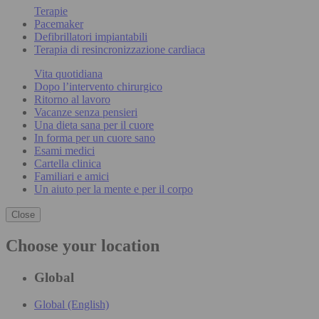
Terapie
Pacemaker
Defibrillatori impiantabili
Terapia di resincronizzazione cardiaca
Vita quotidiana
Dopo l’intervento chirurgico
Ritorno al lavoro
Vacanze senza pensieri
Una dieta sana per il cuore
In forma per un cuore sano
Esami medici
Cartella clinica
Familiari e amici
Un aiuto per la mente e per il corpo
Close
Choose your location
Global
Global (English)