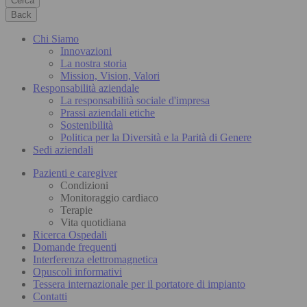
Cerca
Back
Chi Siamo
Innovazioni
La nostra storia
Mission, Vision, Valori
Responsabilità aziendale
La responsabilità sociale d'impresa
Prassi aziendali etiche
Sostenibilità
Politica per la Diversità e la Parità di Genere
Sedi aziendali
Pazienti e caregiver
Condizioni
Monitoraggio cardiaco
Terapie
Vita quotidiana
Ricerca Ospedali
Domande frequenti
Interferenza elettromagnetica
Opuscoli informativi
Tessera internazionale per il portatore di impianto
Contatti