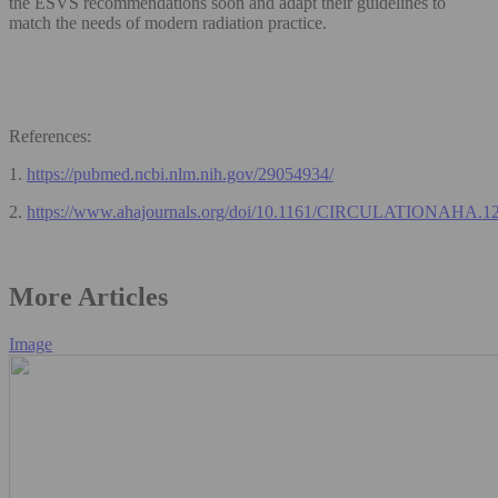
the ESVS recommendations soon and adapt their guidelines to
match the needs of modern radiation practice.
References:
1.
https://pubmed.ncbi.nlm.nih.gov/29054934/
2.
https://www.ahajournals.org/doi/10.1161/CIRCULATIONAHA.1
More Articles
Image