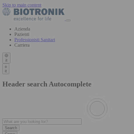
Skip to main content
Azienda
Pazienti
Professionisti Sanitari
Carriera
it
it
Header search Autocomplete