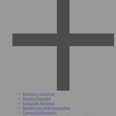
Pazienti e caregiver
Ricerca Ospedali
Domande frequenti
Interferenza elettromagnetica
Opuscoli informativi