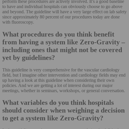
perform these procedures are actively involved. It’s a good baseline
to have and individual hospitals can obviously choose to go above
and beyond. The guideline will have a very large effect on lab safety
since approximately 80 percent of our procedures today are done
with fluoroscopy.
What procedures do you think benefit
from having a system like Zero-Gravity –
including ones that might not be covered
yet by guidelines?
This guideline is very comprehensive for the vascular cardiology
field, but I imagine other intervention and cardiology fields may end
up having a look at this guideline when considering their own
policies. And we are getting a lot of interest during our major
meetings, whether in seminars, workshops, or general conversation.
What variables do you think hospitals
should consider when weighing a decision
to get a system like Zero-Gravity?