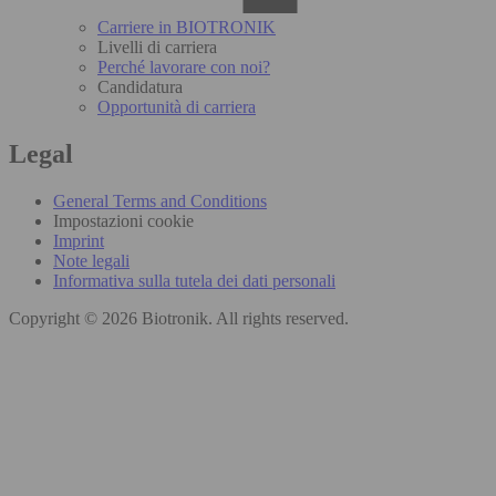
Carriere in BIOTRONIK
Livelli di carriera
Perché lavorare con noi?
Candidatura
Opportunità di carriera
Legal
General Terms and Conditions
Impostazioni cookie
Imprint
Note legali
Informativa sulla tutela dei dati personali
Copyright © 2026 Biotronik. All rights reserved.