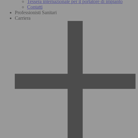
Tessera internazionale per il portatore di impianto
Contatti
Professionisti Sanitari
Carriera