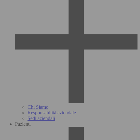
Chi Siamo
Responsabilità aziendale
Sedi aziendali
Pazienti