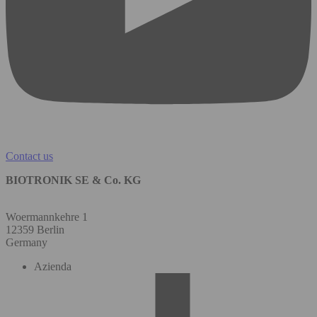
Contact us
BIOTRONIK SE & Co. KG
Woermannkehre 1
12359 Berlin
Germany
Azienda