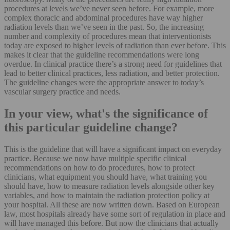
procedures at levels we’ve never seen before. For example, more
complex thoracic and abdominal procedures have way higher
radiation levels than we’ve seen in the past. So, the increasing
number and complexity of procedures mean that interventionists
today are exposed to higher levels of radiation than ever before. This
makes it clear that the guideline recommendations were long
overdue. In clinical practice there’s a strong need for guidelines that
lead to better clinical practices, less radiation, and better protection.
The guideline changes were the appropriate answer to today’s
vascular surgery practice and needs.
In your view, what's the significance of
this particular guideline change?
This is the guideline that will have a significant impact on everyday
practice. Because we now have multiple specific clinical
recommendations on how to do procedures, how to protect
clinicians, what equipment you should have, what training you
should have, how to measure radiation levels alongside other key
variables, and how to maintain the radiation protection policy at
your hospital. All these are now written down. Based on European
law, most hospitals already have some sort of regulation in place and
will have managed this before. But now the clinicians that actually