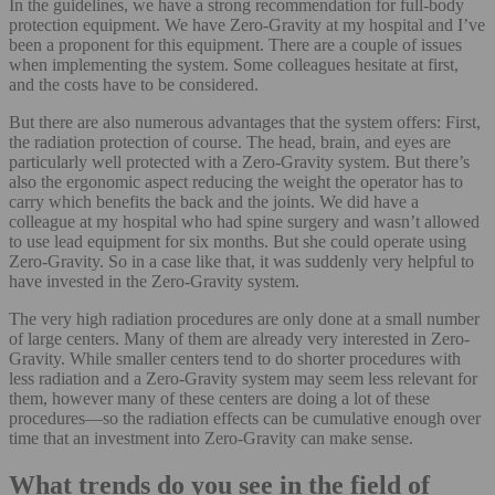
In the guidelines, we have a strong recommendation for full-body
protection equipment. We have Zero-Gravity at my hospital and I’ve
been a proponent for this equipment. There are a couple of issues
when implementing the system. Some colleagues hesitate at first,
and the costs have to be considered.
But there are also numerous advantages that the system offers: First,
the radiation protection of course. The head, brain, and eyes are
particularly well protected with a Zero-Gravity system. But there’s
also the ergonomic aspect reducing the weight the operator has to
carry which benefits the back and the joints. We did have a
colleague at my hospital who had spine surgery and wasn’t allowed
to use lead equipment for six months. But she could operate using
Zero-Gravity. So in a case like that, it was suddenly very helpful to
have invested in the Zero-Gravity system.
The very high radiation procedures are only done at a small number
of large centers. Many of them are already very interested in Zero-
Gravity. While smaller centers tend to do shorter procedures with
less radiation and a Zero-Gravity system may seem less relevant for
them, however many of these centers are doing a lot of these
procedures—so the radiation effects can be cumulative enough over
time that an investment into Zero-Gravity can make sense.
What trends do you see in the field of