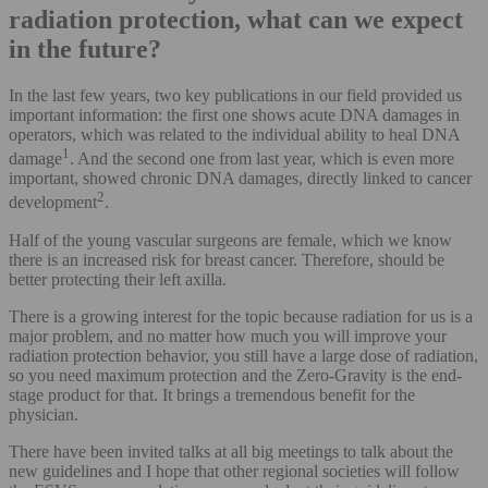
radiation protection, what can we expect
in the future?
In the last few years, two key publications in our field provided us
important information: the first one shows acute DNA damages in
operators, which was related to the individual ability to heal DNA
1
damage
. And the second one from last year, which is even more
important, showed chronic DNA damages, directly linked to cancer
2
development
.
Half of the young vascular surgeons are female, which we know
there is an increased risk for breast cancer. Therefore, should be
better protecting their left axilla.
There is a growing interest for the topic because radiation for us is a
major problem, and no matter how much you will improve your
radiation protection behavior, you still have a large dose of radiation,
so you need maximum protection and the Zero-Gravity is the end-
stage product for that. It brings a tremendous benefit for the
physician.
There have been invited talks at all big meetings to talk about the
new guidelines and I hope that other regional societies will follow