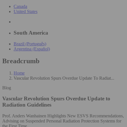
Canada
United States
South America
Brazil (Português)
Argentina (Español)
Breadcrumb
Home
Vascular Revolution Spurs Overdue Update To Radiat...
Blog
Vascular Revolution Spurs Overdue Update to
Radiation Guidelines
Prof. Anders Wanhainen Highlights New ESVS Recommendations,
Advising on Suspended Personal Radiation Protection Systems for
the First Time