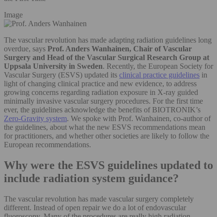
Image
The vascular revolution has made adapting radiation guidelines long
overdue, says
Prof. Anders Wanhainen, Chair of Vascular
Surgery and Head of the Vascular Surgical Research Group at
Uppsala University in Sweden
. Recently, the European Society for
Vascular Surgery (ESVS) updated its
clinical practice guidelines
in
light of changing clinical practice and new evidence, to address
growing concerns regarding radiation exposure in X-ray guided
minimally invasive vascular surgery procedures. For the first time
ever, the guidelines acknowledge the benefits of BIOTRONIK’s
Zero-Gravity system
. We spoke with Prof. Wanhainen, co-author of
the guidelines, about what the new ESVS recommendations mean
for practitioners, and whether other societies are likely to follow the
European recommendations.
Why were the ESVS guidelines updated to
include radiation system guidance?
The vascular revolution has made vascular surgery completely
different. Instead of open repair we do a lot of endovascular
fluoroscopy. Many of the procedures are really high radiation