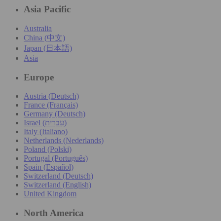
Asia Pacific
Australia
China (中文)
Japan (日本語)
Asia
Europe
Austria (Deutsch)
France (Français)
Germany (Deutsch)
Israel (עִברִית)
Italy (Italiano)
Netherlands (Nederlands)
Poland (Polski)
Portugal (Português)
Spain (Español)
Switzerland (Deutsch)
Switzerland (English)
United Kingdom
North America