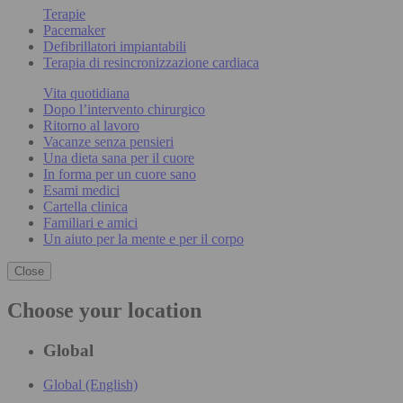
Terapie
Pacemaker
Defibrillatori impiantabili
Terapia di resincronizzazione cardiaca
Vita quotidiana
Dopo l’intervento chirurgico
Ritorno al lavoro
Vacanze senza pensieri
Una dieta sana per il cuore
In forma per un cuore sano
Esami medici
Cartella clinica
Familiari e amici
Un aiuto per la mente e per il corpo
Close
Choose your location
Global
Global (English)