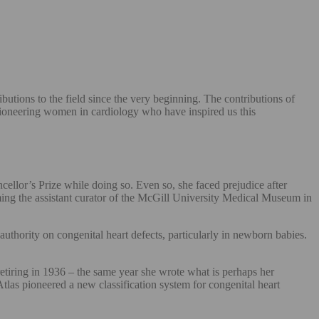
utions to the field since the very beginning. The contributions of
pioneering women in cardiology who have inspired us this
llor’s Prize while doing so. Even so, she faced prejudice after
ming the assistant curator of the McGill University Medical Museum in
thority on congenital heart defects, particularly in newborn babies.
tiring in 1936 – the same year she wrote what is perhaps her
tlas pioneered a new classification system for congenital heart