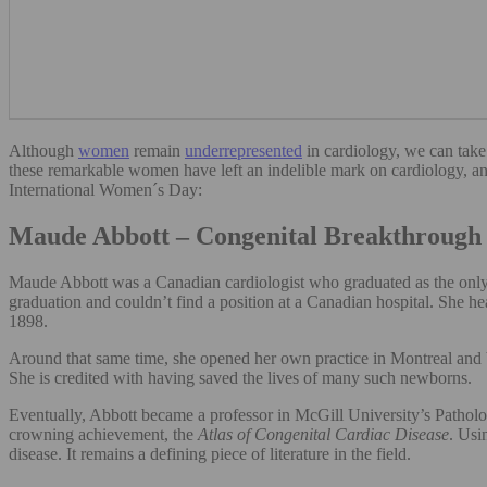
Although
women
remain
underrepresente
d
in cardiology, we can take
these remarkable women have left an indelible mark on cardiology, an
International Women´s Day:
Maude Abbott – Congenital Breakthrough 
Maude Abbott was a Canadian cardiologist who graduated as the only w
graduation and couldn’t find a position at a Canadian hospital. She h
1898.
Around that same time, she opened her own practice in Montreal and be
She is credited with having saved the lives of many such newborns.
Eventually, Abbott became a professor in McGill University’s Patholo
crowning achievement, the
Atlas of Congenital Cardiac Disease
. Usi
disease. It remains a defining piece of literature in the field.