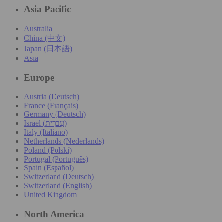
Asia Pacific
Australia
China (中文)
Japan (日本語)
Asia
Europe
Austria (Deutsch)
France (Français)
Germany (Deutsch)
Israel (עִברִית)
Italy (Italiano)
Netherlands (Nederlands)
Poland (Polski)
Portugal (Português)
Spain (Español)
Switzerland (Deutsch)
Switzerland (English)
United Kingdom
North America