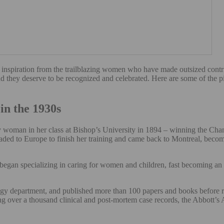
 inspiration from the trailblazing women who have made outsized contrib
d they deserve to be recognized and celebrated. Here are some of the 
in the 1930s
oman in her class at Bishop’s University in 1894 – winning the Chance
eaded to Europe to finish her training and came back to Montreal, beco
gan specializing in caring for women and children, fast becoming an au
gy department, and published more than 100 papers and books before re
ng over a thousand clinical and post-mortem case records, the Abbott’s A