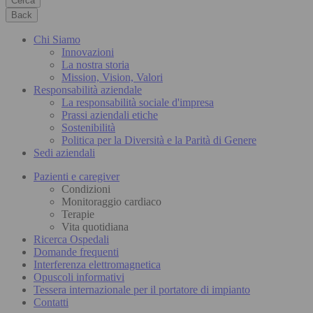
Cerca
Back
Chi Siamo
Innovazioni
La nostra storia
Mission, Vision, Valori
Responsabilità aziendale
La responsabilità sociale d'impresa
Prassi aziendali etiche
Sostenibilità
Politica per la Diversità e la Parità di Genere
Sedi aziendali
Pazienti e caregiver
Condizioni
Monitoraggio cardiaco
Terapie
Vita quotidiana
Ricerca Ospedali
Domande frequenti
Interferenza elettromagnetica
Opuscoli informativi
Tessera internazionale per il portatore di impianto
Contatti