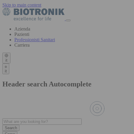
Skip to main content
Azienda
Pazienti
Professionisti Sanitari
Carriera
it
it
Header search Autocomplete