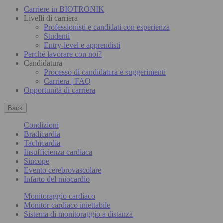
Carriere in BIOTRONIK
Livelli di carriera
Professionisti e candidati con esperienza
Studenti
Entry-level e apprendisti
Perché lavorare con noi?
Candidatura
Processo di candidatura e suggerimenti
Carriera | FAQ
Opportunità di carriera
Back
Condizioni
Bradicardia
Tachicardia
Insufficienza cardiaca
Sincope
Evento cerebrovascolare
Infarto del miocardio
Monitoraggio cardiaco
Monitor cardiaco iniettabile
Sistema di monitoraggio a distanza