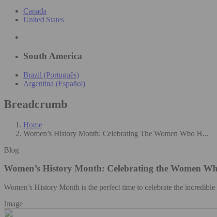
Canada
United States
South America
Brazil (Português)
Argentina (Español)
Breadcrumb
Home
Women’s History Month: Celebrating The Women Who H...
Blog
Women’s History Month: Celebrating the Women Wh
Women’s History Month is the perfect time to celebrate the incredibl
Image