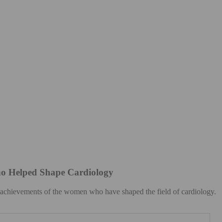
o Helped Shape Cardiology
e achievements of the women who have shaped the field of cardiology.