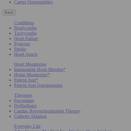
Career Opportunities
Back
Conditions
Bradycardia
Tachycardia
Heart Failure
Syncope
Stroke
Heart Attack
Heart Monitoring
Implantable Heart Monitor*
Home Monitoring*
Patient App*
Patient App Questionnaire
Therapies
Pacemaker
Defibrillator
Cardiac Resynchronization Therapy
Catheter Ablation
Everyday Life