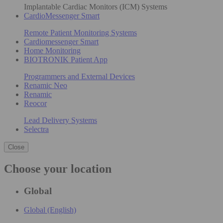
Implantable Cardiac Monitors (ICM) Systems
CardioMessenger Smart
Remote Patient Monitoring Systems
Cardiomessenger Smart
Home Monitoring
BIOTRONIK Patient App
Programmers and External Devices
Renamic Neo
Renamic
Reocor
Lead Delivery Systems
Selectra
Close
Choose your location
Global
Global (English)