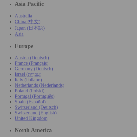
Asia Pacific
Australia
China (中文)
Japan (日本語)
Asia
Europe
Austria (Deutsch)
France (Français)
Germany (Deutsch)
Israel (עִברִית)
Italy (Italiano)
Netherlands (Nederlands)
Poland (Polski)
Portugal (Português)
Spain (Español)
Switzerland (Deutsch)
Switzerland (English)
United Kingdom
North America