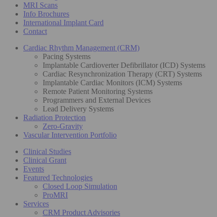
MRI Scans
Info Brochures
International Implant Card
Contact
Cardiac Rhythm Management (CRM)
Pacing Systems
Implantable Cardioverter Defibrillator (ICD) Systems
Cardiac Resynchronization Therapy (CRT) Systems
Implantable Cardiac Monitors (ICM) Systems
Remote Patient Monitoring Systems
Programmers and External Devices
Lead Delivery Systems
Radiation Protection
Zero-Gravity
Vascular Intervention Portfolio
Clinical Studies
Clinical Grant
Events
Featured Technologies
Closed Loop Simulation
ProMRI
Services
CRM Product Advisories