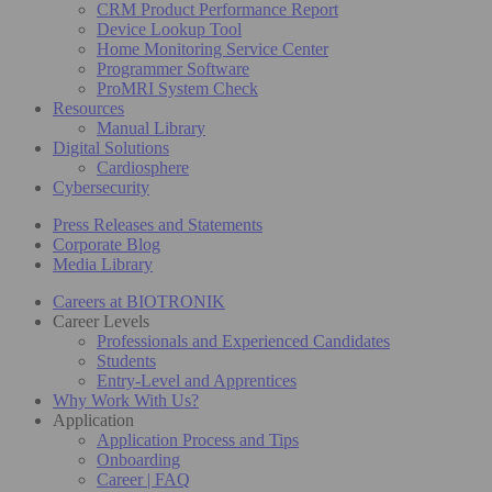
CRM Product Performance Report
Device Lookup Tool
Home Monitoring Service Center
Programmer Software
ProMRI System Check
Resources
Manual Library
Digital Solutions
Cardiosphere
Cybersecurity
Press Releases and Statements
Corporate Blog
Media Library
Careers at BIOTRONIK
Career Levels
Professionals and Experienced Candidates
Students
Entry-Level and Apprentices
Why Work With Us?
Application
Application Process and Tips
Onboarding
Career | FAQ