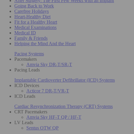
After Surgery: The First Few Weeks with an Implant
Going Back to Work
Carefree Holidays
Heart-Healthy Diet
Fit for a Healthy Heart
Medical Examinations
Medical ID
Family & Friends
Helping the Mind And the Heart
Pacing Systems
Pacemakers
Amvia Sky DR-T/SR-T
Pacing Leads
Implantable Cardioverter Defibrillator (ICD) Systems
ICD Devices
Acticor 7 DR-T/VR-T
ICD Leads
Cardiac Resynchronization Therapy (CRT) Systems
CRT Pacemakers
Amvia Sky HF-T QP / HF-T
LV Leads
Sentus OTW QP