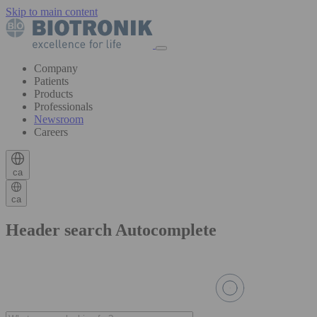
Skip to main content
Company
Patients
Products
Professionals
Newsroom
Careers
ca
ca
Header search Autocomplete