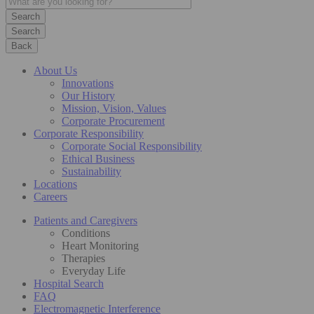
Search
Back
About Us
Innovations
Our History
Mission, Vision, Values
Corporate Procurement
Corporate Responsibility
Corporate Social Responsibility
Ethical Business
Sustainability
Locations
Careers
Patients and Caregivers
Conditions
Heart Monitoring
Therapies
Everyday Life
Hospital Search
FAQ
Electromagnetic Interference