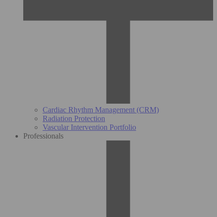
Cardiac Rhythm Management (CRM)
Radiation Protection
Vascular Intervention Portfolio
Professionals