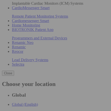
Implantable Cardiac Monitors (ICM) Systems
CardioMessenger Smart
Remote Patient Monitoring Systems
Cardiomessenger Smart
Home Monitoring
BIOTRONIK Patient App
Programmers and External Devices
Renamic Neo
Renamic
Reocor
Lead Delivery Systems
Selectra
Close
Choose your location
Global
Global (English)