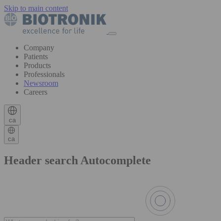
Skip to main content
Company
Patients
Products
Professionals
Newsroom
Careers
ca
ca
Header search Autocomplete