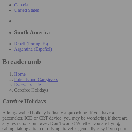
Canada
United States
South America
Brazil (Português)
Argentina (Español)
Breadcrumb
Home
Patients and Caregivers
Everyday Life
Carefree Holidays
Carefree Holidays
A long-awaited holiday is finally approaching. If you have a
pacemaker, ICD or CRT device, you may be wondering if there are
any restrictions on travel. Don’t worry! Whether you are flying,
sailing, taking a train or driving, travel is generally easy if you plan