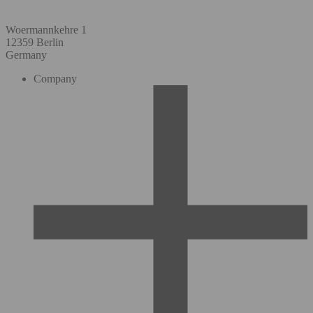
Woermannkehre 1
12359 Berlin
Germany
Company