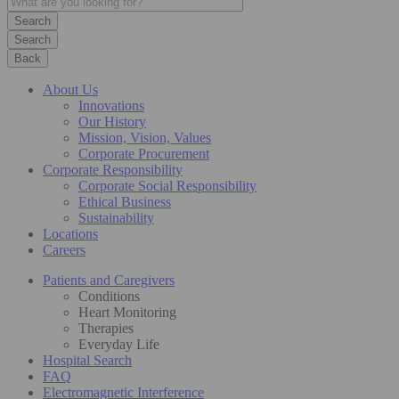
Search
Back
About Us
Innovations
Our History
Mission, Vision, Values
Corporate Procurement
Corporate Responsibility
Corporate Social Responsibility
Ethical Business
Sustainability
Locations
Careers
Patients and Caregivers
Conditions
Heart Monitoring
Therapies
Everyday Life
Hospital Search
FAQ
Electromagnetic Interference