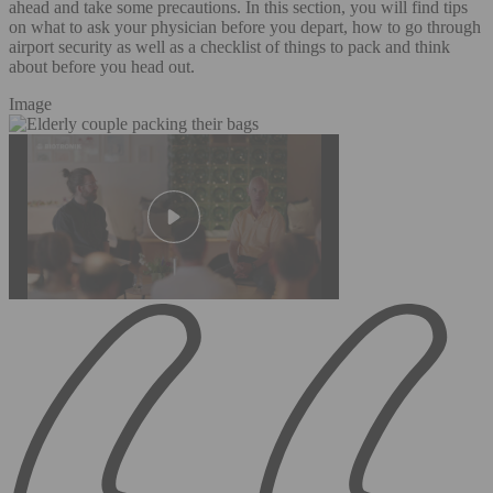
ahead and take some precautions. In this section, you will find tips
on what to ask your physician before you depart, how to go through
airport security as well as a checklist of things to pack and think
about before you head out.
Image