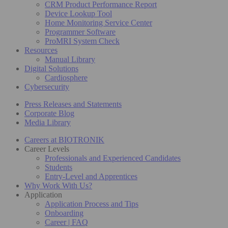
CRM Product Performance Report
Device Lookup Tool
Home Monitoring Service Center
Programmer Software
ProMRI System Check
Resources
Manual Library
Digital Solutions
Cardiosphere
Cybersecurity
Press Releases and Statements
Corporate Blog
Media Library
Careers at BIOTRONIK
Career Levels
Professionals and Experienced Candidates
Students
Entry-Level and Apprentices
Why Work With Us?
Application
Application Process and Tips
Onboarding
Career | FAQ