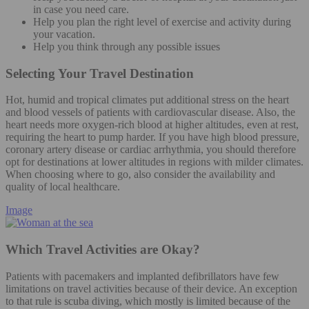
in case you need care.
Help you plan the right level of exercise and activity during
your vacation.
Help you think through any possible issues
Selecting Your Travel Destination
Hot, humid and tropical climates put additional stress on the heart
and blood vessels of patients with cardiovascular disease. Also, the
heart needs more oxygen-rich blood at higher altitudes, even at rest,
requiring the heart to pump harder. If you have high blood pressure,
coronary artery disease or cardiac arrhythmia, you should therefore
opt for destinations at lower altitudes in regions with milder climates.
When choosing where to go, also consider the availability and
quality of local healthcare.
Image
Which Travel Activities are Okay?
Patients with pacemakers and implanted defibrillators have few
limitations on travel activities because of their device. An exception
to that rule is scuba diving, which mostly is limited because of the