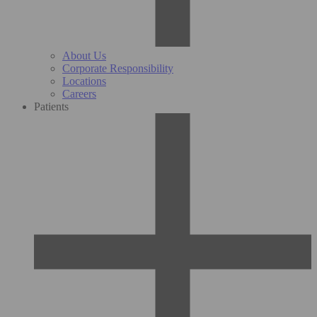
About Us
Corporate Responsibility
Locations
Careers
Patients