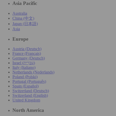
Asia Pacific
Australia
China (中文)
Japan (日本語)
Asia
Europe
Austria (Deutsch)
France (Français)
Germany (Deutsch)
Israel (עִברִית)
Italy (Italiano)
Netherlands (Nederlands)
Poland (Polski)
Portugal (Português)
Spain (Español)
Switzerland (Deutsch)
Switzerland (English)
United Kingdom
North America