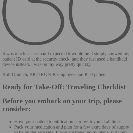
It was much easier than I expected it would be. I simply showed my
patient ID card at the security check, and they just used a handheld
device instead. I was on my way pretty quickly.
Rolf Opulich, BIOTRONIK employee and ICD patient
Ready for Take-Off: Traveling Checklist
Before you embark on your trip, please
consider:
Have your patient identification card with you at all times.
Pack your medication and plan for a few extra days of supply
to be on the safe side. If you are traveling by plane, put your