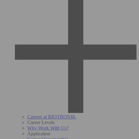
Careers at BIOTRONIK
Career Levels
Why Work With Us?
Application