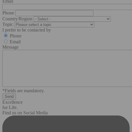
Email
Phone
Country/Region
Topic
I prefer to be contacted by
Phone
Email
Message
*Fields are mandatory.
Excellence
for Life.
Find us on Social Media