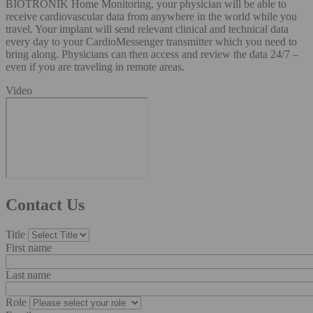
BIOTRONIK Home Monitoring, your physician will be able to
receive cardiovascular data from anywhere in the world while you
travel. Your implant will send relevant clinical and technical data
every day to your CardioMessenger transmitter which you need to
bring along. Physicians can then access and review the data 24/7 –
even if you are traveling in remote areas.
Video
Contact Us
Title
First name
Last name
Role