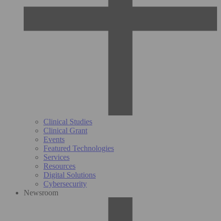
Clinical Studies
Clinical Grant
Events
Featured Technologies
Services
Resources
Digital Solutions
Cybersecurity
Newsroom