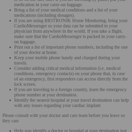
medication in your carry-on luggage.
Bring a list of your medical conditions and a list of your
medications (including dosages).
If you are using BIOTRONIK Home Monitoring, bring your
CardioMessenger so your data can be submitted to your
physician from anywhere in the world. If you take a flight,
make sure that the CardioMessenger is packed in your carry-
on luggage.
Print out a list of important phone numbers, including the one
of your doctor at home.
Keep your mobile phone handy and charged during your
travels.
Consider adding critical medical information (i.e. medical
conditions, emergency contacts) on your phone that, in case
of an emergency, first responders can access directly from the
lock screen.
If you are traveling to a foreign country, learn the emergency
phone number at your destination.
Identify the nearest hospital at your travel destination can help
with any issues regarding your cardiac implant
Please consult with your doctor and care team before you leave so
they can:
Help you identify a doctor or hospital at your destination just