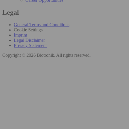
Career Opportunities
Legal
General Terms and Conditions
Cookie Settings
Imprint
Legal Disclaimer
Privacy Statement
Copyright © 2026 Biotronik. All rights reserved.