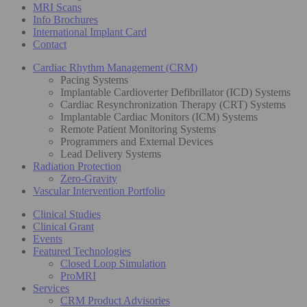
MRI Scans
Info Brochures
International Implant Card
Contact
Cardiac Rhythm Management (CRM)
Pacing Systems
Implantable Cardioverter Defibrillator (ICD) Systems
Cardiac Resynchronization Therapy (CRT) Systems
Implantable Cardiac Monitors (ICM) Systems
Remote Patient Monitoring Systems
Programmers and External Devices
Lead Delivery Systems
Radiation Protection
Zero-Gravity
Vascular Intervention Portfolio
Clinical Studies
Clinical Grant
Events
Featured Technologies
Closed Loop Simulation
ProMRI
Services
CRM Product Advisories