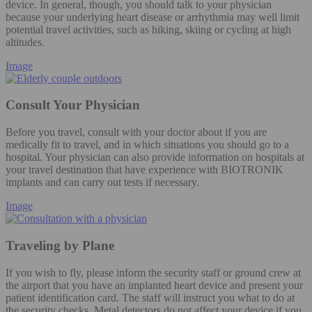
device. In general, though, you should talk to your physician
because your underlying heart disease or arrhythmia may well limit
potential travel activities, such as hiking, skiing or cycling at high
altitudes.
Image
Consult Your Physician
Before you travel, consult with your doctor about if you are
medically fit to travel, and in which situations you should go to a
hospital. Your physician can also provide information on hospitals at
your travel destination that have experience with BIOTRONIK
implants and can carry out tests if necessary.
Image
Traveling by Plane
If you wish to fly, please inform the security staff or ground crew at
the airport that you have an implanted heart device and present your
patient identification card. The staff will instruct you what to do at
the security checks. Metal detectors do not affect your device if you