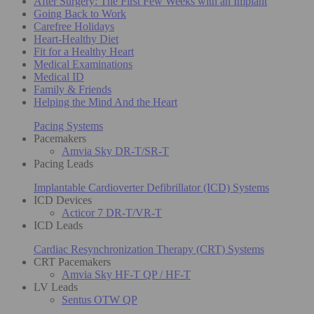
After Surgery: The First Few Weeks with an Implant
Going Back to Work
Carefree Holidays
Heart-Healthy Diet
Fit for a Healthy Heart
Medical Examinations
Medical ID
Family & Friends
Helping the Mind And the Heart
Pacing Systems
Pacemakers
Amvia Sky DR-T/SR-T
Pacing Leads
Implantable Cardioverter Defibrillator (ICD) Systems
ICD Devices
Acticor 7 DR-T/VR-T
ICD Leads
Cardiac Resynchronization Therapy (CRT) Systems
CRT Pacemakers
Amvia Sky HF-T QP / HF-T
LV Leads
Sentus OTW QP