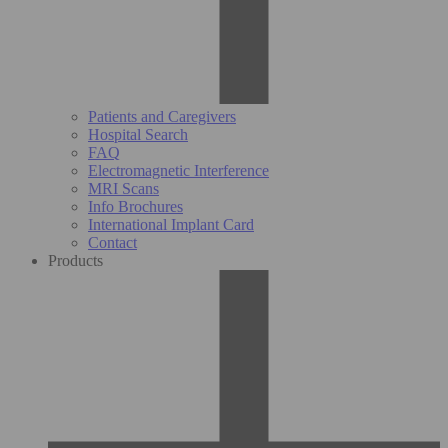
Patients and Caregivers
Hospital Search
FAQ
Electromagnetic Interference
MRI Scans
Info Brochures
International Implant Card
Contact
Products