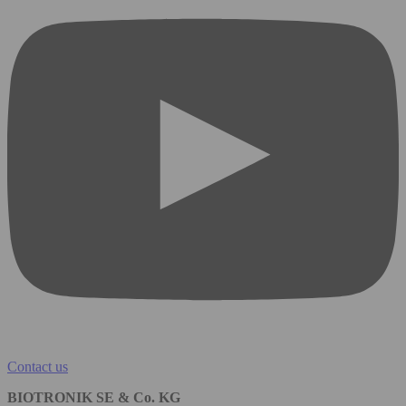
Contact us
BIOTRONIK SE & Co. KG