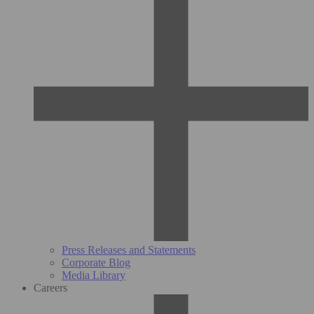
Press Releases and Statements
Corporate Blog
Media Library
Careers