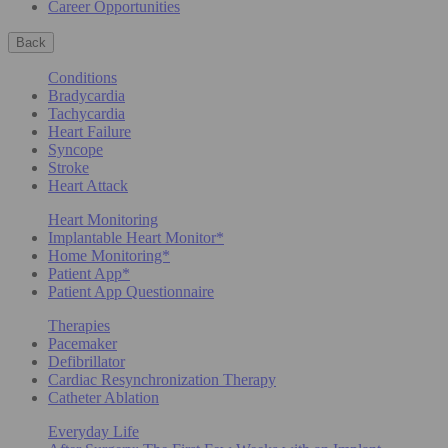
Career Opportunities
Back
Conditions
Bradycardia
Tachycardia
Heart Failure
Syncope
Stroke
Heart Attack
Heart Monitoring
Implantable Heart Monitor*
Home Monitoring*
Patient App*
Patient App Questionnaire
Therapies
Pacemaker
Defibrillator
Cardiac Resynchronization Therapy
Catheter Ablation
Everyday Life