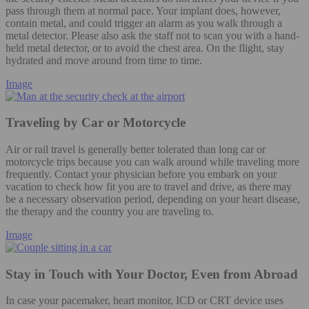
pass through them at normal pace. Your implant does, however,
contain metal, and could trigger an alarm as you walk through a
metal detector. Please also ask the staff not to scan you with a hand-
held metal detector, or to avoid the chest area. On the flight, stay
hydrated and move around from time to time.
Image
Traveling by Car or Motorcycle
Air or rail travel is generally better tolerated than long car or
motorcycle trips because you can walk around while traveling more
frequently. Contact your physician before you embark on your
vacation to check how fit you are to travel and drive, as there may
be a necessary observation period, depending on your heart disease,
the therapy and the country you are traveling to.
Image
Stay in Touch with Your Doctor, Even from Abroad
In case your pacemaker, heart monitor, ICD or CRT device uses