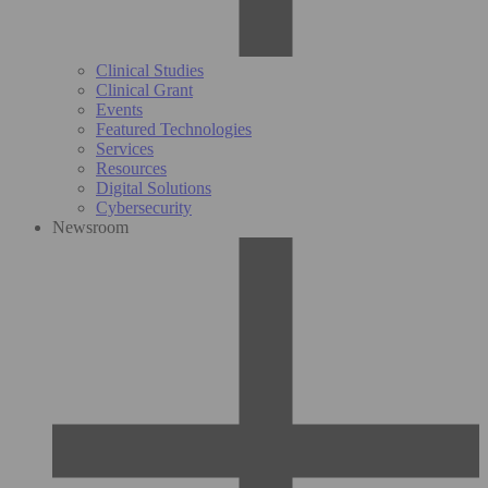
Clinical Studies
Clinical Grant
Events
Featured Technologies
Services
Resources
Digital Solutions
Cybersecurity
Newsroom