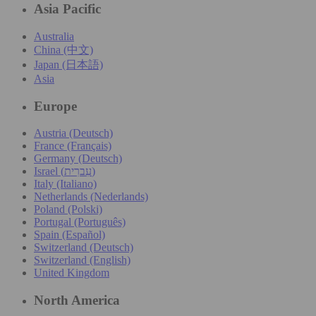
Asia Pacific
Australia
China (中文)
Japan (日本語)
Asia
Europe
Austria (Deutsch)
France (Français)
Germany (Deutsch)
Israel (עִברִית)
Italy (Italiano)
Netherlands (Nederlands)
Poland (Polski)
Portugal (Português)
Spain (Español)
Switzerland (Deutsch)
Switzerland (English)
United Kingdom
North America