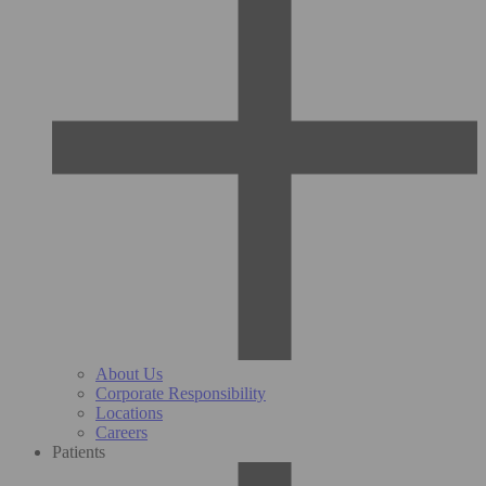
About Us
Corporate Responsibility
Locations
Careers
Patients