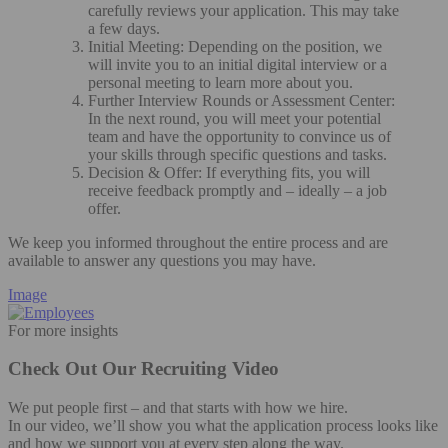
carefully reviews your application. This may take
a few days.
Initial Meeting: Depending on the position, we
will invite you to an initial digital interview or a
personal meeting to learn more about you.
Further Interview Rounds or Assessment Center:
In the next round, you will meet your potential
team and have the opportunity to convince us of
your skills through specific questions and tasks.
Decision & Offer: If everything fits, you will
receive feedback promptly and – ideally – a job
offer.
We keep you informed throughout the entire process and are
available to answer any questions you may have.
Image
For more insights
Check Out Our Recruiting Video
We put people first – and that starts with how we hire.
In our video, we’ll show you what the application process looks like
and how we support you at every step along the way.