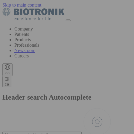
Skip to main content
Company
Patients
Products
Professionals
Newsroom
Careers
ca
ca
Header search Autocomplete