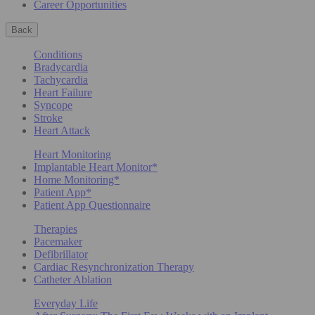
Career Opportunities
Back
Conditions
Bradycardia
Tachycardia
Heart Failure
Syncope
Stroke
Heart Attack
Heart Monitoring
Implantable Heart Monitor*
Home Monitoring*
Patient App*
Patient App Questionnaire
Therapies
Pacemaker
Defibrillator
Cardiac Resynchronization Therapy
Catheter Ablation
Everyday Life