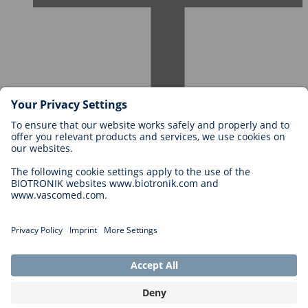
Careers at BIOTRONIK
Career Levels
Why Work With Us?
Application
Career Opportunities
Legal
General Terms and Conditions
Cookie Settings
Imprint
Legal Disclaimer
Privacy Statement