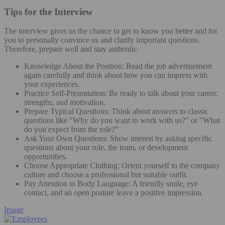
Tips for the Interview
The interview gives us the chance to get to know you better and for
you to personally convince us and clarify important questions.
Therefore, prepare well and stay authentic.
Knowledge About the Position: Read the job advertisement
again carefully and think about how you can impress with
your experiences.
Practice Self-Presentation: Be ready to talk about your career,
strengths, and motivation.
Prepare Typical Questions: Think about answers to classic
questions like "Why do you want to work with us?" or "What
do you expect from the role?"
Ask Your Own Questions: Show interest by asking specific
questions about your role, the team, or development
opportunities.
Choose Appropriate Clothing: Orient yourself to the company
culture and choose a professional but suitable outfit.
Pay Attention to Body Language: A friendly smile, eye
contact, and an open posture leave a positive impression.
Image