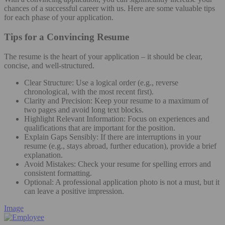
chances of a successful career with us. Here are some valuable tips
for each phase of your application.
Tips for a Convincing Resume
The resume is the heart of your application – it should be clear,
concise, and well-structured.
Clear Structure: Use a logical order (e.g., reverse
chronological, with the most recent first).
Clarity and Precision: Keep your resume to a maximum of
two pages and avoid long text blocks.
Highlight Relevant Information: Focus on experiences and
qualifications that are important for the position.
Explain Gaps Sensibly: If there are interruptions in your
resume (e.g., stays abroad, further education), provide a brief
explanation.
Avoid Mistakes: Check your resume for spelling errors and
consistent formatting.
Optional: A professional application photo is not a must, but it
can leave a positive impression.
Image