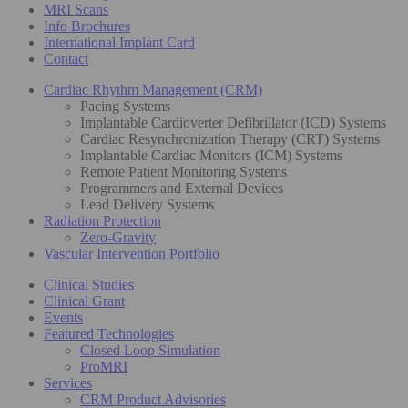
MRI Scans
Info Brochures
International Implant Card
Contact
Cardiac Rhythm Management (CRM)
Pacing Systems
Implantable Cardioverter Defibrillator (ICD) Systems
Cardiac Resynchronization Therapy (CRT) Systems
Implantable Cardiac Monitors (ICM) Systems
Remote Patient Monitoring Systems
Programmers and External Devices
Lead Delivery Systems
Radiation Protection
Zero-Gravity
Vascular Intervention Portfolio
Clinical Studies
Clinical Grant
Events
Featured Technologies
Closed Loop Simulation
ProMRI
Services
CRM Product Advisories