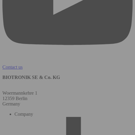
Contact us
BIOTRONIK SE & Co. KG
Woermannkehre 1
12359 Berlin
Germany
Company