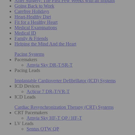
After Surgery: The First Few Weeks with an Implant
Going Back to Work
Carefree Holidays
Heart-Healthy Diet
Fit for a Healthy Heart
Medical Examinations
Medical ID
Family & Friends
Helping the Mind And the Heart
Pacing Systems
Pacemakers
Amvia Sky DR-T/SR-T
Pacing Leads
Implantable Cardioverter Defibrillator (ICD) Systems
ICD Devices
Acticor 7 DR-T/VR-T
ICD Leads
Cardiac Resynchronization Therapy (CRT) Systems
CRT Pacemakers
Amvia Sky HF-T QP / HF-T
LV Leads
Sentus OTW QP