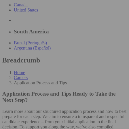
Canada
United States
South America
Brazil (Português)
Argentina (Español)
Breadcrumb
Home
Careers
Application Process and Tips
Application Process and Tips
Ready to Take the
Next Step?
Learn more about our structured application process and how to best
prepare for each step. We aim to ensure a transparent and respectful
candidate experience – from your initial application to the final
decision. To support you along the way, we’ve also compiled