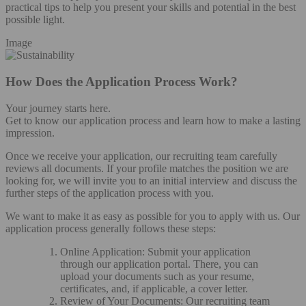
practical tips to help you present your skills and potential in the best
possible light.
Image
How Does the Application Process Work?
Your journey starts here.
Get to know our application process and learn how to make a lasting
impression.
Once we receive your application, our recruiting team carefully
reviews all documents. If your profile matches the position we are
looking for, we will invite you to an initial interview and discuss the
further steps of the application process with you.
We want to make it as easy as possible for you to apply with us. Our
application process generally follows these steps:
Online Application: Submit your application
through our application portal. There, you can
upload your documents such as your resume,
certificates, and, if applicable, a cover letter.
Review of Your Documents: Our recruiting team