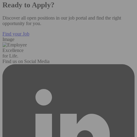
Ready to Apply?
Discover all open positions in our job portal and find the right
opportunity for you.
Find your Job
Image
Excellence
for Life.
Find us on Social Media