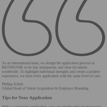
As an international team, we design the application process at
BIOTRONIK to be fair, transparent, and clear for talents
worldwide. To highlight individual strengths and create a positive
experience, we treat every application with the same level of care.
Philipp Schuh
Global Head of Talent Acquisition & Employer Branding
Tips for Your Application
With a convincing application, you can significantly increase your