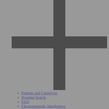
Patients and Caregivers
Hospital Search
FAQ
Electromagnetic Interference