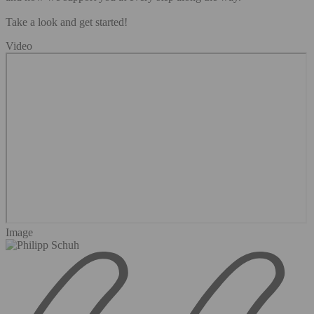
Take a look and get started!
Video
Image