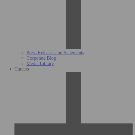
Press Releases and Statements
Corporate Blog
Media Library
Careers