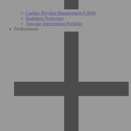
Cardiac Rhythm Management (CRM)
Radiation Protection
Vascular Intervention Portfolio
Professionals