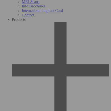
MRI Scans
Info Brochures
International Implant Card
Contact
Products