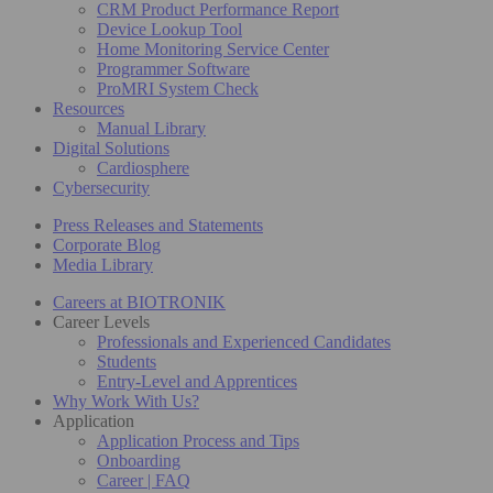
CRM Product Performance Report
Device Lookup Tool
Home Monitoring Service Center
Programmer Software
ProMRI System Check
Resources
Manual Library
Digital Solutions
Cardiosphere
Cybersecurity
Press Releases and Statements
Corporate Blog
Media Library
Careers at BIOTRONIK
Career Levels
Professionals and Experienced Candidates
Students
Entry-Level and Apprentices
Why Work With Us?
Application
Application Process and Tips
Onboarding
Career | FAQ