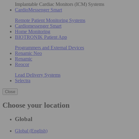
Implantable Cardiac Monitors (ICM) Systems
CardioMessenger Smart
Remote Patient Monitoring Systems
Cardiomessenger Smart
Home Monitoring
BIOTRONIK Patient App
Programmers and External Devices
Renamic Neo
Renamic
Reocor
Lead Delivery Systems
Selectra
Close
Choose your location
Global
Global (English)