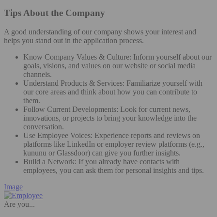
Tips About the Company
A good understanding of our company shows your interest and
helps you stand out in the application process.
Know Company Values & Culture: Inform yourself about our
goals, visions, and values on our website or social media
channels.
Understand Products & Services: Familiarize yourself with
our core areas and think about how you can contribute to
them.
Follow Current Developments: Look for current news,
innovations, or projects to bring your knowledge into the
conversation.
Use Employee Voices: Experience reports and reviews on
platforms like LinkedIn or employer review platforms (e.g.,
kununu or Glassdoor) can give you further insights.
Build a Network: If you already have contacts with
employees, you can ask them for personal insights and tips.
Image
Are you...