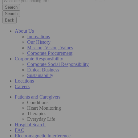
Search
Back
About Us
Innovations
Our History
Mission, Vision, Values
Corporate Procurement
Corporate Responsibility
Corporate Social Responsibility
Ethical Business
Sustainability
Locations
Careers
Patients and Caregivers
Conditions
Heart Monitoring
Therapies
Everyday Life
Hospital Search
FAQ
Electromagnetic Interference