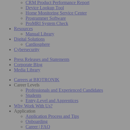
CRM Product Performance Report
Device Lookup Tool
Home Monitoring Service Center
Programmer Software
ProMRI System Check
Resources
Manual Library
Digital Solutions
Cardiosphere
Cybersecurity
Press Releases and Statements
Corporate Blog
Media Library
Careers at BIOTRONIK
Career Levels
Professionals and Experienced Candidates
Students
Entry-Level and Apprentices
Why Work With Us?
Application
Application Process and Tips
Onboarding
Career | FAQ