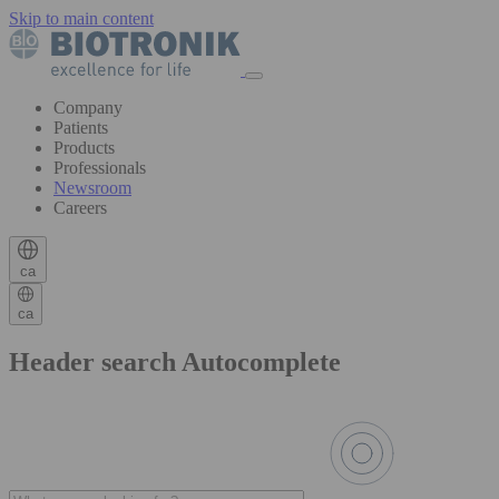
Skip to main content
Company
Patients
Products
Professionals
Newsroom
Careers
ca
ca
Header search Autocomplete