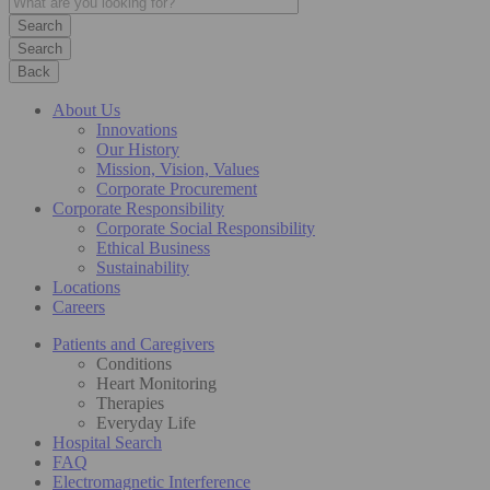
Search
Back
About Us
Innovations
Our History
Mission, Vision, Values
Corporate Procurement
Corporate Responsibility
Corporate Social Responsibility
Ethical Business
Sustainability
Locations
Careers
Patients and Caregivers
Conditions
Heart Monitoring
Therapies
Everyday Life
Hospital Search
FAQ
Electromagnetic Interference