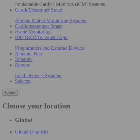
Implantable Cardiac Monitors (ICM) Systems
CardioMessenger Smart
Remote Patient Monitoring Systems
Cardiomessenger Smart
Home Monitoring
BIOTRONIK Patient App
Programmers and External Devices
Renamic Neo
Renamic
Reocor
Lead Delivery Systems
Selectra
Close
Choose your location
Global
Global (English)