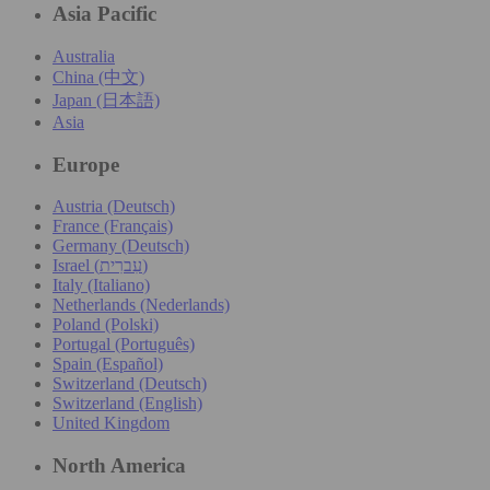
Asia Pacific
Australia
China (中文)
Japan (日本語)
Asia
Europe
Austria (Deutsch)
France (Français)
Germany (Deutsch)
Israel (עִברִית)
Italy (Italiano)
Netherlands (Nederlands)
Poland (Polski)
Portugal (Português)
Spain (Español)
Switzerland (Deutsch)
Switzerland (English)
United Kingdom
North America