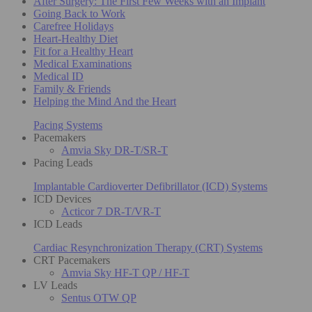
After Surgery: The First Few Weeks with an Implant
Going Back to Work
Carefree Holidays
Heart-Healthy Diet
Fit for a Healthy Heart
Medical Examinations
Medical ID
Family & Friends
Helping the Mind And the Heart
Pacing Systems
Pacemakers
Amvia Sky DR-T/SR-T
Pacing Leads
Implantable Cardioverter Defibrillator (ICD) Systems
ICD Devices
Acticor 7 DR-T/VR-T
ICD Leads
Cardiac Resynchronization Therapy (CRT) Systems
CRT Pacemakers
Amvia Sky HF-T QP / HF-T
LV Leads
Sentus OTW QP