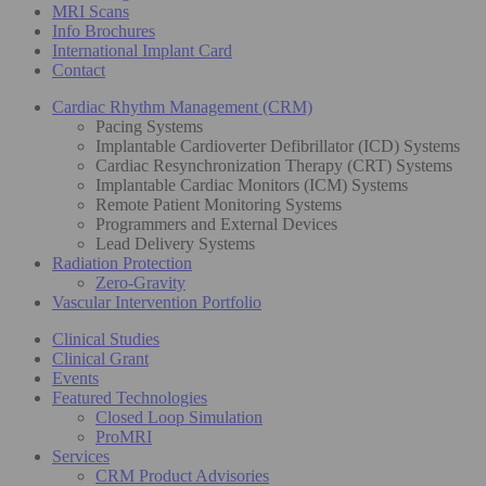
MRI Scans
Info Brochures
International Implant Card
Contact
Cardiac Rhythm Management (CRM)
Pacing Systems
Implantable Cardioverter Defibrillator (ICD) Systems
Cardiac Resynchronization Therapy (CRT) Systems
Implantable Cardiac Monitors (ICM) Systems
Remote Patient Monitoring Systems
Programmers and External Devices
Lead Delivery Systems
Radiation Protection
Zero-Gravity
Vascular Intervention Portfolio
Clinical Studies
Clinical Grant
Events
Featured Technologies
Closed Loop Simulation
ProMRI
Services
CRM Product Advisories