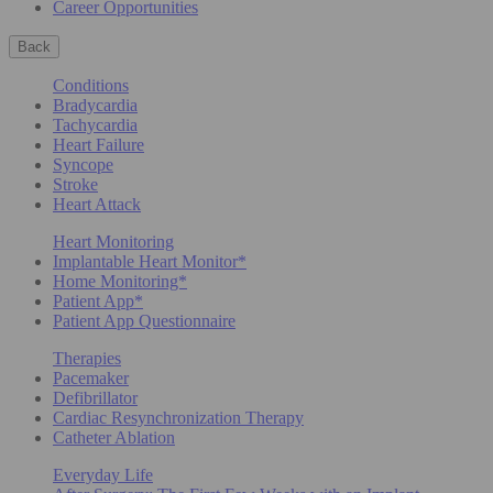
Career Opportunities
Back
Conditions
Bradycardia
Tachycardia
Heart Failure
Syncope
Stroke
Heart Attack
Heart Monitoring
Implantable Heart Monitor*
Home Monitoring*
Patient App*
Patient App Questionnaire
Therapies
Pacemaker
Defibrillator
Cardiac Resynchronization Therapy
Catheter Ablation
Everyday Life