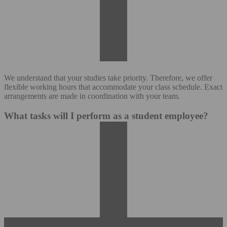
We understand that your studies take priority. Therefore, we offer
flexible working hours that accommodate your class schedule. Exact
arrangements are made in coordination with your team.
What tasks will I perform as a student employee?