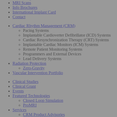
MRI Scans
Info Brochures
International Implant Card
Contact
Cardiac Rhythm Management (CRM)
Pacing Systems
Implantable Cardioverter Defibrillator (ICD) Systems
Cardiac Resynchronization Therapy (CRT) Systems
Implantable Cardiac Monitors (ICM) Systems
Remote Patient Monitoring Systems
Programmers and External Devices
Lead Delivery Systems
Radiation Protection
Zero-Gravity
Vascular Intervention Portfolio
Clinical Studies
Clinical Grant
Events
Featured Technologies
Closed Loop Simulation
ProMRI
Services
CRM Product Advisories