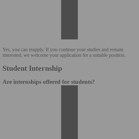
Yes, you can reapply. If you continue your studies and remain
interested, we welcome your application for a suitable position.
Student Internship
Are internships offered for students?