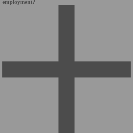
employment?