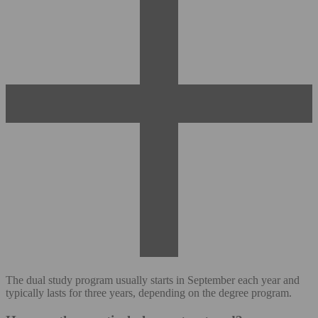
The dual study program usually starts in September each year and
typically lasts for three years, depending on the degree program.