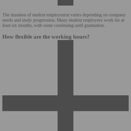
The duration of student employment varies depending on company
needs and study progression. Many student employees work for at
least six months, with some continuing until graduation.
How flexible are the working hours?