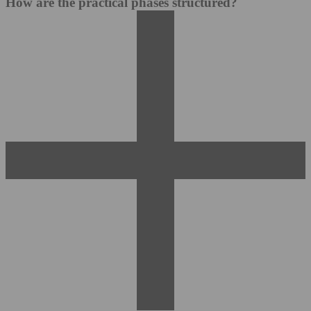
How are the practical phases structured?