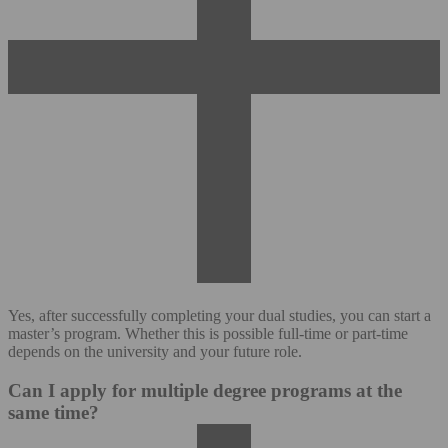
Yes, after successfully completing your dual studies, you can start a
master’s program. Whether this is possible full-time or part-time
depends on the university and your future role.
Can I apply for multiple degree programs at the
same time?