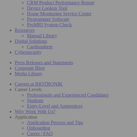
CRM Product Performance Report
Device Lookup Tool
Home Monitoring Service Center
Programmer Software
ProMRI System Check
Resources
Manual Library
Digital Solutions
Cardiosphere
Cybersecurity
Press Releases and Statements
Corporate Blog
Media Library
Careers at BIOTRONIK
Career Levels
Professionals and Experienced Candidates
Students
Entry-Level and Apprentices
Why Work With Us?
Application
Application Process and Tips
Onboarding
Career | FAQ