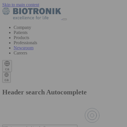
Skip to main content
Company
Patients
Products
Professionals
Newsroom
Careers
ca
ca
Header search Autocomplete