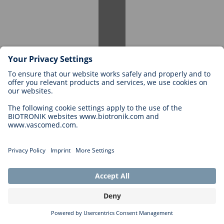
Specific requirements vary depending on the internship position.
Generally, you must be an enrolled student and have an interest in
the relevant field. Some internships may require prior practical
experience or specific skills. Details can be found in each job