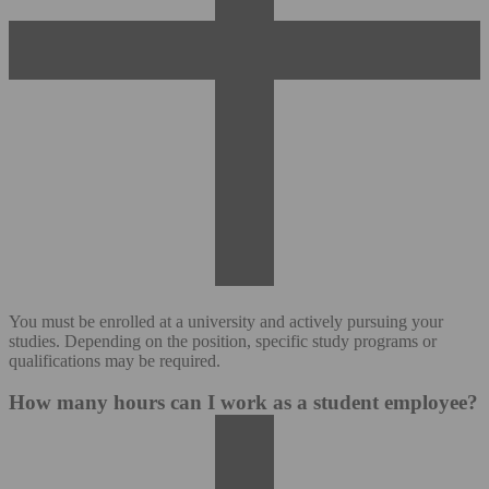
You must be enrolled at a university and actively pursuing your
studies. Depending on the position, specific study programs or
qualifications may be required.
How many hours can I work as a student employee?