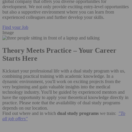
global company that offers you diverse opportunities for
development. We not only provide exciting entry-level opportunities
but also a supportive environment where you can learn from
experienced colleagues and further develop your skills.
Find your Job
Image
Theory Meets Practice – Your Career
Starts Here
Kickstart your professional life with a dual study program with us,
combining practical training with academic knowledge. In a
dynamic environment, you'll work on exciting projects from the
very beginning and gain valuable insights into the medical
technology industry. You'll be guided by experienced mentors and
have the opportunity to apply your theoretical knowledge directly in
practice. Please note that the availability of dual study programs
depends on our location.
Find out where and in which
dual study programs
we train:
"
To
all job offers"