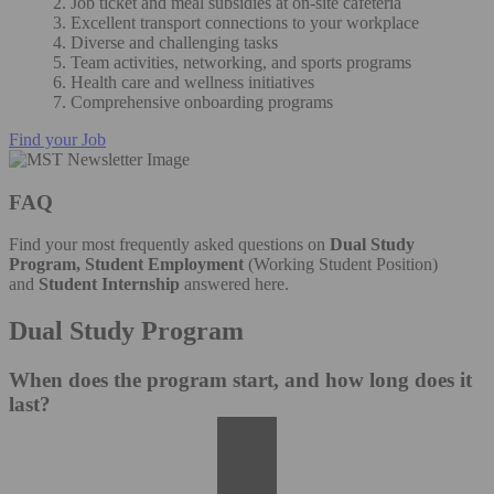
2. Job ticket and meal subsidies at on-site cafeteria
3. Excellent transport connections to your workplace
4. Diverse and challenging tasks
5. Team activities, networking, and sports programs
6. Health care and wellness initiatives
7. Comprehensive onboarding programs
Find your Job
FAQ
Find your most frequently asked questions on
Dual Study
Program, Student Employment
(Working Student Position)
and
Student Internship
answered here.
Dual Study Program
When does the program start, and how long does it
last?