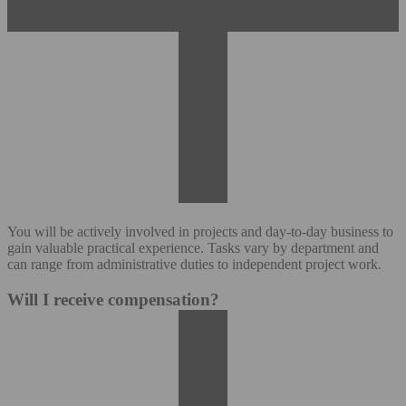
You will be actively involved in projects and day-to-day business to
gain valuable practical experience. Tasks vary by department and
can range from administrative duties to independent project work.
Will I receive compensation?