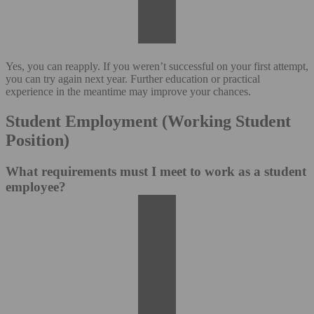
Yes, you can reapply. If you weren’t successful on your first attempt,
you can try again next year. Further education or practical
experience in the meantime may improve your chances.
Student Employment (Working Student
Position)
What requirements must I meet to work as a student
employee?