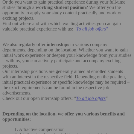
Or do you want to gain practical experience during your full-time
studies through a
working student position
? We offer you the
opportunity to apply your study content practically and work on
exciting projects.
Find out where and with which exciting activities you can gain
valuable practical experience with us:
"
To all job offers"
We also regularly offer
internships
in various company
departments, depending on the location. Whether you want to gain
initial work experience or deepen your knowledge from your studies
– with us, you can actively participate and accompany exciting
projects.
Our internship positions are generally aimed at enrolled students
with an interest in the respective field. Depending on the position,
initial practical experience or specific knowledge may be required –
the exact requirements can be found in the respective job
advertisements.
Check out our open internship offers:
"
To all job offers
"
Depending on the location, we offer you various benefits and
opportunities:
1. Attractive compensation