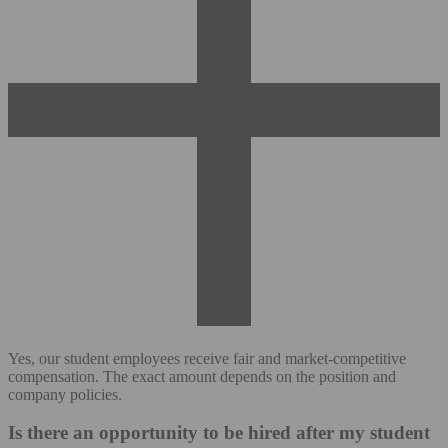
Yes, our student employees receive fair and market-competitive
compensation. The exact amount depends on the position and
company policies.
Is there an opportunity to be hired after my student