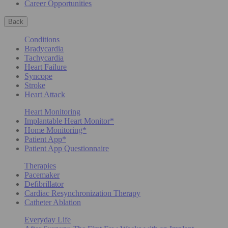
Career Opportunities
Back
Conditions
Bradycardia
Tachycardia
Heart Failure
Syncope
Stroke
Heart Attack
Heart Monitoring
Implantable Heart Monitor*
Home Monitoring*
Patient App*
Patient App Questionnaire
Therapies
Pacemaker
Defibrillator
Cardiac Resynchronization Therapy
Catheter Ablation
Everyday Life