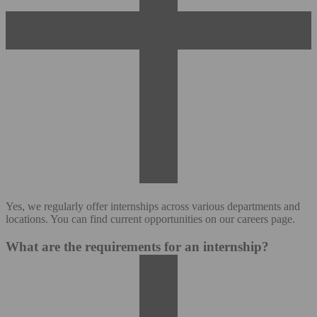
Yes, we regularly offer internships across various departments and
locations. You can find current opportunities on our careers page.
What are the requirements for an internship?