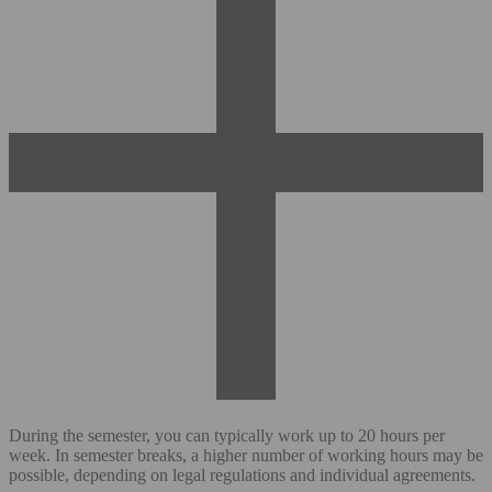
During the semester, you can typically work up to 20 hours per
week. In semester breaks, a higher number of working hours may be
possible, depending on legal regulations and individual agreements.