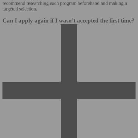
recommend researching each program beforehand and making a
targeted selection.
Can I apply again if I wasn’t accepted the first time?