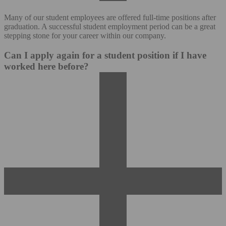
Many of our student employees are offered full-time positions after
graduation. A successful student employment period can be a great
stepping stone for your career within our company.
Can I apply again for a student position if I have
worked here before?