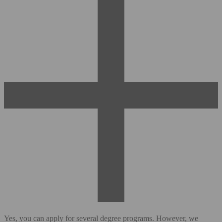
Yes, you can apply for several degree programs. However, we