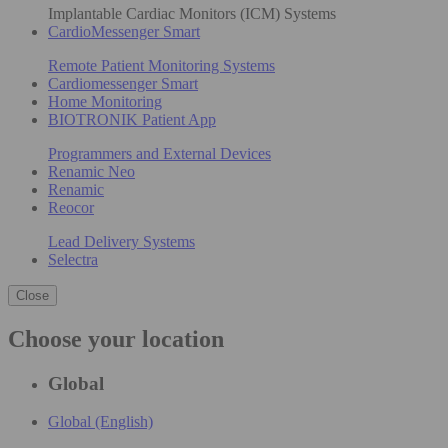
Implantable Cardiac Monitors (ICM) Systems
CardioMessenger Smart
Remote Patient Monitoring Systems
Cardiomessenger Smart
Home Monitoring
BIOTRONIK Patient App
Programmers and External Devices
Renamic Neo
Renamic
Reocor
Lead Delivery Systems
Selectra
Close
Choose your location
Global
Global (English)