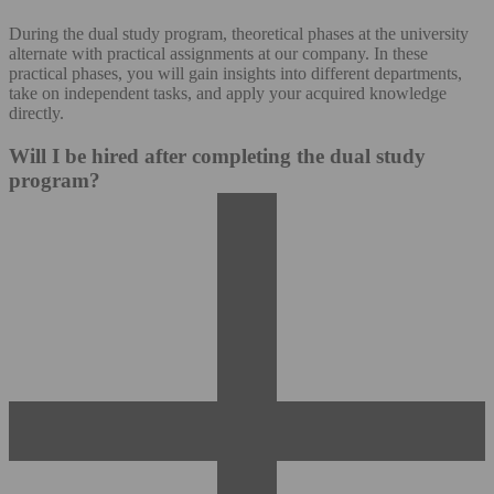
During the dual study program, theoretical phases at the university
alternate with practical assignments at our company. In these
practical phases, you will gain insights into different departments,
take on independent tasks, and apply your acquired knowledge
directly.
Will I be hired after completing the dual study
program?