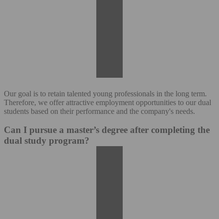
Our goal is to retain talented young professionals in the long term.
Therefore, we offer attractive employment opportunities to our dual
students based on their performance and the company's needs.
Can I pursue a master’s degree after completing the
dual study program?