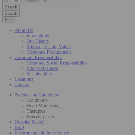
Search
Back
About Us
Innovations
Our History
Mission, Vision, Values
Corporate Procurement
Corporate Responsibility
Corporate Social Responsibility
Ethical Business
Sustainability
Locations
Careers
Patients and Caregivers
Conditions
Heart Monitoring
Therapies
Everyday Life
Hospital Search
FAQ
Electromagnetic Interference