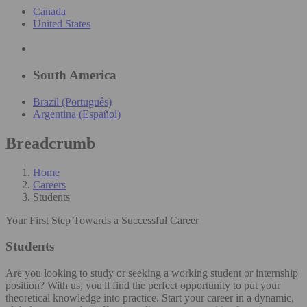
Canada
United States
South America
Brazil (Português)
Argentina (Español)
Breadcrumb
Home
Careers
Students
Your First Step Towards a Successful Career
Students
Are you looking to study or seeking a working student or internship
position? With us, you'll find the perfect opportunity to put your
theoretical knowledge into practice. Start your career in a dynamic,