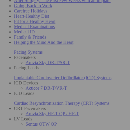
After Surgery: The First Few Weeks with an Implant
Going Back to Work
Carefree Holidays
Heart-Healthy Diet
Fit for a Healthy Heart
Medical Examinations
Medical ID
Family & Friends
Helping the Mind And the Heart
Pacing Systems
Pacemakers
Amvia Sky DR-T/SR-T
Pacing Leads
Implantable Cardioverter Defibrillator (ICD) Systems
ICD Devices
Acticor 7 DR-T/VR-T
ICD Leads
Cardiac Resynchronization Therapy (CRT) Systems
CRT Pacemakers
Amvia Sky HF-T QP / HF-T
LV Leads
Sentus OTW QP