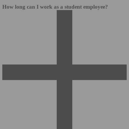
How long can I work as a student employee?