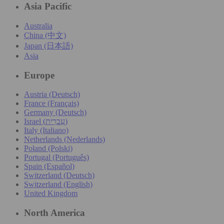
Asia Pacific
Australia
China (中文)
Japan (日本語)
Asia
Europe
Austria (Deutsch)
France (Français)
Germany (Deutsch)
Israel (עִברִית)
Italy (Italiano)
Netherlands (Nederlands)
Poland (Polski)
Portugal (Português)
Spain (Español)
Switzerland (Deutsch)
Switzerland (English)
United Kingdom
North America