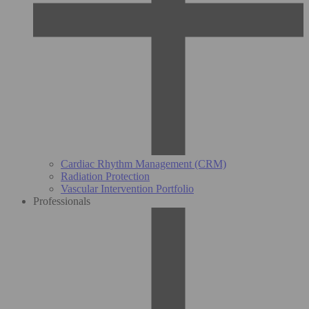
Cardiac Rhythm Management (CRM)
Radiation Protection
Vascular Intervention Portfolio
Professionals