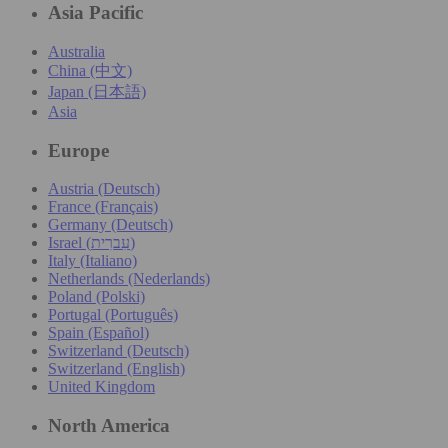
Asia Pacific
Australia
China (中文)
Japan (日本語)
Asia
Europe
Austria (Deutsch)
France (Français)
Germany (Deutsch)
Israel (עִברִית)
Italy (Italiano)
Netherlands (Nederlands)
Poland (Polski)
Portugal (Português)
Spain (Español)
Switzerland (Deutsch)
Switzerland (English)
United Kingdom
North America