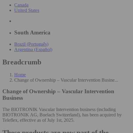
Canada
United States
South America
Brazil (Português)
Argentina (Español)
Breadcrumb
Home
Change of Ownership – Vascular Intervention Busine...
Change of Ownership – Vascular Intervention
Business
The BIOTRONIK Vascular Intervention business (including
BIOTRONIK AG, Buelach Switzerland), has been acquired by
Teleflex, effective as of July 1st, 2025.
These products are now part of the