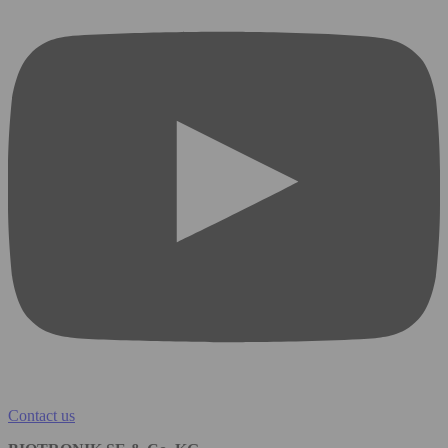
Contact us