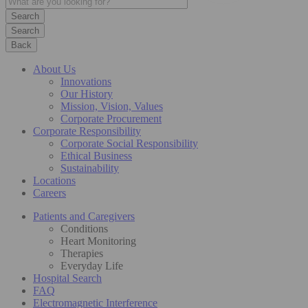
Search
Back
About Us
Innovations
Our History
Mission, Vision, Values
Corporate Procurement
Corporate Responsibility
Corporate Social Responsibility
Ethical Business
Sustainability
Locations
Careers
Patients and Caregivers
Conditions
Heart Monitoring
Therapies
Everyday Life
Hospital Search
FAQ
Electromagnetic Interference