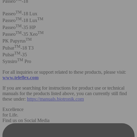
Passeo
-18
TM
Passeo
-18 Lux
TM
TM
Passeo
-18 Lux
TM
Passeo
-35 HP
TM
TM
Passeo
-35 Xeo
TM
PK Papyrus
TM
Pulsar
-18 T3
TM
Pulsar
-35
TM
Synsiro
Pro
For all inquiries or support related to these products, please visit:
www.teleflex.com
If you are searching for instructions for product use or technical
manuals for the products listed above, you can currently still find
these under:
https://manuals.biotronik.com
Excellence
for Life.
Find us on Social Media