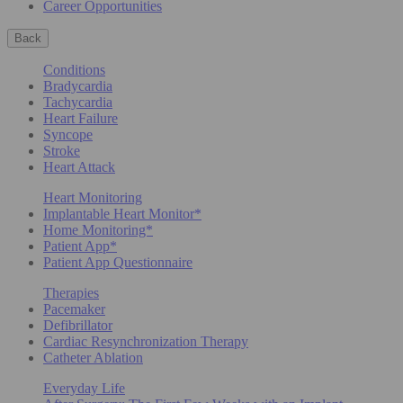
Career Opportunities
Back
Conditions
Bradycardia
Tachycardia
Heart Failure
Syncope
Stroke
Heart Attack
Heart Monitoring
Implantable Heart Monitor*
Home Monitoring*
Patient App*
Patient App Questionnaire
Therapies
Pacemaker
Defibrillator
Cardiac Resynchronization Therapy
Catheter Ablation
Everyday Life