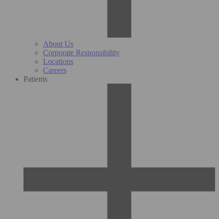
About Us
Corporate Responsibility
Locations
Careers
Patients