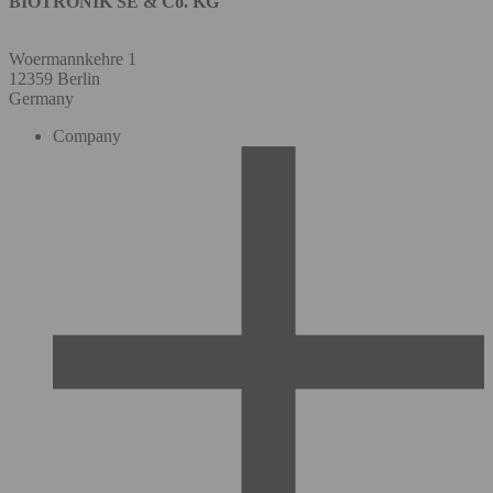
BIOTRONIK SE & Co. KG
Woermannkehre 1
12359 Berlin
Germany
Company