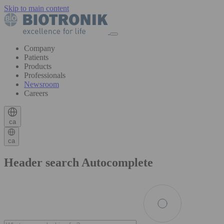
Skip to main content
Company
Patients
Products
Professionals
Newsroom
Careers
ca
ca
Header search Autocomplete