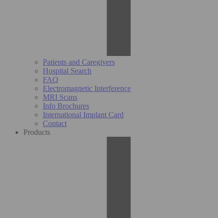
Patients and Caregivers
Hospital Search
FAQ
Electromagnetic Interference
MRI Scans
Info Brochures
International Implant Card
Contact
Products