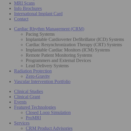
MRI Scans
Info Brochures
International Implant Card
Contact
Cardiac Rhythm Management (CRM)
Pacing Systems
Implantable Cardioverter Defibrillator (ICD) Systems
Cardiac Resynchronization Therapy (CRT) Systems
Implantable Cardiac Monitors (ICM) Systems
Remote Patient Monitoring Systems
Programmers and External Devices
Lead Delivery Systems
Radiation Protection
Zero-Gravity
Vascular Intervention Portfolio
Clinical Studies
Clinical Grant
Events
Featured Technologies
Closed Loop Simulation
ProMRI
Services
CRM Product Advisories