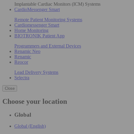
Implantable Cardiac Monitors (ICM) Systems
CardioMessenger Smart
Remote Patient Monitoring Systems
Cardiomessenger Smart
Home Monitoring
BIOTRONIK Patient App
Programmers and External Devices
Renamic Neo
Renamic
Reocor
Lead Delivery Systems
Selectra
Close
Choose your location
Global
Global (English)