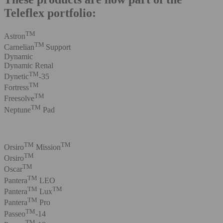
Teleflex portfolio:
TM
Astron
TM
Carnelian
Support
Dynamic
Dynamic Renal
TM
Dynetic
-35
TM
Fortress
TM
Freesolve
TM
Neptune
Pad
TM
TM
Orsiro
Mission
TM
Orsiro
TM
Oscar
TM
Pantera
LEO
TM
TM
Pantera
Lux
TM
Pantera
Pro
TM
Passeo
-14
TM