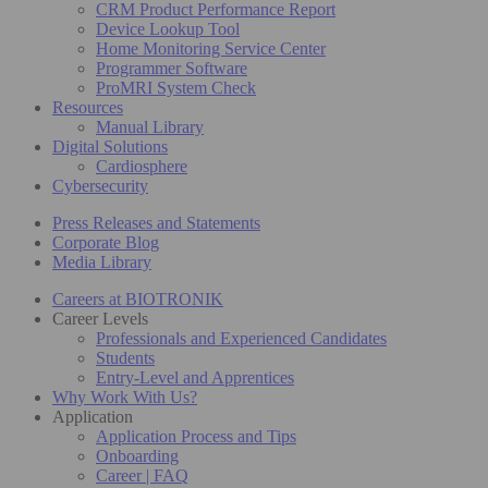
CRM Product Performance Report
Device Lookup Tool
Home Monitoring Service Center
Programmer Software
ProMRI System Check
Resources
Manual Library
Digital Solutions
Cardiosphere
Cybersecurity
Press Releases and Statements
Corporate Blog
Media Library
Careers at BIOTRONIK
Career Levels
Professionals and Experienced Candidates
Students
Entry-Level and Apprentices
Why Work With Us?
Application
Application Process and Tips
Onboarding
Career | FAQ