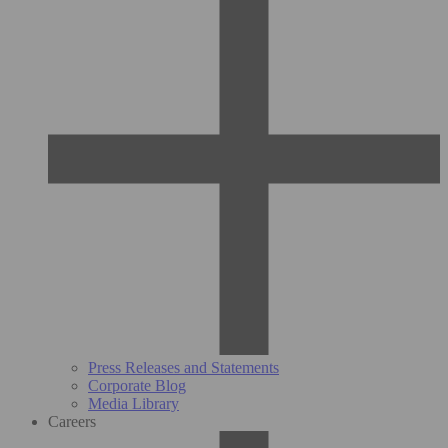
Press Releases and Statements
Corporate Blog
Media Library
Careers