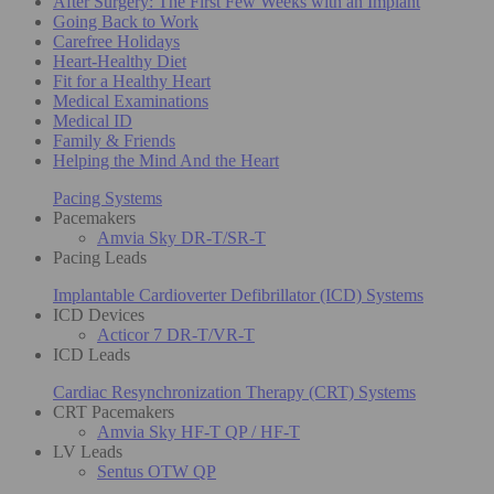
After Surgery: The First Few Weeks with an Implant
Going Back to Work
Carefree Holidays
Heart-Healthy Diet
Fit for a Healthy Heart
Medical Examinations
Medical ID
Family & Friends
Helping the Mind And the Heart
Pacing Systems
Pacemakers
Amvia Sky DR-T/SR-T
Pacing Leads
Implantable Cardioverter Defibrillator (ICD) Systems
ICD Devices
Acticor 7 DR-T/VR-T
ICD Leads
Cardiac Resynchronization Therapy (CRT) Systems
CRT Pacemakers
Amvia Sky HF-T QP / HF-T
LV Leads
Sentus OTW QP