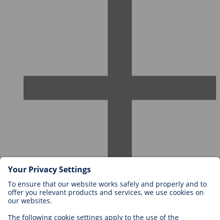
Careers at BIOTRONIK
Career Levels
Why Work With Us?
Application