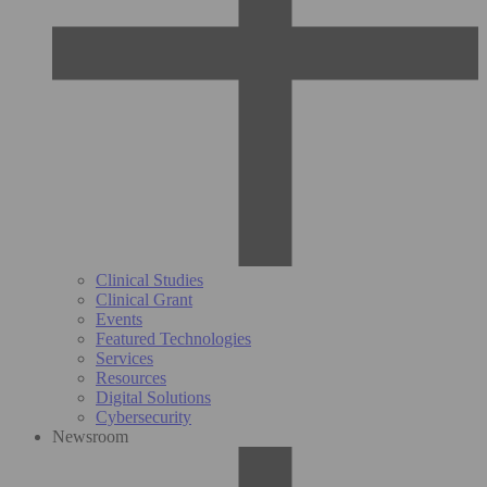
Clinical Studies
Clinical Grant
Events
Featured Technologies
Services
Resources
Digital Solutions
Cybersecurity
Newsroom