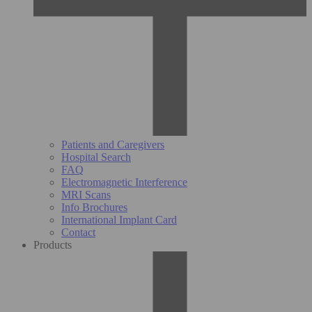
Patients and Caregivers
Hospital Search
FAQ
Electromagnetic Interference
MRI Scans
Info Brochures
International Implant Card
Contact
Products