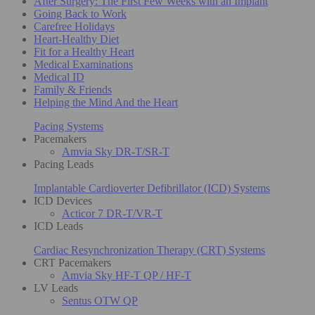
After Surgery: The First Few Weeks with an Implant
Going Back to Work
Carefree Holidays
Heart-Healthy Diet
Fit for a Healthy Heart
Medical Examinations
Medical ID
Family & Friends
Helping the Mind And the Heart
Pacing Systems
Pacemakers
Amvia Sky DR-T/SR-T
Pacing Leads
Implantable Cardioverter Defibrillator (ICD) Systems
ICD Devices
Acticor 7 DR-T/VR-T
ICD Leads
Cardiac Resynchronization Therapy (CRT) Systems
CRT Pacemakers
Amvia Sky HF-T QP / HF-T
LV Leads
Sentus OTW QP