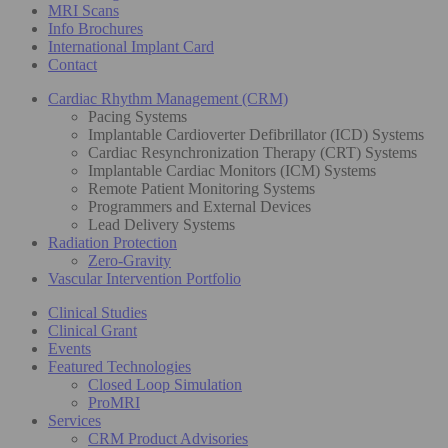
MRI Scans
Info Brochures
International Implant Card
Contact
Cardiac Rhythm Management (CRM)
Pacing Systems
Implantable Cardioverter Defibrillator (ICD) Systems
Cardiac Resynchronization Therapy (CRT) Systems
Implantable Cardiac Monitors (ICM) Systems
Remote Patient Monitoring Systems
Programmers and External Devices
Lead Delivery Systems
Radiation Protection
Zero-Gravity
Vascular Intervention Portfolio
Clinical Studies
Clinical Grant
Events
Featured Technologies
Closed Loop Simulation
ProMRI
Services
CRM Product Advisories