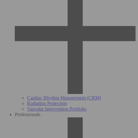
Cardiac Rhythm Management (CRM)
Radiation Protection
Vascular Intervention Portfolio
Professionals