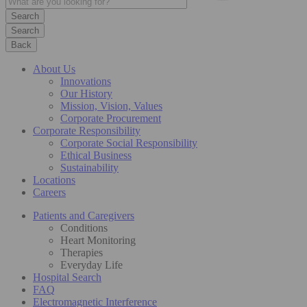
Search
Back
About Us
Innovations
Our History
Mission, Vision, Values
Corporate Procurement
Corporate Responsibility
Corporate Social Responsibility
Ethical Business
Sustainability
Locations
Careers
Patients and Caregivers
Conditions
Heart Monitoring
Therapies
Everyday Life
Hospital Search
FAQ
Electromagnetic Interference