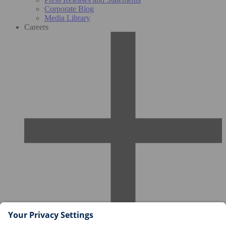
Corporate Blog
Media Library
Careers