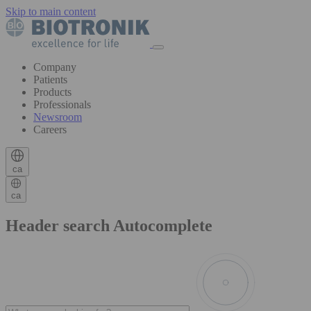
Skip to main content
Company
Patients
Products
Professionals
Newsroom
Careers
ca
ca
Header search Autocomplete