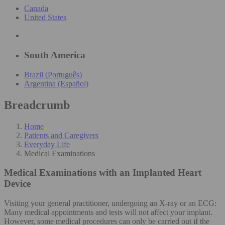
Canada
United States
South America
Brazil (Português)
Argentina (Español)
Breadcrumb
Home
Patients and Caregivers
Everyday Life
Medical Examinations
Medical Examinations
with an Implanted Heart
Device
Visiting your general practitioner, undergoing an X-ray or an ECG:
Many medical appointments and tests will not affect your implant.
However, some medical procedures can only be carried out if the