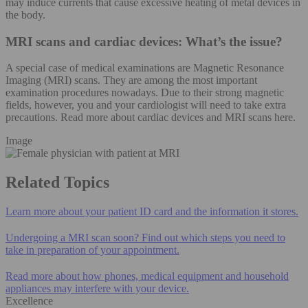
may induce currents that cause excessive heating of metal devices in
the body.
MRI scans and cardiac devices: What’s the issue?
A special case of medical examinations are Magnetic Resonance
Imaging (MRI) scans. They are among the most important
examination procedures nowadays. Due to their strong magnetic
fields, however, you and your cardiologist will need to take extra
precautions. Read more about cardiac devices and MRI scans here.
Image
Related Topics
Learn more about your patient ID card and the information it stores.
Undergoing a MRI scan soon? Find out which steps you need to
take in preparation of your appointment.
Read more about how phones, medical equipment and household
appliances may interfere with your device.
Excellence