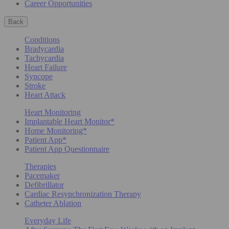
Career Opportunities
Back
Conditions
Bradycardia
Tachycardia
Heart Failure
Syncope
Stroke
Heart Attack
Heart Monitoring
Implantable Heart Monitor*
Home Monitoring*
Patient App*
Patient App Questionnaire
Therapies
Pacemaker
Defibrillator
Cardiac Resynchronization Therapy
Catheter Ablation
Everyday Life