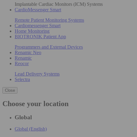
Implantable Cardiac Monitors (ICM) Systems
CardioMessenger Smart
Remote Patient Monitoring Systems
Cardiomessenger Smart
Home Monitoring
BIOTRONIK Patient App
Programmers and External Devices
Renamic Neo
Renamic
Reocor
Lead Delivery Systems
Selectra
Close
Choose your location
Global
Global (English)