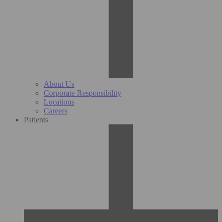
About Us
Corporate Responsibility
Locations
Careers
Patients