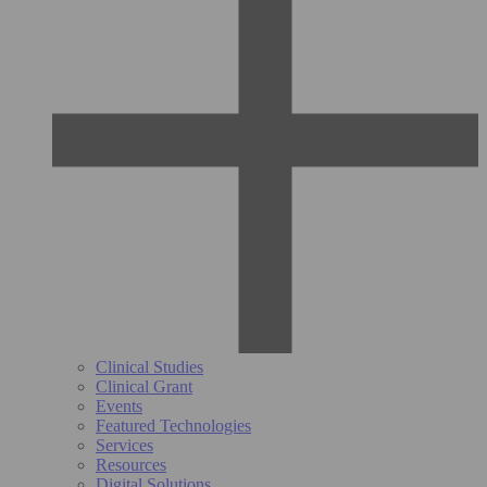
Clinical Studies
Clinical Grant
Events
Featured Technologies
Services
Resources
Digital Solutions