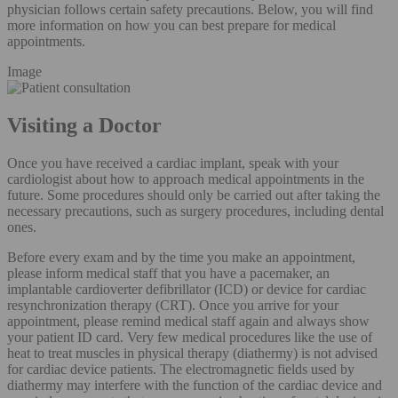
physician follows certain safety precautions. Below, you will find
more information on how you can best prepare for medical
appointments.
Image
Visiting a Doctor
Once you have received a cardiac implant, speak with your
cardiologist about how to approach medical appointments in the
future. Some procedures should only be carried out after taking the
necessary precautions, such as surgery procedures, including dental
ones.
Before every exam and by the time you make an appointment,
please inform medical staff that you have a pacemaker, an
implantable cardioverter defibrillator (ICD) or device for cardiac
resynchronization therapy (CRT). Once you arrive for your
appointment, please remind medical staff again and always show
your patient ID card. Very few medical procedures like the use of
heat to treat muscles in physical therapy (diathermy) is not advised
for cardiac device patients. The electromagnetic fields used by
diathermy may interfere with the function of the cardiac device and