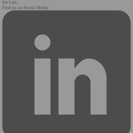
for Life.
Find us on Social Media