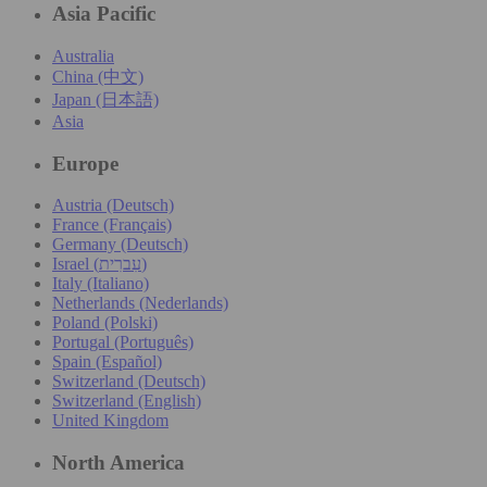
Asia Pacific
Australia
China (中文)
Japan (日本語)
Asia
Europe
Austria (Deutsch)
France (Français)
Germany (Deutsch)
Israel (עִברִית)
Italy (Italiano)
Netherlands (Nederlands)
Poland (Polski)
Portugal (Português)
Spain (Español)
Switzerland (Deutsch)
Switzerland (English)
United Kingdom
North America