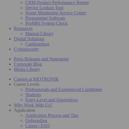
CRM Product Performance Report
Device Lookup Tool
Home Monitoring Service Center
Programmer Software
ProMRI System Check
Resources
Manual Library
Digital Solutions
Cardiosphere
Cybersecurity
Press Releases and Statements
Corporate Blog
Media Library
Careers at BIOTRONIK
Career Levels
Professionals and Experienced Candidates
Students
Entry-Level and Apprentices
Why Work With Us?
Application
Application Process and Tips
Onboarding
Career | FAQ