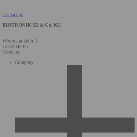
Contact us
BIOTRONIK SE & Co. KG
Woermannkehre 1
12359 Berlin
Germany
Company