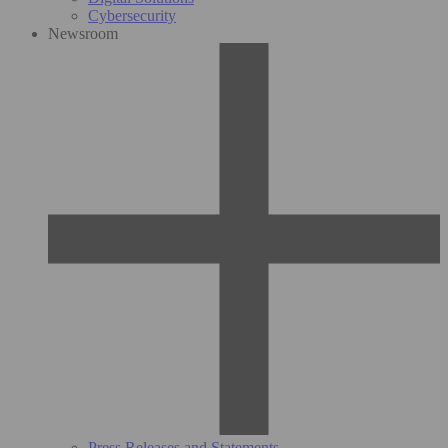
Cybersecurity
Newsroom
Press Releases and Statements