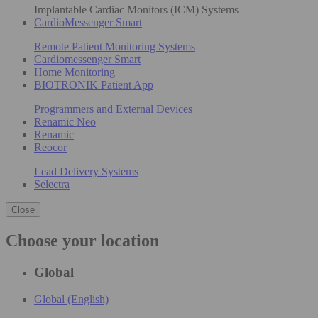
Implantable Cardiac Monitors (ICM) Systems
CardioMessenger Smart
Remote Patient Monitoring Systems
Cardiomessenger Smart
Home Monitoring
BIOTRONIK Patient App
Programmers and External Devices
Renamic Neo
Renamic
Reocor
Lead Delivery Systems
Selectra
Close
Choose your location
Global
Global (English)