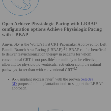
Open Achieve Physiologic Pacing with LBBAP
configuration options Achieve Physiologic Pacing
with LBBAP
Amvia Sky is the World’s First CRT-Pacemaker Approved for Left
2
Bundle Branch Area Pacing (LBBAP).
LBBAP can be beneficial
to deliver resynchronization therapy in patients for whom
5
conventional CRT is not possible
or unlikely to be effective,
allowing for physiologic ventricular activation along the natural
6,7
pathways, faster than with conventional CRT.
8
95% implant success rates
with the proven
Selectra
3D
purpose-built implantation tools to support the LBBAP
approach.