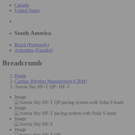
Canada
United States
South America
Brazil (Português)
Argentina (Español)
Breadcrumb
Home
Cardiac Rhythm Management (CRM)
Amvia Sky HF-T QP / HF-T
Image
Image
Image
Image