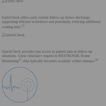
EarlyCheck offers early remote follow-up before discharge,
supporting efficient workflows and potentially reducing additional
25
waiting time.
QuickCheck provides fast access to patient data in follow-up
situations. Upon clinician’s request in BIOTRONIK Home
®
26
Monitoring
, data typically becomes available within minutes.