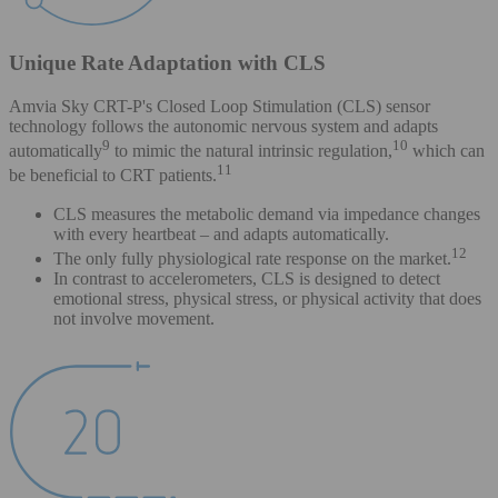
Unique Rate Adaptation with CLS
Amvia Sky CRT-P's Closed Loop Stimulation (CLS) sensor
technology follows the autonomic nervous system and adapts
9
10
automatically
to mimic the natural intrinsic regulation,
which can
11
be beneficial to CRT patients.
CLS measures the metabolic demand via impedance changes
with every heartbeat – and adapts automatically.
12
The only fully physiological rate response on the market.
In contrast to accelerometers, CLS is designed to detect
emotional stress, physical stress, or physical activity that does
not involve movement.