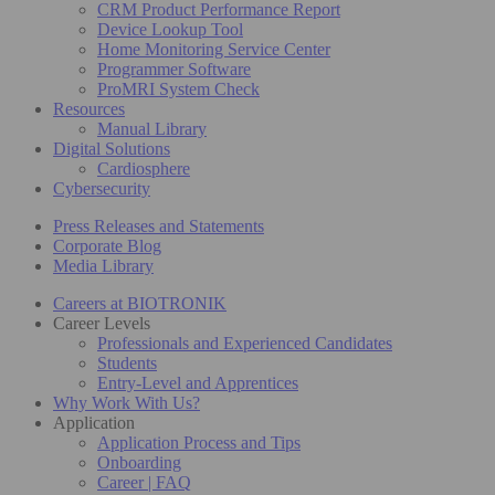
CRM Product Performance Report
Device Lookup Tool
Home Monitoring Service Center
Programmer Software
ProMRI System Check
Resources
Manual Library
Digital Solutions
Cardiosphere
Cybersecurity
Press Releases and Statements
Corporate Blog
Media Library
Careers at BIOTRONIK
Career Levels
Professionals and Experienced Candidates
Students
Entry-Level and Apprentices
Why Work With Us?
Application
Application Process and Tips
Onboarding
Career | FAQ