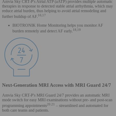
Amvia Sky CRT-P's Atrial ATP (aATP) provides multiple automatic
therapies in response to detected stable atrial arrhythmia, which may
reduce atrial burden, thus helping to avoid atrial remodeling and
16,17
further buildup of AF.
BIOTRONIK Home Monitoring helps you monitor AF
18,19
burden remotely and detect AF early.
Next-Generation MRI Access with MRI Guard 24/7
Amvia Sky CRT-P's MRI Guard 24/7 provides an automatic MRI
mode switch for easy MRI examinations without pre- and post-scan
20.21
programming appointments
– streamlined and automated for
both care teams and patients.