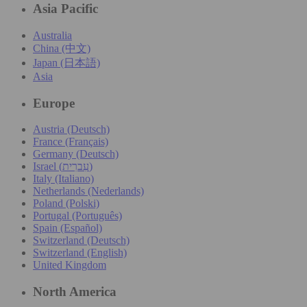
Asia Pacific
Australia
China (中文)
Japan (日本語)
Asia
Europe
Austria (Deutsch)
France (Français)
Germany (Deutsch)
Israel (עִברִית)
Italy (Italiano)
Netherlands (Nederlands)
Poland (Polski)
Portugal (Português)
Spain (Español)
Switzerland (Deutsch)
Switzerland (English)
United Kingdom
North America