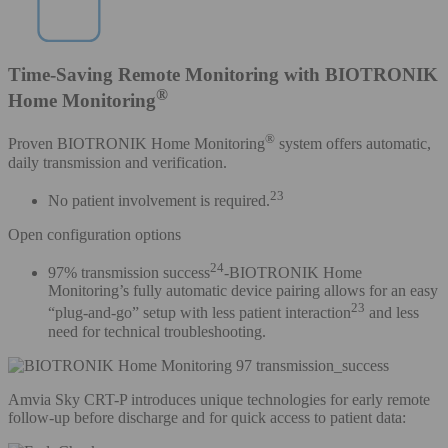
Time-Saving Remote Monitoring with BIOTRONIK
®
Home Monitoring
®
Proven BIOTRONIK Home Monitoring
system offers automatic,
daily transmission and verification.
23
No patient involvement is required.
Open configuration options
24
97% transmission success
-BIOTRONIK Home
Monitoring’s fully automatic device pairing allows for an easy
23
“plug-and-go” setup with less patient interaction
and less
need for technical troubleshooting.
Amvia Sky CRT-P introduces unique technologies for early remote
follow-up before discharge and for quick access to patient data: