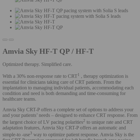
Amvia Sky HF-T QP / HF-T
Optimized therapy. Simplified care.
1
With a 30% non-response rate to CRT
, therapy optimization is
essential for clinicians taking care of CRT patients. From the
implantation to managing individual patients, accommodating each
condition and need is both demanding and time-consuming for
healthcare teams.
Amvia Sky CRT-P offers a complete set of options to address your
and your patients’ needs – designed to enhance CRT response. From
2
the largest choice of LV pacing polarities
to unique rate and CRT
adaptation features, Amvia Sky CRT-P offers an automatic and
3
simple-to -use
way to optimize patient response. Amvia Sky is the