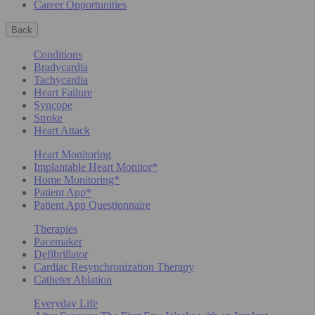
Career Opportunities
Back
Conditions
Bradycardia
Tachycardia
Heart Failure
Syncope
Stroke
Heart Attack
Heart Monitoring
Implantable Heart Monitor*
Home Monitoring*
Patient App*
Patient App Questionnaire
Therapies
Pacemaker
Defibrillator
Cardiac Resynchronization Therapy
Catheter Ablation
Everyday Life