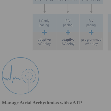
Manage Atrial Arrhythmias with aATP