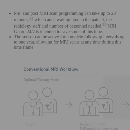
Pre- and post-MRI scan programming can take up to 28
22
minutes,
which adds waiting time to the patient, the
22
radiology staff and number of personnel needed.
MRI
Guard 24/7 is intended to save some of this time.
The sensor can be active for complete follow-up intervals up
to one year, allowing for MRI scans at any time during this
time frame.