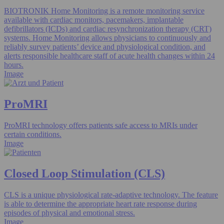
BIOTRONIK Home Monitoring is a remote monitoring service
available with cardiac monitors, pacemakers, implantable
defibrillators (ICDs) and cardiac resynchronization therapy (CRT)
systems. Home Monitoring allows physicians to continuously and
reliably survey patients’ device and physiological condition, and
alerts responsible healthcare staff of acute health changes within 24
hours.
Image
ProMRI
ProMRI technology offers patients safe access to MRIs under
certain conditions.
Image
Closed Loop Stimulation (CLS)
CLS is a unique physiological rate-adaptive technology. The feature
is able to determine the appropriate heart rate response during
episodes of physical and emotional stress.
Image