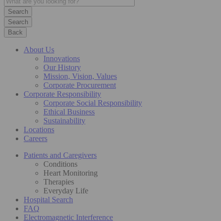
Search
Back
About Us
Innovations
Our History
Mission, Vision, Values
Corporate Procurement
Corporate Responsibility
Corporate Social Responsibility
Ethical Business
Sustainability
Locations
Careers
Patients and Caregivers
Conditions
Heart Monitoring
Therapies
Everyday Life
Hospital Search
FAQ
Electromagnetic Interference