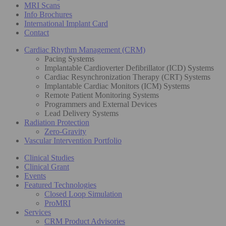
MRI Scans
Info Brochures
International Implant Card
Contact
Cardiac Rhythm Management (CRM)
Pacing Systems
Implantable Cardioverter Defibrillator (ICD) Systems
Cardiac Resynchronization Therapy (CRT) Systems
Implantable Cardiac Monitors (ICM) Systems
Remote Patient Monitoring Systems
Programmers and External Devices
Lead Delivery Systems
Radiation Protection
Zero-Gravity
Vascular Intervention Portfolio
Clinical Studies
Clinical Grant
Events
Featured Technologies
Closed Loop Simulation
ProMRI
Services
CRM Product Advisories