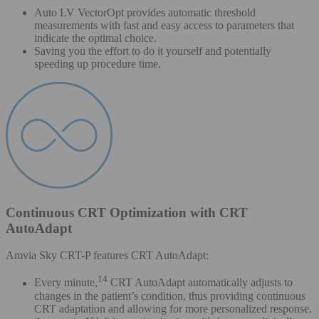
Auto LV VectorOpt provides automatic threshold
measurements with fast and easy access to parameters that
indicate the optimal choice.
Saving you the effort to do it yourself and potentially
speeding up procedure time.
Continuous CRT Optimization with CRT
AutoAdapt
Amvia Sky CRT-P features CRT AutoAdapt:
14
Every minute,
CRT AutoAdapt automatically adjusts to
changes in the patient’s condition, thus providing continuous
CRT adaptation and allowing for more personalized response.