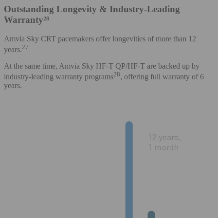
Outstanding Longevity & Industry-Leading
Warranty²⁸
Amvia Sky CRT pacemakers offer longevities of more than 12
27
years.
At the same time, Amvia Sky HF-T QP/HF-T are backed up by
28
industry-leading warranty programs
, offering full warranty of 6
years.