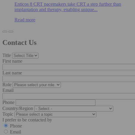
Enticos 8 CRT pacemakers take CRT a step further than
implantation and therapy, enabling unique...
Read more
Contact Us
Title
First name
Last name
Role
Email
Phone
Country/Region
Topic
I prefer to be contacted by
Phone
Email