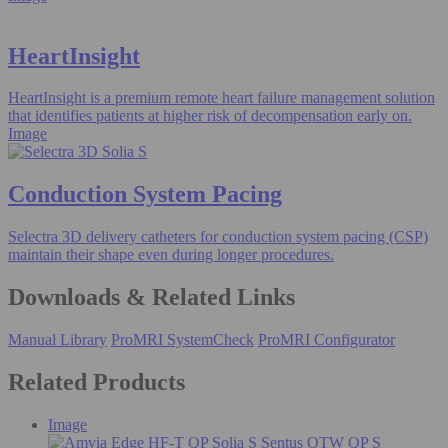
HeartInsight
HeartInsight is a premium remote heart failure management solution
that identifies patients at higher risk of decompensation early on.
Image
Conduction System Pacing
Selectra 3D delivery catheters for conduction system pacing (CSP)
maintain their shape even during longer procedures.
Downloads & Related Links
Manual Library
ProMRI SystemCheck
ProMRI Configurator
Related Products
Image