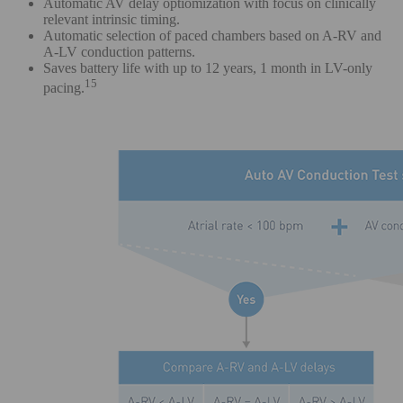
Automatic AV delay optiomization with focus on clinically
relevant intrinsic timing.
Automatic selection of paced chambers based on A-RV and
A-LV conduction patterns.
Saves battery life with up to 12 years, 1 month in LV-only
15
pacing.