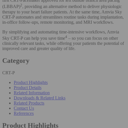
first CRT-Pacemaker approved for left bundle branch area pacing
2
(LBBAP)
, providing an alternative method to deliver physiologic
therapy to your heart failure patients. At the same time, Amvia Sky
CRT-P automates and streamlines routine tasks during implantation,
in-office follow-ups, remote monitoring, and MRI workflows.
By simplifying and automating time-intensive workflows, Amvia
4
Sky CRT-P can help you save time
– so you can focus on other
clinically relevant tasks, while offering your patients the potential of
improved care and greater quality of life.
Category
CRT-P
Product Highlights
Product Details
Related Information
Downloads & Related Links
Related Products
Contact Us
References
Product Highlights