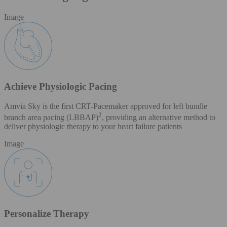
Image
Achieve Physiologic Pacing
Amvia Sky is the first CRT-Pacemaker approved for left bundle
2
branch area pacing (LBBAP)
, providing an alternative method to
deliver physiologic therapy to your heart failure patients
Image
Personalize Therapy