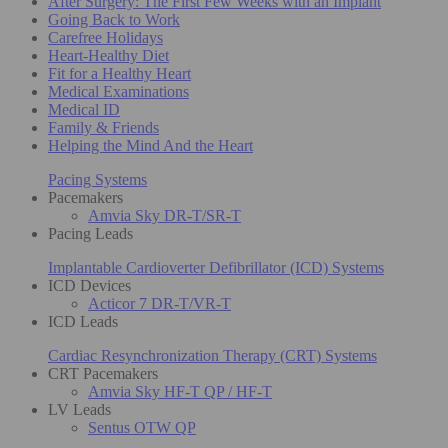
After Surgery: The First Few Weeks with an Implant
Going Back to Work
Carefree Holidays
Heart-Healthy Diet
Fit for a Healthy Heart
Medical Examinations
Medical ID
Family & Friends
Helping the Mind And the Heart
Pacing Systems
Pacemakers
Amvia Sky DR-T/SR-T
Pacing Leads
Implantable Cardioverter Defibrillator (ICD) Systems
ICD Devices
Acticor 7 DR-T/VR-T
ICD Leads
Cardiac Resynchronization Therapy (CRT) Systems
CRT Pacemakers
Amvia Sky HF-T QP / HF-T
LV Leads
Sentus OTW QP