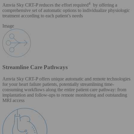
4
Amvia Sky CRT-P reduces the effort required
by offering a
comprehensive set of automatic options to individualize physiologic
treatment according to each patient’s needs
Image
Streamline Care Pathways
Amvia Sky CRT-P offers unique automatic and remote technologies
for your heart failure patients, potentially streamlining time-
consuming workflows along the entire patient care pathway: from
implantation and follow-ups to remote monitoring and outstanding
MRI access