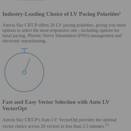
Industry-Leading Choice of LV Pacing Polarities²
Amvia Sky CRT-P offers 20 LV pacing polarities, giving you more
options to select the most responsive one - including options for
basal pacing, Phrenic Nerve Stimulation (PNS) management and
electronic repositioning.
Fast and Easy Vector Selection with Auto LV
VectorOpt
Amvia Sky CRT-P's Auto LV VectorOpt provides the optimal
13
vector choice across 20 vectors in less than 2.5 minutes.