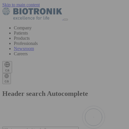
Skip to main content
Company
Patients
Products
Professionals
Newsroom
Careers
ca
ca
Header search Autocomplete