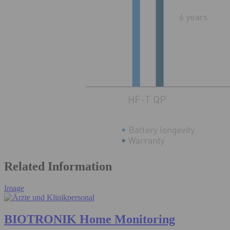
Related Information
Image
BIOTRONIK Home Monitoring