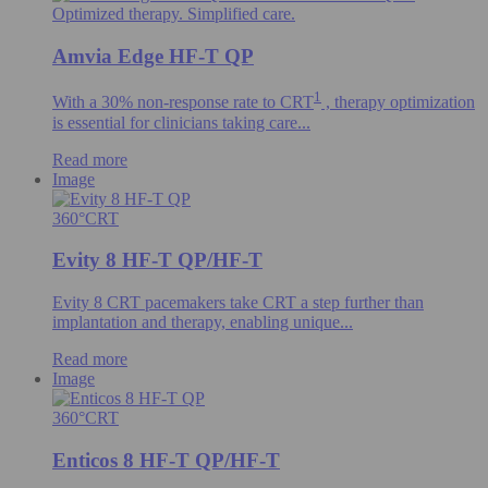
Optimized therapy. Simplified care.
Amvia Edge HF-T QP
1
With a 30% non-response rate to CRT
, therapy optimization
is essential for clinicians taking care...
Read more
Image
360°CRT
Evity 8 HF-T QP/HF-T
Evity 8 CRT pacemakers take CRT a step further than
implantation and therapy, enabling unique...
Read more
Image
360°CRT
Enticos 8 HF-T QP/HF-T