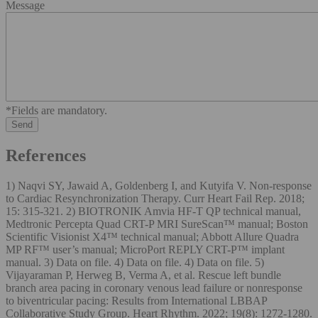
Message
*Fields are mandatory.
References
1) Naqvi SY, Jawaid A, Goldenberg I, and Kutyifa V. Non-response
to Cardiac Resynchronization Therapy. Curr Heart Fail Rep. 2018;
15: 315-321. 2) BIOTRONIK Amvia HF-T QP technical manual,
Medtronic Percepta Quad CRT-P MRI SureScan™ manual; Boston
Scientific Visionist X4™ technical manual; Abbott Allure Quadra
MP RF™ user’s manual; MicroPort REPLY CRT-P™ implant
manual. 3) Data on file. 4) Data on file. 4) Data on file. 5)
Vijayaraman P, Herweg B, Verma A, et al. Rescue left bundle
branch area pacing in coronary venous lead failure or nonresponse
to biventricular pacing: Results from International LBBAP
Collaborative Study Group. Heart Rhythm. 2022; 19(8): 1272-1280.