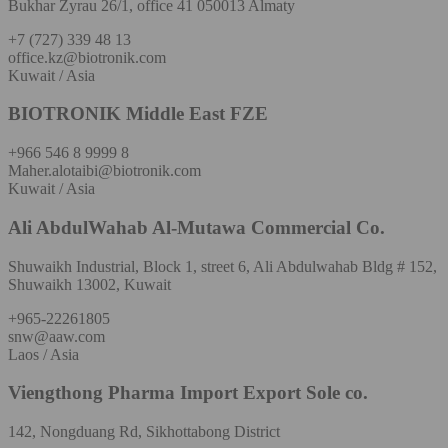
Bukhar Zyrau 26/1, office 41 050013 Almaty
+7 (727) 339 48 13
office.kz@biotronik.com
Kuwait / Asia
BIOTRONIK Middle East FZE
+966 546 8 9999 8
Maher.alotaibi@biotronik.com
Kuwait / Asia
Ali AbdulWahab Al-Mutawa Commercial Co.
Shuwaikh Industrial, Block 1, street 6, Ali Abdulwahab Bldg # 152,
Shuwaikh 13002, Kuwait
+965-22261805
snw@aaw.com
Laos / Asia
Viengthong Pharma Import Export Sole co.
142, Nongduang Rd, Sikhottabong District