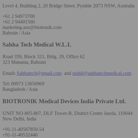
Level 4, Building 2, 20 Bridge Street, Pymble 2073 NSW, Australia
+61 2 94973700
+61 2 94401566
marketing.anz@biotronik.com
Bahrain / Asia
Sahha Tech Medical W.L.L
Road 359, Block 321, Bldg. 29, Office 62
323 Manama, Bahrain
Email
:
Sahhatech@gmail.com
and
nishil@sahhatechmedical.com
Tel: 00973 13656969
Bangladesh / Asia
BIOTRONIK Medical Devices India Private Ltd.
UNIT NO-805-807, DLF Tower-B, District Centre Jasola, 110044
New Delhi, India
+91-11-40587850-54
+91-11-40532440