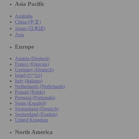
Asia Pacific
Australia
China (中文)
Japan (日本語)
Asia
Europe
Austria (Deutsch)
France (Français)
Germany (Deutsch)
Israel (עִברִית)
Italy (Italiano)
Netherlands (Nederlands)
Poland (Polski)
Portugal (Português)
Spain (Español)
Switzerland (Deutsch)
Switzerland (English)
United Kingdom
North America