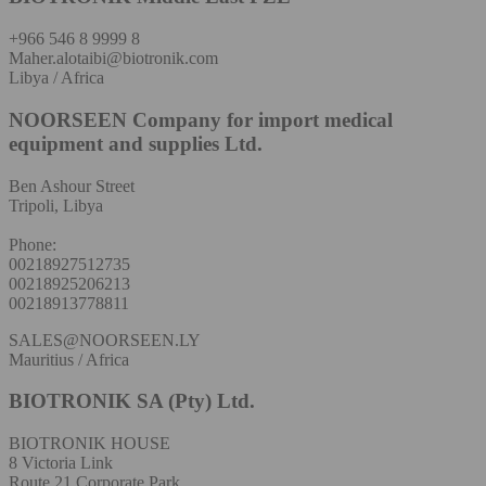
+966 546 8 9999 8
Maher.alotaibi@biotronik.com
Libya / Africa
NOORSEEN Company for import medical
equipment and supplies Ltd.
Ben Ashour Street
Tripoli, Libya
Phone:
00218927512735
00218925206213
00218913778811
SALES@NOORSEEN.LY
Mauritius / Africa
BIOTRONIK SA (Pty) Ltd.
BIOTRONIK HOUSE
8 Victoria Link
Route 21 Corporate Park