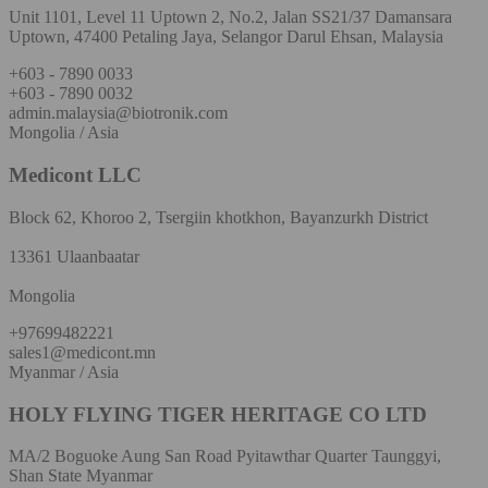
Unit 1101, Level 11 Uptown 2, No.2, Jalan SS21/37 Damansara
Uptown, 47400 Petaling Jaya, Selangor Darul Ehsan, Malaysia
+603 - 7890 0033
+603 - 7890 0032
admin.malaysia@biotronik.com
Mongolia / Asia
Medicont LLC
Block 62, Khoroo 2, Tsergiin khotkhon, Bayanzurkh District
13361 Ulaanbaatar
Mongolia
+97699482221
sales1@medicont.mn
Myanmar / Asia
HOLY FLYING TIGER HERITAGE CO LTD
MA/2 Boguoke Aung San Road Pyitawthar Quarter Taunggyi,
Shan State Myanmar