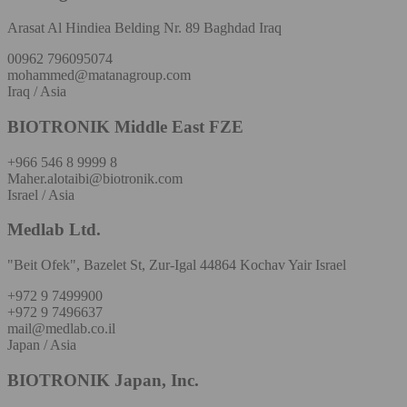
Arasat Al Hindiea Belding Nr. 89 Baghdad Iraq
00962 796095074
mohammed@matanagroup.com
Iraq / Asia
BIOTRONIK Middle East FZE
+966 546 8 9999 8
Maher.alotaibi@biotronik.com
Israel / Asia
Medlab Ltd.
"Beit Ofek", Bazelet St, Zur-Igal 44864 Kochav Yair Israel
+972 9 7499900
+972 9 7496637
mail@medlab.co.il
Japan / Asia
BIOTRONIK Japan, Inc.