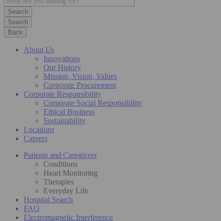
Search
Back
About Us
Innovations
Our History
Mission, Vision, Values
Corporate Procurement
Corporate Responsibility
Corporate Social Responsibility
Ethical Business
Sustainability
Locations
Careers
Patients and Caregivers
Conditions
Heart Monitoring
Therapies
Everyday Life
Hospital Search
FAQ
Electromagnetic Interference