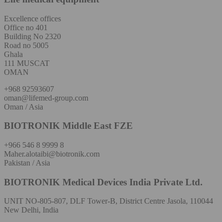
Excellence offices
Office no 401
Building No 2320
Road no 5005
Ghala
111 MUSCAT
OMAN
+968 92593607
oman@lifemed-group.com
Oman / Asia
BIOTRONIK Middle East FZE
+966 546 8 9999 8
Maher.alotaibi@biotronik.com
Pakistan / Asia
BIOTRONIK Medical Devices India Private Ltd.
UNIT NO-805-807, DLF Tower-B, District Centre Jasola, 110044
New Delhi, India