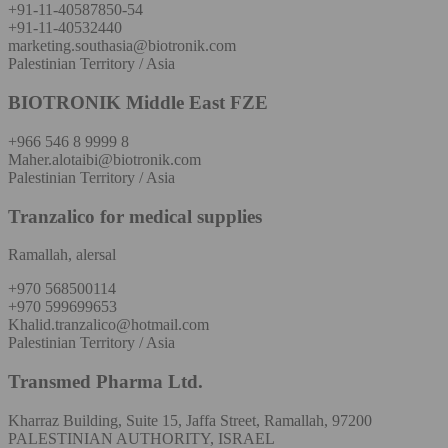
+91-11-40587850-54
+91-11-40532440
marketing.southasia@biotronik.com
Palestinian Territory / Asia
BIOTRONIK Middle East FZE
+966 546 8 9999 8
Maher.alotaibi@biotronik.com
Palestinian Territory / Asia
Tranzalico for medical supplies
Ramallah, alersal
+970 568500114
+970 599699653
Khalid.tranzalico@hotmail.com
Palestinian Territory / Asia
Transmed Pharma Ltd.
Kharraz Building, Suite 15, Jaffa Street, Ramallah, 97200
PALESTINIAN AUTHORITY, ISRAEL