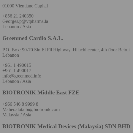
01000 Vientiane Capital
+856 21 240350
Georges.p@vtpharma.la
Lebanon / Asia
Greenmed Cardio S.A.L.
P.O. Box: 90-70 Sin El Fil Highway, Hitachi center, 4th floor Beirut
Lebanon
+961 1 490015
+961 1 490017
info@greenmed.info
Lebanon / Asia
BIOTRONIK Middle East FZE
+966 546 8 9999 8
Maher.alotaibi@biotronik.com
Malaysia / Asia
BIOTRONIK Medical Devices (Malaysia) SDN BHD