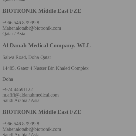
BIOTRONIK Middle East FZE
+966 546 8 9999 8
Maher.alotaibi@biotronik.com
Qatar / Asia
Al Danah Medical Company, WLL
Salwa Road, Doha-Qatar
14485, Gate# 4 Nasser Bin Khaled Complex
Doha
+974 44691122
m.afifi@aldanahmedical.com
Saudi Arabia / Asia
BIOTRONIK Middle East FZE
+966 546 8 9999 8
Maher.alotaibi@biotronik.com
Saudi Arabia / Asia