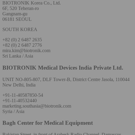
BIOTRONIK Korea Co., Ltd.
6F, 520 Teheran-ro
Gangnam-gu
06181 SEOUL
SOUTH KOREA
+82 (0) 2 6487 2635
+82 (0) 2 6487 2776
mira.kim@biotronik.com
Sri Lanka / Asia
BIOTRONIK Medical Devices India Private Ltd.
UNIT NO-805-807, DLF Tower-B, District Centre Jasola, 110044
New Delhi, India
+91-11-40587850-54
+91-11-40532440
marketing.southasia@biotronik.com
Syria / Asia
Bagh Center for Medical Equipment
Bakistan Street, in front of Arabesk Radio Channel, Damascus,