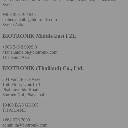
Syria
+963 953 799 846
maher.alotaibi@biotronik.com
Syria / Asia
BIOTRONIK Middle East FZE
+966 546 8 9999 8
Maher.alotaibi@biotronik.com
Thailand / Asia
BIOTRONIK (Thailand) Co., Ltd.
304 Vanit Place Aree
15th Floor, Unit.1510
Phahonyothin Road
Samsen Nai, Phayathai
10400 BANGKOK
THAILAND
+662 026 7099
admin.th@biotronik.com