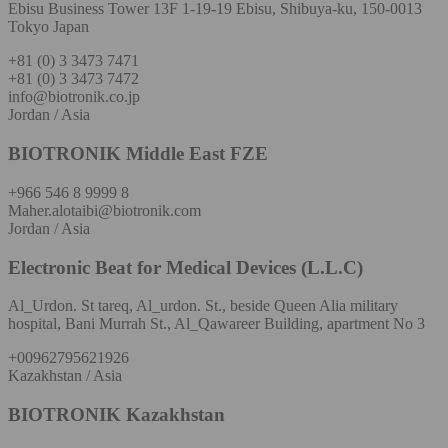
Ebisu Business Tower 13F 1-19-19 Ebisu, Shibuya-ku, 150-0013
Tokyo Japan
+81 (0) 3 3473 7471
+81 (0) 3 3473 7472
info@biotronik.co.jp
Jordan / Asia
BIOTRONIK Middle East FZE
+966 546 8 9999 8
Maher.alotaibi@biotronik.com
Jordan / Asia
Electronic Beat for Medical Devices (L.L.C)
Al_Urdon. St tareq, Al_urdon. St., beside Queen Alia military
hospital, Bani Murrah St., Al_Qawareer Building, apartment No 3
+00962795621926
Kazakhstan / Asia
BIOTRONIK Kazakhstan