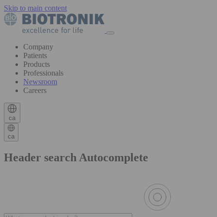
Skip to main content
Company
Patients
Products
Professionals
Newsroom
Careers
ca
ca
Header search Autocomplete