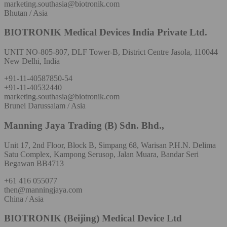
marketing.southasia@biotronik.com
Bhutan / Asia
BIOTRONIK Medical Devices India Private Ltd.
UNIT NO-805-807, DLF Tower-B, District Centre Jasola, 110044
New Delhi, India
+91-11-40587850-54
+91-11-40532440
marketing.southasia@biotronik.com
Brunei Darussalam / Asia
Manning Jaya Trading (B) Sdn. Bhd.,
Unit 17, 2nd Floor, Block B, Simpang 68, Warisan P.H.N. Delima
Satu Complex, Kampong Serusop, Jalan Muara, Bandar Seri
Begawan BB4713
+61 416 055077
then@manningjaya.com
China / Asia
BIOTRONIK (Beijing) Medical Device Ltd