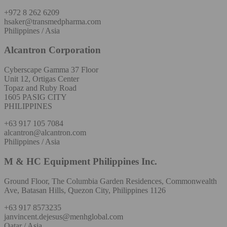
+972 8 262 6209
hsaker@transmedpharma.com
Philippines / Asia
Alcantron Corporation
Cyberscape Gamma 37 Floor
Unit 12, Ortigas Center
Topaz and Ruby Road
1605 PASIG CITY
PHILIPPINES
+63 917 105 7084
alcantron@alcantron.com
Philippines / Asia
M & HC Equipment Philippines Inc.
Ground Floor, The Columbia Garden Residences, Commonwealth
Ave, Batasan Hills, Quezon City, Philippines 1126
+63 917 8573235
janvincent.dejesus@menhglobal.com
Qatar / Asia