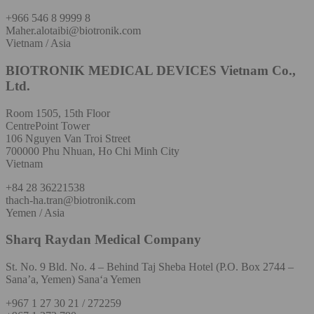
+966 546 8 9999 8
Maher.alotaibi@biotronik.com
Vietnam / Asia
BIOTRONIK MEDICAL DEVICES Vietnam Co.,
Ltd.
Room 1505, 15th Floor
CentrePoint Tower
106 Nguyen Van Troi Street
700000 Phu Nhuan, Ho Chi Minh City
Vietnam
+84 28 36221538
thach-ha.tran@biotronik.com
Yemen / Asia
Sharq Raydan Medical Company
St. No. 9 Bld. No. 4 – Behind Taj Sheba Hotel (P.O. Box 2744 –
Sana’a, Yemen) Sana‘a Yemen
+967 1 27 30 21 / 272259