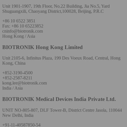
Unit 1901-1907, 19th Floor, No.22 Building, Jia No.5, Yard
Shuguangxili, Chaoyang District,100028, Beijing, P.R.C
+86 10 6522 3851
Fax: +86 10 65223852
cninfo@biotronik.com
Hong Kong / Asia
BIOTRONIK Hong Kong Limited
Unit 2105-6, Infinitus Plaza, 199 Des Voeux Road, Central, Hong
Kong, China
+852-3190-4500
+852-2587-8211
kong.lee@biotronik.com
India / Asia
BIOTRONIK Medical Devices India Private Ltd.
UNIT NO-805-807, DLF Tower-B, District Centre Jasola, 110044
New Delhi, India
+91-11-40587850-54