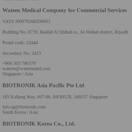
Wateen Medical Company for Commercial Services
VAT# 300970268200003
Building No. 8739, Rashid Al Shihab st., Al Wahah district, Riyadh
Postal code: 12444
Secondary No. 2423
+966 503 796370
wateen@wateenmed.com
Singapore / Asia
BIOTRONIK Asia Pacific Pte Ltd
165 Kallang Way, #07-00, BIOHUB, 349257 Singapore
info.sg@biotronik.com
South Korea / Asia
BIOTRONIK Korea Co., Ltd.