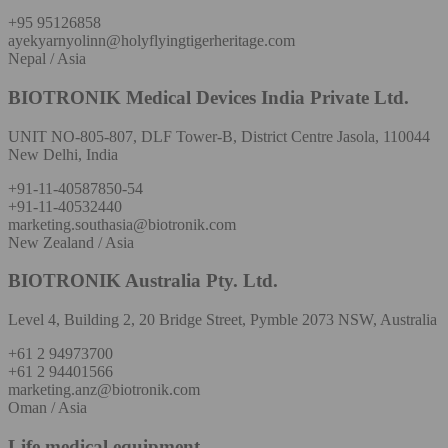
+95 95126858
ayekyarnyolinn@holyflyingtigerheritage.com
Nepal / Asia
BIOTRONIK Medical Devices India Private Ltd.
UNIT NO-805-807, DLF Tower-B, District Centre Jasola, 110044
New Delhi, India
+91-11-40587850-54
+91-11-40532440
marketing.southasia@biotronik.com
New Zealand / Asia
BIOTRONIK Australia Pty. Ltd.
Level 4, Building 2, 20 Bridge Street, Pymble 2073 NSW, Australia
+61 2 94973700
+61 2 94401566
marketing.anz@biotronik.com
Oman / Asia
Life medical equipment