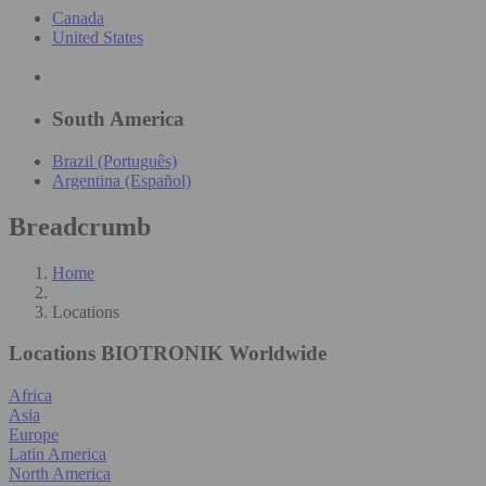
Canada
United States
South America
Brazil (Português)
Argentina (Español)
Breadcrumb
Home
Locations
Locations
BIOTRONIK Worldwide
Africa
Asia
Europe
Latin America
North America