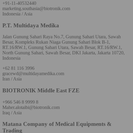
+91-11-40532440
marketing.southasia@biotronik.com
Indonesia / Asia
P.T. Multidaya Medika
Jalan Gunung Sahari Raya No.7, Gunung Sahari Utara, Sawah
Besar, Kompleks Rukan Niaga Gunung Sahari Blok B-1,
RT.16/RW.1, Gunung Sahari Utara, Sawah Besar, RT.16/RW.1,
North Gunung Sahari, Sawah Besar, DKI Jakarta, Jakarta 10720,
Indonesia
+62 81 116 3996
gracewd@multidayamedika.com
Iran / Asia
BIOTRONIK Middle East FZE
+966 546 8 9999 8
Maher.alotaibi@biotronik.com
Iraq / Asia
Matana Company of Medical Equipments &
Trading