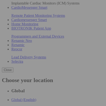
Implantable Cardiac Monitors (ICM) Systems
CardioMessenger Smart
Remote Patient Monitoring Systems
Cardiomessenger Smart
Home Monitoring
BIOTRONIK Patient App
Programmers and External Devices
Renamic Neo
Renamic
Reocor
Lead Delivery Systems
Selectra
Close
Choose your location
Global
Global (English)