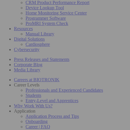
CRM Product Performance Report
Device Lookup Tool
Home Monitoring Service Center
Programmer Software
ProMRI System Check
Resources
Manual Library
Digital Solutions
Cardiosphere
Cybersecurity
Press Releases and Statements
Corporate Blog
Media Library
Careers at BIOTRONIK
Career Levels
Professionals and Experienced Candidates
Students
Entry-Level and Apprentices
Why Work With Us?
Application
Application Process and Tips
Onboarding
Career | FAQ