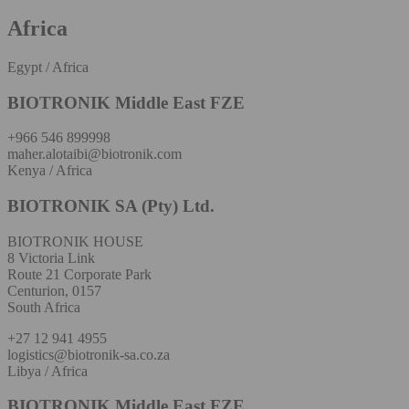
Africa
Egypt / Africa
BIOTRONIK Middle East FZE
+966 546 899998
maher.alotaibi@biotronik.com
Kenya / Africa
BIOTRONIK SA (Pty) Ltd.
BIOTRONIK HOUSE
8 Victoria Link
Route 21 Corporate Park
Centurion, 0157
South Africa
+27 12 941 4955
logistics@biotronik-sa.co.za
Libya / Africa
BIOTRONIK Middle East FZE