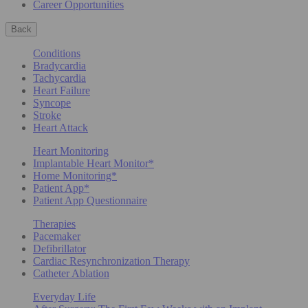
Career Opportunities
Back
Conditions
Bradycardia
Tachycardia
Heart Failure
Syncope
Stroke
Heart Attack
Heart Monitoring
Implantable Heart Monitor*
Home Monitoring*
Patient App*
Patient App Questionnaire
Therapies
Pacemaker
Defibrillator
Cardiac Resynchronization Therapy
Catheter Ablation
Everyday Life