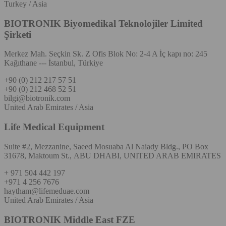
Turkey / Asia
BIOTRONIK Biyomedikal Teknolojiler Limited
Şirketi
Merkez Mah. Seçkin Sk. Z Ofis Blok No: 2-4 A İç kapı no: 245
Kağıthane --- İstanbul, Türkiye
+90 (0) 212 217 57 51
+90 (0) 212 468 52 51
bilgi@biotronik.com
United Arab Emirates / Asia
Life Medical Equipment
Suite #2, Mezzanine, Saeed Mosuaba Al Naiady Bldg., PO Box
31678, Maktoum St., ABU DHABI, UNITED ARAB EMIRATES
+ 971 504 442 197
+971 4 256 7676
haytham@lifemeduae.com
United Arab Emirates / Asia
BIOTRONIK Middle East FZE