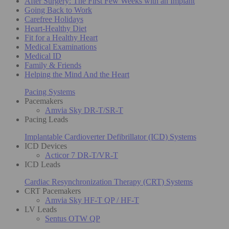
After Surgery: The First Few Weeks with an Implant
Going Back to Work
Carefree Holidays
Heart-Healthy Diet
Fit for a Healthy Heart
Medical Examinations
Medical ID
Family & Friends
Helping the Mind And the Heart
Pacing Systems
Pacemakers
Amvia Sky DR-T/SR-T
Pacing Leads
Implantable Cardioverter Defibrillator (ICD) Systems
ICD Devices
Acticor 7 DR-T/VR-T
ICD Leads
Cardiac Resynchronization Therapy (CRT) Systems
CRT Pacemakers
Amvia Sky HF-T QP / HF-T
LV Leads
Sentus OTW QP