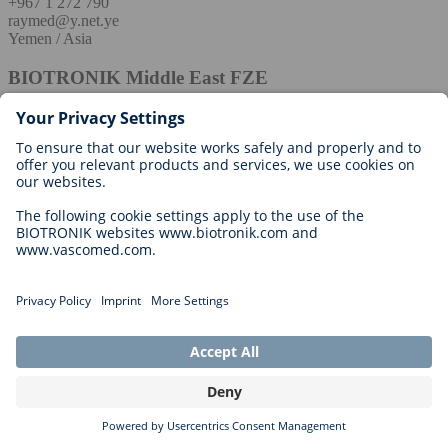
+967 1 272 790
raymed@y.net.ye
Yemen / Asia
BIOTRONIK Middle East FZE
+966 546 8 9999 8
Maher.alotaibi@biotronik.com
Europe
Albania / Europe
Regional Manager
Zlatko Krstinic
zlatko.krstinic@biotronik.com
Austria / Europe
BIOTRONIK Vertriebs-GmbH
Euro Plaza 2E
Technologiestraße 10