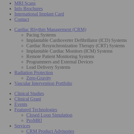
MRI Scans
Info Brochures
International Implant Card
Contact
Cardiac Rhythm Management (CRM)
Pacing Systems
Implantable Cardioverter Defibrillator (ICD) Systems
Cardiac Resynchronization Therapy (CRT) Systems
Implantable Cardiac Monitors (ICM) Systems
Remote Patient Monitoring Systems
Programmers and External Devices
Lead Delivery Systems
Radiation Protection
Zero-Gravity
Vascular Intervention Portfolio
Clinical Studies
Clinical Grant
Events
Featured Technologies
Closed Loop Simulation
ProMRI
Services
CRM Product Advisories