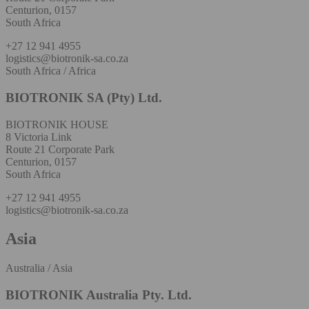
Centurion, 0157
South Africa
+27 12 941 4955
logistics@biotronik-sa.co.za
South Africa / Africa
BIOTRONIK SA (Pty) Ltd.
BIOTRONIK HOUSE
8 Victoria Link
Route 21 Corporate Park
Centurion, 0157
South Africa
+27 12 941 4955
logistics@biotronik-sa.co.za
Asia
Australia / Asia
BIOTRONIK Australia Pty. Ltd.