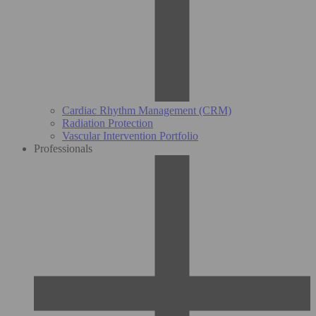
Cardiac Rhythm Management (CRM)
Radiation Protection
Vascular Intervention Portfolio
Professionals