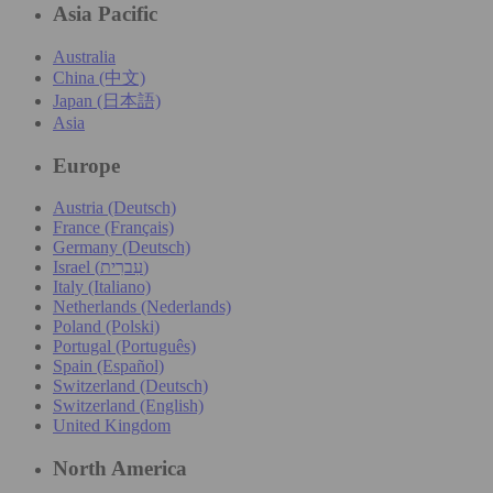
Asia Pacific
Australia
China (中文)
Japan (日本語)
Asia
Europe
Austria (Deutsch)
France (Français)
Germany (Deutsch)
Israel (עִברִית)
Italy (Italiano)
Netherlands (Nederlands)
Poland (Polski)
Portugal (Português)
Spain (Español)
Switzerland (Deutsch)
Switzerland (English)
United Kingdom
North America