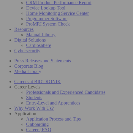
CRM Product Performance Report
Device Lookup Tool
Home Monitoring Service Center
Programmer Software
ProMRI System Check
Resources
Manual Library
Digital Solutions
Cardiosphere
Cybersecurity
Press Releases and Statements
Corporate Blog
Media Library
Careers at BIOTRONIK
Career Levels
Professionals and Experienced Candidates
Students
Entry-Level and Apprentices
Why Work With Us?
Application
Application Process and Tips
Onboarding
Career | FAQ