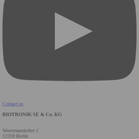
Contact us
BIOTRONIK SE & Co. KG
Woermannkehre 1
12359 Berlin