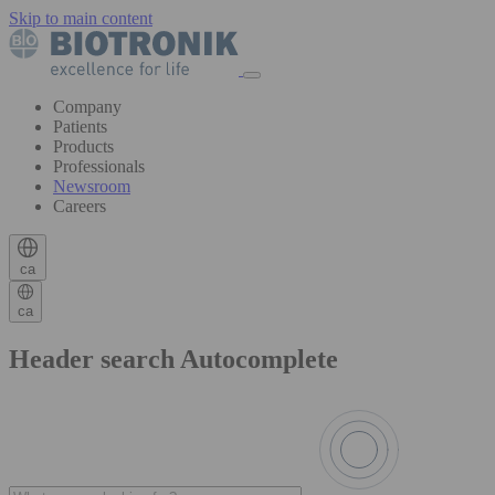
Skip to main content
Company
Patients
Products
Professionals
Newsroom
Careers
ca
ca
Header search Autocomplete