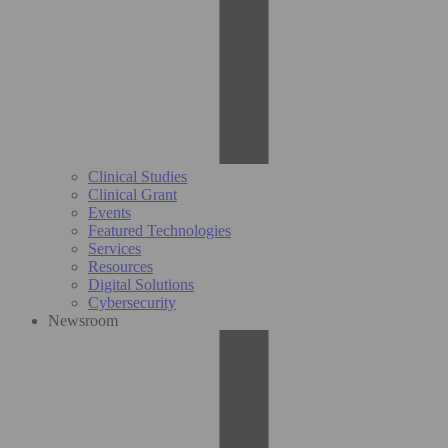
Clinical Studies
Clinical Grant
Events
Featured Technologies
Services
Resources
Digital Solutions
Cybersecurity
Newsroom