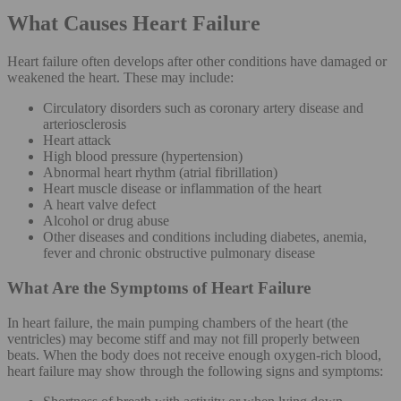
What Causes Heart Failure
Heart failure often develops after other conditions have damaged or
weakened the heart. These may include:
Circulatory disorders such as coronary artery disease and
arteriosclerosis
Heart attack
High blood pressure (hypertension)
Abnormal heart rhythm (atrial fibrillation)
Heart muscle disease or inflammation of the heart
A heart valve defect
Alcohol or drug abuse
Other diseases and conditions including diabetes, anemia,
fever and chronic obstructive pulmonary disease
What Are the Symptoms of Heart Failure
In heart failure, the main pumping chambers of the heart (the
ventricles) may become stiff and may not fill properly between
beats. When the body does not receive enough oxygen-rich blood,
heart failure may show through the following signs and symptoms: