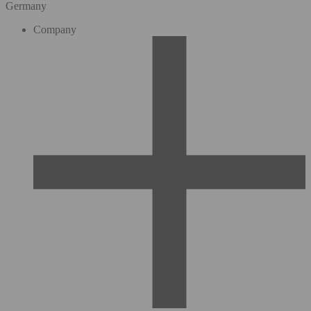
Germany
Company