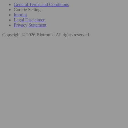
General Terms and Conditions
Cookie Settings
Imprint
Legal Disclaimer
Privacy Statement
Copyright © 2026 Biotronik. All rights reserved.