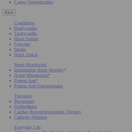
Career Opportunities
Back
Conditions
Bradycardia
Tachycardia
Heart Failure
Syncope
Stroke
Heart Attack
Heart Monitoring
Implantable Heart Monitor*
Home Monitoring*
Patient App*
Patient App Questionnaire
Therapies
Pacemaker
Defibrillator
Cardiac Resynchronization Therapy
Catheter Ablation
Everyday Life