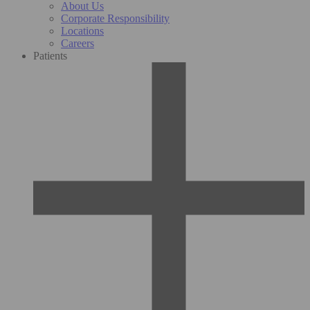
About Us
Corporate Responsibility
Locations
Careers
Patients