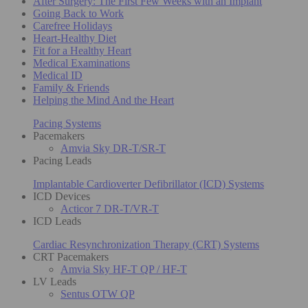
After Surgery: The First Few Weeks with an Implant
Going Back to Work
Carefree Holidays
Heart-Healthy Diet
Fit for a Healthy Heart
Medical Examinations
Medical ID
Family & Friends
Helping the Mind And the Heart
Pacing Systems
Pacemakers
Amvia Sky DR-T/SR-T
Pacing Leads
Implantable Cardioverter Defibrillator (ICD) Systems
ICD Devices
Acticor 7 DR-T/VR-T
ICD Leads
Cardiac Resynchronization Therapy (CRT) Systems
CRT Pacemakers
Amvia Sky HF-T QP / HF-T
LV Leads
Sentus OTW QP