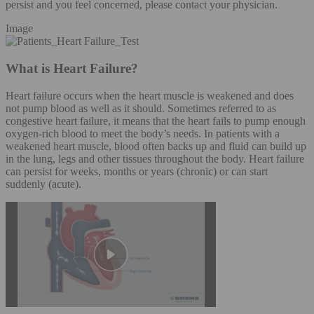
persist and you feel concerned, please contact your physician.
Image
What is Heart Failure?
Heart failure occurs when the heart muscle is weakened and does
not pump blood as well as it should. Sometimes referred to as
congestive heart failure, it means that the heart fails to pump enough
oxygen-rich blood to meet the body’s needs. In patients with a
weakened heart muscle, blood often backs up and fluid can build up
in the lung, legs and other tissues throughout the body. Heart failure
can persist for weeks, months or years (chronic) or can start
suddenly (acute).