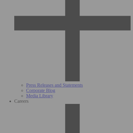
Press Releases and Statements
Corporate Blog
Media Library
Careers