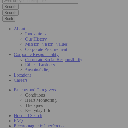
Search
Back
About Us
Innovations
Our History
Mission, Vision, Values
Corporate Procurement
Corporate Responsibility
Corporate Social Responsibility
Ethical Business
Sustainability
Locations
Careers
Patients and Caregivers
Conditions
Heart Monitoring
Therapies
Everyday Life
Hospital Search
FAQ
Electromagnetic Interference