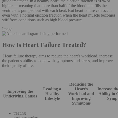
guide treatment. In a healthy heart, the ejection fraction is 50% or
higher — meaning that more than half of the blood that fills the
ventricle is pumped out with each beat. But heart failure can occur
even with a normal ejection fraction when the heart muscle becomes
stiff from conditions such as high blood pressure.
Image
How Is Heart Failure Treated?
Heart failure therapy aims to reduce the heart’s workload, increase
the patient’s ability to cope with symptoms and stress, and improve
their quality of life.
Reducing the
Leading a
Heart’s
Increase th
Improving the
Healthy
Workload and
Ability to
Underlying Causes
Lifestyle
Improving
Symp
Symptoms
treating
cardiovascular