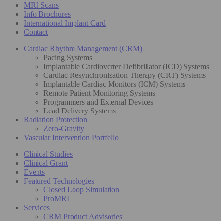
MRI Scans
Info Brochures
International Implant Card
Contact
Cardiac Rhythm Management (CRM)
Pacing Systems
Implantable Cardioverter Defibrillator (ICD) Systems
Cardiac Resynchronization Therapy (CRT) Systems
Implantable Cardiac Monitors (ICM) Systems
Remote Patient Monitoring Systems
Programmers and External Devices
Lead Delivery Systems
Radiation Protection
Zero-Gravity
Vascular Intervention Portfolio
Clinical Studies
Clinical Grant
Events
Featured Technologies
Closed Loop Simulation
ProMRI
Services
CRM Product Advisories