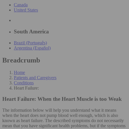
Canada
United States
South America
Brazil (Português)
Argentina (Español)
Breadcrumb
Home
Patients and Caregivers
Conditions
Heart Failure:
Heart Failure:
When the Heart Muscle is too Weak
The information below will help you understand what it means
when the heart does not pump blood well enough, which is also
known as heart failure. The described symptoms do not necessarily
mean that you have significant health problems, but if the symptoms