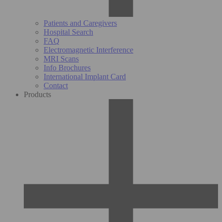
Patients and Caregivers
Hospital Search
FAQ
Electromagnetic Interference
MRI Scans
Info Brochures
International Implant Card
Contact
Products