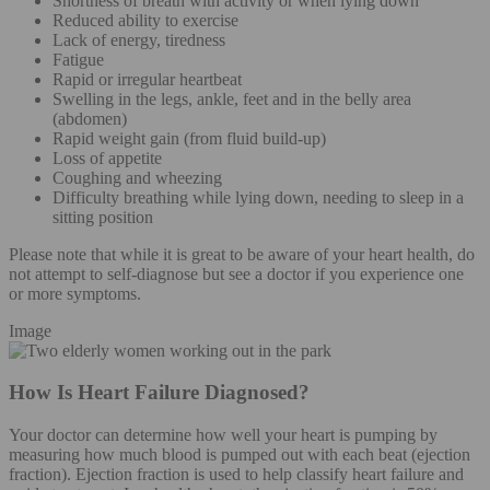
Shortness of breath with activity or when lying down
Reduced ability to exercise
Lack of energy, tiredness
Fatigue
Rapid or irregular heartbeat
Swelling in the legs, ankle, feet and in the belly area
(abdomen)
Rapid weight gain (from fluid build-up)
Loss of appetite
Coughing and wheezing
Difficulty breathing while lying down, needing to sleep in a
sitting position
Please note that while it is great to be aware of your heart health, do
not attempt to self-diagnose but see a doctor if you experience one
or more symptoms.
Image
How Is Heart Failure Diagnosed?
Your doctor can determine how well your heart is pumping by
measuring how much blood is pumped out with each beat (ejection
fraction). Ejection fraction is used to help classify heart failure and