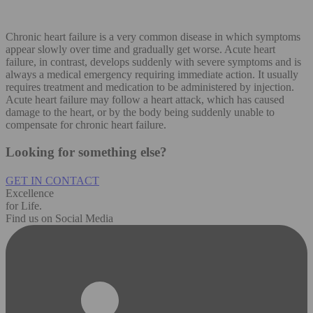
Chronic heart failure is a very common disease in which symptoms
appear slowly over time and gradually get worse. Acute heart
failure, in contrast, develops suddenly with severe symptoms and is
always a medical emergency requiring immediate action. It usually
requires treatment and medication to be administered by injection.
Acute heart failure may follow a heart attack, which has caused
damage to the heart, or by the body being suddenly unable to
compensate for chronic heart failure.
Looking for something else?
GET IN CONTACT
Excellence
for Life.
Find us on Social Media