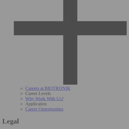
Careers at BIOTRONIK
Career Levels
Why Work With Us?
Application
Career Opportunities
Legal