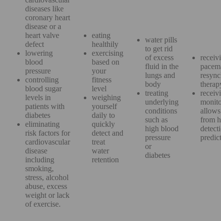
diseases like
coronary heart
disease or a
heart valve
eating
water pills
defect
healthily
to get rid
lowering
exercising
of excess
receiv
blood
based on
fluid in the
pacem
pressure
your
lungs and
resync
controlling
fitness
body
thera
blood sugar
level
treating
receiv
levels in
weighing
underlying
monito
patients with
yourself
conditions
allows 
diabetes
daily to
such as
from h
eliminating
quickly
high blood
detect
risk factors for
detect and
pressure
predi
cardiovascular
treat
or
disease
water
diabetes
including
retention
smoking,
stress, alcohol
abuse, excess
weight or lack
of exercise.