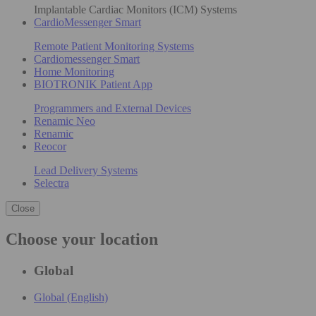
Implantable Cardiac Monitors (ICM) Systems
CardioMessenger Smart
Remote Patient Monitoring Systems
Cardiomessenger Smart
Home Monitoring
BIOTRONIK Patient App
Programmers and External Devices
Renamic Neo
Renamic
Reocor
Lead Delivery Systems
Selectra
Close
Choose your location
Global
Global (English)