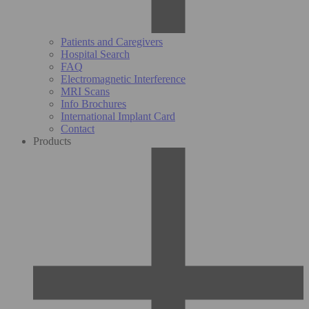
Patients and Caregivers
Hospital Search
FAQ
Electromagnetic Interference
MRI Scans
Info Brochures
International Implant Card
Contact
Products