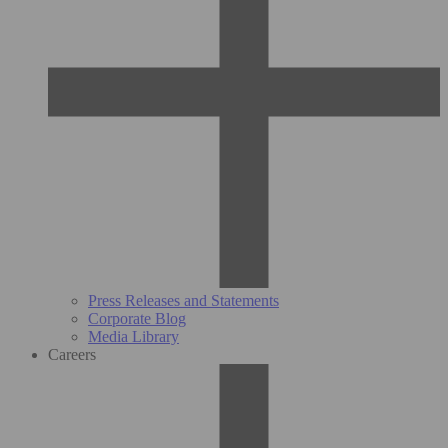
Press Releases and Statements
Corporate Blog
Media Library
Careers