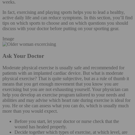
weeks.
In fact, exercising and playing sports helps you to lead a healthy,
active daily life and can reduce symptoms. In this section, you’ll find
tips on which sports to choose and on which questions you should
discuss with your doctor before putting on your sporting gear.
Image
Ask Your Doctor
Moderate physical exercise is usually safe and recommended for
patients with an implanted cardiac device. But what is moderate
physical exercise? That is quite subjective, but as a rule of thumb it
means that you get enough movement that you know you are
exercising but you are not exhausting yourself. Your physician can
help you develop an exercise program tailored to your needs and
abilities and may advise which heart rate during exercise is ideal for
you. He or she can assess what you can do, which is usually much
more than you would expect.
Before you start, let your doctor or nurse check that the
wound has healed properly.
Decide together which types of exercise, at which level, are