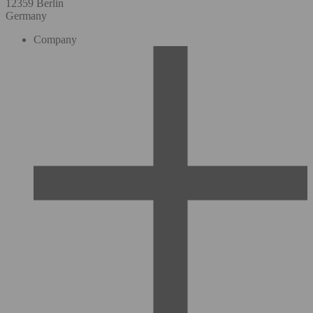
12359 Berlin
Germany
Company