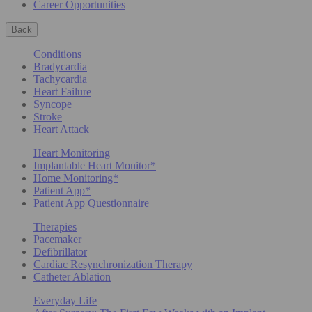
Career Opportunities
Back
Conditions
Bradycardia
Tachycardia
Heart Failure
Syncope
Stroke
Heart Attack
Heart Monitoring
Implantable Heart Monitor*
Home Monitoring*
Patient App*
Patient App Questionnaire
Therapies
Pacemaker
Defibrillator
Cardiac Resynchronization Therapy
Catheter Ablation
Everyday Life