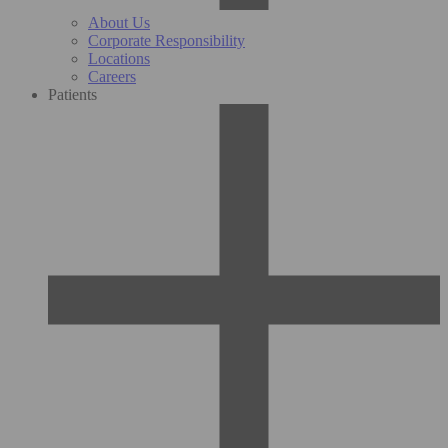
About Us
Corporate Responsibility
Locations
Careers
Patients