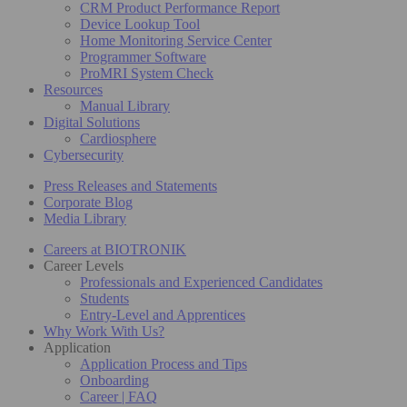
CRM Product Performance Report
Device Lookup Tool
Home Monitoring Service Center
Programmer Software
ProMRI System Check
Resources
Manual Library
Digital Solutions
Cardiosphere
Cybersecurity
Press Releases and Statements
Corporate Blog
Media Library
Careers at BIOTRONIK
Career Levels
Professionals and Experienced Candidates
Students
Entry-Level and Apprentices
Why Work With Us?
Application
Application Process and Tips
Onboarding
Career | FAQ