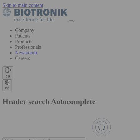
Skip to main content
Company
Patients
Products
Professionals
Newsroom
Careers
ca
ca
Header search Autocomplete