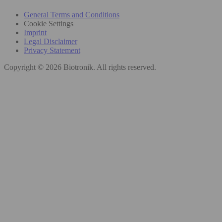
General Terms and Conditions
Cookie Settings
Imprint
Legal Disclaimer
Privacy Statement
Copyright © 2026 Biotronik. All rights reserved.