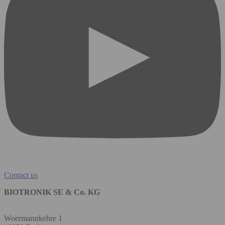
Contact us
BIOTRONIK SE & Co. KG
Woermannkehre 1