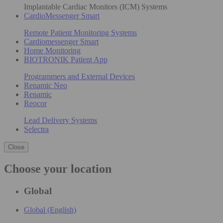
Implantable Cardiac Monitors (ICM) Systems
CardioMessenger Smart
Remote Patient Monitoring Systems
Cardiomessenger Smart
Home Monitoring
BIOTRONIK Patient App
Programmers and External Devices
Renamic Neo
Renamic
Reocor
Lead Delivery Systems
Selectra
Close
Choose your location
Global
Global (English)