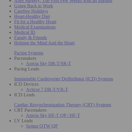
After Surgery: The First Few Weeks with an Implant
Going Back to Work
Carefree Holidays
Heart-Healthy Diet
Fit for a Healthy Heart
Medical Examinations
Medical ID
Family & Friends
Helping the Mind And the Heart
Pacing Systems
Pacemakers
Amvia Sky DR-T/SR-T
Pacing Leads
Implantable Cardioverter Defibrillator (ICD) Systems
ICD Devices
Acticor 7 DR-T/VR-T
ICD Leads
Cardiac Resynchronization Therapy (CRT) Systems
CRT Pacemakers
Amvia Sky HF-T QP / HF-T
LV Leads
Sentus OTW QP