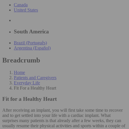
Canada
United States
South America
Brazil (Português)
Argentina (Español)
Breadcrumb
Home
Patients and Caregivers
Everyday Life
Fit For a Healthy Heart
Fit for a Healthy Heart
After receiving an implant, you will first take some time to recover
and to get settled into your life with a cardiac implant. What
surprises many patients is that already after a few weeks, they can
usually resume their physical activities and sports within a couple of