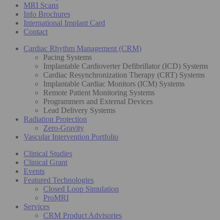
MRI Scans
Info Brochures
International Implant Card
Contact
Cardiac Rhythm Management (CRM)
Pacing Systems
Implantable Cardioverter Defibrillator (ICD) Systems
Cardiac Resynchronization Therapy (CRT) Systems
Implantable Cardiac Monitors (ICM) Systems
Remote Patient Monitoring Systems
Programmers and External Devices
Lead Delivery Systems
Radiation Protection
Zero-Gravity
Vascular Intervention Portfolio
Clinical Studies
Clinical Grant
Events
Featured Technologies
Closed Loop Simulation
ProMRI
Services
CRM Product Advisories