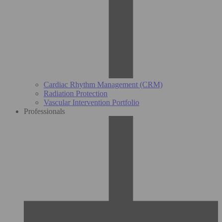
Cardiac Rhythm Management (CRM)
Radiation Protection
Vascular Intervention Portfolio
Professionals