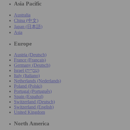
Asia Pacific
Australia
China (中文)
Japan (日本語)
Asia
Europe
Austria (Deutsch)
France (Français)
Germany (Deutsch)
Israel (עִברִית)
Italy (Italiano)
Netherlands (Nederlands)
Poland (Polski)
Portugal (Português)
Spain (Español)
Switzerland (Deutsch)
Switzerland (English)
United Kingdom
North America