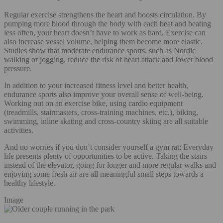
Regular exercise strengthens the heart and boosts circulation. By
pumping more blood through the body with each beat and beating
less often, your heart doesn’t have to work as hard. Exercise can
also increase vessel volume, helping them become more elastic.
Studies show that moderate endurance sports, such as Nordic
walking or jogging, reduce the risk of heart attack and lower blood
pressure.
In addition to your increased fitness level and better health,
endurance sports also improve your overall sense of well-being.
Working out on an exercise bike, using cardio equipment
(treadmills, stairmasters, cross-training machines, etc.), biking,
swimming, inline skating and cross-country skiing are all suitable
activities.
And no worries if you don’t consider yourself a gym rat: Everyday
life presents plenty of opportunities to be active. Taking the stairs
instead of the elevator, going for longer and more regular walks and
enjoying some fresh air are all meaningful small steps towards a
healthy lifestyle.
Image