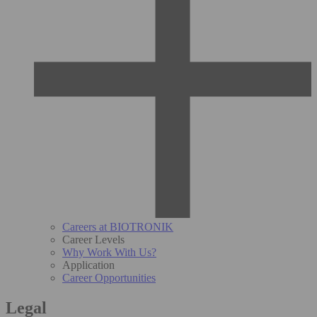
Careers at BIOTRONIK
Career Levels
Why Work With Us?
Application
Career Opportunities
Legal