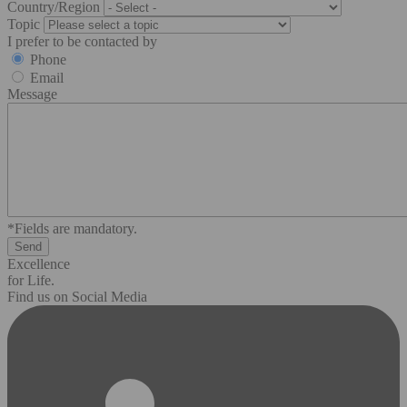
Country/Region
Topic
I prefer to be contacted by
Phone
Email
Message
*Fields are mandatory.
Excellence
for Life.
Find us on Social Media