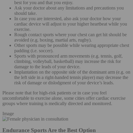
best for you and that you enjoy.
Ask your doctor about any limitations and precautions you
should take.
In case you are interested, also ask your doctor how your
cardiac device will adjust to your higher heartbeat while you
exercise.
Rough contact sports where your chest can get hit should be
avoided (e.g. boxing, martial arts, rugby).
Other sports may be possible while wearing appropriate chest
padding (i.e. soccer).
Sports with pronounced arm movements (e.g. tennis, golf,
climbing, volleyball, basketball) may increase the risk for
damage to the leads of your device.
Implantation on the opposite side of the dominant arm (e.g. on
the left side in a right-handed tennis player) may decrease the
risk of damage or dislodgment of your device’s leads.
Please note that for high-risk patients or in case you feel
uncomfortable to exercise alone, some cities offer cardiac exercise
groups where training is medically directed and monitored.
Image
Endurance Sports Are the Best Option