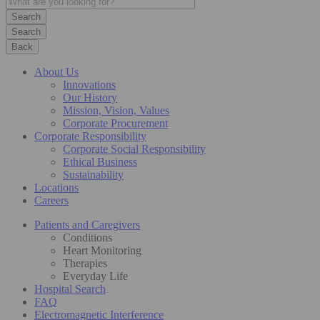
Search
Back
About Us
Innovations
Our History
Mission, Vision, Values
Corporate Procurement
Corporate Responsibility
Corporate Social Responsibility
Ethical Business
Sustainability
Locations
Careers
Patients and Caregivers
Conditions
Heart Monitoring
Therapies
Everyday Life
Hospital Search
FAQ
Electromagnetic Interference