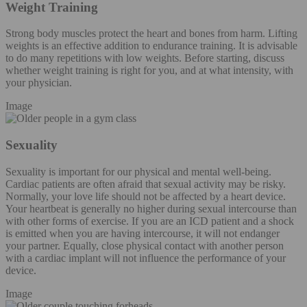
Weight Training
Strong body muscles protect the heart and bones from harm. Lifting
weights is an effective addition to endurance training. It is advisable
to do many repetitions with low weights. Before starting, discuss
whether weight training is right for you, and at what intensity, with
your physician.
Image
Sexuality
Sexuality is important for our physical and mental well-being.
Cardiac patients are often afraid that sexual activity may be risky.
Normally, your love life should not be affected by a heart device.
Your heartbeat is generally no higher during sexual intercourse than
with other forms of exercise. If you are an ICD patient and a shock
is emitted when you are having intercourse, it will not endanger
your partner. Equally, close physical contact with another person
with a cardiac implant will not influence the performance of your
device.
Image