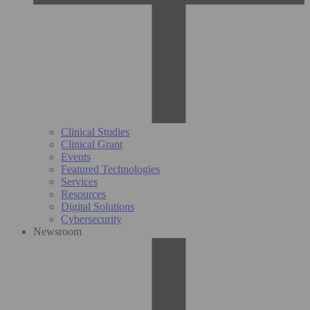
Clinical Studies
Clinical Grant
Events
Featured Technologies
Services
Resources
Digital Solutions
Cybersecurity
Newsroom