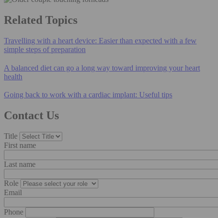
Related Topics
Travelling with a heart device: Easier than expected with a few
simple steps of preparation
A balanced diet can go a long way toward improving your heart
health
Going back to work with a cardiac implant: Useful tips
Contact Us
Title
First name
Last name
Role
Email
Phone