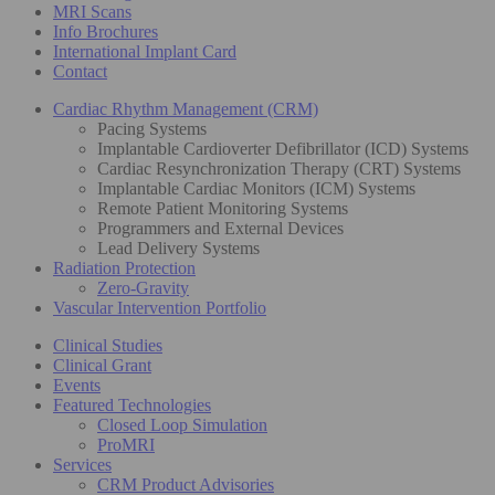
MRI Scans
Info Brochures
International Implant Card
Contact
Cardiac Rhythm Management (CRM)
Pacing Systems
Implantable Cardioverter Defibrillator (ICD) Systems
Cardiac Resynchronization Therapy (CRT) Systems
Implantable Cardiac Monitors (ICM) Systems
Remote Patient Monitoring Systems
Programmers and External Devices
Lead Delivery Systems
Radiation Protection
Zero-Gravity
Vascular Intervention Portfolio
Clinical Studies
Clinical Grant
Events
Featured Technologies
Closed Loop Simulation
ProMRI
Services
CRM Product Advisories