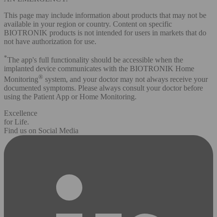
This page may include information about products that may not be
available in your region or country. Content on specific
BIOTRONIK products is not intended for users in markets that do
not have authorization for use.
*
The app's full functionality should be accessible when the
implanted device communicates with the BIOTRONIK Home
®
Monitoring
system, and your doctor may not always receive your
documented symptoms. Please always consult your doctor before
using the Patient App or Home Monitoring.
Excellence
for Life.
Find us on Social Media