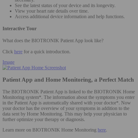
See the latest status of your device and its longevity.
View your heart rate details over time.
Access additional device information and help functions.
Interactive Tour
What does the BIOTRONIK Patient App look like?
Click
here
for a quick introduction.
Image
Patient App and Home Monitoring, a Perfect Match
The BIOTRONIK Patient App is linked to the BIOTRONIK Home
Monitoring system*. The information about the symptoms you enter
in the Patient App is automatically shared with your doctor*. Now
your doctor has the overview of your symptoms in addition to the
data sent by Home Monitoring. This may help your physician to
further optimize your therapy or diagnosis.
Learn more on BIOTRONIK Home Monitoring
here
.