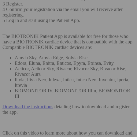
3 Register.
4 Confirm your registration via the email you will receive after
registering.
5 Log in and start using the Patient App.
The BIOTRONIK Patient App is available for free for those who
have a BIOTRONIK cardiac device that is compatible with the app.
Compatible BIOTRONIK cardiac devices are:
Amvia Sky, Amvia Edge, Solvia Rise
Edora, Eluna, Enitra, Enticos, Epyra, Etrinsa, Evity
Acticor, Acticor Sky, Rivacor, Rivacor Sky, Rivacor Rise,
Rivacor Aura
Ilivia, Ilivia Neo, Inlexa, Intica, Intica Neo, Inventra, Iperia,
Itrevia
BIOMONITOR IV, BIOMONITOR IIIm, BIOMONITOR
III
Download the instructions
detailing how to download and register
the app.
Click on this video to learn more about how you can download and