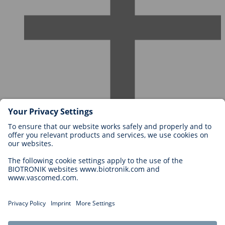
Careers at BIOTRONIK
Career Levels
Why Work With Us?
Application
Career Opportunities
Legal
General Terms and Conditions
Cookie Settings