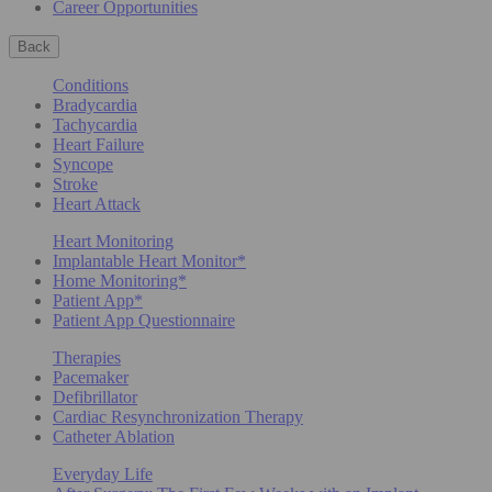
Career Opportunities
Back
Conditions
Bradycardia
Tachycardia
Heart Failure
Syncope
Stroke
Heart Attack
Heart Monitoring
Implantable Heart Monitor*
Home Monitoring*
Patient App*
Patient App Questionnaire
Therapies
Pacemaker
Defibrillator
Cardiac Resynchronization Therapy
Catheter Ablation
Everyday Life