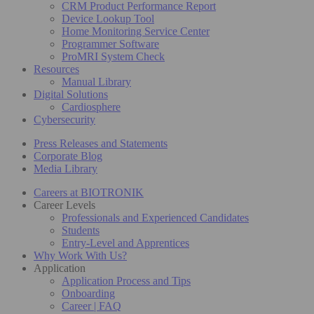
CRM Product Performance Report
Device Lookup Tool
Home Monitoring Service Center
Programmer Software
ProMRI System Check
Resources
Manual Library
Digital Solutions
Cardiosphere
Cybersecurity
Press Releases and Statements
Corporate Blog
Media Library
Careers at BIOTRONIK
Career Levels
Professionals and Experienced Candidates
Students
Entry-Level and Apprentices
Why Work With Us?
Application
Application Process and Tips
Onboarding
Career | FAQ