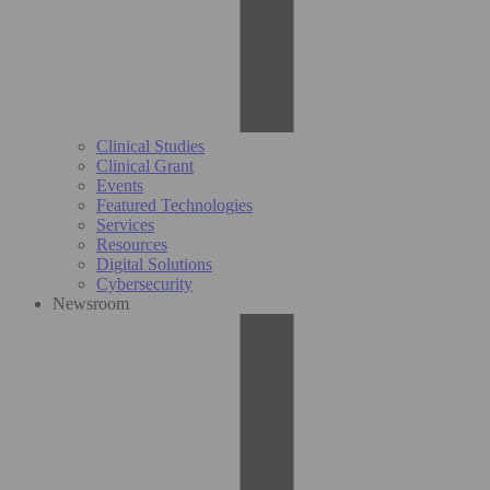
Clinical Studies
Clinical Grant
Events
Featured Technologies
Services
Resources
Digital Solutions
Cybersecurity
Newsroom