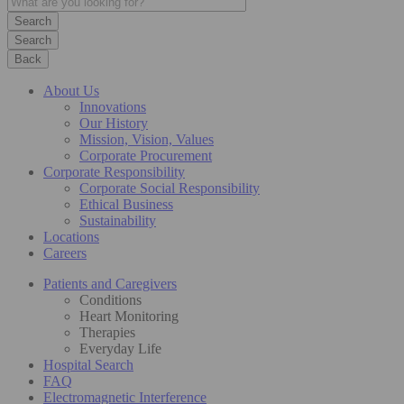
Search
Back
About Us
Innovations
Our History
Mission, Vision, Values
Corporate Procurement
Corporate Responsibility
Corporate Social Responsibility
Ethical Business
Sustainability
Locations
Careers
Patients and Caregivers
Conditions
Heart Monitoring
Therapies
Everyday Life
Hospital Search
FAQ
Electromagnetic Interference