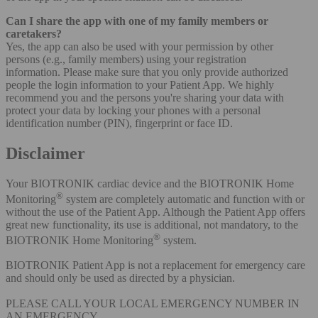
Can I share the app with one of my family members or
caretakers?
Yes, the app can also be used with your permission by other
persons (e.g., family members) using your registration
information. Please make sure that you only provide authorized
people the login information to your Patient App. We highly
recommend you and the persons you're sharing your data with
protect your data by locking your phones with a personal
identification number (PIN), fingerprint or face ID.
Disclaimer
Your BIOTRONIK cardiac device and the BIOTRONIK Home
®
Monitoring
system are completely automatic and function with or
without the use of the Patient App. Although the Patient App offers
great new functionality, its use is additional, not mandatory, to the
®
BIOTRONIK Home Monitoring
system.
BIOTRONIK Patient App is not a replacement for emergency care
and should only be used as directed by a physician.
PLEASE CALL YOUR LOCAL EMERGENCY NUMBER IN
AN EMERGENCY.