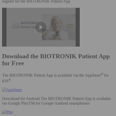
register for the BIOTRONIK Patient App
Download the BIOTRONIK Patient App
for Free
®
The BIOTRONIK Patient App is available via the AppStore
for
®
iOS
Download for Android The BIOTRONIK Patient App is available
via Google PlayTM for Google Android smartphones