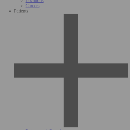
Locations
Careers
Patients