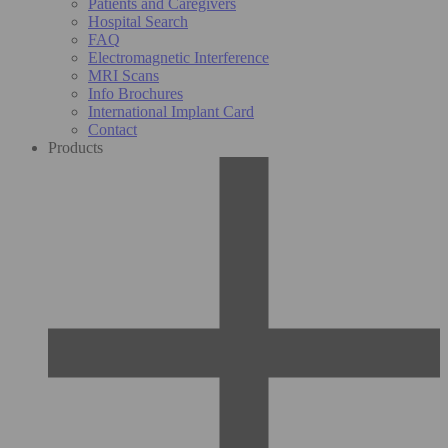
Patients and Caregivers
Hospital Search
FAQ
Electromagnetic Interference
MRI Scans
Info Brochures
International Implant Card
Contact
Products