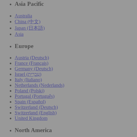
Asia Pacific
Australia
China (中文)
Japan (日本語)
Asia
Europe
Austria (Deutsch)
France (Français)
Germany (Deutsch)
Israel (עִברִית)
Italy (Italiano)
Netherlands (Nederlands)
Poland (Polski)
Portugal (Português)
Spain (Español)
Switzerland (Deutsch)
Switzerland (English)
United Kingdom
North America