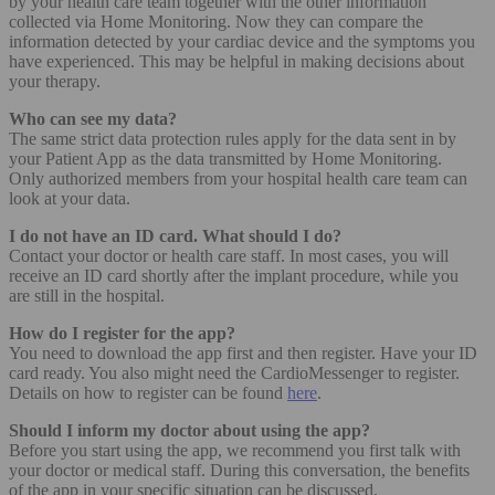
by your health care team together with the other information
collected via Home Monitoring. Now they can compare the
information detected by your cardiac device and the symptoms you
have experienced. This may be helpful in making decisions about
your therapy.
Who can see my data?
The same strict data protection rules apply for the data sent in by
your Patient App as the data transmitted by Home Monitoring.
Only authorized members from your hospital health care team can
look at your data.
I do not have an ID card. What should I do?
Contact your doctor or health care staff. In most cases, you will
receive an ID card shortly after the implant procedure, while you
are still in the hospital.
How do I register for the app?
You need to download the app first and then register. Have your ID
card ready. You also might need the CardioMessenger to register.
Details on how to register can be found
here
.
Should I inform my doctor about using the app?
Before you start using the app, we recommend you first talk with
your doctor or medical staff. During this conversation, the benefits
of the app in your specific situation can be discussed.