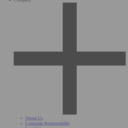
About Us
Corporate Responsibility