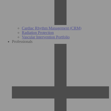
Cardiac Rhythm Management (CRM)
Radiation Protection
Vascular Intervention Portfolio
Professionals