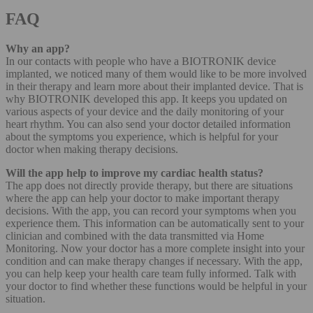
FAQ
Why an app?
In our contacts with people who have a BIOTRONIK device
implanted, we noticed many of them would like to be more involved
in their therapy and learn more about their implanted device. That is
why BIOTRONIK developed this app. It keeps you updated on
various aspects of your device and the daily monitoring of your
heart rhythm. You can also send your doctor detailed information
about the symptoms you experience, which is helpful for your
doctor when making therapy decisions.
Will the app help to improve my cardiac health status?
The app does not directly provide therapy, but there are situations
where the app can help your doctor to make important therapy
decisions. With the app, you can record your symptoms when you
experience them. This information can be automatically sent to your
clinician and combined with the data transmitted via Home
Monitoring. Now your doctor has a more complete insight into your
condition and can make therapy changes if necessary. With the app,
you can help keep your health care team fully informed. Talk with
your doctor to find whether these functions would be helpful in your
situation.