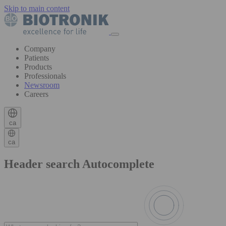
Skip to main content
Company
Patients
Products
Professionals
Newsroom
Careers
ca
ca
Header search Autocomplete