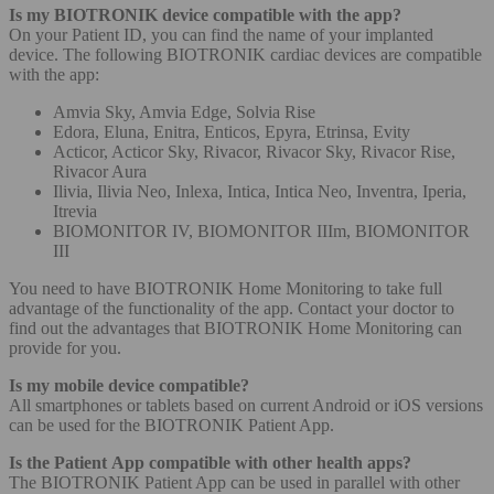
Is my BIOTRONIK device compatible with the app?
On your Patient ID, you can find the name of your implanted
device. The following BIOTRONIK cardiac devices are compatible
with the app:
Amvia Sky, Amvia Edge, Solvia Rise
Edora, Eluna, Enitra, Enticos, Epyra, Etrinsa, Evity
Acticor, Acticor Sky, Rivacor, Rivacor Sky, Rivacor Rise,
Rivacor Aura
Ilivia, Ilivia Neo, Inlexa, Intica, Intica Neo, Inventra, Iperia,
Itrevia
BIOMONITOR IV, BIOMONITOR IIIm, BIOMONITOR
III
You need to have BIOTRONIK Home Monitoring to take full
advantage of the functionality of the app. Contact your doctor to
find out the advantages that BIOTRONIK Home Monitoring can
provide for you.
Is my mobile device compatible?
All smartphones or tablets based on current Android or iOS versions
can be used for the BIOTRONIK Patient App.
Is the Patient App compatible with other health apps?
The BIOTRONIK Patient App can be used in parallel with other