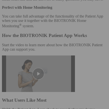
Perfect with Home Monitoring
You can take full advantage of the functionality of the Patient App
when you use it together with the BIOTRONIK Home
®
Monitoring
system.
How the BIOTRONIK Patient App Works
Start the video to learn more about how the BIOTRONIK Patient
App can support you.
What Users Like Most