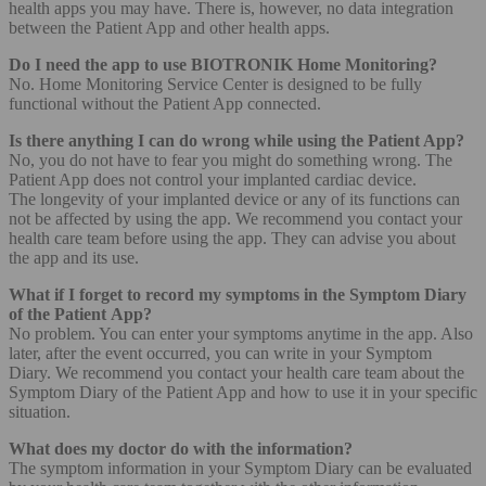
health apps you may have. There is, however, no data integration
between the Patient App and other health apps.
Do I need the app to use BIOTRONIK Home Monitoring?
No. Home Monitoring Service Center is designed to be fully
functional without the Patient App connected.
Is there anything I can do wrong while using the Patient App?
No, you do not have to fear you might do something wrong. The
Patient App does not control your implanted cardiac device.
The longevity of your implanted device or any of its functions can
not be affected by using the app. We recommend you contact your
health care team before using the app. They can advise you about
the app and its use.
What if I forget to record my symptoms in the Symptom Diary
of the Patient App?
No problem. You can enter your symptoms anytime in the app. Also
later, after the event occurred, you can write in your Symptom
Diary. We recommend you contact your health care team about the
Symptom Diary of the Patient App and how to use it in your specific
situation.
What does my doctor do with the information?
The symptom information in your Symptom Diary can be evaluated