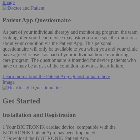
Image
Patient App Questionnaire
As part of your individual therapy and monitoring program, the team
looking after your heart device may ask you some specific questions
about your condition via the Patient App. This personal
questionnaire will only be available to you when you and your clinic
have agreed to use it as part of your individual home monitoring
care program. The questionnaire is intended for device patients who
have or may be at risk of the condition known as heart failure.
Learn morea bout the Patient App Quenstionnaire here
Image
Get Started
Installation and Registration
1 Your BIOTRONIK cardiac device, compatible with the
BIOTRONIK Patient App, has been implanted.
2 Download the BIOTRONIK Patient App.