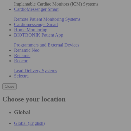
Implantable Cardiac Monitors (ICM) Systems
CardioMessenger Smart
Remote Patient Monitoring Systems
Cardiomessenger Smart
Home Monitoring
BIOTRONIK Patient App
Programmers and External Devices
Renamic Neo
Renamic
Reocor
Lead Delivery Systems
Selectra
Close
Choose your location
Global
Global (English)