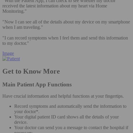
"With the Patient App, I can check to see whether my doctor
received the latest information about my heart via Home
Monitoring."
"Now I can see all of the details about my device on my smartphone
when I am traveling."
"I can record symptoms when I feel them and send this information
to my doctor."
Image
Get to Know More
Main Patient App Functions
Have crucial information and helpful functions at your fingertips.
Record symptoms and automatically send the information to
your doctor*.
Your digital patient ID card shows all the details of your
device.
Your doctor can send you a message to contact the hospital if
necessary.