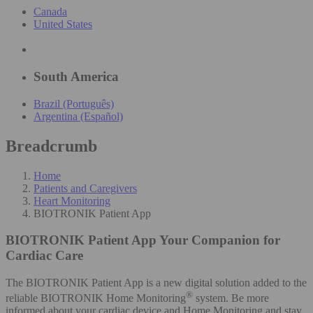
Canada
United States
South America
Brazil (Português)
Argentina (Español)
Breadcrumb
Home
Patients and Caregivers
Heart Monitoring
BIOTRONIK Patient App
BIOTRONIK Patient App
Your Companion for
Cardiac Care
The BIOTRONIK Patient App is a new digital solution added to the
®
reliable BIOTRONIK Home Monitoring
system. Be more
informed about your cardiac device and Home Monitoring and stay