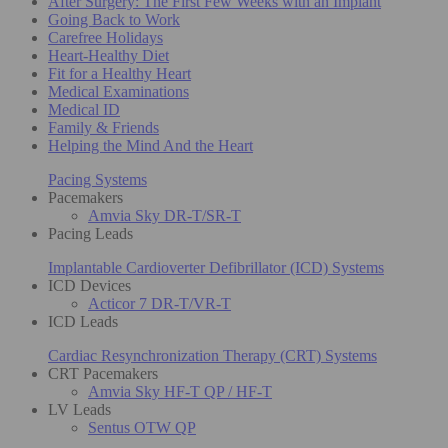
After Surgery: The First Few Weeks with an Implant
Going Back to Work
Carefree Holidays
Heart-Healthy Diet
Fit for a Healthy Heart
Medical Examinations
Medical ID
Family & Friends
Helping the Mind And the Heart
Pacing Systems
Pacemakers
Amvia Sky DR-T/SR-T
Pacing Leads
Implantable Cardioverter Defibrillator (ICD) Systems
ICD Devices
Acticor 7 DR-T/VR-T
ICD Leads
Cardiac Resynchronization Therapy (CRT) Systems
CRT Pacemakers
Amvia Sky HF-T QP / HF-T
LV Leads
Sentus OTW QP