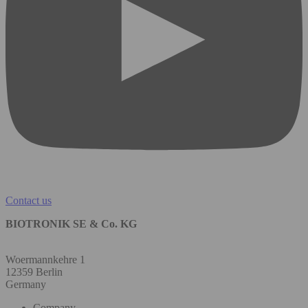
Contact us
BIOTRONIK SE & Co. KG
Woermannkehre 1
12359 Berlin
Germany
Company