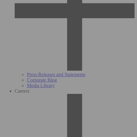
Press Releases and Statements
Corporate Blog
Media Library
Careers