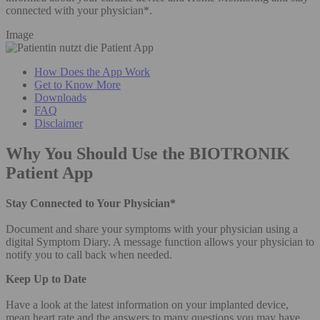
connected with your physician*.
Image
How Does the App Work
Get to Know More
Downloads
FAQ
Disclaimer
Why You Should Use the BIOTRONIK
Patient App
Stay Connected to Your Physician*
Document and share your symptoms with your physician using a
digital Symptom Diary. A message function allows your physician to
notify you to call back when needed.
Keep Up to Date
Have a look at the latest information on your implanted device,
mean heart rate and the answers to many questions you may have.