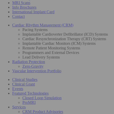
MRI Scans
Info Brochures
International Implant Card
Contact
Cardiac Rhythm Management (CRM)
Pacing Systems
Implantable Cardioverter Defibrillator (ICD) Systems
Cardiac Resynchronization Therapy (CRT) Systems
Implantable Cardiac Monitors (ICM) Systems
Remote Patient Monitoring Systems
Programmers and External Devices
Lead Delivery Systems
Radiation Protection
Zero-Gravity
Vascular Intervention Portfolio
Clinical Studies
Clinical Grant
Events
Featured Technologies
Closed Loop Simulation
ProMRI
Services
CRM Product Advisories