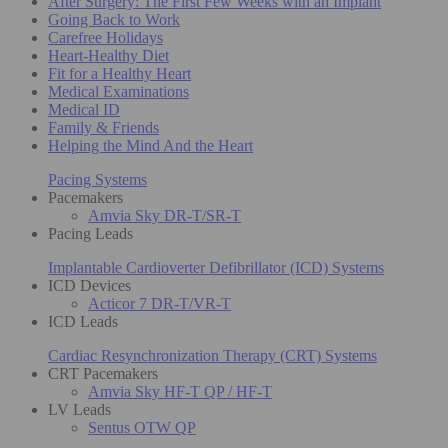
After Surgery: The First Few Weeks with an Implant
Going Back to Work
Carefree Holidays
Heart-Healthy Diet
Fit for a Healthy Heart
Medical Examinations
Medical ID
Family & Friends
Helping the Mind And the Heart
Pacing Systems
Pacemakers
Amvia Sky DR-T/SR-T
Pacing Leads
Implantable Cardioverter Defibrillator (ICD) Systems
ICD Devices
Acticor 7 DR-T/VR-T
ICD Leads
Cardiac Resynchronization Therapy (CRT) Systems
CRT Pacemakers
Amvia Sky HF-T QP / HF-T
LV Leads
Sentus OTW QP