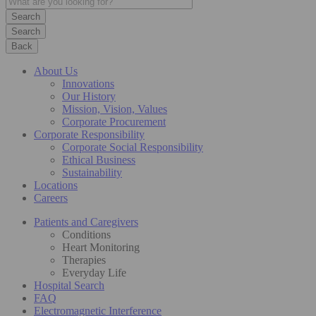
Search
Back
About Us
Innovations
Our History
Mission, Vision, Values
Corporate Procurement
Corporate Responsibility
Corporate Social Responsibility
Ethical Business
Sustainability
Locations
Careers
Patients and Caregivers
Conditions
Heart Monitoring
Therapies
Everyday Life
Hospital Search
FAQ
Electromagnetic Interference