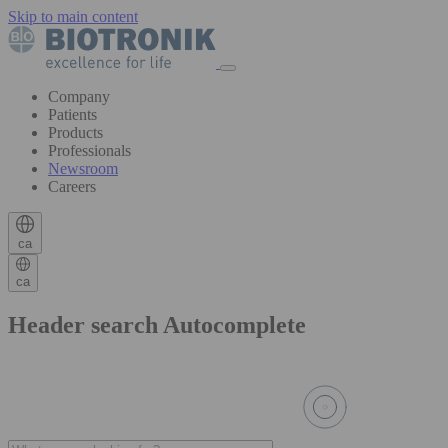
Skip to main content
Company
Patients
Products
Professionals
Newsroom
Careers
ca
ca
Header search Autocomplete