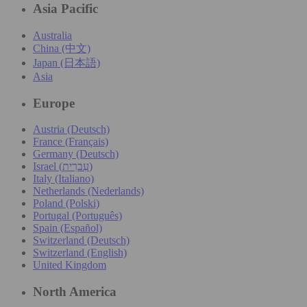
Asia Pacific
Australia
China (中文)
Japan (日本語)
Asia
Europe
Austria (Deutsch)
France (Français)
Germany (Deutsch)
Israel (עִברִית)
Italy (Italiano)
Netherlands (Nederlands)
Poland (Polski)
Portugal (Português)
Spain (Español)
Switzerland (Deutsch)
Switzerland (English)
United Kingdom
North America