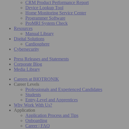
CRM Product Performance Report
Device Lookup Tool
Home Monitoring Service Center
Programmer Software
ProMRI System Check
Resources
Manual Library
Digital Solutions
Cardiosphere
Cybersecurity
Press Releases and Statements
Corporate Blog
Media Library
Careers at BIOTRONIK
Career Levels
Professionals and Experienced Candidates
Students
Entry-Level and Apprentices
Why Work With Us?
Application
Application Process and Tips
Onboarding
Career | FAQ