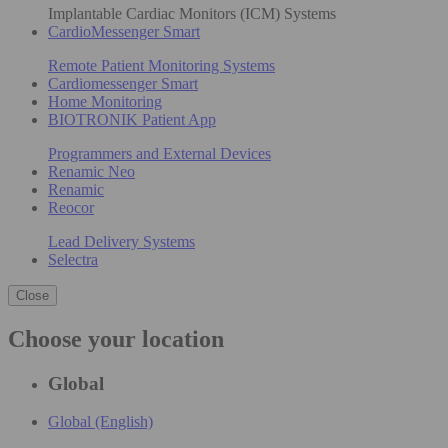
Implantable Cardiac Monitors (ICM) Systems
CardioMessenger Smart
Remote Patient Monitoring Systems
Cardiomessenger Smart
Home Monitoring
BIOTRONIK Patient App
Programmers and External Devices
Renamic Neo
Renamic
Reocor
Lead Delivery Systems
Selectra
Close
Choose your location
Global
Global (English)