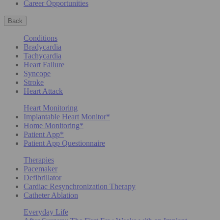
Career Opportunities
Back
Conditions
Bradycardia
Tachycardia
Heart Failure
Syncope
Stroke
Heart Attack
Heart Monitoring
Implantable Heart Monitor*
Home Monitoring*
Patient App*
Patient App Questionnaire
Therapies
Pacemaker
Defibrillator
Cardiac Resynchronization Therapy
Catheter Ablation
Everyday Life