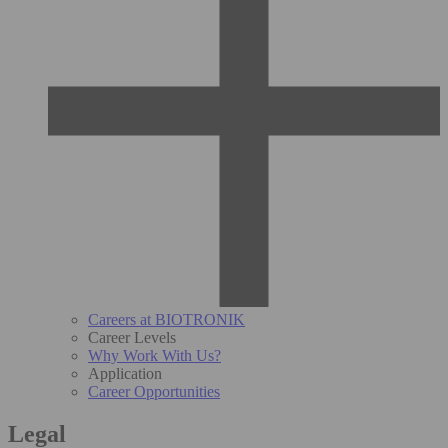
Careers at BIOTRONIK
Career Levels
Why Work With Us?
Application
Career Opportunities
Legal