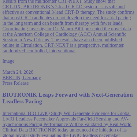
Results from the multicenter CRT‑NEXT Study show that
CRT‑DX, BIOTRONIK’s 2-lead CRT-D system, is as safe and
effective as conventional 3-lead CRT‑D therapy. The study confirms
that most CRT candidates do not develop the need for atrial pacing
in the long term and can benefit from therapy with fewer leads.
Coordinating Investigator Dr. Mauro Biffi presented the novel data
at the American College of Cardiology (ACC) Annual Scientific
Session in New Orleans. The results have also been published
online in Circulation. CRT‑NEXT is a prospective, multicenter,
randomized, controlled, interventional
Image
March 24, 2026
BERLIN, Germany
Press Release
BIOTRONIK Leaps Forward with Next‑Generation
Leadless Pacing
International BIO-LivIQ Study Will Generate Evidence for Global
LivIQ Leadless Pacemaker Approvals Far-Field Sensing and AV-
Synchronous Pacing Performance Will be Validated by Real World
Clinical Data BIOTRONIK today announced the initiation of its
global pivotal study evaluating the LivIQ leadless pacemaker