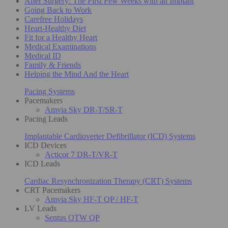
After Surgery: The First Few Weeks with an Implant
Going Back to Work
Carefree Holidays
Heart-Healthy Diet
Fit for a Healthy Heart
Medical Examinations
Medical ID
Family & Friends
Helping the Mind And the Heart
Pacing Systems
Pacemakers
Amvia Sky DR-T/SR-T
Pacing Leads
Implantable Cardioverter Defibrillator (ICD) Systems
ICD Devices
Acticor 7 DR-T/VR-T
ICD Leads
Cardiac Resynchronization Therapy (CRT) Systems
CRT Pacemakers
Amvia Sky HF-T QP / HF-T
LV Leads
Sentus OTW QP