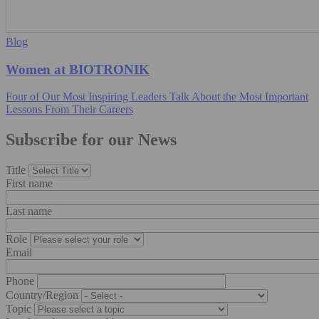
Blog
Women at BIOTRONIK
Four of Our Most Inspiring Leaders Talk About the Most Important
Lessons From Their Careers
Subscribe for our News
Title
First name
Last name
Role
Email
Phone
Country/Region
Topic