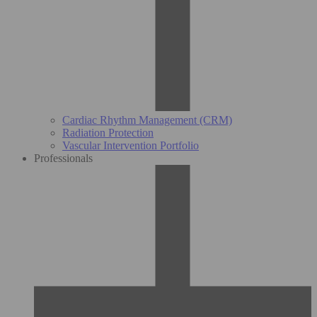
Cardiac Rhythm Management (CRM)
Radiation Protection
Vascular Intervention Portfolio
Professionals