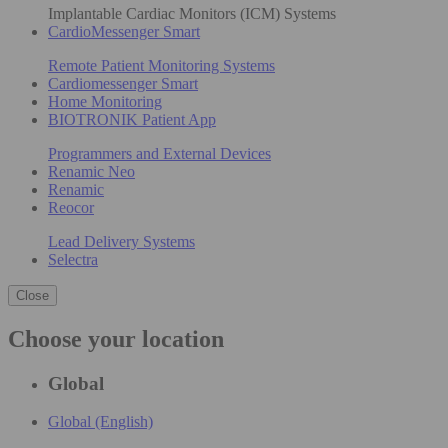
Implantable Cardiac Monitors (ICM) Systems
CardioMessenger Smart
Remote Patient Monitoring Systems
Cardiomessenger Smart
Home Monitoring
BIOTRONIK Patient App
Programmers and External Devices
Renamic Neo
Renamic
Reocor
Lead Delivery Systems
Selectra
Close
Choose your location
Global
Global (English)