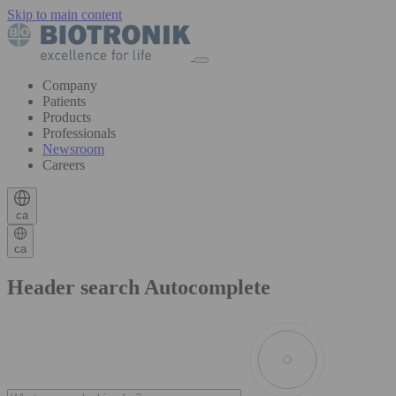
Skip to main content
Company
Patients
Products
Professionals
Newsroom
Careers
ca
ca
Header search Autocomplete