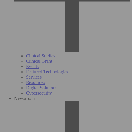
Clinical Studies
Clinical Grant
Events
Featured Technologies
Services
Resources
Digital Solutions
Cybersecurity
Newsroom