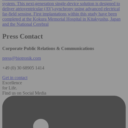
system. This next-generation single‑device solution is designed to
deliver atrioventricular (AV)-synchrony using advanced electrical
far‑field sensing. First implantations within this study have been
completed at the Kokura Memorial Hospital in Kitakyushu, Japan
and the National Cerebral
Press Contact
Corporate Public Relations & Communications
press@biotronik.com
+49 (0) 30 68905 1414
Get in contact
Excellence
for Life.
Find us on Social Media