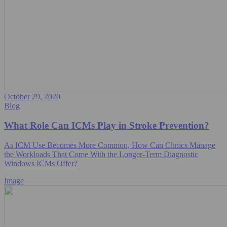
October 29, 2020
Blog
What Role Can ICMs Play in Stroke Prevention?
As ICM Use Becomes More Common, How Can Clinics Manage
the Workloads That Come With the Longer-Term Diagnostic
Windows ICMs Offer?
Image