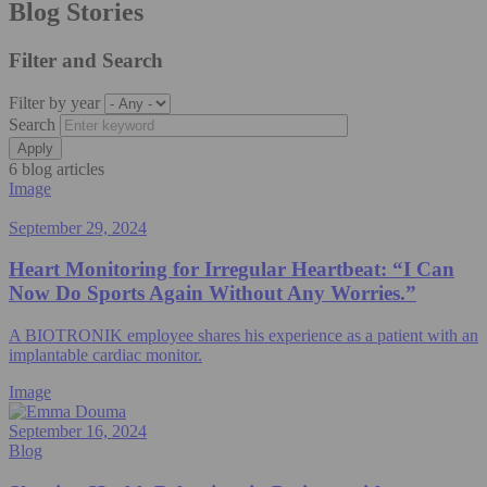
Blog Stories
Filter and Search
Filter by year
Search
6 blog articles
Image
September 29, 2024
Heart Monitoring for Irregular Heartbeat: “I Can
Now Do Sports Again Without Any Worries.”
A BIOTRONIK employee shares his experience as a patient with an
implantable cardiac monitor.
Image
September 16, 2024
Blog