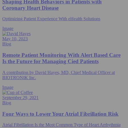
Shaping Health Behaviors in Patients with
Coronary Heart Disease
Optimizing Patient Experience With eHealth Solutions
Image
May 10, 2023
Blog
Remote Patient Monitoring With Alert Based Care
Is the Future for Managing Cied Patients
A contribution by David Hayes, MD, Chief Medical Officer at
BIOTRONIK Inc.
Image
September 29, 2021
Blog
Four Ways to Lower Your Atrial Fibrillation Risk
Atrial Fibrillation Is the Most Common Type of Heart Arrhythmia