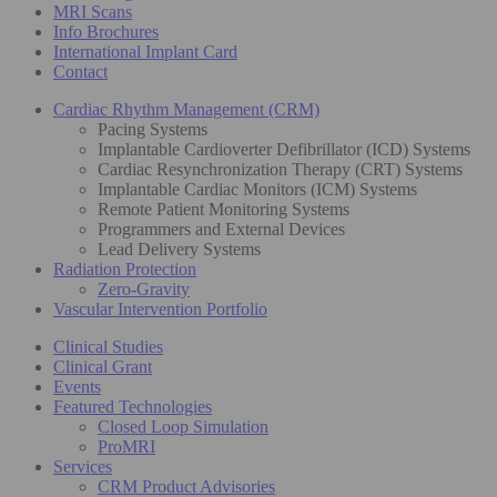
MRI Scans
Info Brochures
International Implant Card
Contact
Cardiac Rhythm Management (CRM)
Pacing Systems
Implantable Cardioverter Defibrillator (ICD) Systems
Cardiac Resynchronization Therapy (CRT) Systems
Implantable Cardiac Monitors (ICM) Systems
Remote Patient Monitoring Systems
Programmers and External Devices
Lead Delivery Systems
Radiation Protection
Zero-Gravity
Vascular Intervention Portfolio
Clinical Studies
Clinical Grant
Events
Featured Technologies
Closed Loop Simulation
ProMRI
Services
CRM Product Advisories