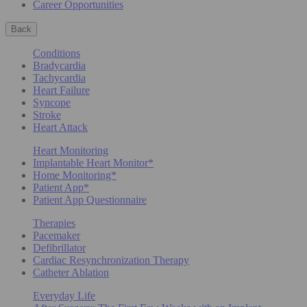
Career Opportunities
Back
Conditions
Bradycardia
Tachycardia
Heart Failure
Syncope
Stroke
Heart Attack
Heart Monitoring
Implantable Heart Monitor*
Home Monitoring*
Patient App*
Patient App Questionnaire
Therapies
Pacemaker
Defibrillator
Cardiac Resynchronization Therapy
Catheter Ablation
Everyday Life