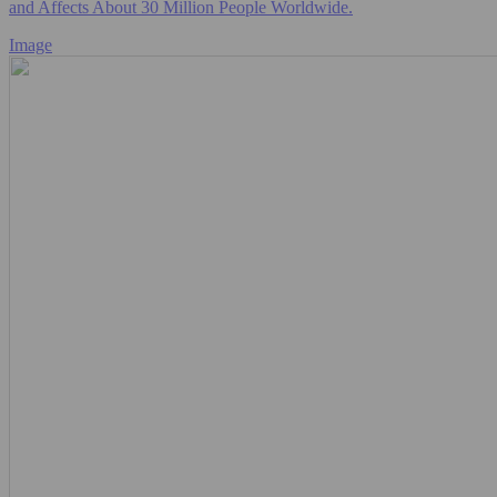
and Affects About 30 Million People Worldwide.
Image