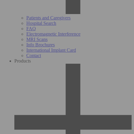
Patients and Caregivers
Hospital Search
FAQ
Electromagnetic Interference
MRI Scans
Info Brochures
International Implant Card
Contact
Products