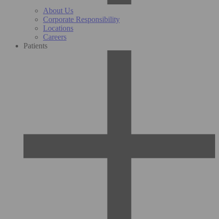
About Us
Corporate Responsibility
Locations
Careers
Patients