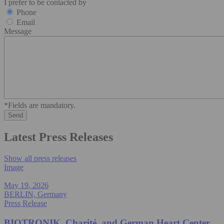
I prefer to be contacted by
Phone
Email
Message
*Fields are mandatory.
Latest Press Releases
Show all press releases
Image
May 19, 2026
BERLIN, Germany
Press Release
BIOTRONIK, Charité, and German Heart Center