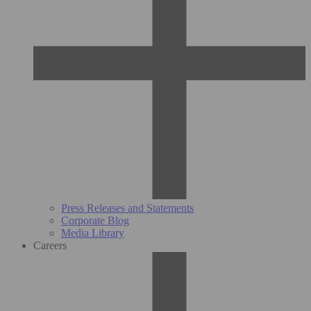
Press Releases and Statements
Corporate Blog
Media Library
Careers