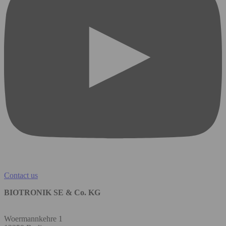
Contact us
BIOTRONIK SE & Co. KG
Woermannkehre 1