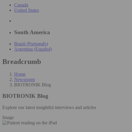
Canada
United States
South America
Brazil (Português)
Argentina (Español)
Breadcrumb
Home
Newsroom
BIOTRONIK Blog
BIOTRONIK Blog
Explore our latest insightful interviews and articles
Image