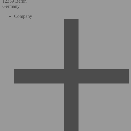
12359 Berlin
Germany
Company