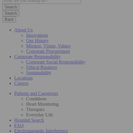
Search
Back
About Us
Innovations
Our History
Mission, Vision, Values
Corporate Procurement
Corporate Responsibility
Corporate Social Responsibility
Ethical Business
Sustainability
Locations
Careers
Patients and Caregivers
Conditions
Heart Monitoring
Therapies
Everyday Life
Hospital Search
FAQ
Electromagnetic Interference