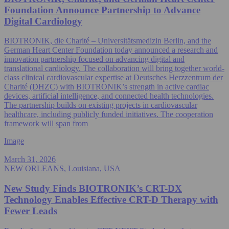
Foundation Announce Partnership to Advance
Digital Cardiology
BIOTRONIK, die Charité – Universitätsmedizin Berlin, and the
German Heart Center Foundation today announced a research and
innovation partnership focused on advancing digital and
translational cardiology. The collaboration will bring together world-
class clinical cardiovascular expertise at Deutsches Herzzentrum der
Charité (DHZC) with BIOTRONIK’s strength in active cardiac
devices, artificial intelligence, and connected health technologies.
The partnership builds on existing projects in cardiovascular
healthcare, including publicly funded initiatives. The cooperation
framework will span from
Image
March 31, 2026
NEW ORLEANS, Louisiana, USA
New Study Finds BIOTRONIK’s CRT-DX
Technology Enables Effective CRT-D Therapy with
Fewer Leads