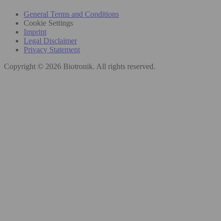
General Terms and Conditions
Cookie Settings
Imprint
Legal Disclaimer
Privacy Statement
Copyright © 2026 Biotronik. All rights reserved.