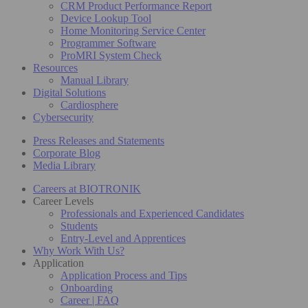
CRM Product Performance Report
Device Lookup Tool
Home Monitoring Service Center
Programmer Software
ProMRI System Check
Resources
Manual Library
Digital Solutions
Cardiosphere
Cybersecurity
Press Releases and Statements
Corporate Blog
Media Library
Careers at BIOTRONIK
Career Levels
Professionals and Experienced Candidates
Students
Entry-Level and Apprentices
Why Work With Us?
Application
Application Process and Tips
Onboarding
Career | FAQ