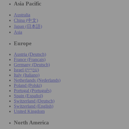
Asia Pacific
Australia
China (中文)
Japan (日本語)
Asia
Europe
Austria (Deutsch)
France (Français)
Germany (Deutsch)
Israel (עִברִית)
Italy (Italiano)
Netherlands (Nederlands)
Poland (Polski)
Portugal (Português)
Spain (Español)
Switzerland (Deutsch)
Switzerland (English)
United Kingdom
North America