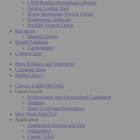
CRM Product Performance Report
Device Lookup Tool
Home Monitoring Service Center
Programmer Software
ProMRI System Check
Resources
Manual Library
Digital Solutions
Cardiosphere
Cybersecurity
Press Releases and Statements
Corporate Blog
Media Library
Careers at BIOTRONIK
Career Levels
Professionals and Experienced Candidates
Students
Entry-Level and Apprentices
Why Work With Us?
Application
Application Process and Tips
Onboarding
Career | FAQ