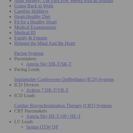
After Surgery: The First Few Weeks with an Implant
Going Back to Work
Carefree Holidays
Heart-Healthy Diet
Fit for a Healthy Heart
Medical Examinations
Medical ID
Family & Friends
Helping the Mind And the Heart
Pacing Systems
Pacemakers
Amvia Sky DR-T/SR-T
Pacing Leads
Implantable Cardioverter Defibrillator (ICD) Systems
ICD Devices
Acticor 7 DR-T/VR-T
ICD Leads
Cardiac Resynchronization Therapy (CRT) Systems
CRT Pacemakers
Amvia Sky HF-T QP / HF-T
LV Leads
Sentus OTW QP