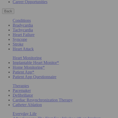
Career Opportunities
Back
Conditions
Bradycardia
Tachycardia
Heart Failure
Syncope
Stroke
Heart Attack
Heart Monitoring
Implantable Heart Monitor*
Home Monitoring*
Patient App*
Patient App Questionnaire
Therapies
Pacemaker
Defibrillator
Cardiac Resynchronization Therapy
Catheter Ablation
Everyday Life