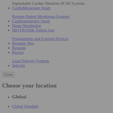
Implantable Cardiac Monitors (ICM) Systems
CardioMessenger Smart
Remote Patient Monitoring Systems
Cardiomessenger Smart
Home Monitoring
BIOTRONIK Patient App
Programmers and External Devices
Renamic Neo
Renamic
Reocor
Lead Delivery Systems
Selectra
Close
Choose your location
Global
Global (English)