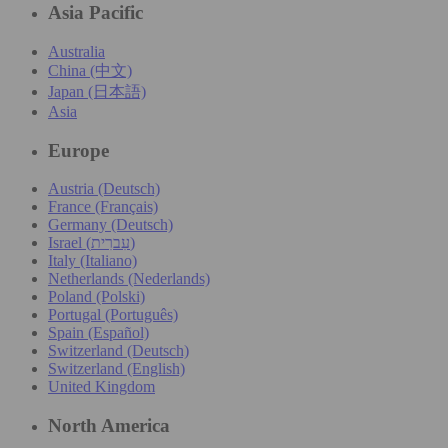
Asia Pacific
Australia
China (中文)
Japan (日本語)
Asia
Europe
Austria (Deutsch)
France (Français)
Germany (Deutsch)
Israel (עִברִית)
Italy (Italiano)
Netherlands (Nederlands)
Poland (Polski)
Portugal (Português)
Spain (Español)
Switzerland (Deutsch)
Switzerland (English)
United Kingdom
North America