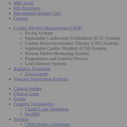
MRI Scans
Info Brochures
International Implant Card
Contact
Cardiac Rhythm Management (CRM)
Pacing Systems
Implantable Cardioverter Defibrillator (ICD) Systems
Cardiac Resynchronization Therapy (CRT) Systems
Implantable Cardiac Monitors (ICM) Systems
Remote Patient Monitoring Systems
Programmers and External Devices
Lead Delivery Systems
Radiation Protection
Zero-Gravity
Vascular Intervention Portfolio
Clinical Studies
Clinical Grant
Events
Featured Technologies
Closed Loop Simulation
ProMRI
Services
CRM Product Advisories