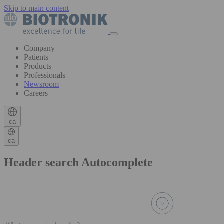
Skip to main content
Company
Patients
Products
Professionals
Newsroom
Careers
ca
ca
Header search Autocomplete