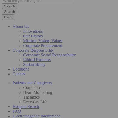
Search
Back
About Us
Innovations
Our History
Mission, Vision, Values
Corporate Procurement
Corporate Responsibility
Corporate Social Responsibility
Ethical Business
Sustainability
Locations
Careers
Patients and Caregivers
Conditions
Heart Monitoring
Therapies
Everyday Life
Hospital Search
FAQ
Electromagnetic Interference