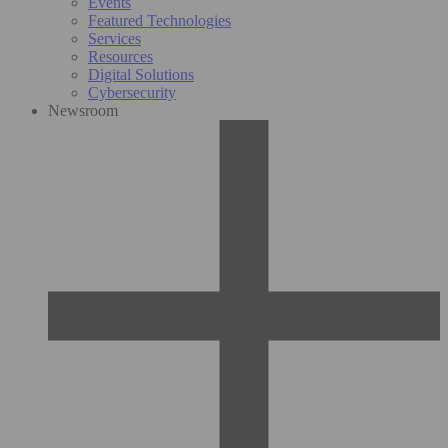
Events
Featured Technologies
Services
Resources
Digital Solutions
Cybersecurity
Newsroom