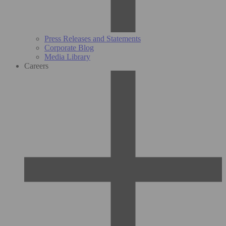
Press Releases and Statements
Corporate Blog
Media Library
Careers