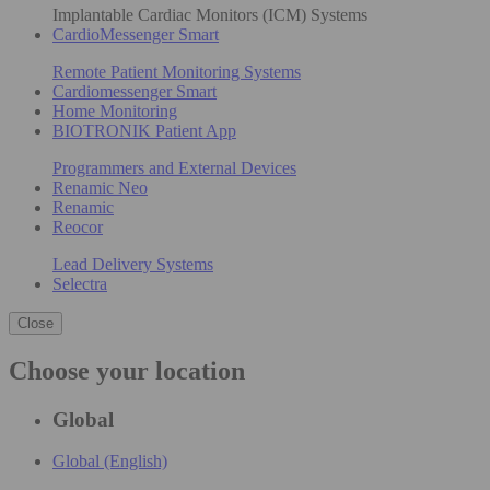
Implantable Cardiac Monitors (ICM) Systems
CardioMessenger Smart
Remote Patient Monitoring Systems
Cardiomessenger Smart
Home Monitoring
BIOTRONIK Patient App
Programmers and External Devices
Renamic Neo
Renamic
Reocor
Lead Delivery Systems
Selectra
Close
Choose your location
Global
Global (English)