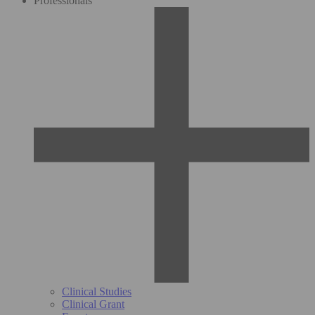
Professionals
Clinical Studies
Clinical Grant