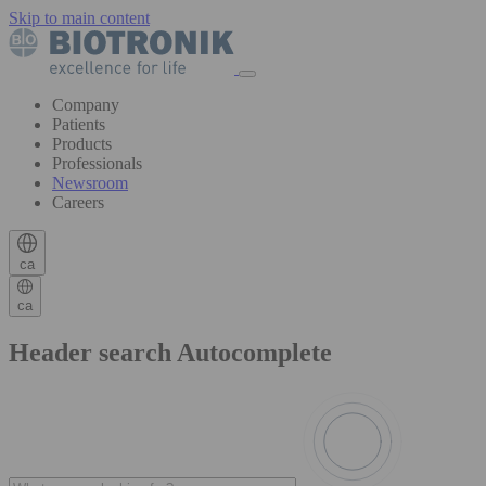
Skip to main content
Company
Patients
Products
Professionals
Newsroom
Careers
ca
ca
Header search Autocomplete