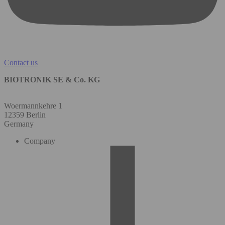
Contact us
BIOTRONIK SE & Co. KG
Woermannkehre 1
12359 Berlin
Germany
Company