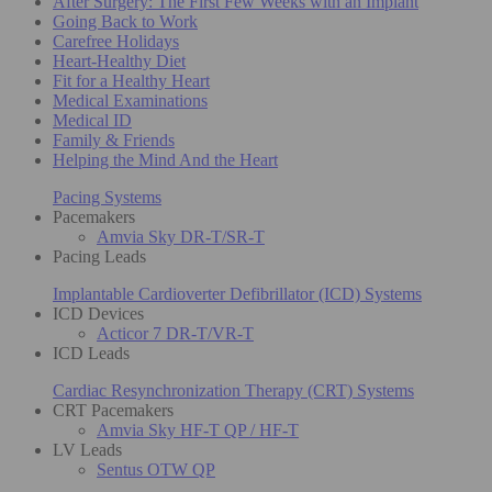
After Surgery: The First Few Weeks with an Implant
Going Back to Work
Carefree Holidays
Heart-Healthy Diet
Fit for a Healthy Heart
Medical Examinations
Medical ID
Family & Friends
Helping the Mind And the Heart
Pacing Systems
Pacemakers
Amvia Sky DR-T/SR-T
Pacing Leads
Implantable Cardioverter Defibrillator (ICD) Systems
ICD Devices
Acticor 7 DR-T/VR-T
ICD Leads
Cardiac Resynchronization Therapy (CRT) Systems
CRT Pacemakers
Amvia Sky HF-T QP / HF-T
LV Leads
Sentus OTW QP