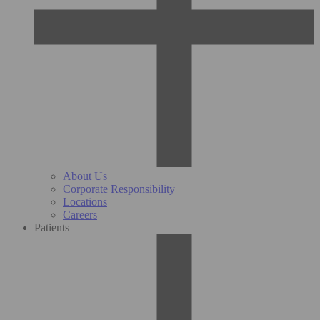
About Us
Corporate Responsibility
Locations
Careers
Patients