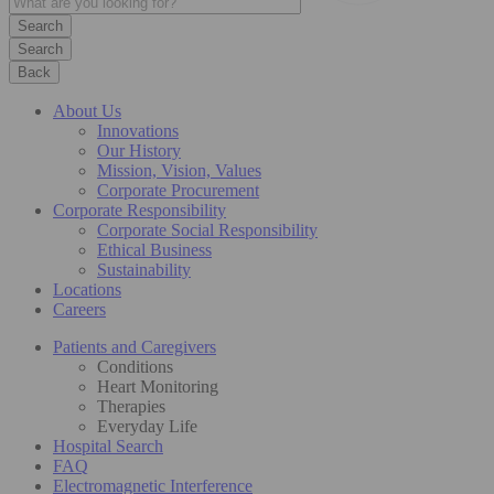
Search
Back
About Us
Innovations
Our History
Mission, Vision, Values
Corporate Procurement
Corporate Responsibility
Corporate Social Responsibility
Ethical Business
Sustainability
Locations
Careers
Patients and Caregivers
Conditions
Heart Monitoring
Therapies
Everyday Life
Hospital Search
FAQ
Electromagnetic Interference