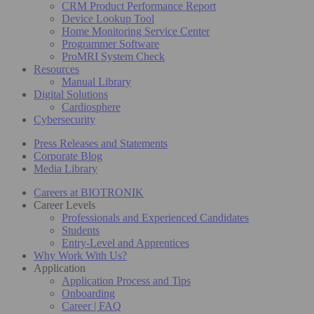
CRM Product Performance Report
Device Lookup Tool
Home Monitoring Service Center
Programmer Software
ProMRI System Check
Resources
Manual Library
Digital Solutions
Cardiosphere
Cybersecurity
Press Releases and Statements
Corporate Blog
Media Library
Careers at BIOTRONIK
Career Levels
Professionals and Experienced Candidates
Students
Entry-Level and Apprentices
Why Work With Us?
Application
Application Process and Tips
Onboarding
Career | FAQ