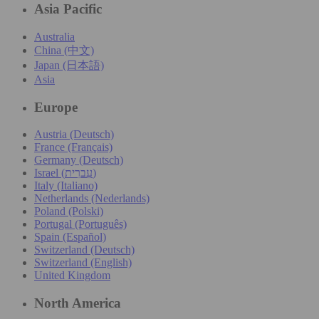
Asia Pacific
Australia
China (中文)
Japan (日本語)
Asia
Europe
Austria (Deutsch)
France (Français)
Germany (Deutsch)
Israel (עִברִית)
Italy (Italiano)
Netherlands (Nederlands)
Poland (Polski)
Portugal (Português)
Spain (Español)
Switzerland (Deutsch)
Switzerland (English)
United Kingdom
North America