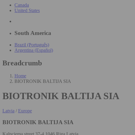
Canada
United States
South America
Brazil (Português)
Argentina (Español)
Breadcrumb
Home
BIOTRONIK BALTIJA SIA
BIOTRONIK BALTIJA SIA
Latvia
/
Europe
BIOTRONIK BALTIJA SIA
Kalnciema street 37-4 1046 Riga Latvia