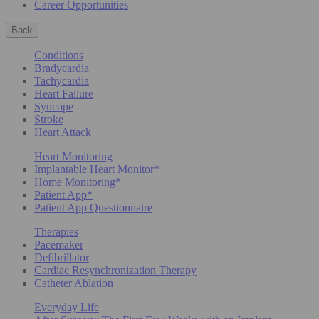
Career Opportunities
Back
Conditions
Bradycardia
Tachycardia
Heart Failure
Syncope
Stroke
Heart Attack
Heart Monitoring
Implantable Heart Monitor*
Home Monitoring*
Patient App*
Patient App Questionnaire
Therapies
Pacemaker
Defibrillator
Cardiac Resynchronization Therapy
Catheter Ablation
Everyday Life