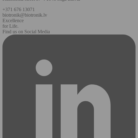
+371 676 13071
biotronik@biotronik.lv
Excellence
for Life.
Find us on Social Media