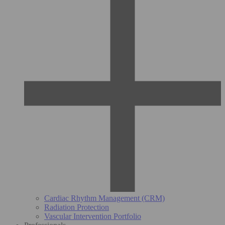
Cardiac Rhythm Management (CRM)
Radiation Protection
Vascular Intervention Portfolio