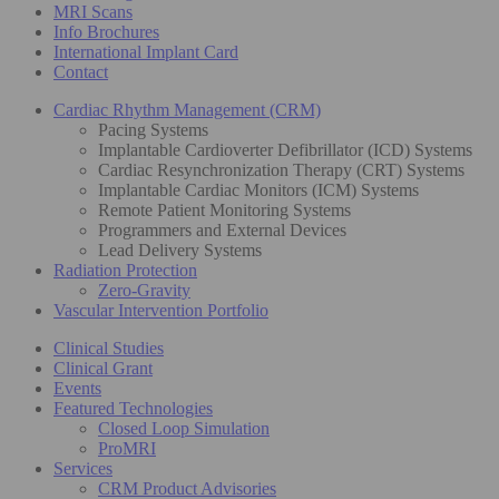
MRI Scans
Info Brochures
International Implant Card
Contact
Cardiac Rhythm Management (CRM)
Pacing Systems
Implantable Cardioverter Defibrillator (ICD) Systems
Cardiac Resynchronization Therapy (CRT) Systems
Implantable Cardiac Monitors (ICM) Systems
Remote Patient Monitoring Systems
Programmers and External Devices
Lead Delivery Systems
Radiation Protection
Zero-Gravity
Vascular Intervention Portfolio
Clinical Studies
Clinical Grant
Events
Featured Technologies
Closed Loop Simulation
ProMRI
Services
CRM Product Advisories