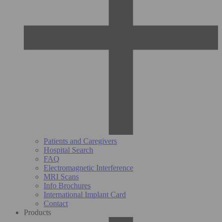
Patients and Caregivers
Hospital Search
FAQ
Electromagnetic Interference
MRI Scans
Info Brochures
International Implant Card
Contact
Products