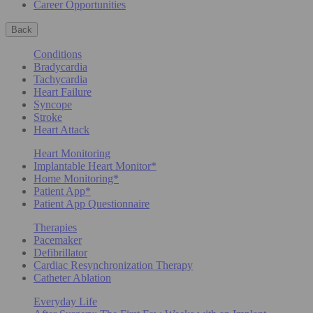
Career Opportunities
Back
Conditions
Bradycardia
Tachycardia
Heart Failure
Syncope
Stroke
Heart Attack
Heart Monitoring
Implantable Heart Monitor*
Home Monitoring*
Patient App*
Patient App Questionnaire
Therapies
Pacemaker
Defibrillator
Cardiac Resynchronization Therapy
Catheter Ablation
Everyday Life