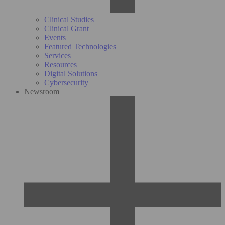
Clinical Studies
Clinical Grant
Events
Featured Technologies
Services
Resources
Digital Solutions
Cybersecurity
Newsroom