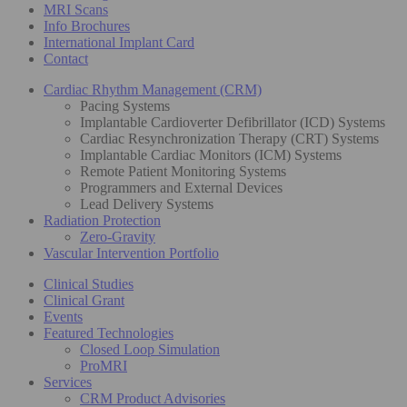
MRI Scans
Info Brochures
International Implant Card
Contact
Cardiac Rhythm Management (CRM)
Pacing Systems
Implantable Cardioverter Defibrillator (ICD) Systems
Cardiac Resynchronization Therapy (CRT) Systems
Implantable Cardiac Monitors (ICM) Systems
Remote Patient Monitoring Systems
Programmers and External Devices
Lead Delivery Systems
Radiation Protection
Zero-Gravity
Vascular Intervention Portfolio
Clinical Studies
Clinical Grant
Events
Featured Technologies
Closed Loop Simulation
ProMRI
Services
CRM Product Advisories