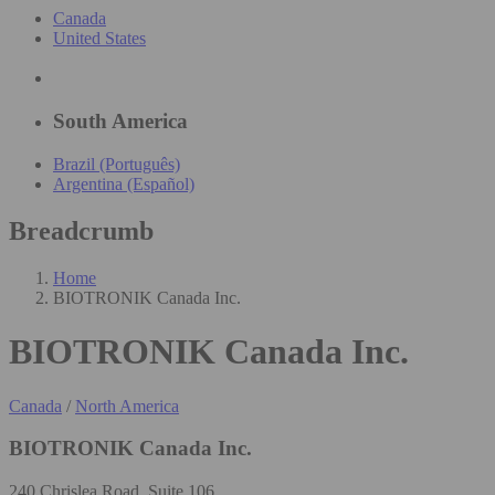
Canada
United States
South America
Brazil (Português)
Argentina (Español)
Breadcrumb
Home
BIOTRONIK Canada Inc.
BIOTRONIK Canada Inc.
Canada
/
North America
BIOTRONIK Canada Inc.
240 Chrislea Road, Suite 106