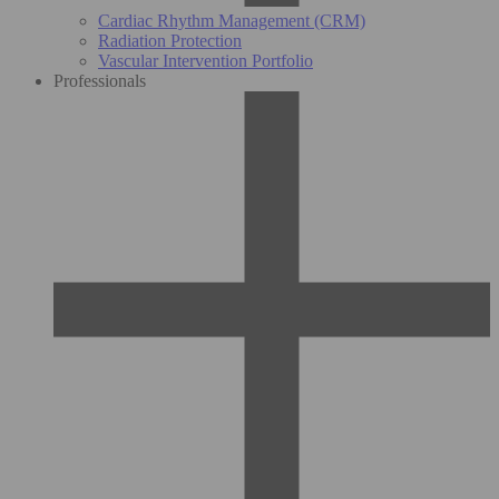
Cardiac Rhythm Management (CRM)
Radiation Protection
Vascular Intervention Portfolio
Professionals