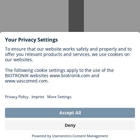
Careers at BIOTRONIK
Career Levels
Why Work With Us?
Application
Career Opportunities
Legal
General Terms and Conditions
Cookie Settings
Imprint
Legal Disclaimer
Privacy Statement
Copyright © 2026 Biotronik. All rights reserved.