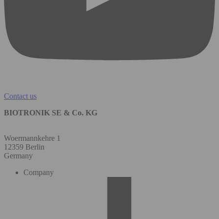
Contact us
BIOTRONIK SE & Co. KG
Woermannkehre 1
12359 Berlin
Germany
Company