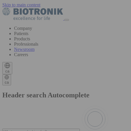
Skip to main content
Company
Patients
Products
Professionals
Newsroom
Careers
ca
ca
Header search Autocomplete