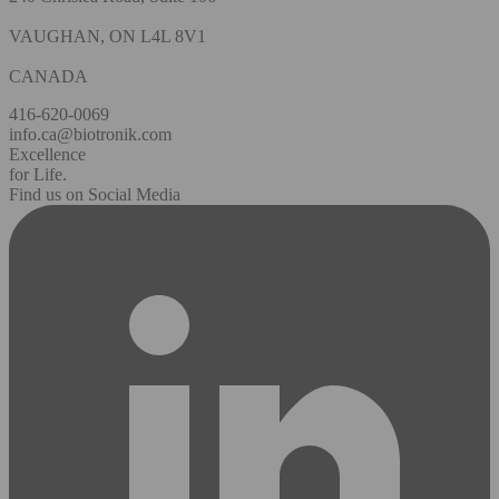
VAUGHAN, ON L4L 8V1
CANADA
416-620-0069
info.ca@biotronik.com
Excellence
for Life.
Find us on Social Media