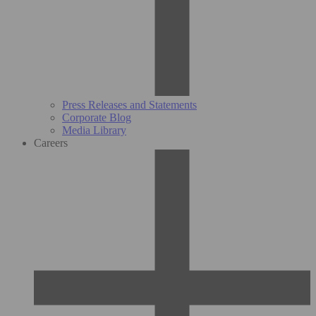
Press Releases and Statements
Corporate Blog
Media Library
Careers