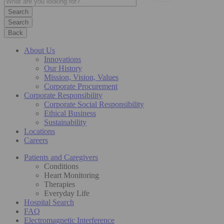
Search
Back
About Us
Innovations
Our History
Mission, Vision, Values
Corporate Procurement
Corporate Responsibility
Corporate Social Responsibility
Ethical Business
Sustainability
Locations
Careers
Patients and Caregivers
Conditions
Heart Monitoring
Therapies
Everyday Life
Hospital Search
FAQ
Electromagnetic Interference