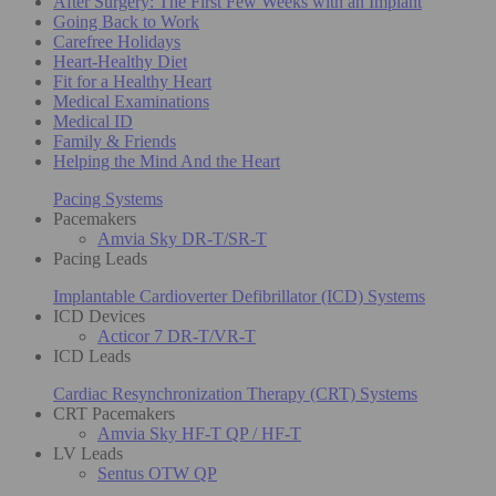
After Surgery: The First Few Weeks with an Implant
Going Back to Work
Carefree Holidays
Heart-Healthy Diet
Fit for a Healthy Heart
Medical Examinations
Medical ID
Family & Friends
Helping the Mind And the Heart
Pacing Systems
Pacemakers
Amvia Sky DR-T/SR-T
Pacing Leads
Implantable Cardioverter Defibrillator (ICD) Systems
ICD Devices
Acticor 7 DR-T/VR-T
ICD Leads
Cardiac Resynchronization Therapy (CRT) Systems
CRT Pacemakers
Amvia Sky HF-T QP / HF-T
LV Leads
Sentus OTW QP