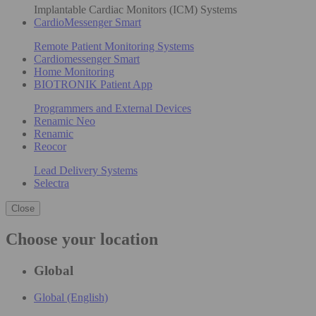
Implantable Cardiac Monitors (ICM) Systems
CardioMessenger Smart
Remote Patient Monitoring Systems
Cardiomessenger Smart
Home Monitoring
BIOTRONIK Patient App
Programmers and External Devices
Renamic Neo
Renamic
Reocor
Lead Delivery Systems
Selectra
Close
Choose your location
Global
Global (English)