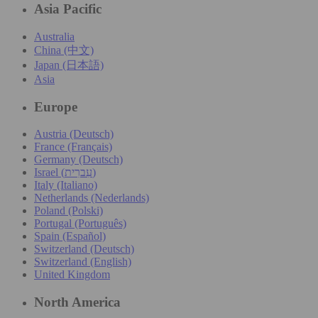
Asia Pacific
Australia
China (中文)
Japan (日本語)
Asia
Europe
Austria (Deutsch)
France (Français)
Germany (Deutsch)
Israel (עִברִית)
Italy (Italiano)
Netherlands (Nederlands)
Poland (Polski)
Portugal (Português)
Spain (Español)
Switzerland (Deutsch)
Switzerland (English)
United Kingdom
North America