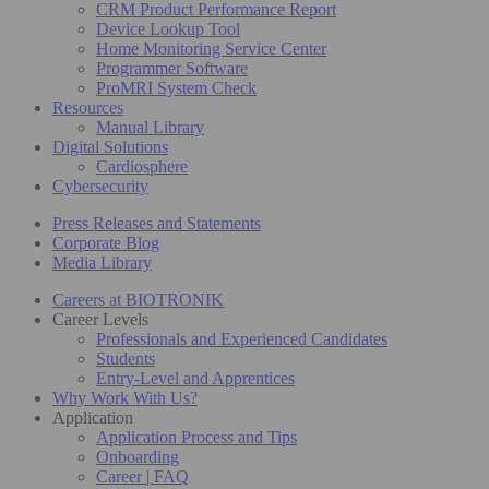
CRM Product Performance Report
Device Lookup Tool
Home Monitoring Service Center
Programmer Software
ProMRI System Check
Resources
Manual Library
Digital Solutions
Cardiosphere
Cybersecurity
Press Releases and Statements
Corporate Blog
Media Library
Careers at BIOTRONIK
Career Levels
Professionals and Experienced Candidates
Students
Entry-Level and Apprentices
Why Work With Us?
Application
Application Process and Tips
Onboarding
Career | FAQ