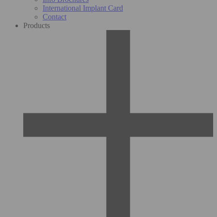
International Implant Card
Contact
Products