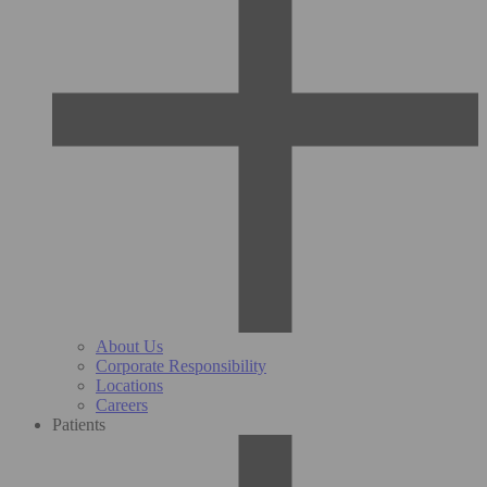
About Us
Corporate Responsibility
Locations
Careers
Patients