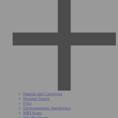
Patients and Caregivers
Hospital Search
FAQ
Electromagnetic Interference
MRI Scans
Info Brochures