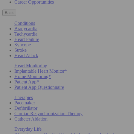
Career Opportunities
Back
Conditions
Bradycardia
Tachycardia
Heart Failure
Syncope
Stroke
Heart Attack
Heart Monitoring
Implantable Heart Monitor*
Home Monitoring*
Patient App*
Patient App Questionnaire
Therapies
Pacemaker
Defibrillator
Cardiac Resynchronization Therapy
Catheter Ablation
Everyday Life