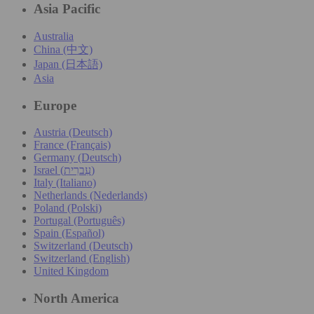
Asia Pacific
Australia
China (中文)
Japan (日本語)
Asia
Europe
Austria (Deutsch)
France (Français)
Germany (Deutsch)
Israel (עִברִית)
Italy (Italiano)
Netherlands (Nederlands)
Poland (Polski)
Portugal (Português)
Spain (Español)
Switzerland (Deutsch)
Switzerland (English)
United Kingdom
North America