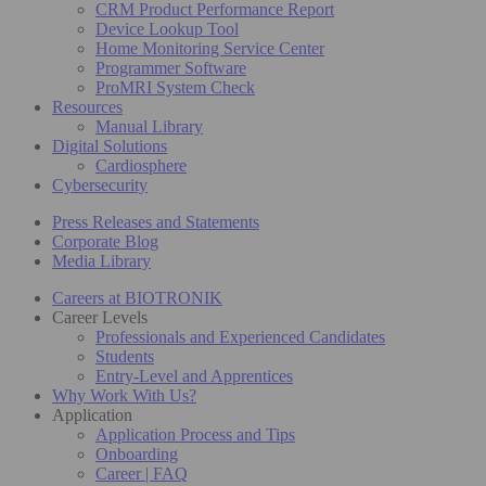
CRM Product Performance Report
Device Lookup Tool
Home Monitoring Service Center
Programmer Software
ProMRI System Check
Resources
Manual Library
Digital Solutions
Cardiosphere
Cybersecurity
Press Releases and Statements
Corporate Blog
Media Library
Careers at BIOTRONIK
Career Levels
Professionals and Experienced Candidates
Students
Entry-Level and Apprentices
Why Work With Us?
Application
Application Process and Tips
Onboarding
Career | FAQ