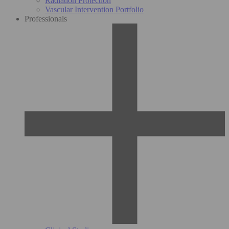
Radiation Protection
Vascular Intervention Portfolio
Professionals