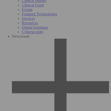
Clinical Studies
Clinical Grant
Events
Featured Technologies
Services
Resources
Digital Solutions
Cybersecurity
Newsroom