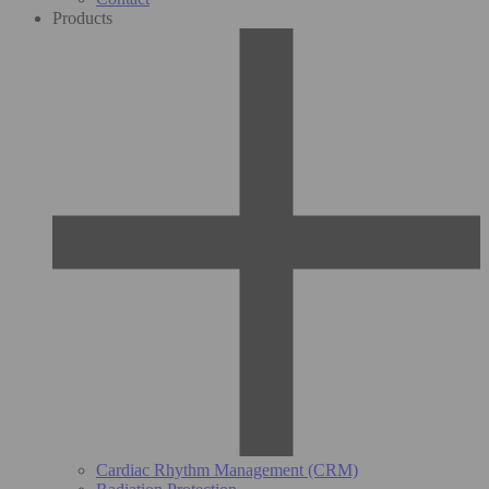
Products
Cardiac Rhythm Management (CRM)