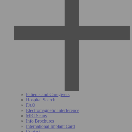
Patients and Caregivers
Hospital Search
FAQ
Electromagnetic Interference
MRI Scans
Info Brochures
International Implant Card
Contact