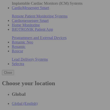
Implantable Cardiac Monitors (ICM) Systems
CardioMessenger Smart
Remote Patient Monitoring Systems
Cardiomessenger Smart
Home Monitoring
BIOTRONIK Patient App
Programmers and External Devices
Renamic Neo
Renamic
Reocor
Lead Delivery Systems
Selectra
Close
Choose your location
Global
Global (English)