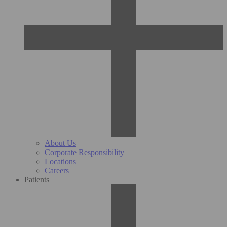
About Us
Corporate Responsibility
Locations
Careers
Patients