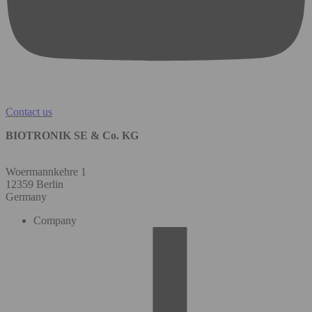
Contact us
BIOTRONIK SE & Co. KG
Woermannkehre 1
12359 Berlin
Germany
Company