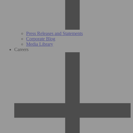
Press Releases and Statements
Corporate Blog
Media Library
Careers