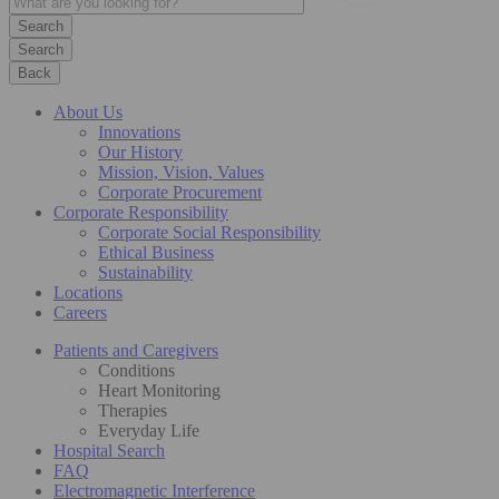
Search
Back
About Us
Innovations
Our History
Mission, Vision, Values
Corporate Procurement
Corporate Responsibility
Corporate Social Responsibility
Ethical Business
Sustainability
Locations
Careers
Patients and Caregivers
Conditions
Heart Monitoring
Therapies
Everyday Life
Hospital Search
FAQ
Electromagnetic Interference