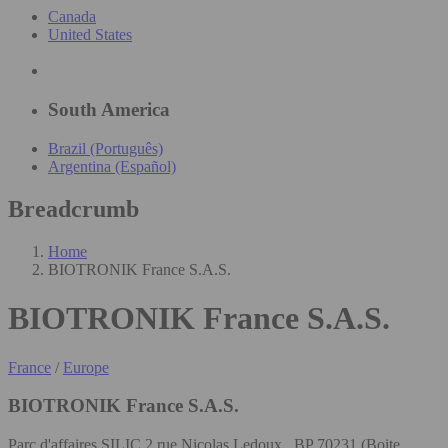
Canada
United States
South America
Brazil (Português)
Argentina (Español)
Breadcrumb
Home
BIOTRONIK France S.A.S.
BIOTRONIK France S.A.S.
France
/
Europe
BIOTRONIK France S.A.S.
Parc d'affaires SILIC 2 rue Nicolas Ledoux , BP 70231 (Boite