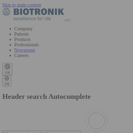
Skip to main content
Company
Patients
Products
Professionals
Newsroom
Careers
ca
ca
Header search Autocomplete