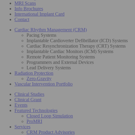
MRI Scans
Info Brochures
International Implant Card
Contact
Cardiac Rhythm Management (CRM)
Pacing Systems
Implantable Cardioverter Defibrillator (ICD) Systems
Cardiac Resynchronization Therapy (CRT) Systems
Implantable Cardiac Monitors (ICM) Systems
Remote Patient Monitoring Systems
Programmers and External Devices
Lead Delivery Systems
Radiation Protection
Zero-Gravity
Vascular Intervention Portfolio
Clinical Studies
Clinical Grant
Events
Featured Technologies
Closed Loop Simulation
ProMRI
Services
CRM Product Advisories