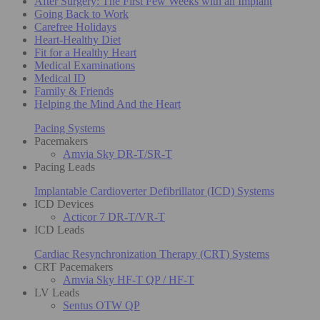
After Surgery: The First Few Weeks with an Implant
Going Back to Work
Carefree Holidays
Heart-Healthy Diet
Fit for a Healthy Heart
Medical Examinations
Medical ID
Family & Friends
Helping the Mind And the Heart
Pacing Systems
Pacemakers
Amvia Sky DR-T/SR-T
Pacing Leads
Implantable Cardioverter Defibrillator (ICD) Systems
ICD Devices
Acticor 7 DR-T/VR-T
ICD Leads
Cardiac Resynchronization Therapy (CRT) Systems
CRT Pacemakers
Amvia Sky HF-T QP / HF-T
LV Leads
Sentus OTW QP