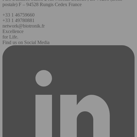
postale) F – 94528 Rungis Cedex France
+33 1 46759660
+33 1 49780881
network@biotronik.fr
Excellence
for Life.
Find us on Social Media