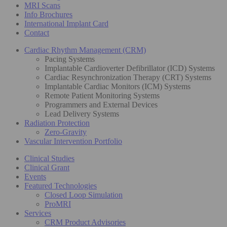
MRI Scans
Info Brochures
International Implant Card
Contact
Cardiac Rhythm Management (CRM)
Pacing Systems
Implantable Cardioverter Defibrillator (ICD) Systems
Cardiac Resynchronization Therapy (CRT) Systems
Implantable Cardiac Monitors (ICM) Systems
Remote Patient Monitoring Systems
Programmers and External Devices
Lead Delivery Systems
Radiation Protection
Zero-Gravity
Vascular Intervention Portfolio
Clinical Studies
Clinical Grant
Events
Featured Technologies
Closed Loop Simulation
ProMRI
Services
CRM Product Advisories