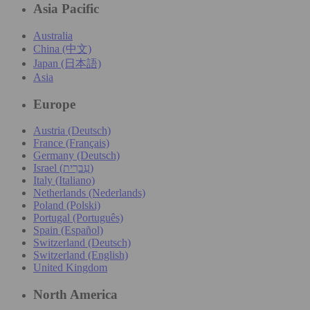
Asia Pacific
Australia
China (中文)
Japan (日本語)
Asia
Europe
Austria (Deutsch)
France (Français)
Germany (Deutsch)
Israel (עִברִית)
Italy (Italiano)
Netherlands (Nederlands)
Poland (Polski)
Portugal (Português)
Spain (Español)
Switzerland (Deutsch)
Switzerland (English)
United Kingdom
North America