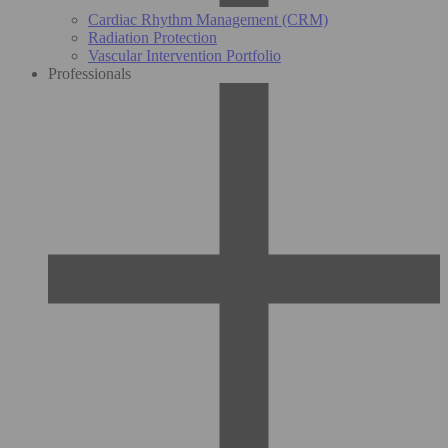
Cardiac Rhythm Management (CRM)
Radiation Protection
Vascular Intervention Portfolio
Professionals