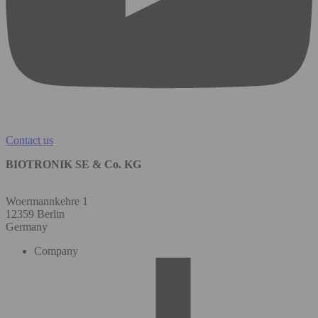
Contact us
BIOTRONIK SE & Co. KG
Woermannkehre 1
12359 Berlin
Germany
Company