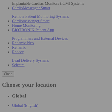
Implantable Cardiac Monitors (ICM) Systems
CardioMessenger Smart
Remote Patient Monitoring Systems
Cardiomessenger Smart
Home Monitoring
BIOTRONIK Patient App
Programmers and External Devices
Renamic Neo
Renamic
Reocor
Lead Delivery Systems
Selectra
Close
Choose your location
Global
Global (English)