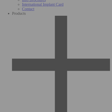
International Implant Card
Contact
Products