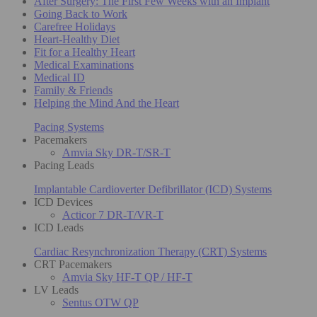
After Surgery: The First Few Weeks with an Implant
Going Back to Work
Carefree Holidays
Heart-Healthy Diet
Fit for a Healthy Heart
Medical Examinations
Medical ID
Family & Friends
Helping the Mind And the Heart
Pacing Systems
Pacemakers
Amvia Sky DR-T/SR-T
Pacing Leads
Implantable Cardioverter Defibrillator (ICD) Systems
ICD Devices
Acticor 7 DR-T/VR-T
ICD Leads
Cardiac Resynchronization Therapy (CRT) Systems
CRT Pacemakers
Amvia Sky HF-T QP / HF-T
LV Leads
Sentus OTW QP