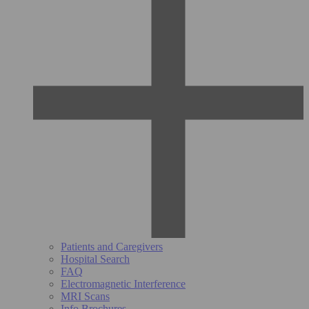
Patients and Caregivers
Hospital Search
FAQ
Electromagnetic Interference
MRI Scans
Info Brochures