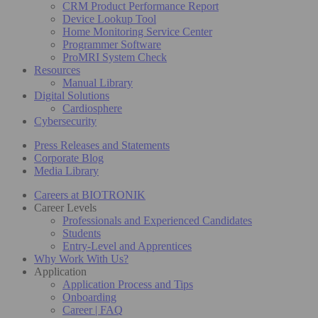
CRM Product Performance Report
Device Lookup Tool
Home Monitoring Service Center
Programmer Software
ProMRI System Check
Resources
Manual Library
Digital Solutions
Cardiosphere
Cybersecurity
Press Releases and Statements
Corporate Blog
Media Library
Careers at BIOTRONIK
Career Levels
Professionals and Experienced Candidates
Students
Entry-Level and Apprentices
Why Work With Us?
Application
Application Process and Tips
Onboarding
Career | FAQ