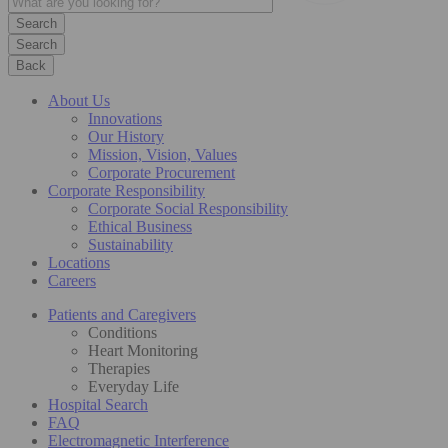
Search
Back
About Us
Innovations
Our History
Mission, Vision, Values
Corporate Procurement
Corporate Responsibility
Corporate Social Responsibility
Ethical Business
Sustainability
Locations
Careers
Patients and Caregivers
Conditions
Heart Monitoring
Therapies
Everyday Life
Hospital Search
FAQ
Electromagnetic Interference