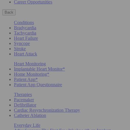
Career Opportunities
Back
Conditions
Bradycardia
Tachycardia
Heart Failure
Syncope
Stroke
Heart Attack
Heart Monitoring
Implantable Heart Monitor*
Home Monitoring*
Patient App*
Patient App Questionnaire
Therapies
Pacemaker
Defibrillator
Cardiac Resynchronization Therapy
Catheter Ablation
Everyday Life