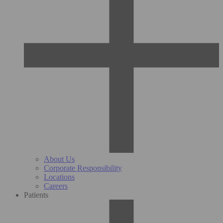
About Us
Corporate Responsibility
Locations
Careers
Patients