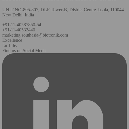
UNIT NO-805-807, DLF Tower-B, District Centre Jasola, 110044
New Delhi, India
+91-11-40587850-54
+91-11-40532440
marketing.southasia@biotronik.com
Excellence
for Life.
Find us on Social Media