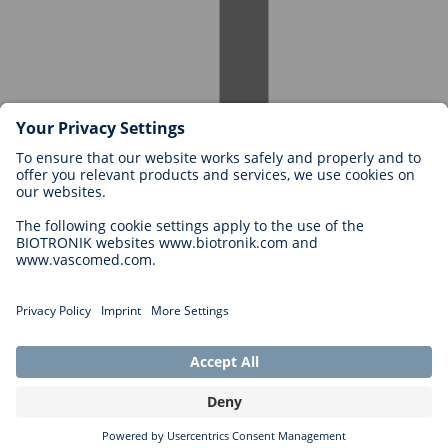
Careers at BIOTRONIK
Career Levels
Why Work With Us?
Application
Career Opportunities
Legal
General Terms and Conditions
Cookie Settings
Imprint
Legal Disclaimer
Privacy Statement
Copyright © 2026 Biotronik. All rights reserved.