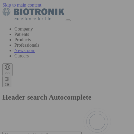
Skip to main content
Company
Patients
Products
Professionals
Newsroom
Careers
ca
ca
Header search Autocomplete