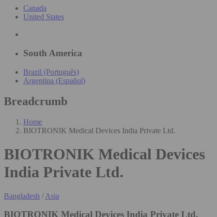
Canada
United States
South America
Brazil (Português)
Argentina (Español)
Breadcrumb
Home
BIOTRONIK Medical Devices India Private Ltd.
BIOTRONIK Medical Devices
India Private Ltd.
Bangladesh
/
Asia
BIOTRONIK Medical Devices India Private Ltd.