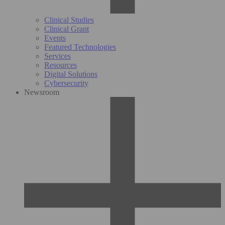
Clinical Studies
Clinical Grant
Events
Featured Technologies
Services
Resources
Digital Solutions
Cybersecurity
Newsroom