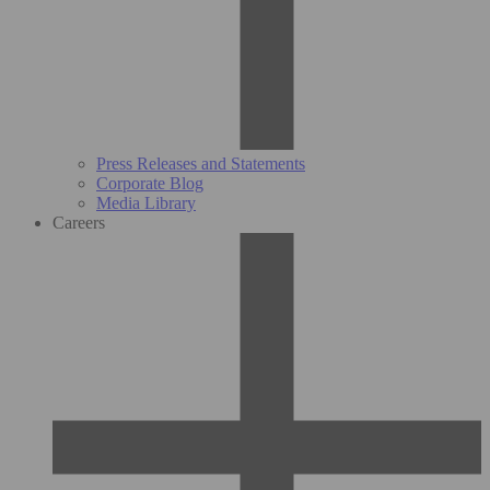
Press Releases and Statements
Corporate Blog
Media Library
Careers