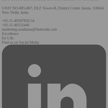
UNIT NO-805-807, DLF Tower-B, District Centre Jasola, 110044
New Delhi, India
+91-11-40587850-54
+91-11-40532440
marketing.southasia@biotronik.com
Excellence
for Life.
Find us on Social Media