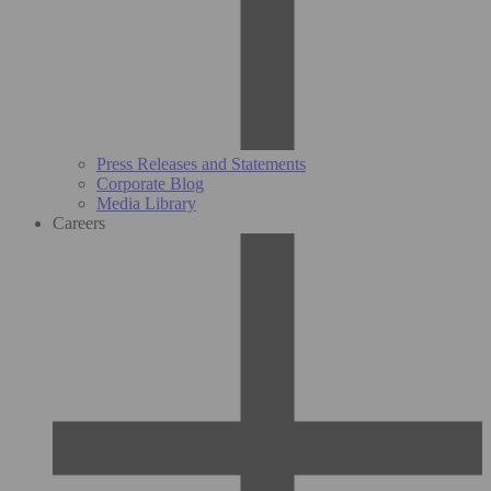
Press Releases and Statements
Corporate Blog
Media Library
Careers