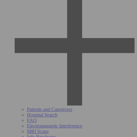
Patients and Caregivers
Hospital Search
FAQ
Electromagnetic Interference
MRI Scans
Info Brochures