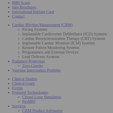
MRI Scans
Info Brochures
International Implant Card
Contact
Cardiac Rhythm Management (CRM)
Pacing Systems
Implantable Cardioverter Defibrillator (ICD) Systems
Cardiac Resynchronization Therapy (CRT) Systems
Implantable Cardiac Monitors (ICM) Systems
Remote Patient Monitoring Systems
Programmers and External Devices
Lead Delivery Systems
Radiation Protection
Zero-Gravity
Vascular Intervention Portfolio
Clinical Studies
Clinical Grant
Events
Featured Technologies
Closed Loop Simulation
ProMRI
Services
CRM Product Advisories