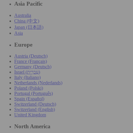
Asia Pacific
Australia
China (中文)
Japan (日本語)
Asia
Europe
Austria (Deutsch)
France (Français)
Germany (Deutsch)
Israel (עִברִית)
Italy (Italiano)
Netherlands (Nederlands)
Poland (Polski)
Portugal (Português)
Spain (Español)
Switzerland (Deutsch)
Switzerland (English)
United Kingdom
North America