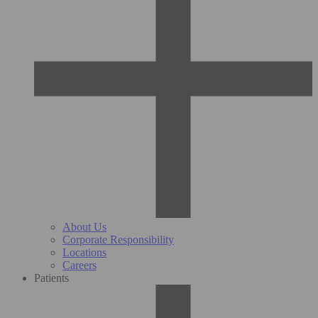
About Us
Corporate Responsibility
Locations
Careers
Patients