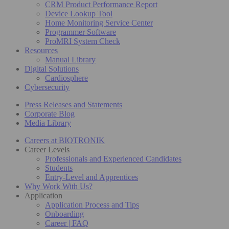
CRM Product Performance Report
Device Lookup Tool
Home Monitoring Service Center
Programmer Software
ProMRI System Check
Resources
Manual Library
Digital Solutions
Cardiosphere
Cybersecurity
Press Releases and Statements
Corporate Blog
Media Library
Careers at BIOTRONIK
Career Levels
Professionals and Experienced Candidates
Students
Entry-Level and Apprentices
Why Work With Us?
Application
Application Process and Tips
Onboarding
Career | FAQ