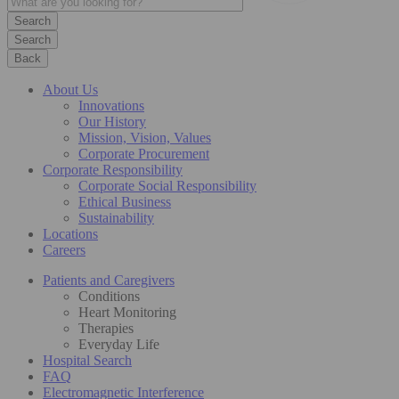
Search
Back
About Us
Innovations
Our History
Mission, Vision, Values
Corporate Procurement
Corporate Responsibility
Corporate Social Responsibility
Ethical Business
Sustainability
Locations
Careers
Patients and Caregivers
Conditions
Heart Monitoring
Therapies
Everyday Life
Hospital Search
FAQ
Electromagnetic Interference