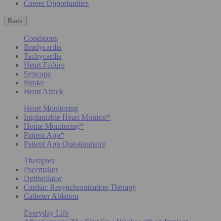
Career Opportunities
Back
Conditions
Bradycardia
Tachycardia
Heart Failure
Syncope
Stroke
Heart Attack
Heart Monitoring
Implantable Heart Monitor*
Home Monitoring*
Patient App*
Patient App Questionnaire
Therapies
Pacemaker
Defibrillator
Cardiac Resynchronization Therapy
Catheter Ablation
Everyday Life