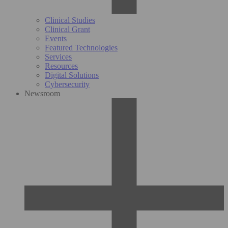
Clinical Studies
Clinical Grant
Events
Featured Technologies
Services
Resources
Digital Solutions
Cybersecurity
Newsroom