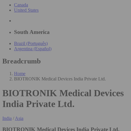
Canada
United States
South America
Brazil (Português)
Argentina (Español)
Breadcrumb
Home
BIOTRONIK Medical Devices India Private Ltd.
BIOTRONIK Medical Devices
India Private Ltd.
India
/
Asia
BIOTRONIK Medical Devices India Private Ltd.