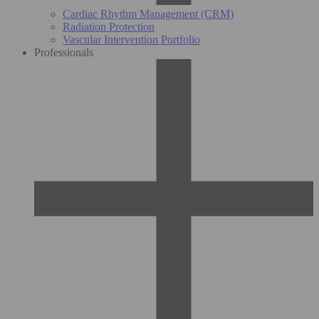
Cardiac Rhythm Management (CRM)
Radiation Protection
Vascular Intervention Portfolio
Professionals