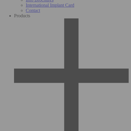
International Implant Card
Contact
Products