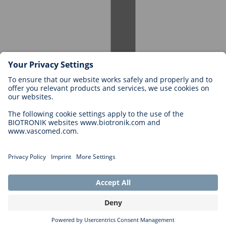
Careers at BIOTRONIK
Career Levels
Why Work With Us?
Application
Career Opportunities
Legal
General Terms and Conditions
Cookie Settings
Imprint
Legal Disclaimer
Privacy Statement
Copyright © 2026 Biotronik. All rights reserved.