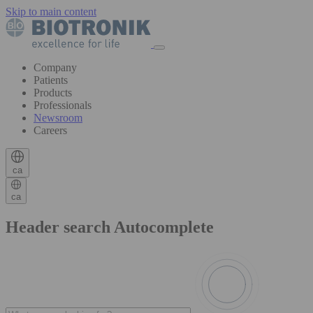
Skip to main content
Company
Patients
Products
Professionals
Newsroom
Careers
ca
ca
Header search Autocomplete