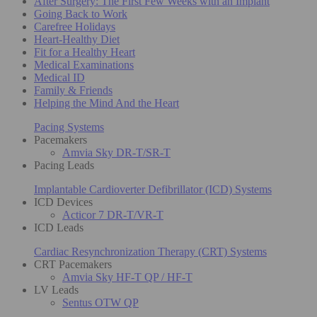
After Surgery: The First Few Weeks with an Implant
Going Back to Work
Carefree Holidays
Heart-Healthy Diet
Fit for a Healthy Heart
Medical Examinations
Medical ID
Family & Friends
Helping the Mind And the Heart
Pacing Systems
Pacemakers
Amvia Sky DR-T/SR-T
Pacing Leads
Implantable Cardioverter Defibrillator (ICD) Systems
ICD Devices
Acticor 7 DR-T/VR-T
ICD Leads
Cardiac Resynchronization Therapy (CRT) Systems
CRT Pacemakers
Amvia Sky HF-T QP / HF-T
LV Leads
Sentus OTW QP