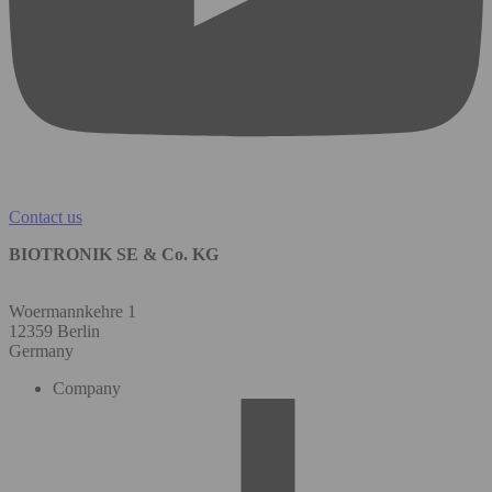
Contact us
BIOTRONIK SE & Co. KG
Woermannkehre 1
12359 Berlin
Germany
Company