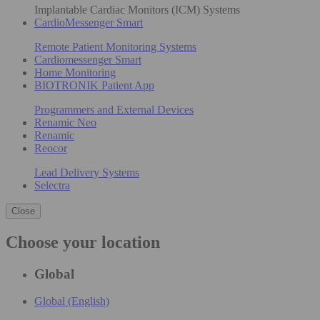
Implantable Cardiac Monitors (ICM) Systems
CardioMessenger Smart
Remote Patient Monitoring Systems
Cardiomessenger Smart
Home Monitoring
BIOTRONIK Patient App
Programmers and External Devices
Renamic Neo
Renamic
Reocor
Lead Delivery Systems
Selectra
Close
Choose your location
Global
Global (English)