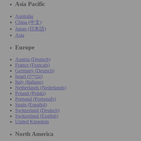
Asia Pacific
Australia
China (中文)
Japan (日本語)
Asia
Europe
Austria (Deutsch)
France (Français)
Germany (Deutsch)
Israel (עִברִית)
Italy (Italiano)
Netherlands (Nederlands)
Poland (Polski)
Portugal (Português)
Spain (Español)
Switzerland (Deutsch)
Switzerland (English)
United Kingdom
North America