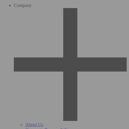
Company
About Us