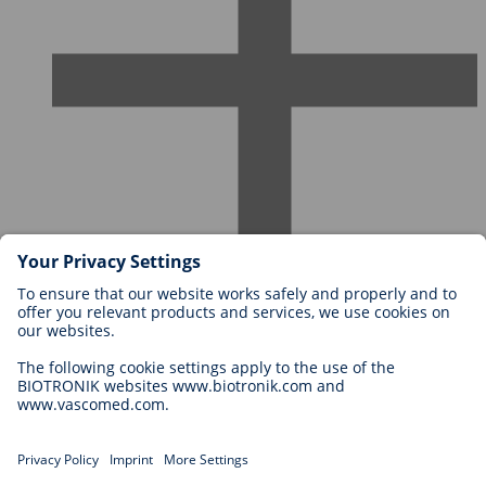
Careers at BIOTRONIK
Career Levels
Why Work With Us?
Application
Career Opportunities
Legal
General Terms and Conditions