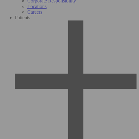
Corporate Responsibility
Locations
Careers
Patients