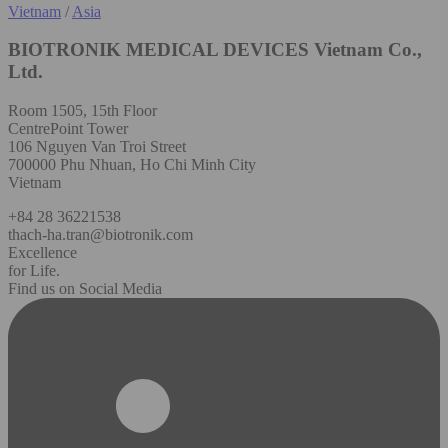
Vietnam
/
Asia
BIOTRONIK MEDICAL DEVICES Vietnam Co.,
Ltd.
Room 1505, 15th Floor
CentrePoint Tower
106 Nguyen Van Troi Street
700000 Phu Nhuan, Ho Chi Minh City
Vietnam
+84 28 36221538
thach-ha.tran@biotronik.com
Excellence
for Life.
Find us on Social Media