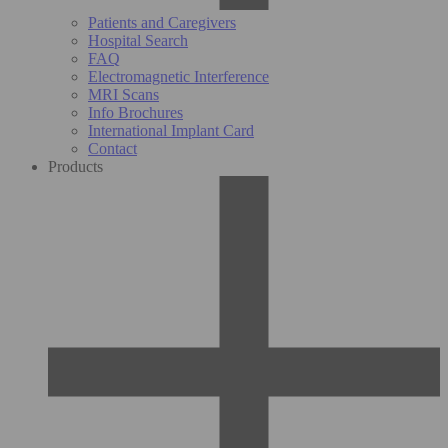
Patients and Caregivers
Hospital Search
FAQ
Electromagnetic Interference
MRI Scans
Info Brochures
International Implant Card
Contact
Products