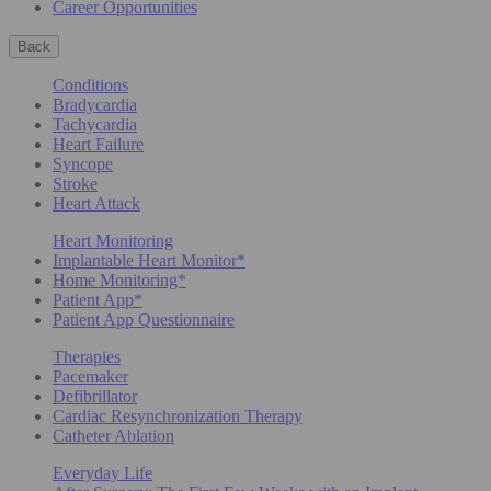
Career Opportunities
Back
Conditions
Bradycardia
Tachycardia
Heart Failure
Syncope
Stroke
Heart Attack
Heart Monitoring
Implantable Heart Monitor*
Home Monitoring*
Patient App*
Patient App Questionnaire
Therapies
Pacemaker
Defibrillator
Cardiac Resynchronization Therapy
Catheter Ablation
Everyday Life