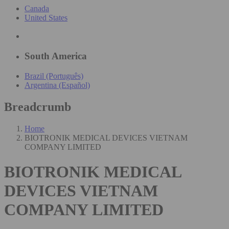
Canada
United States
South America
Brazil (Português)
Argentina (Español)
Breadcrumb
Home
BIOTRONIK MEDICAL DEVICES VIETNAM
COMPANY LIMITED
BIOTRONIK MEDICAL
DEVICES VIETNAM
COMPANY LIMITED