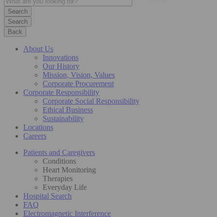
Search
Back
About Us
Innovations
Our History
Mission, Vision, Values
Corporate Procurement
Corporate Responsibility
Corporate Social Responsibility
Ethical Business
Sustainability
Locations
Careers
Patients and Caregivers
Conditions
Heart Monitoring
Therapies
Everyday Life
Hospital Search
FAQ
Electromagnetic Interference