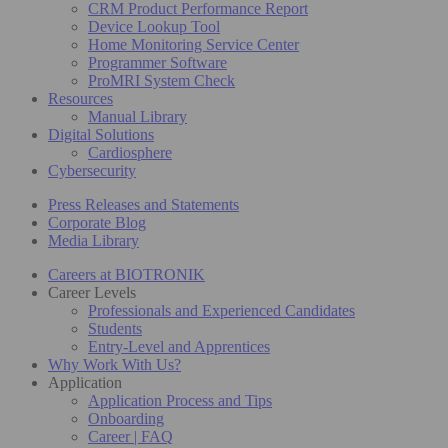
CRM Product Performance Report
Device Lookup Tool
Home Monitoring Service Center
Programmer Software
ProMRI System Check
Resources
Manual Library
Digital Solutions
Cardiosphere
Cybersecurity
Press Releases and Statements
Corporate Blog
Media Library
Careers at BIOTRONIK
Career Levels
Professionals and Experienced Candidates
Students
Entry-Level and Apprentices
Why Work With Us?
Application
Application Process and Tips
Onboarding
Career | FAQ