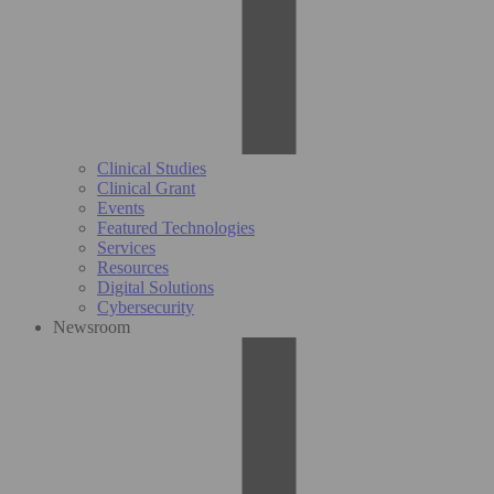
Clinical Studies
Clinical Grant
Events
Featured Technologies
Services
Resources
Digital Solutions
Cybersecurity
Newsroom