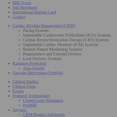
MRI Scans
Info Brochures
International Implant Card
Contact
Cardiac Rhythm Management (CRM)
Pacing Systems
Implantable Cardioverter Defibrillator (ICD) Systems
Cardiac Resynchronization Therapy (CRT) Systems
Implantable Cardiac Monitors (ICM) Systems
Remote Patient Monitoring Systems
Programmers and External Devices
Lead Delivery Systems
Radiation Protection
Zero-Gravity
Vascular Intervention Portfolio
Clinical Studies
Clinical Grant
Events
Featured Technologies
Closed Loop Simulation
ProMRI
Services
CRM Product Advisories