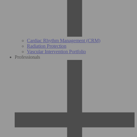
Cardiac Rhythm Management (CRM)
Radiation Protection
Vascular Intervention Portfolio
Professionals