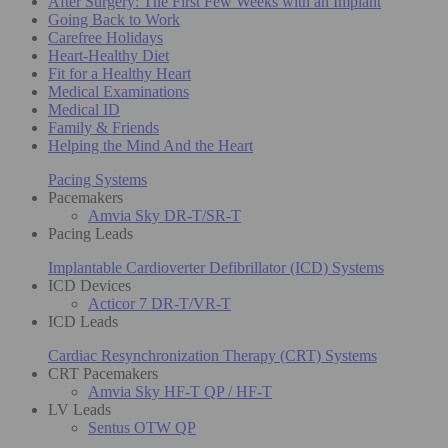
After Surgery: The First Few Weeks with an Implant
Going Back to Work
Carefree Holidays
Heart-Healthy Diet
Fit for a Healthy Heart
Medical Examinations
Medical ID
Family & Friends
Helping the Mind And the Heart
Pacing Systems
Pacemakers
Amvia Sky DR-T/SR-T
Pacing Leads
Implantable Cardioverter Defibrillator (ICD) Systems
ICD Devices
Acticor 7 DR-T/VR-T
ICD Leads
Cardiac Resynchronization Therapy (CRT) Systems
CRT Pacemakers
Amvia Sky HF-T QP / HF-T
LV Leads
Sentus OTW QP