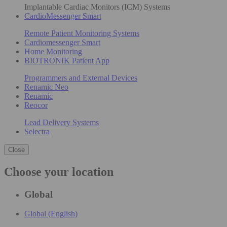
Implantable Cardiac Monitors (ICM) Systems
CardioMessenger Smart
Remote Patient Monitoring Systems
Cardiomessenger Smart
Home Monitoring
BIOTRONIK Patient App
Programmers and External Devices
Renamic Neo
Renamic
Reocor
Lead Delivery Systems
Selectra
Close
Choose your location
Global
Global (English)