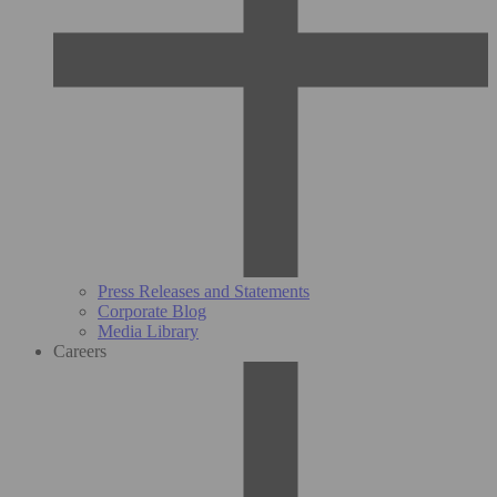
Press Releases and Statements
Corporate Blog
Media Library
Careers