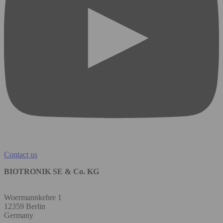
Contact us
BIOTRONIK SE & Co. KG
Woermannkehre 1
12359 Berlin
Germany