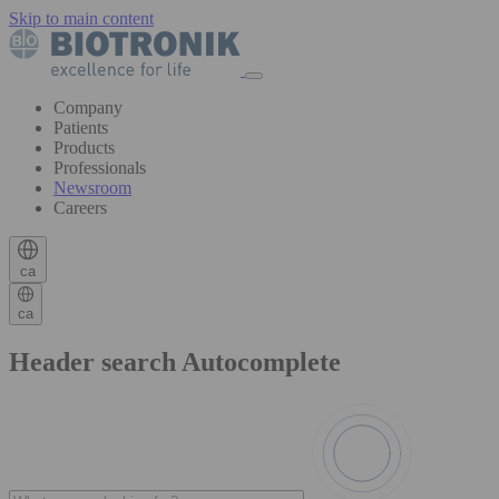
Skip to main content
Company
Patients
Products
Professionals
Newsroom
Careers
ca
ca
Header search Autocomplete