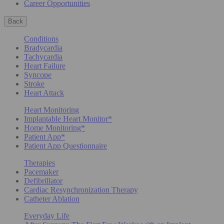
Career Opportunities
Back
Conditions
Bradycardia
Tachycardia
Heart Failure
Syncope
Stroke
Heart Attack
Heart Monitoring
Implantable Heart Monitor*
Home Monitoring*
Patient App*
Patient App Questionnaire
Therapies
Pacemaker
Defibrillator
Cardiac Resynchronization Therapy
Catheter Ablation
Everyday Life