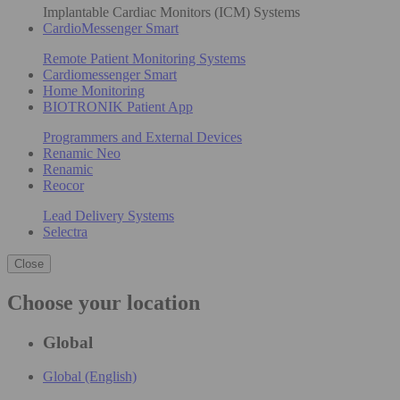
Implantable Cardiac Monitors (ICM) Systems
CardioMessenger Smart
Remote Patient Monitoring Systems
Cardiomessenger Smart
Home Monitoring
BIOTRONIK Patient App
Programmers and External Devices
Renamic Neo
Renamic
Reocor
Lead Delivery Systems
Selectra
Close
Choose your location
Global
Global (English)