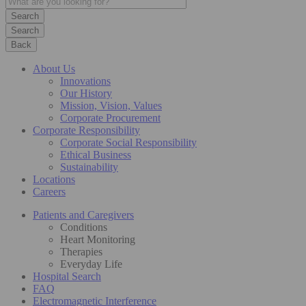
Search
Back
About Us
Innovations
Our History
Mission, Vision, Values
Corporate Procurement
Corporate Responsibility
Corporate Social Responsibility
Ethical Business
Sustainability
Locations
Careers
Patients and Caregivers
Conditions
Heart Monitoring
Therapies
Everyday Life
Hospital Search
FAQ
Electromagnetic Interference