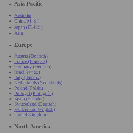
Asia Pacific
Australia
China (中文)
Japan (日本語)
Asia
Europe
Austria (Deutsch)
France (Français)
Germany (Deutsch)
Israel (עִברִית)
Italy (Italiano)
Netherlands (Nederlands)
Poland (Polski)
Portugal (Português)
Spain (Español)
Switzerland (Deutsch)
Switzerland (English)
United Kingdom
North America