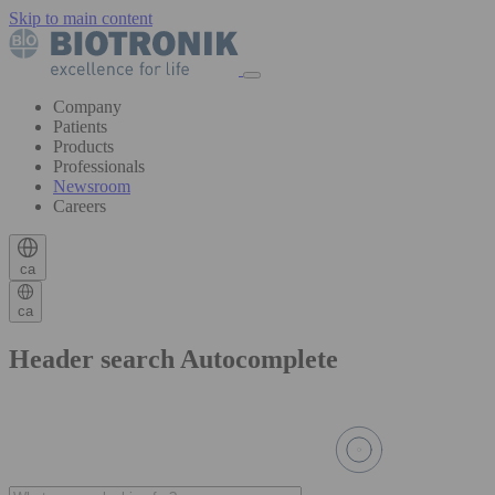
Skip to main content
Company
Patients
Products
Professionals
Newsroom
Careers
ca
ca
Header search Autocomplete