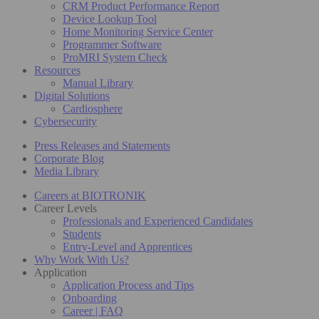
CRM Product Performance Report
Device Lookup Tool
Home Monitoring Service Center
Programmer Software
ProMRI System Check
Resources
Manual Library
Digital Solutions
Cardiosphere
Cybersecurity
Press Releases and Statements
Corporate Blog
Media Library
Careers at BIOTRONIK
Career Levels
Professionals and Experienced Candidates
Students
Entry-Level and Apprentices
Why Work With Us?
Application
Application Process and Tips
Onboarding
Career | FAQ