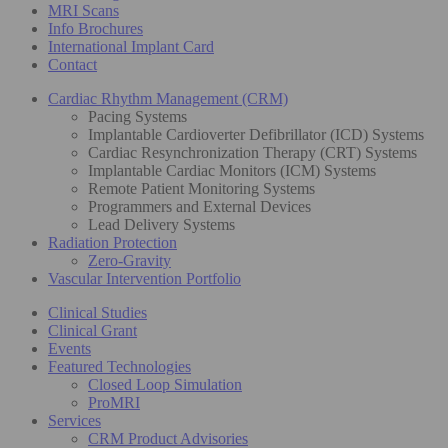
MRI Scans
Info Brochures
International Implant Card
Contact
Cardiac Rhythm Management (CRM)
Pacing Systems
Implantable Cardioverter Defibrillator (ICD) Systems
Cardiac Resynchronization Therapy (CRT) Systems
Implantable Cardiac Monitors (ICM) Systems
Remote Patient Monitoring Systems
Programmers and External Devices
Lead Delivery Systems
Radiation Protection
Zero-Gravity
Vascular Intervention Portfolio
Clinical Studies
Clinical Grant
Events
Featured Technologies
Closed Loop Simulation
ProMRI
Services
CRM Product Advisories