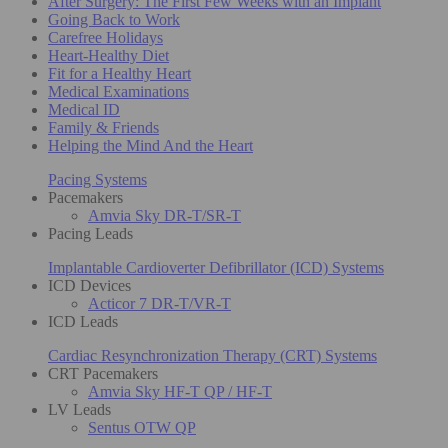
After Surgery: The First Few Weeks with an Implant
Going Back to Work
Carefree Holidays
Heart-Healthy Diet
Fit for a Healthy Heart
Medical Examinations
Medical ID
Family & Friends
Helping the Mind And the Heart
Pacing Systems
Pacemakers
Amvia Sky DR-T/SR-T
Pacing Leads
Implantable Cardioverter Defibrillator (ICD) Systems
ICD Devices
Acticor 7 DR-T/VR-T
ICD Leads
Cardiac Resynchronization Therapy (CRT) Systems
CRT Pacemakers
Amvia Sky HF-T QP / HF-T
LV Leads
Sentus OTW QP