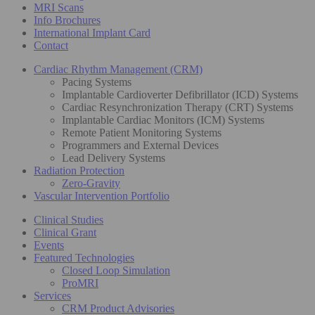
MRI Scans
Info Brochures
International Implant Card
Contact
Cardiac Rhythm Management (CRM)
Pacing Systems
Implantable Cardioverter Defibrillator (ICD) Systems
Cardiac Resynchronization Therapy (CRT) Systems
Implantable Cardiac Monitors (ICM) Systems
Remote Patient Monitoring Systems
Programmers and External Devices
Lead Delivery Systems
Radiation Protection
Zero-Gravity
Vascular Intervention Portfolio
Clinical Studies
Clinical Grant
Events
Featured Technologies
Closed Loop Simulation
ProMRI
Services
CRM Product Advisories