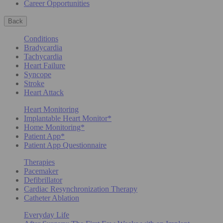
Career Opportunities
Back
Conditions
Bradycardia
Tachycardia
Heart Failure
Syncope
Stroke
Heart Attack
Heart Monitoring
Implantable Heart Monitor*
Home Monitoring*
Patient App*
Patient App Questionnaire
Therapies
Pacemaker
Defibrillator
Cardiac Resynchronization Therapy
Catheter Ablation
Everyday Life