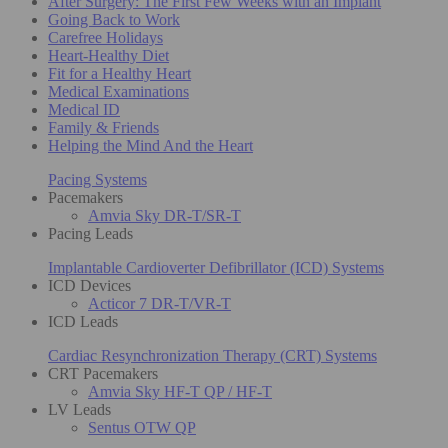
After Surgery: The First Few Weeks with an Implant
Going Back to Work
Carefree Holidays
Heart-Healthy Diet
Fit for a Healthy Heart
Medical Examinations
Medical ID
Family & Friends
Helping the Mind And the Heart
Pacing Systems
Pacemakers
Amvia Sky DR-T/SR-T
Pacing Leads
Implantable Cardioverter Defibrillator (ICD) Systems
ICD Devices
Acticor 7 DR-T/VR-T
ICD Leads
Cardiac Resynchronization Therapy (CRT) Systems
CRT Pacemakers
Amvia Sky HF-T QP / HF-T
LV Leads
Sentus OTW QP