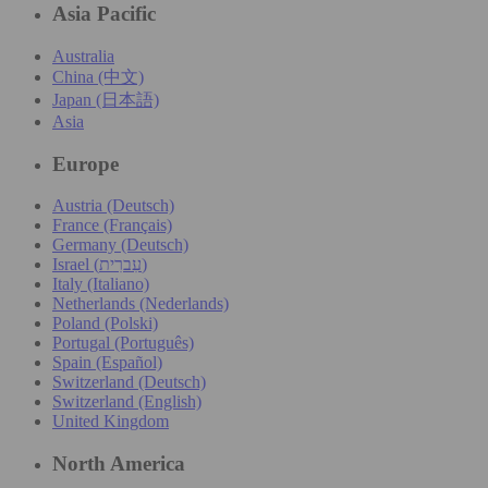
Asia Pacific
Australia
China (中文)
Japan (日本語)
Asia
Europe
Austria (Deutsch)
France (Français)
Germany (Deutsch)
Israel (עִברִית)
Italy (Italiano)
Netherlands (Nederlands)
Poland (Polski)
Portugal (Português)
Spain (Español)
Switzerland (Deutsch)
Switzerland (English)
United Kingdom
North America