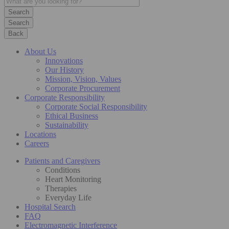
Search
Back
About Us
Innovations
Our History
Mission, Vision, Values
Corporate Procurement
Corporate Responsibility
Corporate Social Responsibility
Ethical Business
Sustainability
Locations
Careers
Patients and Caregivers
Conditions
Heart Monitoring
Therapies
Everyday Life
Hospital Search
FAQ
Electromagnetic Interference