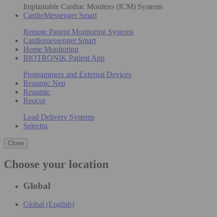
Implantable Cardiac Monitors (ICM) Systems
CardioMessenger Smart
Remote Patient Monitoring Systems
Cardiomessenger Smart
Home Monitoring
BIOTRONIK Patient App
Programmers and External Devices
Renamic Neo
Renamic
Reocor
Lead Delivery Systems
Selectra
Close
Choose your location
Global
Global (English)