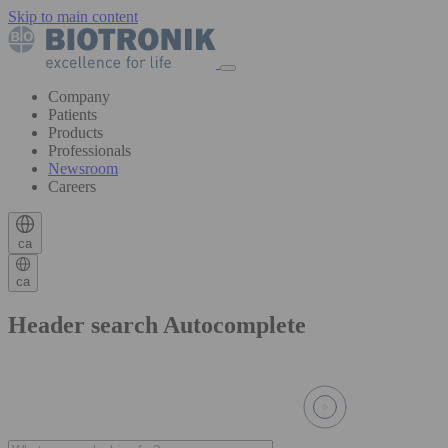
Skip to main content
Company
Patients
Products
Professionals
Newsroom
Careers
ca
ca
Header search Autocomplete