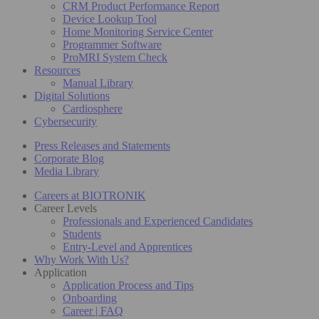
CRM Product Performance Report
Device Lookup Tool
Home Monitoring Service Center
Programmer Software
ProMRI System Check
Resources
Manual Library
Digital Solutions
Cardiosphere
Cybersecurity
Press Releases and Statements
Corporate Blog
Media Library
Careers at BIOTRONIK
Career Levels
Professionals and Experienced Candidates
Students
Entry-Level and Apprentices
Why Work With Us?
Application
Application Process and Tips
Onboarding
Career | FAQ