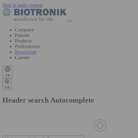
Skip to main content
Company
Patients
Products
Professionals
Newsroom
Careers
ca
ca
Header search Autocomplete