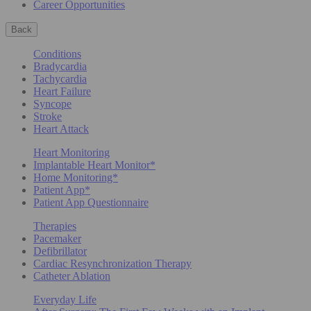
Career Opportunities
Back
Conditions
Bradycardia
Tachycardia
Heart Failure
Syncope
Stroke
Heart Attack
Heart Monitoring
Implantable Heart Monitor*
Home Monitoring*
Patient App*
Patient App Questionnaire
Therapies
Pacemaker
Defibrillator
Cardiac Resynchronization Therapy
Catheter Ablation
Everyday Life