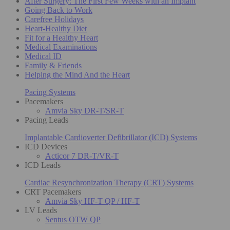
After Surgery: The First Few Weeks with an Implant
Going Back to Work
Carefree Holidays
Heart-Healthy Diet
Fit for a Healthy Heart
Medical Examinations
Medical ID
Family & Friends
Helping the Mind And the Heart
Pacing Systems
Pacemakers
Amvia Sky DR-T/SR-T
Pacing Leads
Implantable Cardioverter Defibrillator (ICD) Systems
ICD Devices
Acticor 7 DR-T/VR-T
ICD Leads
Cardiac Resynchronization Therapy (CRT) Systems
CRT Pacemakers
Amvia Sky HF-T QP / HF-T
LV Leads
Sentus OTW QP