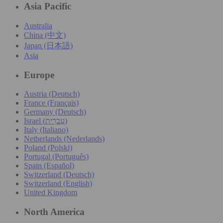
Asia Pacific
Australia
China (中文)
Japan (日本語)
Asia
Europe
Austria (Deutsch)
France (Français)
Germany (Deutsch)
Israel (עִברִית)
Italy (Italiano)
Netherlands (Nederlands)
Poland (Polski)
Portugal (Português)
Spain (Español)
Switzerland (Deutsch)
Switzerland (English)
United Kingdom
North America