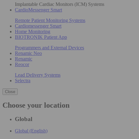
Implantable Cardiac Monitors (ICM) Systems
CardioMessenger Smart
Remote Patient Monitoring Systems
Cardiomessenger Smart
Home Monitoring
BIOTRONIK Patient App
Programmers and External Devices
Renamic Neo
Renamic
Reocor
Lead Delivery Systems
Selectra
Close
Choose your location
Global
Global (English)