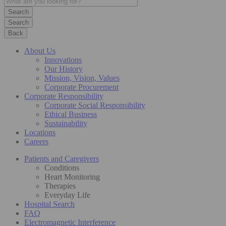
Search
Back
About Us
Innovations
Our History
Mission, Vision, Values
Corporate Procurement
Corporate Responsibility
Corporate Social Responsibility
Ethical Business
Sustainability
Locations
Careers
Patients and Caregivers
Conditions
Heart Monitoring
Therapies
Everyday Life
Hospital Search
FAQ
Electromagnetic Interference