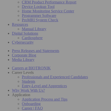
CRM Product Performance Report
Device Lookup Tool
Home Monitoring Service Center
Programmer Software
ProMRI System Check
Resources
Manual Library
Digital Solutions
Cardiosphere
Cybersecurity
Press Releases and Statements
Corporate Blog
Media Library
Careers at BIOTRONIK
Career Levels
Professionals and Experienced Candidates
Students
Entry-Level and Apprentices
Why Work With Us?
Application
Application Process and Tips
Onboarding
Career | FAQ