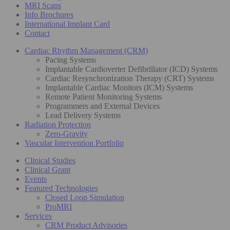
MRI Scans
Info Brochures
International Implant Card
Contact
Cardiac Rhythm Management (CRM)
Pacing Systems
Implantable Cardioverter Defibrillator (ICD) Systems
Cardiac Resynchronization Therapy (CRT) Systems
Implantable Cardiac Monitors (ICM) Systems
Remote Patient Monitoring Systems
Programmers and External Devices
Lead Delivery Systems
Radiation Protection
Zero-Gravity
Vascular Intervention Portfolio
Clinical Studies
Clinical Grant
Events
Featured Technologies
Closed Loop Simulation
ProMRI
Services
CRM Product Advisories