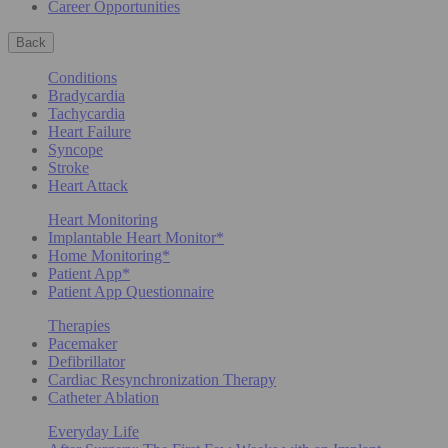
Career Opportunities
Back
Conditions
Bradycardia
Tachycardia
Heart Failure
Syncope
Stroke
Heart Attack
Heart Monitoring
Implantable Heart Monitor*
Home Monitoring*
Patient App*
Patient App Questionnaire
Therapies
Pacemaker
Defibrillator
Cardiac Resynchronization Therapy
Catheter Ablation
Everyday Life