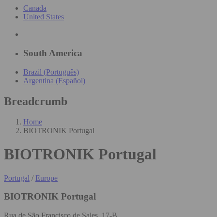
Canada
United States
South America
Brazil (Português)
Argentina (Español)
Breadcrumb
Home
BIOTRONIK Portugal
BIOTRONIK Portugal
Portugal
/
Europe
BIOTRONIK Portugal
Rua de São Francisco de Sales, 17-B