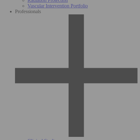
Radiation Protection
Vascular Intervention Portfolio
Professionals