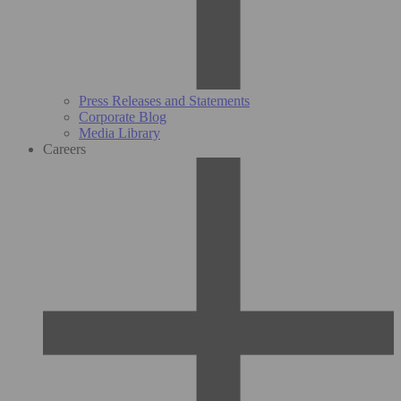
Press Releases and Statements
Corporate Blog
Media Library
Careers