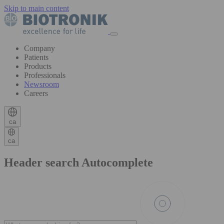
Skip to main content
Company
Patients
Products
Professionals
Newsroom
Careers
ca
ca
Header search Autocomplete