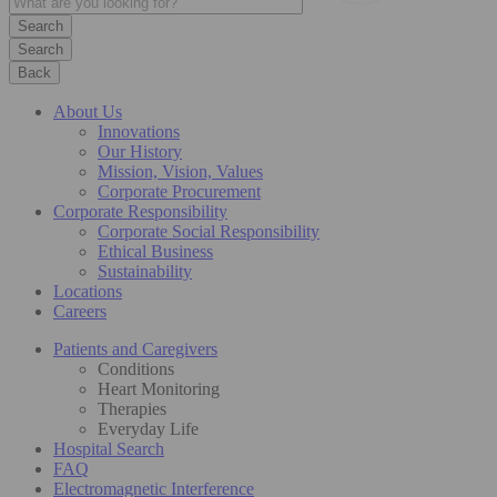
Search
Back
About Us
Innovations
Our History
Mission, Vision, Values
Corporate Procurement
Corporate Responsibility
Corporate Social Responsibility
Ethical Business
Sustainability
Locations
Careers
Patients and Caregivers
Conditions
Heart Monitoring
Therapies
Everyday Life
Hospital Search
FAQ
Electromagnetic Interference