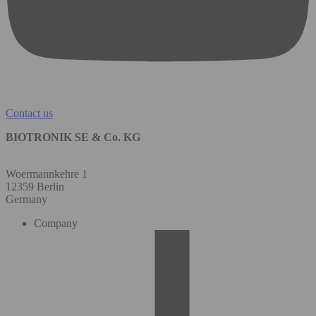
Contact us
BIOTRONIK SE & Co. KG
Woermannkehre 1
12359 Berlin
Germany
Company