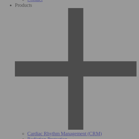
Products
Cardiac Rhythm Management (CRM)