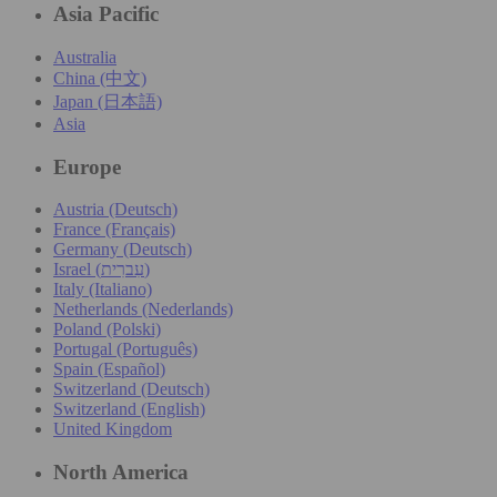
Asia Pacific
Australia
China (中文)
Japan (日本語)
Asia
Europe
Austria (Deutsch)
France (Français)
Germany (Deutsch)
Israel (עִברִית)
Italy (Italiano)
Netherlands (Nederlands)
Poland (Polski)
Portugal (Português)
Spain (Español)
Switzerland (Deutsch)
Switzerland (English)
United Kingdom
North America