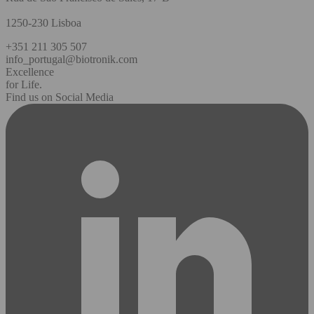
1250-230 Lisboa
+351 211 305 507
info_portugal@biotronik.com
Excellence
for Life.
Find us on Social Media