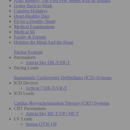
After Surgery: The First Few Weeks with an Implant
Going Back to Work
Carefree Holidays
Heart-Healthy Diet
Fit for a Healthy Heart
Medical Examinations
Medical ID
Family & Friends
Helping the Mind And the Heart
Pacing Systems
Pacemakers
Amvia Sky DR-T/SR-T
Pacing Leads
Implantable Cardioverter Defibrillator (ICD) Systems
ICD Devices
Acticor 7 DR-T/VR-T
ICD Leads
Cardiac Resynchronization Therapy (CRT) Systems
CRT Pacemakers
Amvia Sky HF-T QP / HF-T
LV Leads
Sentus OTW QP