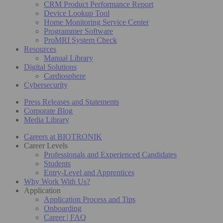
CRM Product Performance Report
Device Lookup Tool
Home Monitoring Service Center
Programmer Software
ProMRI System Check
Resources
Manual Library
Digital Solutions
Cardiosphere
Cybersecurity
Press Releases and Statements
Corporate Blog
Media Library
Careers at BIOTRONIK
Career Levels
Professionals and Experienced Candidates
Students
Entry-Level and Apprentices
Why Work With Us?
Application
Application Process and Tips
Onboarding
Career | FAQ