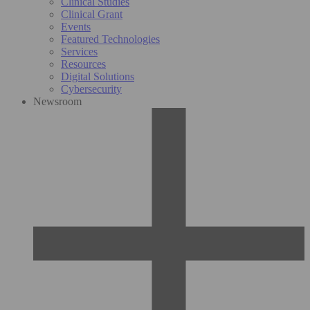
Clinical Studies
Clinical Grant
Events
Featured Technologies
Services
Resources
Digital Solutions
Cybersecurity
Newsroom