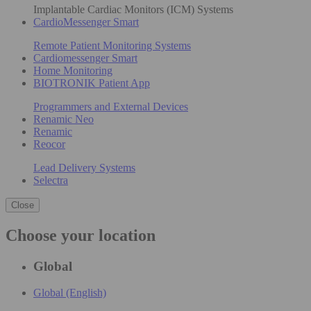
Implantable Cardiac Monitors (ICM) Systems
CardioMessenger Smart
Remote Patient Monitoring Systems
Cardiomessenger Smart
Home Monitoring
BIOTRONIK Patient App
Programmers and External Devices
Renamic Neo
Renamic
Reocor
Lead Delivery Systems
Selectra
Close
Choose your location
Global
Global (English)