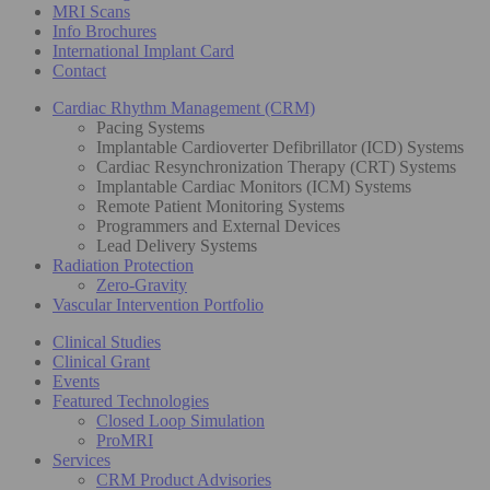
MRI Scans
Info Brochures
International Implant Card
Contact
Cardiac Rhythm Management (CRM)
Pacing Systems
Implantable Cardioverter Defibrillator (ICD) Systems
Cardiac Resynchronization Therapy (CRT) Systems
Implantable Cardiac Monitors (ICM) Systems
Remote Patient Monitoring Systems
Programmers and External Devices
Lead Delivery Systems
Radiation Protection
Zero-Gravity
Vascular Intervention Portfolio
Clinical Studies
Clinical Grant
Events
Featured Technologies
Closed Loop Simulation
ProMRI
Services
CRM Product Advisories