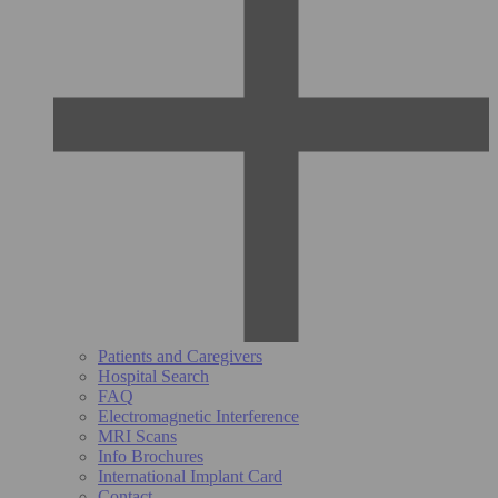
Patients and Caregivers
Hospital Search
FAQ
Electromagnetic Interference
MRI Scans
Info Brochures
International Implant Card
Contact