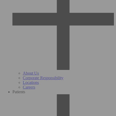
About Us
Corporate Responsibility
Locations
Careers
Patients