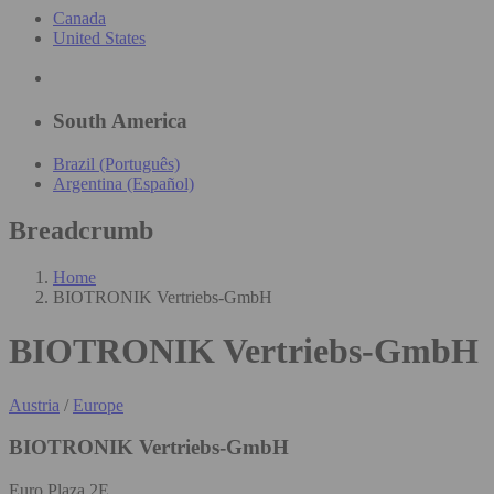
Canada
United States
South America
Brazil (Português)
Argentina (Español)
Breadcrumb
Home
BIOTRONIK Vertriebs-GmbH
BIOTRONIK Vertriebs-GmbH
Austria
/
Europe
BIOTRONIK Vertriebs-GmbH
Euro Plaza 2E