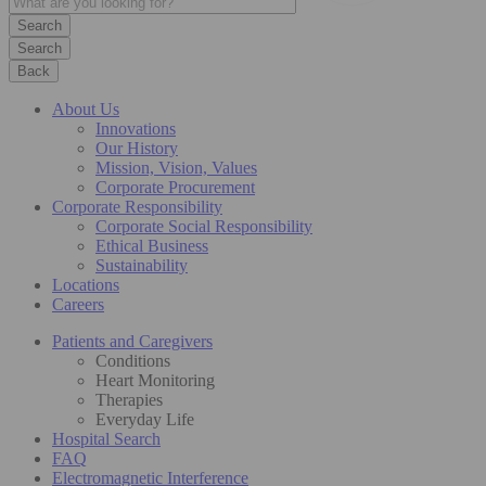
Search
Back
About Us
Innovations
Our History
Mission, Vision, Values
Corporate Procurement
Corporate Responsibility
Corporate Social Responsibility
Ethical Business
Sustainability
Locations
Careers
Patients and Caregivers
Conditions
Heart Monitoring
Therapies
Everyday Life
Hospital Search
FAQ
Electromagnetic Interference