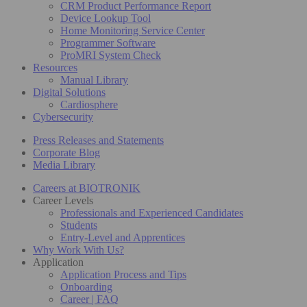
CRM Product Performance Report
Device Lookup Tool
Home Monitoring Service Center
Programmer Software
ProMRI System Check
Resources
Manual Library
Digital Solutions
Cardiosphere
Cybersecurity
Press Releases and Statements
Corporate Blog
Media Library
Careers at BIOTRONIK
Career Levels
Professionals and Experienced Candidates
Students
Entry-Level and Apprentices
Why Work With Us?
Application
Application Process and Tips
Onboarding
Career | FAQ