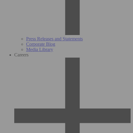
Press Releases and Statements
Corporate Blog
Media Library
Careers