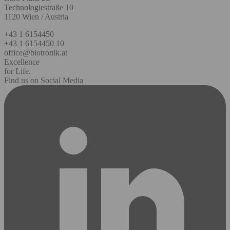
Technologiestraße 10
1120 Wien / Austria
+43 1 6154450
+43 1 6154450 10
office@biotronik.at
Excellence
for Life.
Find us on Social Media