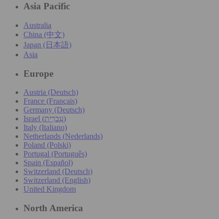
Asia Pacific
Australia
China (中文)
Japan (日本語)
Asia
Europe
Austria (Deutsch)
France (Français)
Germany (Deutsch)
Israel (עִברִית)
Italy (Italiano)
Netherlands (Nederlands)
Poland (Polski)
Portugal (Português)
Spain (Español)
Switzerland (Deutsch)
Switzerland (English)
United Kingdom
North America