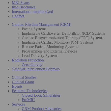
MRI Scans
Info Brochures
International Implant Card
Contact
Cardiac Rhythm Management (CRM)
Pacing Systems
Implantable Cardioverter Defibrillator (ICD) Systems
Cardiac Resynchronization Therapy (CRT) Systems
Implantable Cardiac Monitors (ICM) Systems
Remote Patient Monitoring Systems
Programmers and External Devices
Lead Delivery Systems
Radiation Protection
Zero-Gravity
Vascular Intervention Portfolio
Clinical Studies
Clinical Grant
Events
Featured Technologies
Closed Loop Simulation
ProMRI
Services
CRM Product Advisories