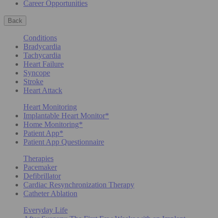
Career Opportunities
Back
Conditions
Bradycardia
Tachycardia
Heart Failure
Syncope
Stroke
Heart Attack
Heart Monitoring
Implantable Heart Monitor*
Home Monitoring*
Patient App*
Patient App Questionnaire
Therapies
Pacemaker
Defibrillator
Cardiac Resynchronization Therapy
Catheter Ablation
Everyday Life