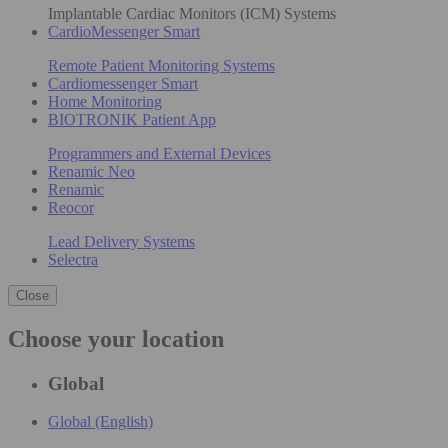
Implantable Cardiac Monitors (ICM) Systems
CardioMessenger Smart
Remote Patient Monitoring Systems
Cardiomessenger Smart
Home Monitoring
BIOTRONIK Patient App
Programmers and External Devices
Renamic Neo
Renamic
Reocor
Lead Delivery Systems
Selectra
Close
Choose your location
Global
Global (English)