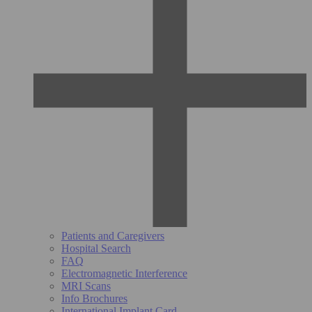
Patients and Caregivers
Hospital Search
FAQ
Electromagnetic Interference
MRI Scans
Info Brochures
International Implant Card