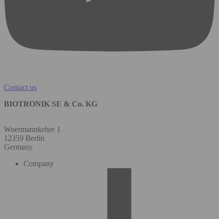
Contact us
BIOTRONIK SE & Co. KG
Woermannkehre 1
12359 Berlin
Germany
Company