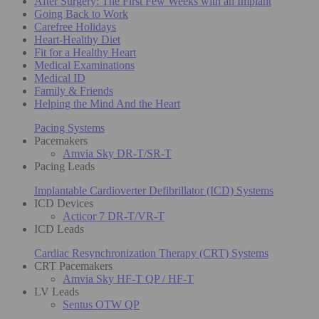
After Surgery: The First Few Weeks with an Implant
Going Back to Work
Carefree Holidays
Heart-Healthy Diet
Fit for a Healthy Heart
Medical Examinations
Medical ID
Family & Friends
Helping the Mind And the Heart
Pacing Systems
Pacemakers
Amvia Sky DR-T/SR-T
Pacing Leads
Implantable Cardioverter Defibrillator (ICD) Systems
ICD Devices
Acticor 7 DR-T/VR-T
ICD Leads
Cardiac Resynchronization Therapy (CRT) Systems
CRT Pacemakers
Amvia Sky HF-T QP / HF-T
LV Leads
Sentus OTW QP