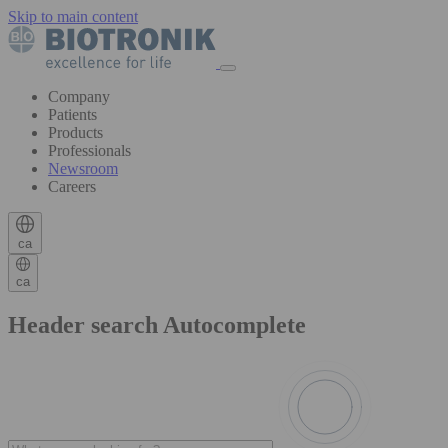
Skip to main content
Company
Patients
Products
Professionals
Newsroom
Careers
ca
ca
Header search Autocomplete