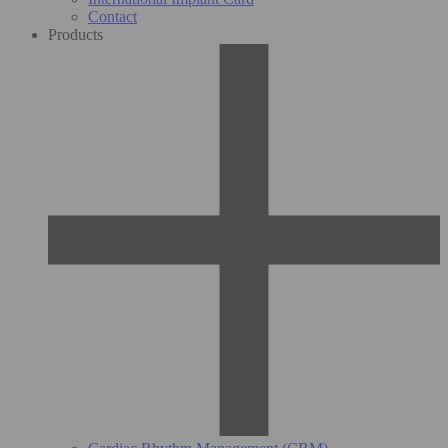
Contact
Products