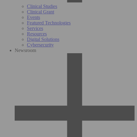
Clinical Studies
Clinical Grant
Events
Featured Technologies
Services
Resources
Digital Solutions
Cybersecurity
Newsroom