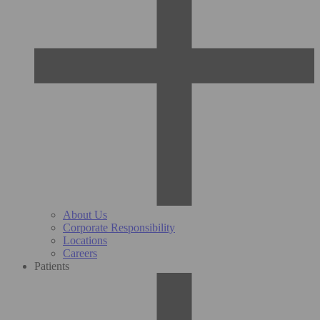
About Us
Corporate Responsibility
Locations
Careers
Patients