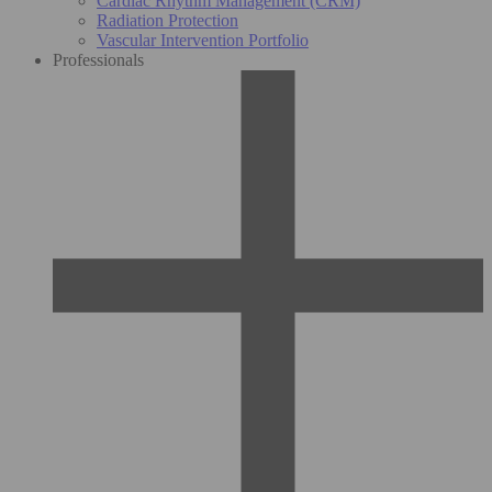
Cardiac Rhythm Management (CRM)
Radiation Protection
Vascular Intervention Portfolio
Professionals