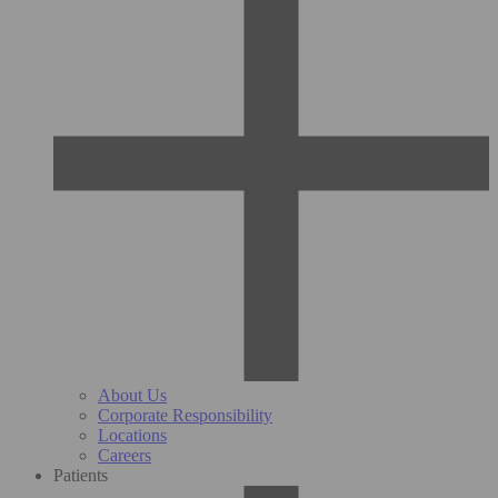
About Us
Corporate Responsibility
Locations
Careers
Patients