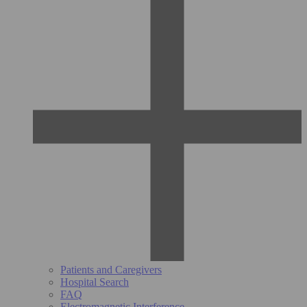
Patients and Caregivers
Hospital Search
FAQ
Electromagnetic Interference