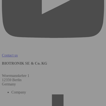
Contact us
BIOTRONIK SE & Co. KG
Woermannkehre 1
12359 Berlin
Germany
Company