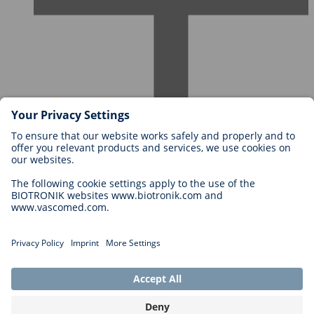
Careers at BIOTRONIK
Career Levels
Why Work With Us?
Application
Career Opportunities
Legal
General Terms and Conditions
Cookie Settings
Imprint
Legal Disclaimer
Privacy Statement