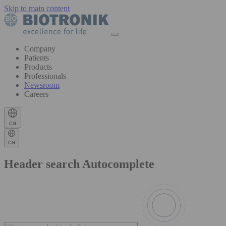
Skip to main content
Company
Patients
Products
Professionals
Newsroom
Careers
ca
ca
Header search Autocomplete