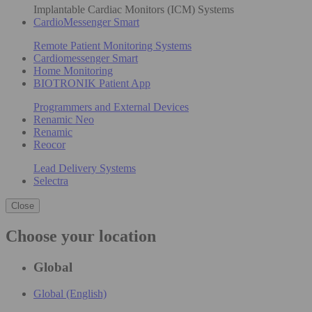
Implantable Cardiac Monitors (ICM) Systems
CardioMessenger Smart
Remote Patient Monitoring Systems
Cardiomessenger Smart
Home Monitoring
BIOTRONIK Patient App
Programmers and External Devices
Renamic Neo
Renamic
Reocor
Lead Delivery Systems
Selectra
Close
Choose your location
Global
Global (English)