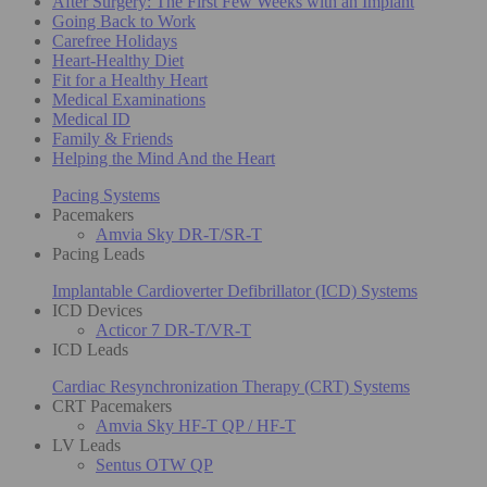
After Surgery: The First Few Weeks with an Implant
Going Back to Work
Carefree Holidays
Heart-Healthy Diet
Fit for a Healthy Heart
Medical Examinations
Medical ID
Family & Friends
Helping the Mind And the Heart
Pacing Systems
Pacemakers
Amvia Sky DR-T/SR-T
Pacing Leads
Implantable Cardioverter Defibrillator (ICD) Systems
ICD Devices
Acticor 7 DR-T/VR-T
ICD Leads
Cardiac Resynchronization Therapy (CRT) Systems
CRT Pacemakers
Amvia Sky HF-T QP / HF-T
LV Leads
Sentus OTW QP