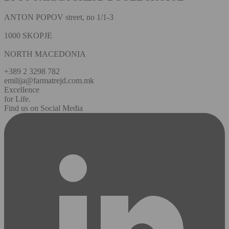
ANTON POPOV street, no 1/1-3
1000 SKOPJE
NORTH MACEDONIA
+389 2 3298 782
emilija@farmatrejd.com.mk
Excellence
for Life.
Find us on Social Media