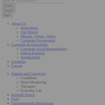
Search
Back
About Us
Innovations
Our History
Mission, Vision, Values
Corporate Procurement
Corporate Responsibility
Corporate Social Responsibility
Ethical Business
Sustainability
Locations
Careers
Patients and Caregivers
Conditions
Heart Monitoring
Therapies
Everyday Life
Hospital Search
FAQ
Electromagnetic Interference