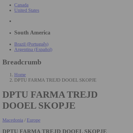
Canada
United States
South America
Brazil (Português)
Argentina (Español)
Breadcrumb
Home
DPTU FARMA TREJD DOOEL SKOPJE
DPTU FARMA TREJD
DOOEL SKOPJE
Macedonia
/
Europe
DPTU FARMA TREJD DOOEL SKOPJE