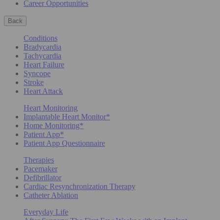
Career Opportunities
Back
Conditions
Bradycardia
Tachycardia
Heart Failure
Syncope
Stroke
Heart Attack
Heart Monitoring
Implantable Heart Monitor*
Home Monitoring*
Patient App*
Patient App Questionnaire
Therapies
Pacemaker
Defibrillator
Cardiac Resynchronization Therapy
Catheter Ablation
Everyday Life