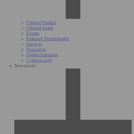
Clinical Studies
Clinical Grant
Events
Featured Technologies
Services
Resources
Digital Solutions
Cybersecurity
Newsroom