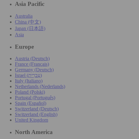
Asia Pacific
Australia
China (中文)
Japan (日本語)
Asia
Europe
Austria (Deutsch)
France (Français)
Germany (Deutsch)
Israel (עִברִית)
Italy (Italiano)
Netherlands (Nederlands)
Poland (Polski)
Portugal (Português)
Spain (Español)
Switzerland (Deutsch)
Switzerland (English)
United Kingdom
North America