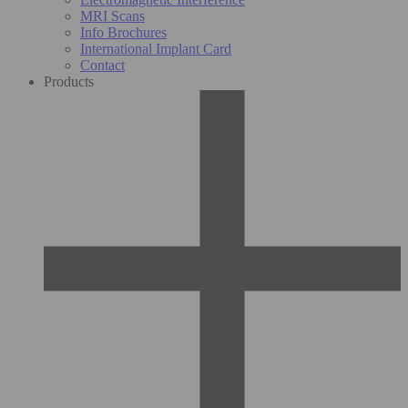
MRI Scans
Info Brochures
International Implant Card
Contact
Products