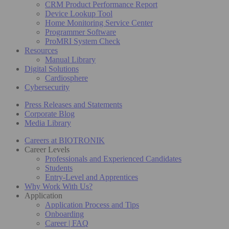
CRM Product Performance Report
Device Lookup Tool
Home Monitoring Service Center
Programmer Software
ProMRI System Check
Resources
Manual Library
Digital Solutions
Cardiosphere
Cybersecurity
Press Releases and Statements
Corporate Blog
Media Library
Careers at BIOTRONIK
Career Levels
Professionals and Experienced Candidates
Students
Entry-Level and Apprentices
Why Work With Us?
Application
Application Process and Tips
Onboarding
Career | FAQ