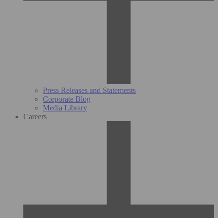
Press Releases and Statements
Corporate Blog
Media Library
Careers