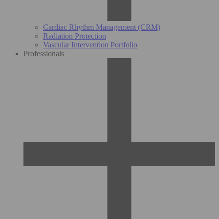
Cardiac Rhythm Management (CRM)
Radiation Protection
Vascular Intervention Portfolio
Professionals