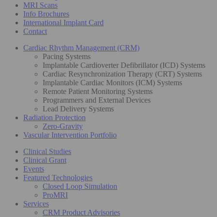
MRI Scans
Info Brochures
International Implant Card
Contact
Cardiac Rhythm Management (CRM)
Pacing Systems
Implantable Cardioverter Defibrillator (ICD) Systems
Cardiac Resynchronization Therapy (CRT) Systems
Implantable Cardiac Monitors (ICM) Systems
Remote Patient Monitoring Systems
Programmers and External Devices
Lead Delivery Systems
Radiation Protection
Zero-Gravity
Vascular Intervention Portfolio
Clinical Studies
Clinical Grant
Events
Featured Technologies
Closed Loop Simulation
ProMRI
Services
CRM Product Advisories