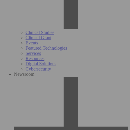
Clinical Studies
Clinical Grant
Events
Featured Technologies
Services
Resources
Digital Solutions
Cybersecurity
Newsroom