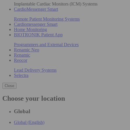
Implantable Cardiac Monitors (ICM) Systems
CardioMessenger Smart
Remote Patient Monitoring Systems
Cardiomessenger Smart
Home Monitoring
BIOTRONIK Patient App
Programmers and External Devices
Renamic Neo
Renamic
Reocor
Lead Delivery Systems
Selectra
Close
Choose your location
Global
Global (English)