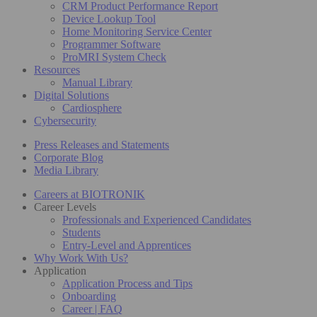
CRM Product Performance Report
Device Lookup Tool
Home Monitoring Service Center
Programmer Software
ProMRI System Check
Resources
Manual Library
Digital Solutions
Cardiosphere
Cybersecurity
Press Releases and Statements
Corporate Blog
Media Library
Careers at BIOTRONIK
Career Levels
Professionals and Experienced Candidates
Students
Entry-Level and Apprentices
Why Work With Us?
Application
Application Process and Tips
Onboarding
Career | FAQ