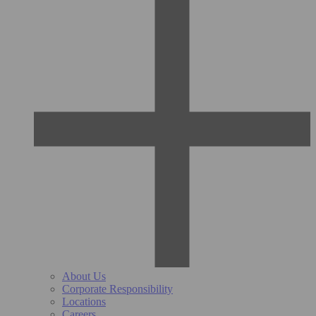
About Us
Corporate Responsibility
Locations
Careers