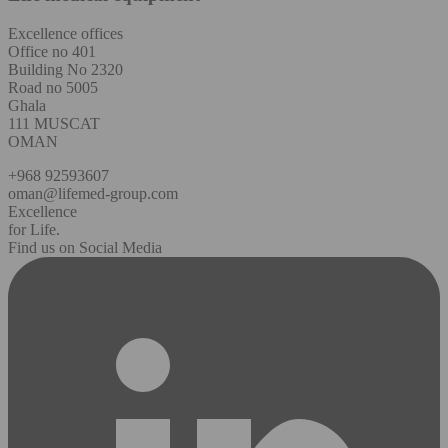
Excellence offices
Office no 401
Building No 2320
Road no 5005
Ghala
111 MUSCAT
OMAN
+968 92593607
oman@lifemed-group.com
Excellence
for Life.
Find us on Social Media