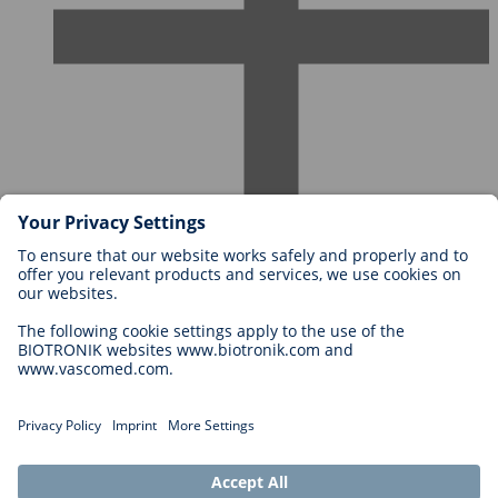
Careers at BIOTRONIK
Career Levels
Why Work With Us?
Application
Career Opportunities
Legal
General Terms and Conditions
Cookie Settings
Imprint