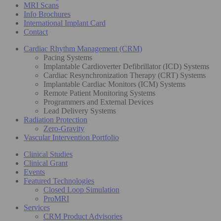
MRI Scans
Info Brochures
International Implant Card
Contact
Cardiac Rhythm Management (CRM)
Pacing Systems
Implantable Cardioverter Defibrillator (ICD) Systems
Cardiac Resynchronization Therapy (CRT) Systems
Implantable Cardiac Monitors (ICM) Systems
Remote Patient Monitoring Systems
Programmers and External Devices
Lead Delivery Systems
Radiation Protection
Zero-Gravity
Vascular Intervention Portfolio
Clinical Studies
Clinical Grant
Events
Featured Technologies
Closed Loop Simulation
ProMRI
Services
CRM Product Advisories