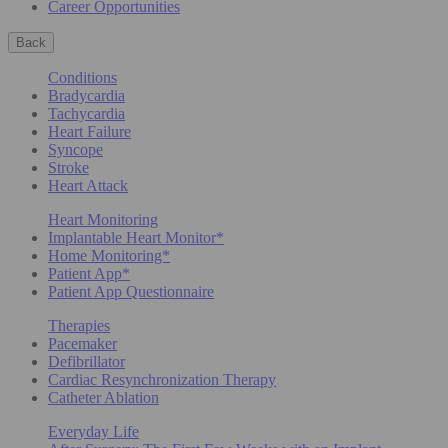
Career Opportunities
Back
Conditions
Bradycardia
Tachycardia
Heart Failure
Syncope
Stroke
Heart Attack
Heart Monitoring
Implantable Heart Monitor*
Home Monitoring*
Patient App*
Patient App Questionnaire
Therapies
Pacemaker
Defibrillator
Cardiac Resynchronization Therapy
Catheter Ablation
Everyday Life