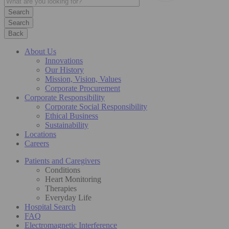
Search
Back
About Us
Innovations
Our History
Mission, Vision, Values
Corporate Procurement
Corporate Responsibility
Corporate Social Responsibility
Ethical Business
Sustainability
Locations
Careers
Patients and Caregivers
Conditions
Heart Monitoring
Therapies
Everyday Life
Hospital Search
FAQ
Electromagnetic Interference