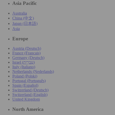
Asia Pacific
Australia
China (中文)
Japan (日本語)
Asia
Europe
Austria (Deutsch)
France (Français)
Germany (Deutsch)
Israel (עִברִית)
Italy (Italiano)
Netherlands (Nederlands)
Poland (Polski)
Portugal (Português)
Spain (Español)
Switzerland (Deutsch)
Switzerland (English)
United Kingdom
North America