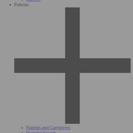
Patients
Patients and Caregivers
Hospital Search