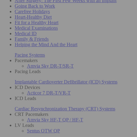
After Surgery: The First Few Weeks with an Implant
Going Back to Work
Carefree Holidays
Heart-Healthy Diet
Fit for a Healthy Heart
Medical Examinations
Medical ID
Family & Friends
Helping the Mind And the Heart
Pacing Systems
Pacemakers
Amvia Sky DR-T/SR-T
Pacing Leads
Implantable Cardioverter Defibrillator (ICD) Systems
ICD Devices
Acticor 7 DR-T/VR-T
ICD Leads
Cardiac Resynchronization Therapy (CRT) Systems
CRT Pacemakers
Amvia Sky HF-T QP / HF-T
LV Leads
Sentus OTW QP