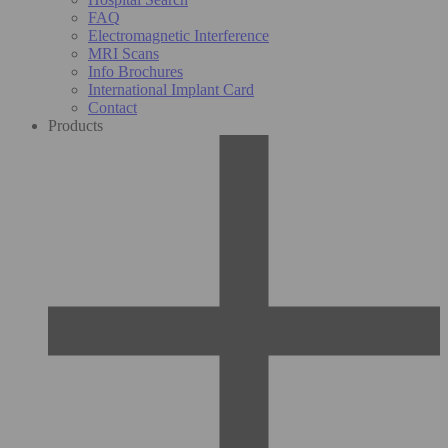
FAQ
Electromagnetic Interference
MRI Scans
Info Brochures
International Implant Card
Contact
Products