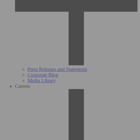
Press Releases and Statements
Corporate Blog
Media Library
Careers