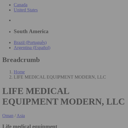
Canada
United States
South America
Brazil (Português)
Argentina (Español)
Breadcrumb
Home
LIFE MEDICAL EQUIPMENT MODERN, LLC
LIFE MEDICAL
EQUIPMENT MODERN, LLC
Oman
/
Asia
Life medical equipment