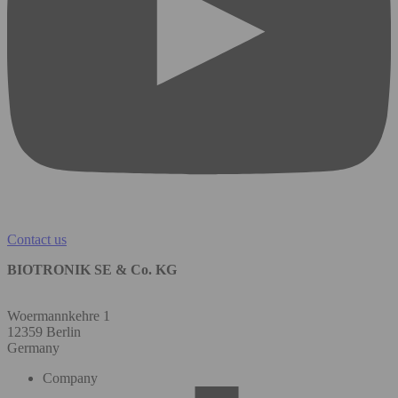
Contact us
BIOTRONIK SE & Co. KG
Woermannkehre 1
12359 Berlin
Germany
Company