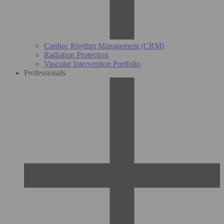
Cardiac Rhythm Management (CRM)
Radiation Protection
Vascular Intervention Portfolio
Professionals