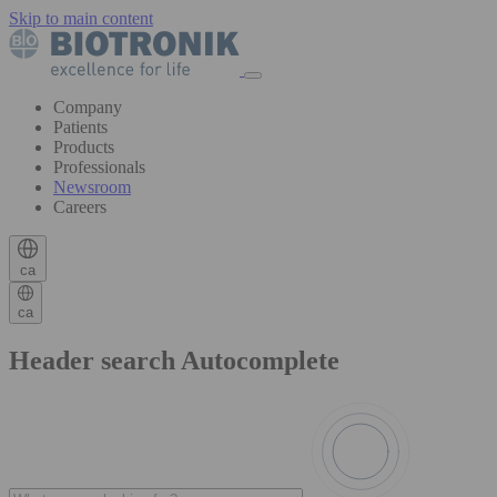
Skip to main content
Company
Patients
Products
Professionals
Newsroom
Careers
ca
ca
Header search Autocomplete