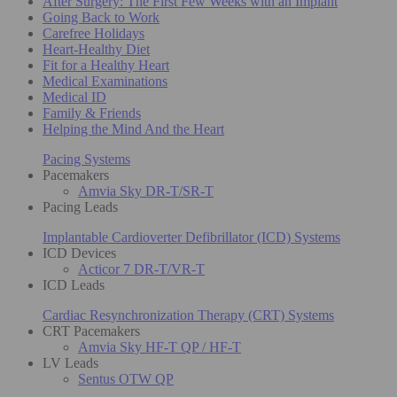
After Surgery: The First Few Weeks with an Implant
Going Back to Work
Carefree Holidays
Heart-Healthy Diet
Fit for a Healthy Heart
Medical Examinations
Medical ID
Family & Friends
Helping the Mind And the Heart
Pacing Systems
Pacemakers
Amvia Sky DR-T/SR-T
Pacing Leads
Implantable Cardioverter Defibrillator (ICD) Systems
ICD Devices
Acticor 7 DR-T/VR-T
ICD Leads
Cardiac Resynchronization Therapy (CRT) Systems
CRT Pacemakers
Amvia Sky HF-T QP / HF-T
LV Leads
Sentus OTW QP