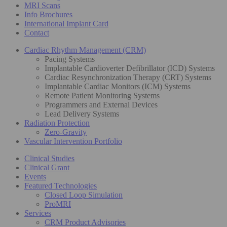
MRI Scans
Info Brochures
International Implant Card
Contact
Cardiac Rhythm Management (CRM)
Pacing Systems
Implantable Cardioverter Defibrillator (ICD) Systems
Cardiac Resynchronization Therapy (CRT) Systems
Implantable Cardiac Monitors (ICM) Systems
Remote Patient Monitoring Systems
Programmers and External Devices
Lead Delivery Systems
Radiation Protection
Zero-Gravity
Vascular Intervention Portfolio
Clinical Studies
Clinical Grant
Events
Featured Technologies
Closed Loop Simulation
ProMRI
Services
CRM Product Advisories