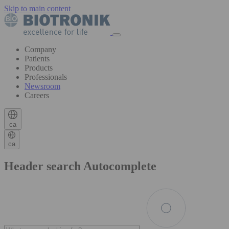
Skip to main content
Company
Patients
Products
Professionals
Newsroom
Careers
ca
ca
Header search Autocomplete