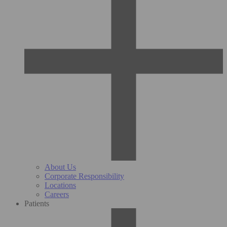
About Us
Corporate Responsibility
Locations
Careers
Patients