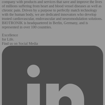
company with products and services that save and improve the lives
of millions suffering from heart and blood vessel diseases as well as
chronic pain. Driven by a purpose to perfectly match technology
with the human body, we are dedicated innovators who develop
trusted cardiovascular, endovascular and neuromodulation solutions.
BIOTRONIK is headquartered in Berlin, Germany, and is
represented in over 100 countries.
Excellence
for Life.
Find us on Social Media