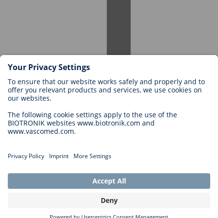
Careers at BIOTRONIK
Career Levels
Why Work With Us?
Application
Career Opportunities
Legal
General Terms and Conditions
Cookie Settings
Imprint
Legal Disclaimer
Privacy Statement
Copyright © 2026 Biotronik. All rights reserved.