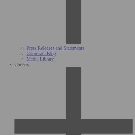
Press Releases and Statements
Corporate Blog
Media Library
Careers