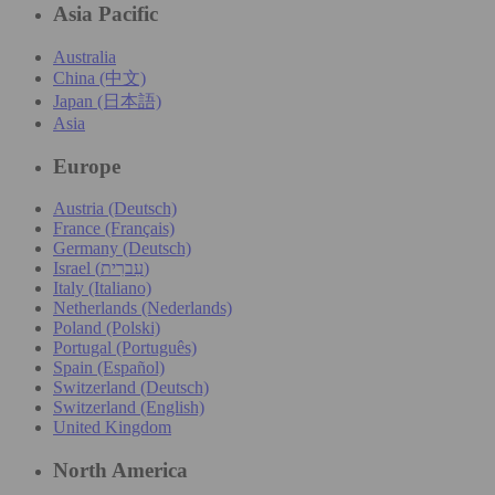
Asia Pacific
Australia
China (中文)
Japan (日本語)
Asia
Europe
Austria (Deutsch)
France (Français)
Germany (Deutsch)
Israel (עִברִית)
Italy (Italiano)
Netherlands (Nederlands)
Poland (Polski)
Portugal (Português)
Spain (Español)
Switzerland (Deutsch)
Switzerland (English)
United Kingdom
North America