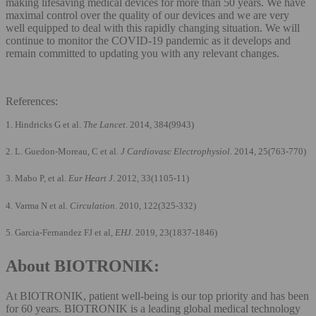
making lifesaving medical devices for more than 50 years. We have
maximal control over the quality of our devices and we are very
well equipped to deal with this rapidly changing situation. We will
continue to monitor the COVID-19 pandemic as it develops and
remain committed to updating you with any relevant changes.
References:
1. Hindricks G et al.
The Lancet
. 2014, 384(9943)
2. L. Guedon-Moreau, C et al.
J Cardiovasc Electrophysiol.
2014, 25(763-770)
3. Mabo P, et al.
Eur Heart J
. 2012, 33(1105-11)
4. Varma N et al.
Circulation.
2010, 122(325-332)
5. Garcia-Fernandez FJ et al,
EHJ.
2019, 23(1837-1846)
About BIOTRONIK:
At BIOTRONIK, patient well-being is our top priority and has been
for 60 years. BIOTRONIK is a leading global medical technology