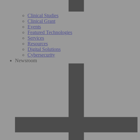
Clinical Studies
Clinical Grant
Events
Featured Technologies
Services
Resources
Digital Solutions
Cybersecurity
Newsroom