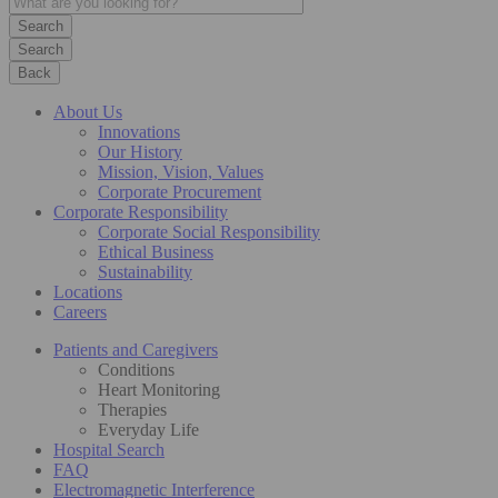
Search
Back
About Us
Innovations
Our History
Mission, Vision, Values
Corporate Procurement
Corporate Responsibility
Corporate Social Responsibility
Ethical Business
Sustainability
Locations
Careers
Patients and Caregivers
Conditions
Heart Monitoring
Therapies
Everyday Life
Hospital Search
FAQ
Electromagnetic Interference