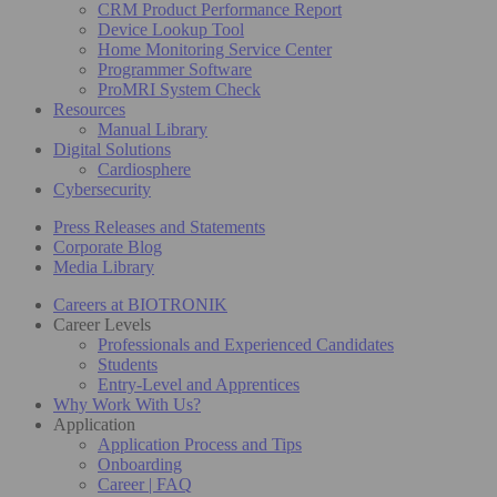
CRM Product Performance Report
Device Lookup Tool
Home Monitoring Service Center
Programmer Software
ProMRI System Check
Resources
Manual Library
Digital Solutions
Cardiosphere
Cybersecurity
Press Releases and Statements
Corporate Blog
Media Library
Careers at BIOTRONIK
Career Levels
Professionals and Experienced Candidates
Students
Entry-Level and Apprentices
Why Work With Us?
Application
Application Process and Tips
Onboarding
Career | FAQ