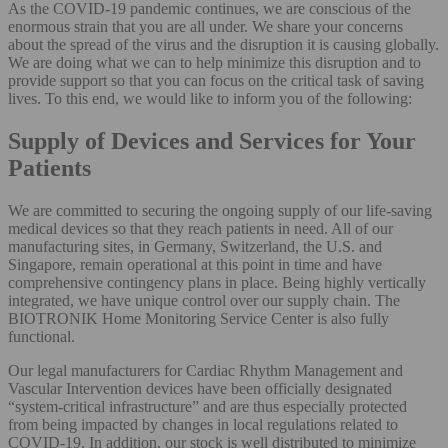
As the COVID-19 pandemic continues, we are conscious of the
enormous strain that you are all under. We share your concerns
about the spread of the virus and the disruption it is causing globally.
We are doing what we can to help minimize this disruption and to
provide support so that you can focus on the critical task of saving
lives. To this end, we would like to inform you of the following:
​​​​​​​Supply of Devices and Services for Your
Patients
We are committed to securing the ongoing supply of our life-saving
medical devices so that they reach patients in need. All of our
manufacturing sites, in Germany, Switzerland, the U.S. and
Singapore, remain operational at this point in time and have
comprehensive contingency plans in place. Being highly vertically
integrated, we have unique control over our supply chain. The
BIOTRONIK Home Monitoring Service Center is also fully
functional.
Our legal manufacturers for Cardiac Rhythm Management and
Vascular Intervention devices have been officially designated
“system-critical infrastructure” and are thus especially protected
from being impacted by changes in local regulations related to
COVID-19. In addition, our stock is well distributed to minimize