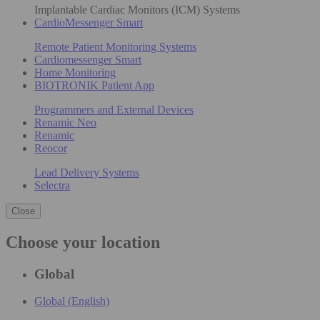
Implantable Cardiac Monitors (ICM) Systems
CardioMessenger Smart
Remote Patient Monitoring Systems
Cardiomessenger Smart
Home Monitoring
BIOTRONIK Patient App
Programmers and External Devices
Renamic Neo
Renamic
Reocor
Lead Delivery Systems
Selectra
Close
Choose your location
Global
Global (English)