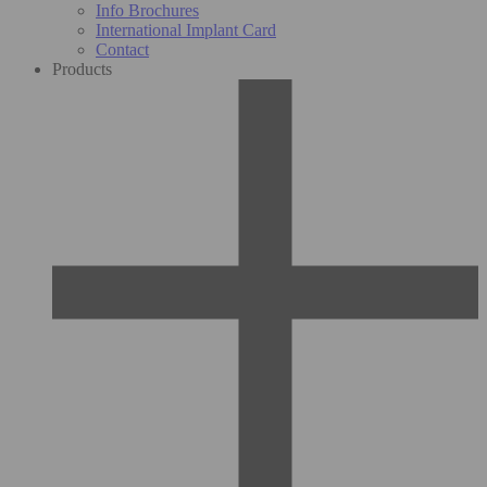
Info Brochures
International Implant Card
Contact
Products