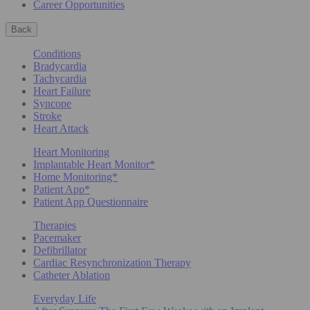
Career Opportunities
Back
Conditions
Bradycardia
Tachycardia
Heart Failure
Syncope
Stroke
Heart Attack
Heart Monitoring
Implantable Heart Monitor*
Home Monitoring*
Patient App*
Patient App Questionnaire
Therapies
Pacemaker
Defibrillator
Cardiac Resynchronization Therapy
Catheter Ablation
Everyday Life