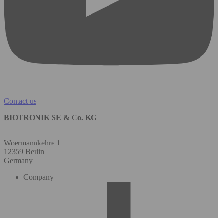
Contact us
BIOTRONIK SE & Co. KG
Woermannkehre 1
12359 Berlin
Germany
Company