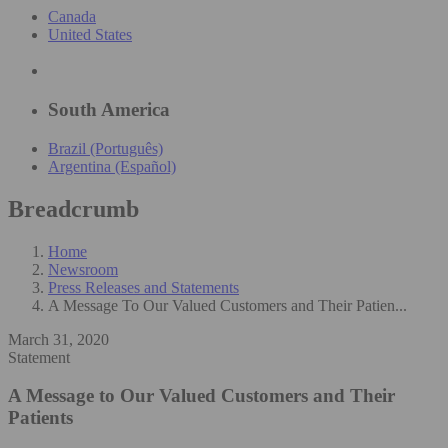
Canada
United States
South America
Brazil (Português)
Argentina (Español)
Breadcrumb
Home
Newsroom
Press Releases and Statements
A Message To Our Valued Customers and Their Patien...
March 31, 2020
Statement
A Message to Our Valued Customers and Their
Patients