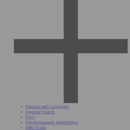
Patients and Caregivers
Hospital Search
FAQ
Electromagnetic Interference
MRI Scans