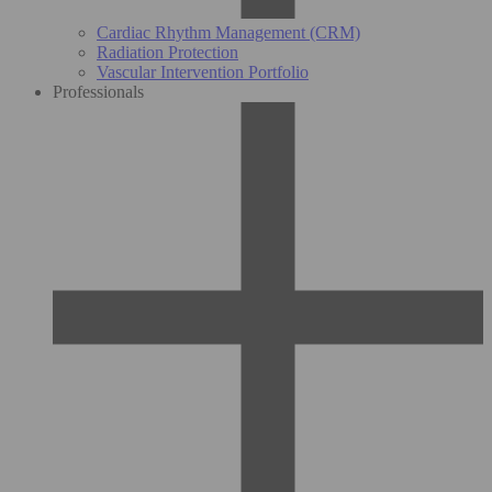
Cardiac Rhythm Management (CRM)
Radiation Protection
Vascular Intervention Portfolio
Professionals