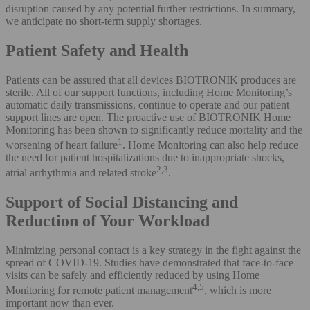
disruption caused by any potential further restrictions. In summary,
we anticipate no short-term supply shortages.
Patient Safety and Health
Patients can be assured that all devices BIOTRONIK produces are
sterile. All of our support functions, including Home Monitoring’s
automatic daily transmissions, continue to operate and our patient
support lines are open. The proactive use of BIOTRONIK Home
Monitoring has been shown to significantly reduce mortality and the
1
worsening of heart failure
. Home Monitoring can also help reduce
the need for patient hospitalizations due to inappropriate shocks,
2,3
atrial arrhythmia and related stroke
.
Support of Social Distancing and
Reduction of Your Workload
Minimizing personal contact is a key strategy in the fight against the
spread of COVID-19. Studies have demonstrated that face-to-face
visits can be safely and efficiently reduced by using Home
4,5
Monitoring for remote patient management
, which is more
important now than ever.