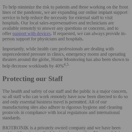
To help minimize the risk to patients and those working on the front
lines of the pandemic, we are expanding our online implant support
service to help reduce the necessity for external staff to visit
hospitals. Our local sales-representatives and technicians are
available remotely to answer any questions or concerns, and to
offer
support with devices
. If requested, we can always provide in-
person support for physicians and hospitals.
Importantly, while health care professionals are dealing with
unprecedented pressure in clinics, emergency rooms and operating
theaters around the globe, Home Monitoring has also been shown to
4,5.
help decrease workloads by 40%
Protecting our Staff
The health and safety of our staff and the public is a major concern,
so all staff who can work remotely have now been directed to do so
and only essential business travel is permitted. All of our
manufacturing sites also adhere to rigorous hygiene and cleaning
protocols in compliance with local regulations and international
standards.
BIOTRONIK is a privately owned company and we have been