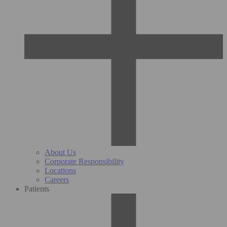
About Us
Corporate Responsibility
Locations
Careers
Patients