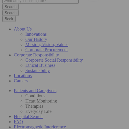
Search
Back
About Us
Innovations
Our History
Mission, Vision, Values
Corporate Procurement
Corporate Responsibility
Corporate Social Responsibility
Ethical Business
Sustainability
Locations
Careers
Patients and Caregivers
Conditions
Heart Monitoring
Therapies
Everyday Life
Hospital Search
FAQ
Electromagnetic Interference