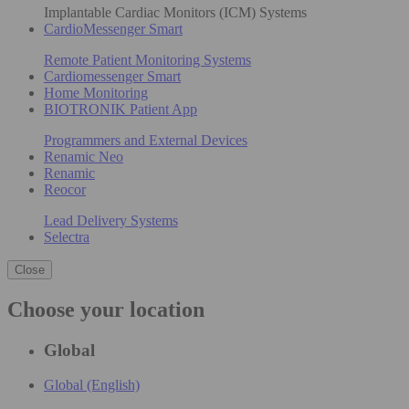
Implantable Cardiac Monitors (ICM) Systems
CardioMessenger Smart
Remote Patient Monitoring Systems
Cardiomessenger Smart
Home Monitoring
BIOTRONIK Patient App
Programmers and External Devices
Renamic Neo
Renamic
Reocor
Lead Delivery Systems
Selectra
Close
Choose your location
Global
Global (English)