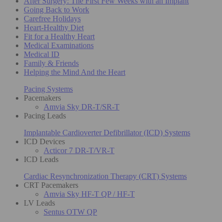
After Surgery: The First Few Weeks with an Implant
Going Back to Work
Carefree Holidays
Heart-Healthy Diet
Fit for a Healthy Heart
Medical Examinations
Medical ID
Family & Friends
Helping the Mind And the Heart
Pacing Systems
Pacemakers
Amvia Sky DR-T/SR-T
Pacing Leads
Implantable Cardioverter Defibrillator (ICD) Systems
ICD Devices
Acticor 7 DR-T/VR-T
ICD Leads
Cardiac Resynchronization Therapy (CRT) Systems
CRT Pacemakers
Amvia Sky HF-T QP / HF-T
LV Leads
Sentus OTW QP