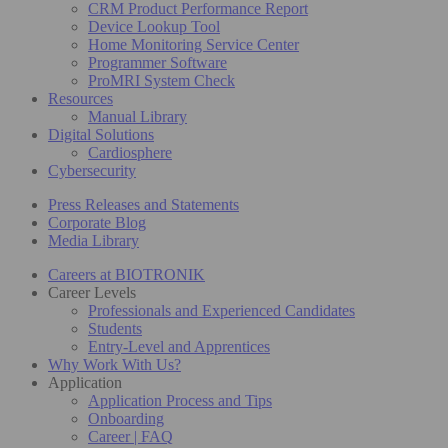
CRM Product Performance Report
Device Lookup Tool
Home Monitoring Service Center
Programmer Software
ProMRI System Check
Resources
Manual Library
Digital Solutions
Cardiosphere
Cybersecurity
Press Releases and Statements
Corporate Blog
Media Library
Careers at BIOTRONIK
Career Levels
Professionals and Experienced Candidates
Students
Entry-Level and Apprentices
Why Work With Us?
Application
Application Process and Tips
Onboarding
Career | FAQ