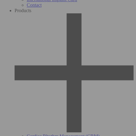
Contact
Products