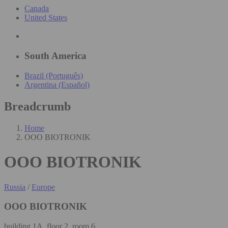
Canada
United States
South America
Brazil (Português)
Argentina (Español)
Breadcrumb
Home
OOO BIOTRONIK
OOO BIOTRONIK
Russia
/
Europe
OOO BIOTRONIK
building 1А, floor 2, room 6