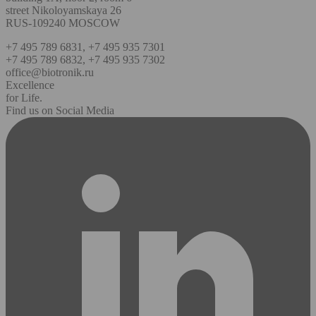
street Nikoloyamskaya 26
RUS-109240 MOSCOW
+7 495 789 6831, +7 495 935 7301
+7 495 789 6832, +7 495 935 7302
office@biotronik.ru
Excellence
for Life.
Find us on Social Media