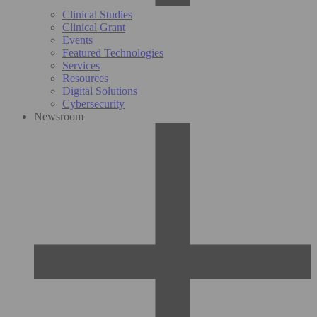
Clinical Studies
Clinical Grant
Events
Featured Technologies
Services
Resources
Digital Solutions
Cybersecurity
Newsroom