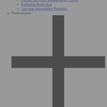
Cardiac Rhythm Management (CRM)
Radiation Protection
Vascular Intervention Portfolio
Professionals