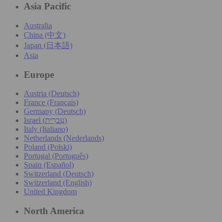
Asia Pacific
Australia
China (中文)
Japan (日本語)
Asia
Europe
Austria (Deutsch)
France (Français)
Germany (Deutsch)
Israel (עִברִית)
Italy (Italiano)
Netherlands (Nederlands)
Poland (Polski)
Portugal (Português)
Spain (Español)
Switzerland (Deutsch)
Switzerland (English)
United Kingdom
North America