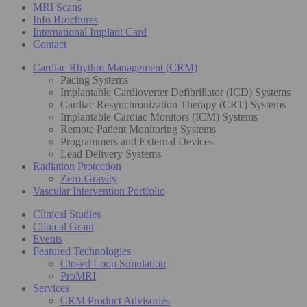
MRI Scans
Info Brochures
International Implant Card
Contact
Cardiac Rhythm Management (CRM)
Pacing Systems
Implantable Cardioverter Defibrillator (ICD) Systems
Cardiac Resynchronization Therapy (CRT) Systems
Implantable Cardiac Monitors (ICM) Systems
Remote Patient Monitoring Systems
Programmers and External Devices
Lead Delivery Systems
Radiation Protection
Zero-Gravity
Vascular Intervention Portfolio
Clinical Studies
Clinical Grant
Events
Featured Technologies
Closed Loop Simulation
ProMRI
Services
CRM Product Advisories