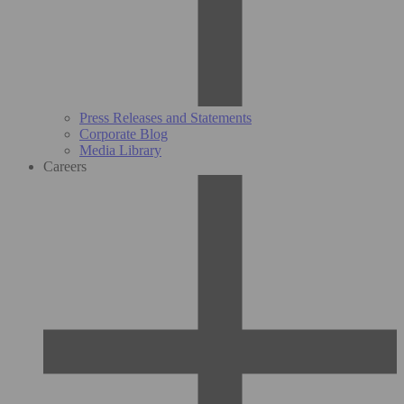
Press Releases and Statements
Corporate Blog
Media Library
Careers