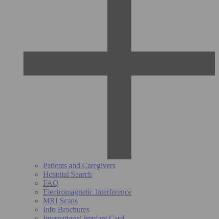
Patients and Caregivers
Hospital Search
FAQ
Electromagnetic Interference
MRI Scans
Info Brochures
International Implant Card