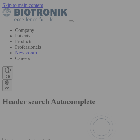
Skip to main content
Company
Patients
Products
Professionals
Newsroom
Careers
ca
ca
Header search Autocomplete