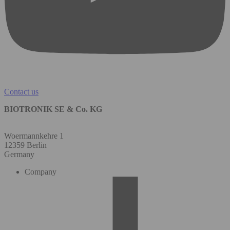
Contact us
BIOTRONIK SE & Co. KG
Woermannkehre 1
12359 Berlin
Germany
Company