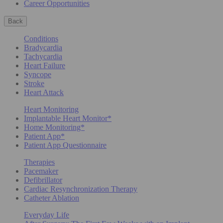
Career Opportunities
Back
Conditions
Bradycardia
Tachycardia
Heart Failure
Syncope
Stroke
Heart Attack
Heart Monitoring
Implantable Heart Monitor*
Home Monitoring*
Patient App*
Patient App Questionnaire
Therapies
Pacemaker
Defibrillator
Cardiac Resynchronization Therapy
Catheter Ablation
Everyday Life