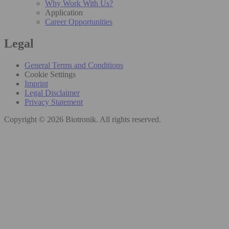
Why Work With Us?
Application
Career Opportunities
Legal
General Terms and Conditions
Cookie Settings
Imprint
Legal Disclaimer
Privacy Statement
Copyright © 2026 Biotronik. All rights reserved.