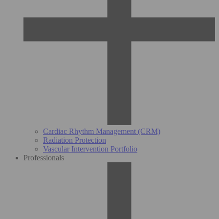
Cardiac Rhythm Management (CRM)
Radiation Protection
Vascular Intervention Portfolio
Professionals