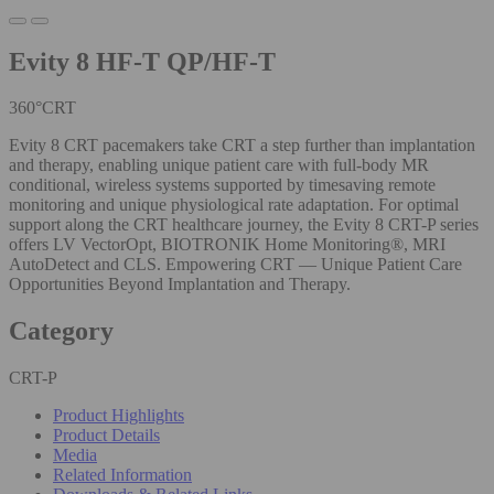
Evity 8 HF-T QP/HF-T
360°CRT
Evity 8 CRT pacemakers take CRT a step further than implantation
and therapy, enabling unique patient care with full-body MR
conditional, wireless systems supported by timesaving remote
monitoring and unique physiological rate adaptation. For optimal
support along the CRT healthcare journey, the Evity 8 CRT-P series
offers LV VectorOpt, BIOTRONIK Home Monitoring®, MRI
AutoDetect and CLS. Empowering CRT — Unique Patient Care
Opportunities Beyond Implantation and Therapy.
Category
CRT-P
Product Highlights
Product Details
Media
Related Information