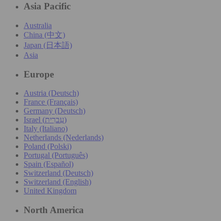
Asia Pacific
Australia
China (中文)
Japan (日本語)
Asia
Europe
Austria (Deutsch)
France (Français)
Germany (Deutsch)
Israel (עִברִית)
Italy (Italiano)
Netherlands (Nederlands)
Poland (Polski)
Portugal (Português)
Spain (Español)
Switzerland (Deutsch)
Switzerland (English)
United Kingdom
North America