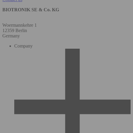
BIOTRONIK SE & Co. KG
Woermannkehre 1
12359 Berlin
Germany
Company