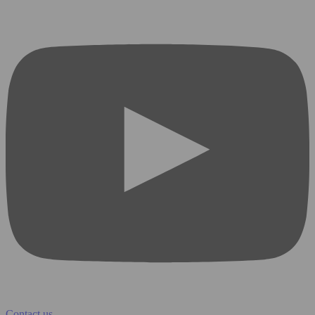
Contact us