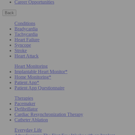
Career Opportunities
Back
Conditions
Bradycardia
Tachycardia
Heart Failure
Syncope
Stroke
Heart Attack
Heart Monitoring
Implantable Heart Monitor*
Home Monitoring*
Patient App*
Patient App Questionnaire
Therapies
Pacemaker
Defibrillator
Cardiac Resynchronization Therapy
Catheter Ablation
Everyday Life