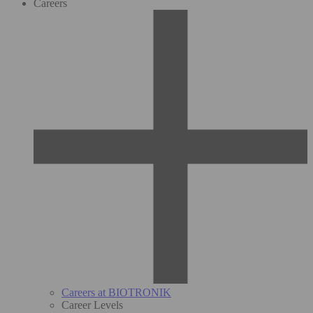
Careers
Careers at BIOTRONIK
Career Levels