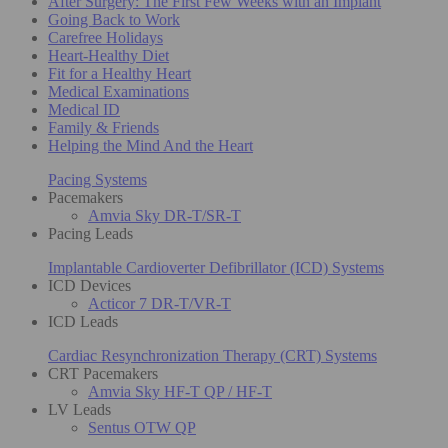
After Surgery: The First Few Weeks with an Implant
Going Back to Work
Carefree Holidays
Heart-Healthy Diet
Fit for a Healthy Heart
Medical Examinations
Medical ID
Family & Friends
Helping the Mind And the Heart
Pacing Systems
Pacemakers
Amvia Sky DR-T/SR-T
Pacing Leads
Implantable Cardioverter Defibrillator (ICD) Systems
ICD Devices
Acticor 7 DR-T/VR-T
ICD Leads
Cardiac Resynchronization Therapy (CRT) Systems
CRT Pacemakers
Amvia Sky HF-T QP / HF-T
LV Leads
Sentus OTW QP