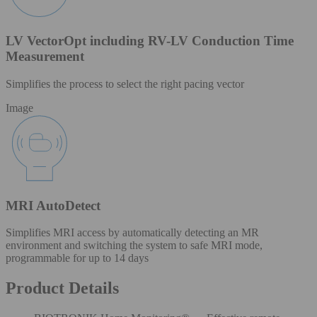
LV VectorOpt including RV-LV Conduction Time
Measurement
Simplifies the process to select the right pacing vector
Image
MRI AutoDetect
Simplifies MRI access by automatically detecting an MR
environment and switching the system to safe MRI mode,
programmable for up to 14 days
Product Details