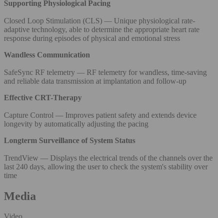
Supporting Physiological Pacing
Closed Loop Stimulation (CLS) — Unique physiological rate-
adaptive technology, able to determine the appropriate heart rate
response during episodes of physical and emotional stress
Wandless Communication
SafeSync RF telemetry — RF telemetry for wandless, time-saving
and reliable data transmission at implantation and follow-up
Effective CRT-Therapy
Capture Control — Improves patient safety and extends device
longevity by automatically adjusting the pacing
Longterm Surveillance of System Status
TrendView — Displays the electrical trends of the channels over the
last 240 days, allowing the user to check the system's stability over
time
Media
Video