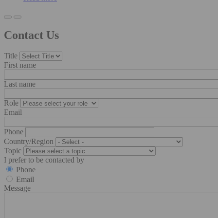
Contact Us
Title
First name
Last name
Role
Email
Phone
Country/Region
Topic
I prefer to be contacted by
Phone
Email
Message