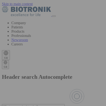
Skip to main content
Company
Patients
Products
Professionals
Newsroom
Careers
ca
ca
Header search Autocomplete