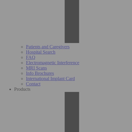
Patients and Caregivers
Hospital Search
FAQ
Electromagnetic Interference
MRI Scans
Info Brochures
International Implant Card
Contact
Products