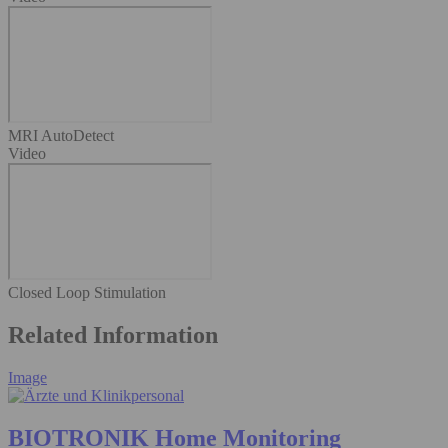
MRI AutoDetect
Video
Closed Loop Stimulation
Related Information
Image
BIOTRONIK Home Monitoring