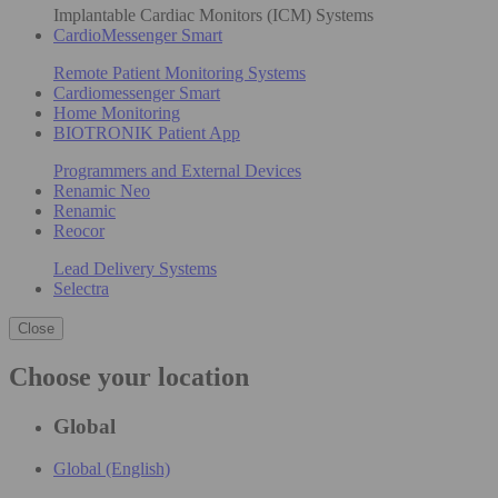
Implantable Cardiac Monitors (ICM) Systems
CardioMessenger Smart
Remote Patient Monitoring Systems
Cardiomessenger Smart
Home Monitoring
BIOTRONIK Patient App
Programmers and External Devices
Renamic Neo
Renamic
Reocor
Lead Delivery Systems
Selectra
Close
Choose your location
Global
Global (English)