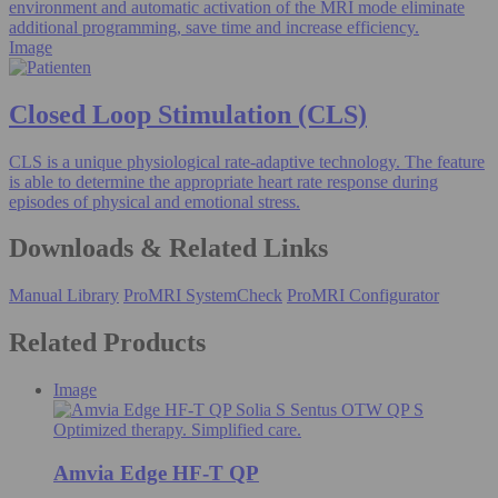
environment and automatic activation of the MRI mode eliminate
additional programming, save time and increase efficiency.
Image
Closed Loop Stimulation (CLS)
CLS is a unique physiological rate-adaptive technology. The feature
is able to determine the appropriate heart rate response during
episodes of physical and emotional stress.
Downloads & Related Links
Manual Library
ProMRI SystemCheck
ProMRI Configurator
Related Products
Image
Optimized therapy. Simplified care.
Amvia Edge HF-T QP