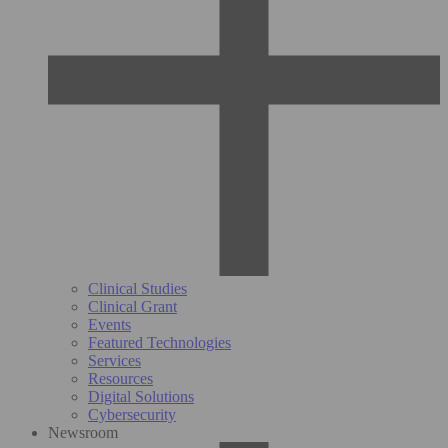
Clinical Studies
Clinical Grant
Events
Featured Technologies
Services
Resources
Digital Solutions
Cybersecurity
Newsroom