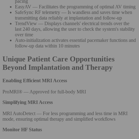
pacing
EasyAV — Facilitates the programming of optimal AV timing
SafeSync RF telemetry — Is wandless and saves time when
transmitting data reliably at implantation and follow-up
TrendView — Displays channels' electrical trends over the
last 240 days, allowing the user to check the system's stability
over time
Auto-initialization activates essential pacemaker functions and
follow-up data within 10 minutes
Unique Patient Care Opportunities
Beyond Implantation and Therapy
Enabling Efficient MRI Access
ProMRI® — Approved for full-body MRI
Simplifying MRI Access
MRI AutoDetect — For less programming and less time in MRI
mode, ensuring optimal therapy and simplified workflows
Monitor HF Status