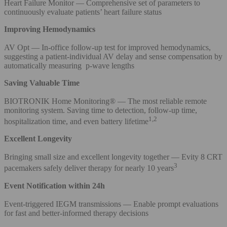
Heart Failure Monitor — Comprehensive set of parameters to
continuously evaluate patients’ heart failure status
Improving Hemodynamics
AV Opt — In-office follow-up test for improved hemodynamics,
suggesting a patient-individual AV delay and sense compensation by
automatically measuring p-wave lengths
Saving Valuable Time
BIOTRONIK Home Monitoring® — The most reliable remote
monitoring system. Saving time to detection, follow-up time,
1,2
hospitalization time, and even battery lifetime
Excellent Longevity
Bringing small size and excellent longevity together — Evity 8 CRT
3
pacemakers safely deliver therapy for nearly 10 years
Event Notification within 24h
Event-triggered IEGM transmissions — Enable prompt evaluations
for fast and better-informed therapy decisions