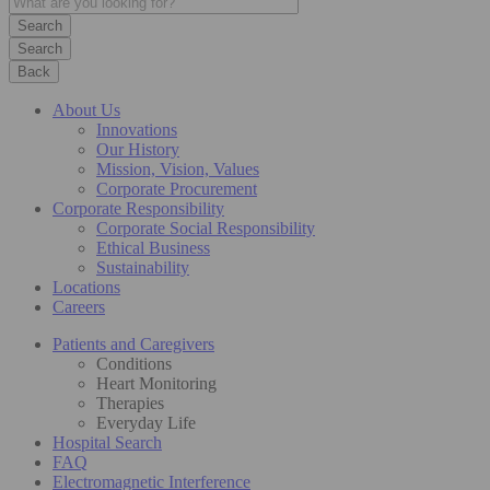
Search
Back
About Us
Innovations
Our History
Mission, Vision, Values
Corporate Procurement
Corporate Responsibility
Corporate Social Responsibility
Ethical Business
Sustainability
Locations
Careers
Patients and Caregivers
Conditions
Heart Monitoring
Therapies
Everyday Life
Hospital Search
FAQ
Electromagnetic Interference