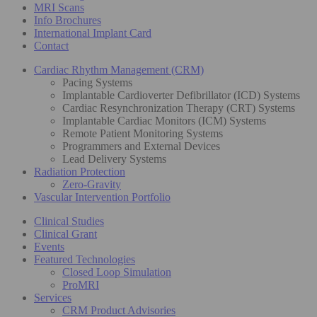
MRI Scans
Info Brochures
International Implant Card
Contact
Cardiac Rhythm Management (CRM)
Pacing Systems
Implantable Cardioverter Defibrillator (ICD) Systems
Cardiac Resynchronization Therapy (CRT) Systems
Implantable Cardiac Monitors (ICM) Systems
Remote Patient Monitoring Systems
Programmers and External Devices
Lead Delivery Systems
Radiation Protection
Zero-Gravity
Vascular Intervention Portfolio
Clinical Studies
Clinical Grant
Events
Featured Technologies
Closed Loop Simulation
ProMRI
Services
CRM Product Advisories