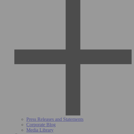
Press Releases and Statements
Corporate Blog
Media Library