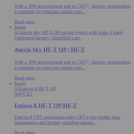
1
With a 30% non-response rate to CRT
, therapy optimization
is essential for clinicians taking care...
Read more
Image
Optimized therapy. Simplified care.
Amvia Sky HF-T QP / HF-T
1
With a 30% non-response rate to CRT
, therapy optimization
is essential for clinicians taking care...
Read more
Image
360°CRT
Enticos 8 HF-T QP/HF-T
Enticos 8 CRT pacemakers take CRT a step further than
implantation and therapy, enabling unique...
Read more