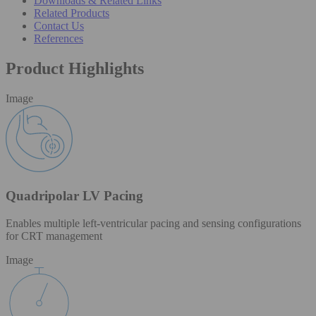
Downloads & Related Links
Related Products
Contact Us
References
Product Highlights
Image
Quadripolar LV Pacing
Enables multiple left-ventricular pacing and sensing configurations
for CRT management
Image