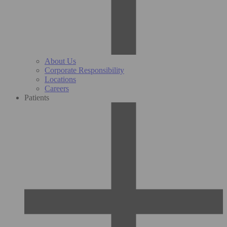
About Us
Corporate Responsibility
Locations
Careers
Patients