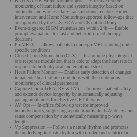
BIOTRONIK Home Monitoring® — Effective remote
monitoring of heart failure and system integrity based on
automatic and wireless daily transmissions - enables earlier
intervention and Home Monitoring-supported follow-ups that
are approved by the U.S. FDA and CE notified body
Event-triggered IEGM transmissions within 24h — Enable
prompt evaluations for fast and better-informed therapy
decisions
ProMRI® — allows patients to undergo MRI scanning under
specific conditions
Closed Loop Stimulation (CLS) — Is a unique physiological
rate response modulation that is able to adapt the heart rate in
response to both physical and emotional stress
Heart Failure Monitor — Enables early detection of changes
in patients’ heart failure conditions with the continuous
monitoring of clinical parameters
Capture Control (RA, RV & LV) — Improves patient safety
and extends device longevity by automatically adjusting
pacing amplitudes for effective CRT therapy
AV Opt — In-office follow-up test for improved
hemodynamics, suggesting a patient-individual AV delay and
sense compensation by automatically measuring p-wave
lengths
Vp Suppression — Follows a natural rhythm and promotes
the underlying intrinsic rhythm with on-demand ventricular