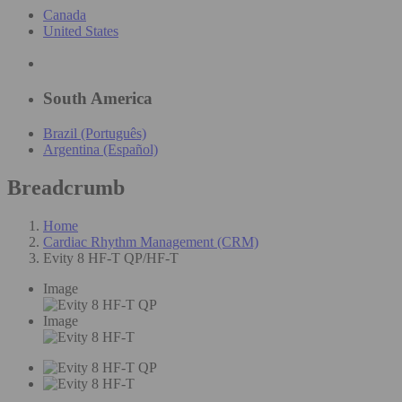
Canada
United States
South America
Brazil (Português)
Argentina (Español)
Breadcrumb
Home
Cardiac Rhythm Management (CRM)
Evity 8 HF-T QP/HF-T
Image
Image