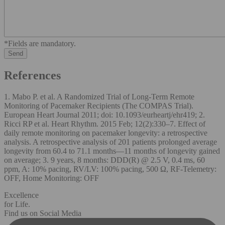
*Fields are mandatory.
References
1. Mabo P. et al. A Randomized Trial of Long-Term Remote
Monitoring of Pacemaker Recipients (The COMPAS Trial).
European Heart Journal 2011; doi: 10.1093/eurheartj/ehr419; 2.
Ricci RP et al. Heart Rhythm. 2015 Feb; 12(2):330–7. Effect of
daily remote monitoring on pacemaker longevity: a retrospective
analysis. A retrospective analysis of 201 patients prolonged average
longevity from 60.4 to 71.1 months—11 months of longevity gained
on average; 3. 9 years, 8 months: DDD(R) @ 2.5 V, 0.4 ms, 60
ppm, A: 10% pacing, RV/LV: 100% pacing, 500 Ω, RF-Telemetry:
OFF, Home Monitoring: OFF
Excellence
for Life.
Find us on Social Media