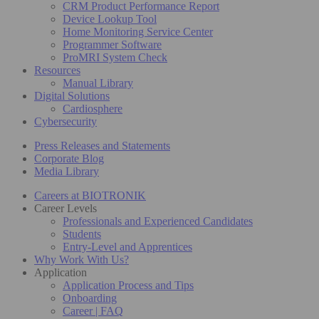
CRM Product Performance Report
Device Lookup Tool
Home Monitoring Service Center
Programmer Software
ProMRI System Check
Resources
Manual Library
Digital Solutions
Cardiosphere
Cybersecurity
Press Releases and Statements
Corporate Blog
Media Library
Careers at BIOTRONIK
Career Levels
Professionals and Experienced Candidates
Students
Entry-Level and Apprentices
Why Work With Us?
Application
Application Process and Tips
Onboarding
Career | FAQ