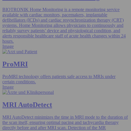
BIOTRONIK Home Monitoring is a remote monitoring service
available with cardiac monitors, pacemakers, implantable
defibrillators (ICDs) and cardiac resynchronization therapy (CRT)
systems. Home Monitoring allows physicians to continuously and
reliably survey patients’ device and physiological condition, and
alerts responsible healthcare staff of acute health changes within 24
hours.
Image
ProMRI
ProMRI technology offers patients safe access to MRIs under
certain conditions.
Image
MRI AutoDetect
MRI AutoDetect minimizes the time in MRI mode to the duration of
the scan itself, ensuring optimal pacing and tachycardia therapy
directly before and after MRI scan. Detection of the MR