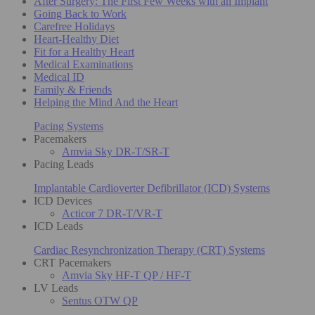
After Surgery: The First Few Weeks with an Implant
Going Back to Work
Carefree Holidays
Heart-Healthy Diet
Fit for a Healthy Heart
Medical Examinations
Medical ID
Family & Friends
Helping the Mind And the Heart
Pacing Systems
Pacemakers
Amvia Sky DR-T/SR-T
Pacing Leads
Implantable Cardioverter Defibrillator (ICD) Systems
ICD Devices
Acticor 7 DR-T/VR-T
ICD Leads
Cardiac Resynchronization Therapy (CRT) Systems
CRT Pacemakers
Amvia Sky HF-T QP / HF-T
LV Leads
Sentus OTW QP