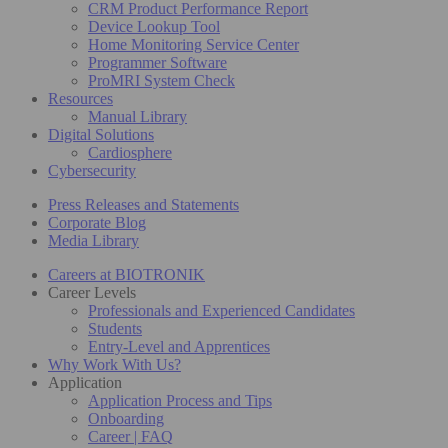
CRM Product Performance Report
Device Lookup Tool
Home Monitoring Service Center
Programmer Software
ProMRI System Check
Resources
Manual Library
Digital Solutions
Cardiosphere
Cybersecurity
Press Releases and Statements
Corporate Blog
Media Library
Careers at BIOTRONIK
Career Levels
Professionals and Experienced Candidates
Students
Entry-Level and Apprentices
Why Work With Us?
Application
Application Process and Tips
Onboarding
Career | FAQ