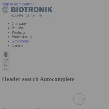
Skip to main content
Company
Patients
Products
Professionals
Newsroom
Careers
ca
ca
Header search Autocomplete