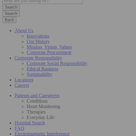
Search
Back
About Us
Innovations
Our History
Mission, Vision, Values
Corporate Procurement
Corporate Responsibility
Corporate Social Responsibility
Ethical Business
Sustainability
Locations
Careers
Patients and Caregivers
Conditions
Heart Monitoring
Therapies
Everyday Life
Hospital Search
FAQ
Electromagnetic Interference