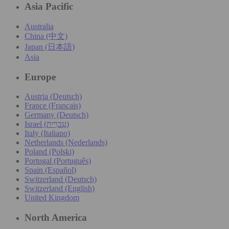
Asia Pacific
Australia
China (中文)
Japan (日本語)
Asia
Europe
Austria (Deutsch)
France (Français)
Germany (Deutsch)
Israel (עִברִית)
Italy (Italiano)
Netherlands (Nederlands)
Poland (Polski)
Portugal (Português)
Spain (Español)
Switzerland (Deutsch)
Switzerland (English)
United Kingdom
North America