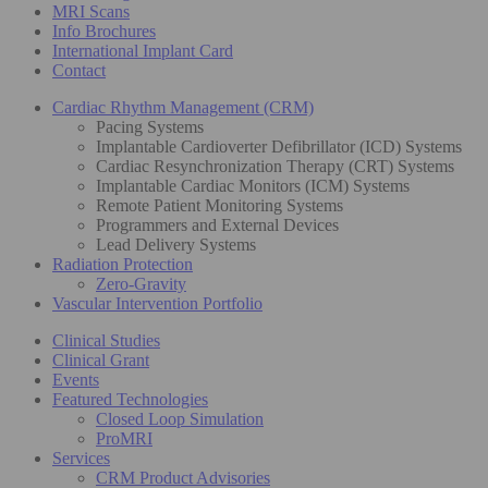
MRI Scans
Info Brochures
International Implant Card
Contact
Cardiac Rhythm Management (CRM)
Pacing Systems
Implantable Cardioverter Defibrillator (ICD) Systems
Cardiac Resynchronization Therapy (CRT) Systems
Implantable Cardiac Monitors (ICM) Systems
Remote Patient Monitoring Systems
Programmers and External Devices
Lead Delivery Systems
Radiation Protection
Zero-Gravity
Vascular Intervention Portfolio
Clinical Studies
Clinical Grant
Events
Featured Technologies
Closed Loop Simulation
ProMRI
Services
CRM Product Advisories