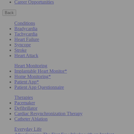
Career Opportunities
Back
Conditions
Bradycardia
Tachycardia
Heart Failure
Syncope
Stroke
Heart Attack
Heart Monitoring
Implantable Heart Monitor*
Home Monitoring*
Patient App*
Patient App Questionnaire
Therapies
Pacemaker
Defibrillator
Cardiac Resynchronization Therapy
Catheter Ablation
Everyday Life