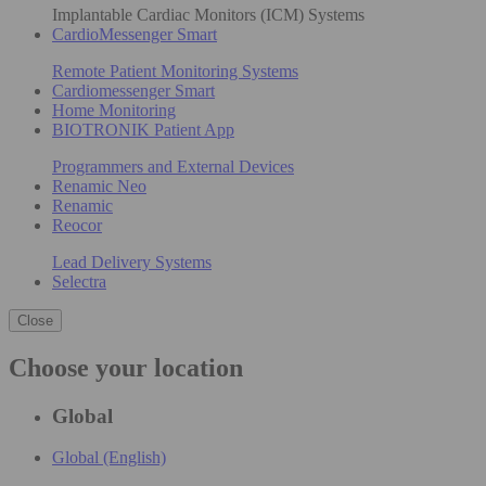
Implantable Cardiac Monitors (ICM) Systems
CardioMessenger Smart
Remote Patient Monitoring Systems
Cardiomessenger Smart
Home Monitoring
BIOTRONIK Patient App
Programmers and External Devices
Renamic Neo
Renamic
Reocor
Lead Delivery Systems
Selectra
Close
Choose your location
Global
Global (English)