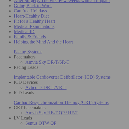
After Surgery: The First Few Weeks with an Implant
Going Back to Work
Carefree Holidays
Heart-Healthy Diet
Fit for a Healthy Heart
Medical Examinations
Medical ID
Family & Friends
Helping the Mind And the Heart
Pacing Systems
Pacemakers
Amvia Sky DR-T/SR-T
Pacing Leads
Implantable Cardioverter Defibrillator (ICD) Systems
ICD Devices
Acticor 7 DR-T/VR-T
ICD Leads
Cardiac Resynchronization Therapy (CRT) Systems
CRT Pacemakers
Amvia Sky HF-T QP / HF-T
LV Leads
Sentus OTW QP