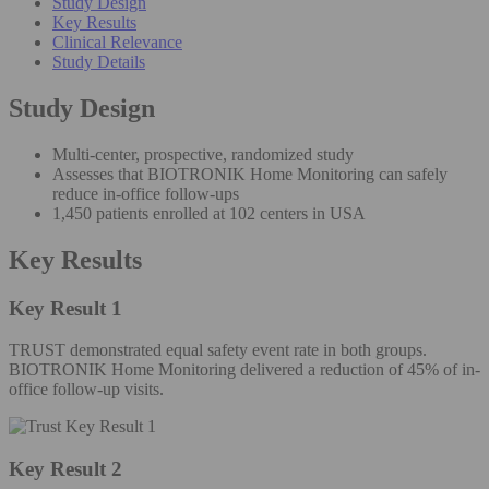
Study Design
Key Results
Clinical Relevance
Study Details
Study Design
Multi-center, prospective, randomized study
Assesses that BIOTRONIK Home Monitoring can safely
reduce in-office follow-ups
1,450 patients enrolled at 102 centers in USA
Key Results
Key Result 1
TRUST demonstrated equal safety event rate in both groups.
BIOTRONIK Home Monitoring delivered a reduction of 45% of in-
office follow-up visits.
Key Result 2