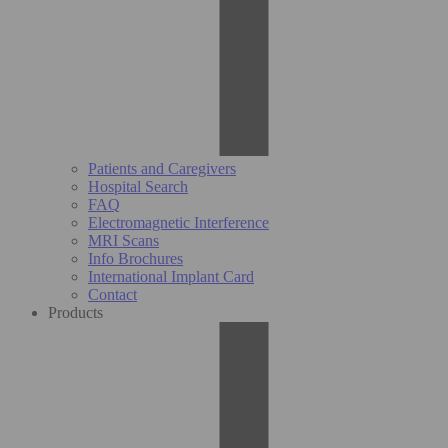
Patients and Caregivers
Hospital Search
FAQ
Electromagnetic Interference
MRI Scans
Info Brochures
International Implant Card
Contact
Products