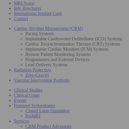
MRI Scans
Info Brochures
International Implant Card
Contact
Cardiac Rhythm Management (CRM)
Pacing Systems
Implantable Cardioverter Defibrillator (ICD) Systems
Cardiac Resynchronization Therapy (CRT) Systems
Implantable Cardiac Monitors (ICM) Systems
Remote Patient Monitoring Systems
Programmers and External Devices
Lead Delivery Systems
Radiation Protection
Zero-Gravity
Vascular Intervention Portfolio
Clinical Studies
Clinical Grant
Events
Featured Technologies
Closed Loop Simulation
ProMRI
Services
CRM Product Advisories