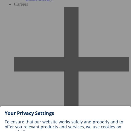
Careers
Careers at BIOTRONIK
Career Levels