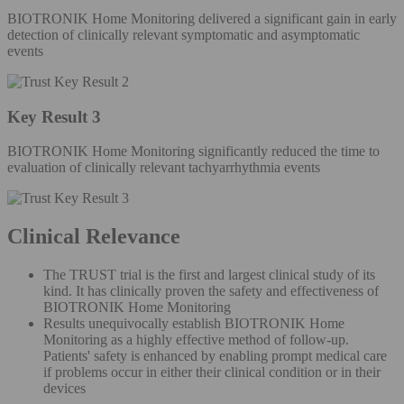
BIOTRONIK Home Monitoring delivered a significant gain in early
detection of clinically relevant symptomatic and asymptomatic
events
Key Result 3
BIOTRONIK Home Monitoring significantly reduced the time to
evaluation of clinically relevant tachyarrhythmia events
Clinical Relevance
The TRUST trial is the first and largest clinical study of its
kind. It has clinically proven the safety and effectiveness of
BIOTRONIK Home Monitoring
Results unequivocally establish BIOTRONIK Home
Monitoring as a highly effective method of follow-up.
Patients' safety is enhanced by enabling prompt medical care
if problems occur in either their clinical condition or in their
devices