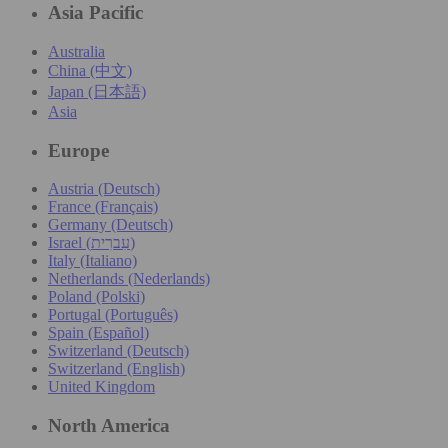
Asia Pacific
Australia
China (中文)
Japan (日本語)
Asia
Europe
Austria (Deutsch)
France (Français)
Germany (Deutsch)
Israel (עִברִית)
Italy (Italiano)
Netherlands (Nederlands)
Poland (Polski)
Portugal (Português)
Spain (Español)
Switzerland (Deutsch)
Switzerland (English)
United Kingdom
North America