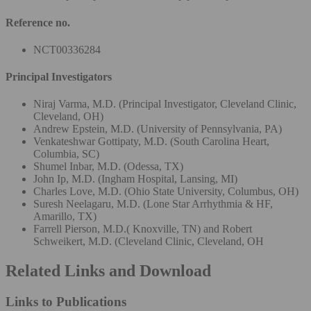
Reference no.
NCT00336284
Principal Investigators
Niraj Varma, M.D. (Principal Investigator, Cleveland Clinic,
Cleveland, OH)
Andrew Epstein, M.D. (University of Pennsylvania, PA)
Venkateshwar Gottipaty, M.D. (South Carolina Heart,
Columbia, SC)
Shumel Inbar, M.D. (Odessa, TX)
John Ip, M.D. (Ingham Hospital, Lansing, MI)
Charles Love, M.D. (Ohio State University, Columbus, OH)
Suresh Neelagaru, M.D. (Lone Star Arrhythmia & HF,
Amarillo, TX)
Farrell Pierson, M.D.( Knoxville, TN) and Robert
Schweikert, M.D. (Cleveland Clinic, Cleveland, OH
Related Links and Download
Links to Publications