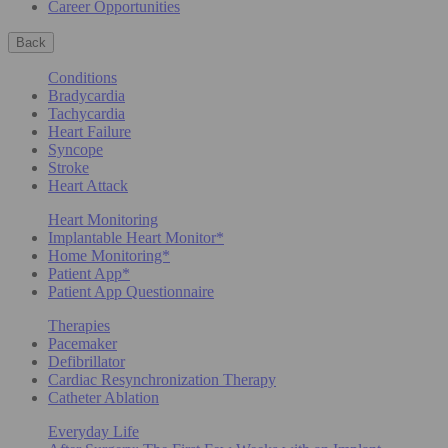
Career Opportunities
Back
Conditions
Bradycardia
Tachycardia
Heart Failure
Syncope
Stroke
Heart Attack
Heart Monitoring
Implantable Heart Monitor*
Home Monitoring*
Patient App*
Patient App Questionnaire
Therapies
Pacemaker
Defibrillator
Cardiac Resynchronization Therapy
Catheter Ablation
Everyday Life