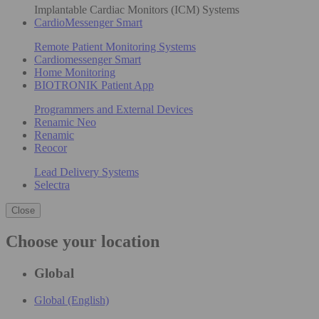
Implantable Cardiac Monitors (ICM) Systems
CardioMessenger Smart
Remote Patient Monitoring Systems
Cardiomessenger Smart
Home Monitoring
BIOTRONIK Patient App
Programmers and External Devices
Renamic Neo
Renamic
Reocor
Lead Delivery Systems
Selectra
Close
Choose your location
Global
Global (English)