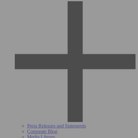
Press Releases and Statements
Corporate Blog
Media Library