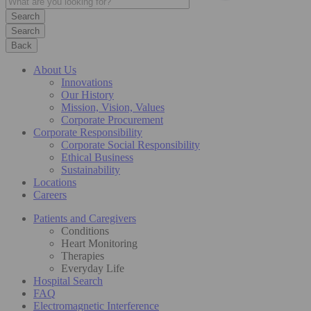
Search
Back
About Us
Innovations
Our History
Mission, Vision, Values
Corporate Procurement
Corporate Responsibility
Corporate Social Responsibility
Ethical Business
Sustainability
Locations
Careers
Patients and Caregivers
Conditions
Heart Monitoring
Therapies
Everyday Life
Hospital Search
FAQ
Electromagnetic Interference