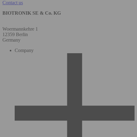
Contact us
BIOTRONIK SE & Co. KG
Woermannkehre 1
12359 Berlin
Germany
Company