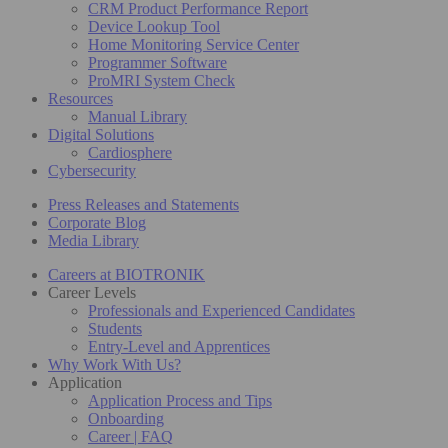
CRM Product Performance Report
Device Lookup Tool
Home Monitoring Service Center
Programmer Software
ProMRI System Check
Resources
Manual Library
Digital Solutions
Cardiosphere
Cybersecurity
Press Releases and Statements
Corporate Blog
Media Library
Careers at BIOTRONIK
Career Levels
Professionals and Experienced Candidates
Students
Entry-Level and Apprentices
Why Work With Us?
Application
Application Process and Tips
Onboarding
Career | FAQ