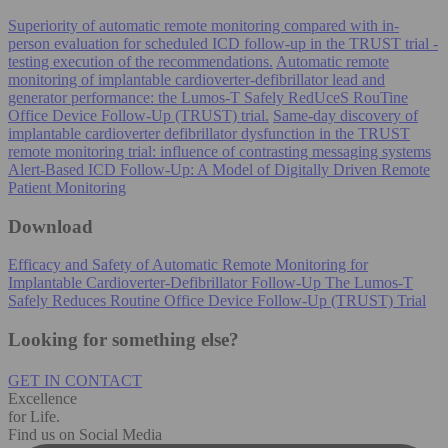
Superiority of automatic remote monitoring compared with in-
person evaluation for scheduled ICD follow-up in the TRUST trial -
testing execution of the recommendations.
Automatic remote
monitoring of implantable cardioverter-defibrillator lead and
generator performance: the Lumos-T Safely RedUceS RouTine
Office Device Follow-Up (TRUST) trial.
Same-day discovery of
implantable cardioverter defibrillator dysfunction in the TRUST
remote monitoring trial: influence of contrasting messaging systems
Alert-Based ICD Follow-Up: A Model of Digitally Driven Remote
Patient Monitoring
Download
Efficacy and Safety of Automatic Remote Monitoring for
Implantable Cardioverter-Defibrillator Follow-Up The Lumos-T
Safely Reduces Routine Office Device Follow-Up (TRUST) Trial
Looking for something else?
GET IN CONTACT
Excellence
for Life.
Find us on Social Media