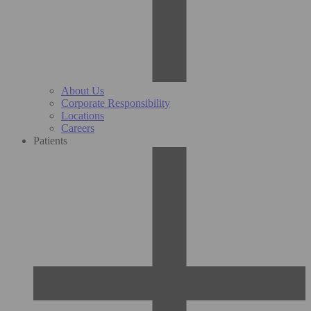
About Us
Corporate Responsibility
Locations
Careers
Patients