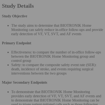
Study Details
Study Objective
The study aims to determine that BIOTRONIK Home
Monitoring can safely reduce in-office follow-ups and provide
early detection of VF, VT, SVT, and AF events
Primary Endpoint
Effectiveness: to compare the number of in-office follow-ups
between the BIOTRONIK Home Monitoring group and
control group
Safety: to compare the composite safety event rate (SER):
death, incidence of stroke, and events requiring surgical
interventions between the two groups
Major Secondary Endpoints
To demonstrate that BIOTRONIK Home Monitoring
provides early detection of VF, VT, SVT, and AF events and
to demonstrate that BIOTRONIK Home Monitoring can be
used to triage patient-initiated calls such as those following