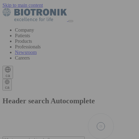
Skip to main content
Company
Patients
Products
Professionals
Newsroom
Careers
ca
ca
Header search Autocomplete