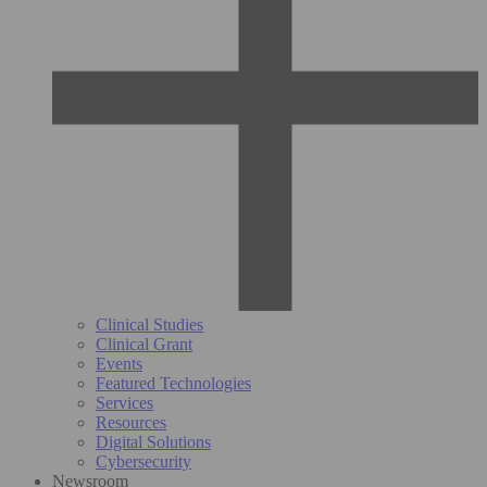
Clinical Studies
Clinical Grant
Events
Featured Technologies
Services
Resources
Digital Solutions
Cybersecurity
Newsroom