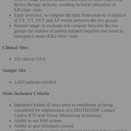
device therapy delivery, resulting in lower utilization of
ER/clinic visits
Early detection: to compare the time from onset to evaluation
of VF, VT, SVT and AF events between the two groups
Remote triage: to evaluate and compare between the two
groups the number of patient initiated inquiries that result in
emergency room (ER)/ clinic visits
Clinical Sites
102 sites in USA
Sample Size
1,450 patients enrolled
Main Inclusion Criteria
Implanted within 45 days prior to enrollment or being
considered for implantation of a BIOTRONIK Lumax/
Lumos ICD with Home Monitoring technology
Ability to use HM system
Ability to give informed consent