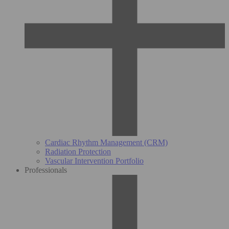
Cardiac Rhythm Management (CRM)
Radiation Protection
Vascular Intervention Portfolio
Professionals