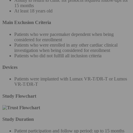
Ability to return to clinic for protocol required follow-ups for
15 months
At least 18 years old
Main Exclusion Criteria
Patients who were pacemaker dependent when being
considered for enrollment
Patients who were enrolled in any other cardiac clinical
investigation when being considered for enrollment
Patients who did not fulfill all inclusion criteria
Devices
Patients were implanted with Lumax VR-T/DR-T or Lumos
VR-T/DR-T
Study Flowchart
Study Duration
Patient participation and follow up period: up to 15 months