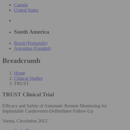
Canada
United States
South America
Brazil (Português)
Argentina (Español)
Breadcrumb
Home
Clinical Studies
TRUST
TRUST
Clinical Trial
Efficacy and Safety of Automatic Remote Monitoring for
Implantable Cardioverter-Defibrillator Follow-Up
Varma, Circulation 2012