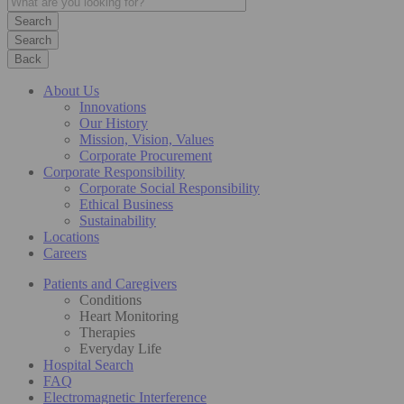
Search
Back
About Us
Innovations
Our History
Mission, Vision, Values
Corporate Procurement
Corporate Responsibility
Corporate Social Responsibility
Ethical Business
Sustainability
Locations
Careers
Patients and Caregivers
Conditions
Heart Monitoring
Therapies
Everyday Life
Hospital Search
FAQ
Electromagnetic Interference