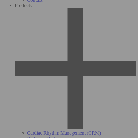
Products
Cardiac Rhythm Management (CRM)