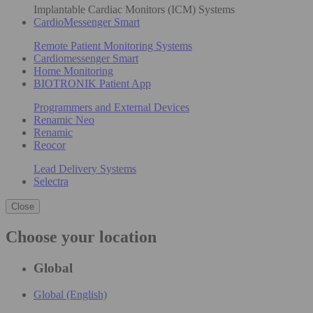
Implantable Cardiac Monitors (ICM) Systems
CardioMessenger Smart
Remote Patient Monitoring Systems
Cardiomessenger Smart
Home Monitoring
BIOTRONIK Patient App
Programmers and External Devices
Renamic Neo
Renamic
Reocor
Lead Delivery Systems
Selectra
Close
Choose your location
Global
Global (English)