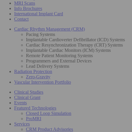
MRI Scans
Info Brochures
International Implant Card
Contact
Cardiac Rhythm Management (CRM)
Pacing Systems
Implantable Cardioverter Defibrillator (ICD) Systems
Cardiac Resynchronization Therapy (CRT) Systems
Implantable Cardiac Monitors (ICM) Systems
Remote Patient Monitoring Systems
Programmers and External Devices
Lead Delivery Systems
Radiation Protection
Zero-Gravity
Vascular Intervention Portfolio
Clinical Studies
Clinical Grant
Events
Featured Technologies
Closed Loop Simulation
ProMRI
Services
CRM Product Advisories