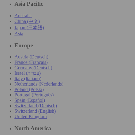
Asia Pacific
Australia
China (中文)
Japan (日本語)
Asia
Europe
Austria (Deutsch)
France (Français)
Germany (Deutsch)
Israel (עִברִית)
Italy (Italiano)
Netherlands (Nederlands)
Poland (Polski)
Portugal (Português)
Spain (Español)
Switzerland (Deutsch)
Switzerland (English)
United Kingdom
North America