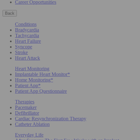
Career Opportunities
Back
Conditions
Bradycardia
Tachycardia
Heart Failure
Syncope
Stroke
Heart Attack
Heart Monitoring
Implantable Heart Monitor*
Home Monitoring*
Patient App*
Patient App Questionnaire
Therapies
Pacemaker
Defibrillator
Cardiac Resynchronization Therapy
Catheter Ablation
Everyday Life