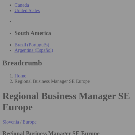
Canada
United States
South America
Brazil (Português)
Argentina (Español)
Breadcrumb
Home
Regional Business Manager SE Europe
Regional Business Manager SE
Europe
Slovenia
/
Europe
Regional Business Manager SE Europe