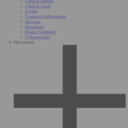
Clinical Studies
Clinical Grant
Events
Featured Technologies
Services
Resources
Digital Solutions
Cybersecurity
Newsroom