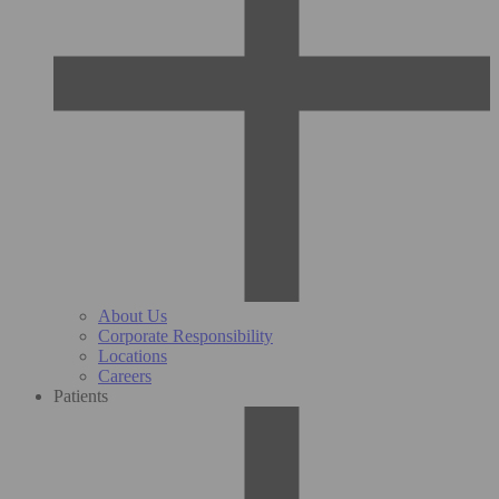
About Us
Corporate Responsibility
Locations
Careers
Patients