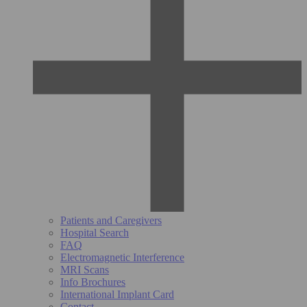
Patients and Caregivers
Hospital Search
FAQ
Electromagnetic Interference
MRI Scans
Info Brochures
International Implant Card
Contact