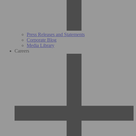
Press Releases and Statements
Corporate Blog
Media Library
Careers