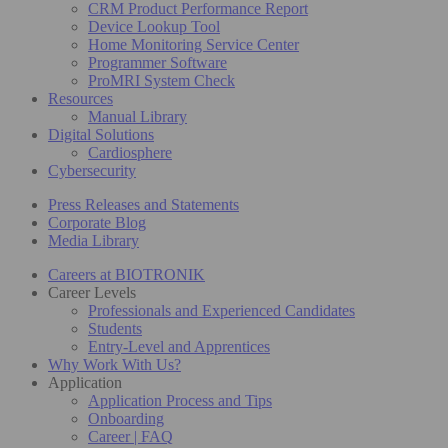
CRM Product Performance Report
Device Lookup Tool
Home Monitoring Service Center
Programmer Software
ProMRI System Check
Resources
Manual Library
Digital Solutions
Cardiosphere
Cybersecurity
Press Releases and Statements
Corporate Blog
Media Library
Careers at BIOTRONIK
Career Levels
Professionals and Experienced Candidates
Students
Entry-Level and Apprentices
Why Work With Us?
Application
Application Process and Tips
Onboarding
Career | FAQ