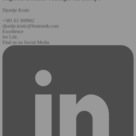
Djordje Krstic
+381 63 369962
djordje.krstic@biotronik.com
Excellence
for Life.
Find us on Social Media