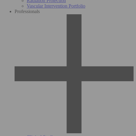
Radiation Protection
Vascular Intervention Portfolio
Professionals