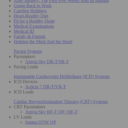
After Surgery: The First Few Weeks with an Implant
Going Back to Work
Carefree Holidays
Heart-Healthy Diet
Fit for a Healthy Heart
Medical Examinations
Medical ID
Family & Friends
Helping the Mind And the Heart
Pacing Systems
Pacemakers
Amvia Sky DR-T/SR-T
Pacing Leads
Implantable Cardioverter Defibrillator (ICD) Systems
ICD Devices
Acticor 7 DR-T/VR-T
ICD Leads
Cardiac Resynchronization Therapy (CRT) Systems
CRT Pacemakers
Amvia Sky HF-T QP / HF-T
LV Leads
Sentus OTW QP