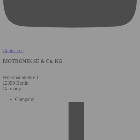
Contact us
BIOTRONIK SE & Co. KG
Woermannkehre 1
12359 Berlin
Germany
Company