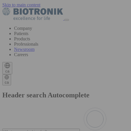
Skip to main content
Company
Patients
Products
Professionals
Newsroom
Careers
ca
ca
Header search Autocomplete