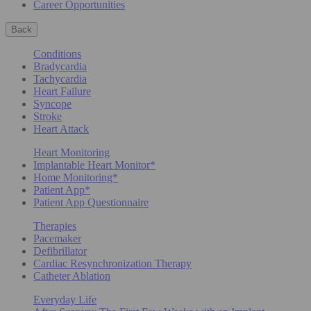
Career Opportunities
Back
Conditions
Bradycardia
Tachycardia
Heart Failure
Syncope
Stroke
Heart Attack
Heart Monitoring
Implantable Heart Monitor*
Home Monitoring*
Patient App*
Patient App Questionnaire
Therapies
Pacemaker
Defibrillator
Cardiac Resynchronization Therapy
Catheter Ablation
Everyday Life