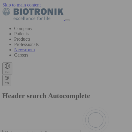
Skip to main content
Company
Patients
Products
Professionals
Newsroom
Careers
ca
ca
Header search Autocomplete