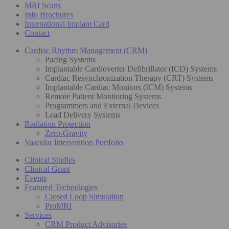
MRI Scans
Info Brochures
International Implant Card
Contact
Cardiac Rhythm Management (CRM)
Pacing Systems
Implantable Cardioverter Defibrillator (ICD) Systems
Cardiac Resynchronization Therapy (CRT) Systems
Implantable Cardiac Monitors (ICM) Systems
Remote Patient Monitoring Systems
Programmers and External Devices
Lead Delivery Systems
Radiation Protection
Zero-Gravity
Vascular Intervention Portfolio
Clinical Studies
Clinical Grant
Events
Featured Technologies
Closed Loop Simulation
ProMRI
Services
CRM Product Advisories