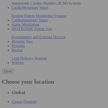
Implantable Cardiac Monitors (ICM) Systems
CardioMessenger Smart
Remote Patient Monitoring Systems
Cardiomessenger Smart
Home Monitoring
BIOTRONIK Patient App
Programmers and External Devices
Renamic Neo
Renamic
Reocor
Lead Delivery Systems
Selectra
Close
Choose your location
Global
Global (English)