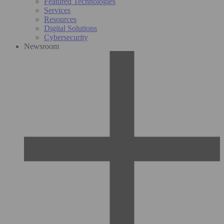
Featured Technologies
Services
Resources
Digital Solutions
Cybersecurity
Newsroom