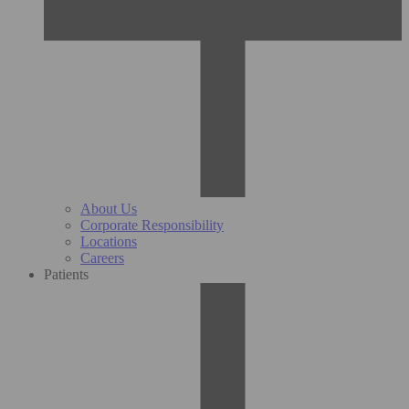
About Us
Corporate Responsibility
Locations
Careers
Patients