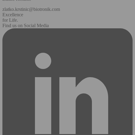
zlatko.krstinic@biotronik.com
Excellence
for Life.
Find us on Social Media