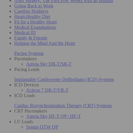
After Surgery: The First Few Weeks with an Implant
Going Back to Work
Carefree Holidays
Heart-Healthy Diet
Fit for a Healthy Heart
Medical Examinations
Medical ID
Family & Friends
Helping the Mind And the Heart
Pacing Systems
Pacemakers
Amvia Sky DR-T/SR-T
Pacing Leads
Implantable Cardioverter Defibrillator (ICD) Systems
ICD Devices
Acticor 7 DR-T/VR-T
ICD Leads
Cardiac Resynchronization Therapy (CRT) Systems
CRT Pacemakers
Amvia Sky HF-T QP / HF-T
LV Leads
Sentus OTW QP