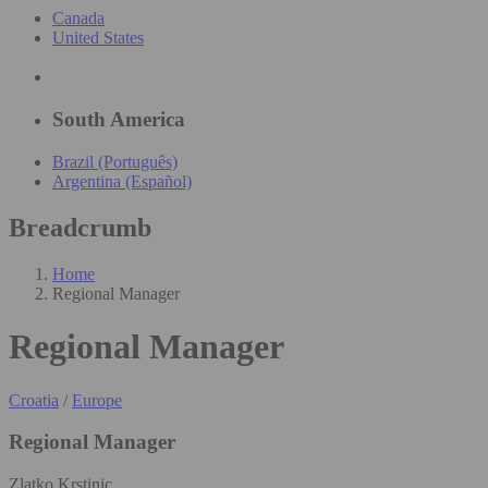
Canada
United States
South America
Brazil (Português)
Argentina (Español)
Breadcrumb
Home
Regional Manager
Regional Manager
Croatia
/
Europe
Regional Manager
Zlatko Krstinic