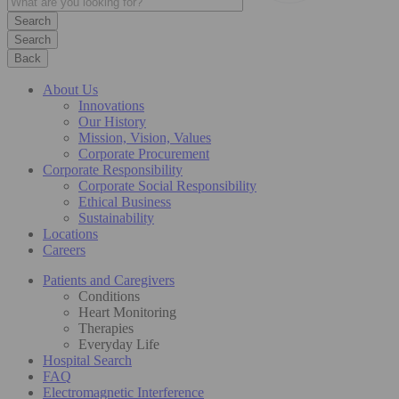
Search
Back
About Us
Innovations
Our History
Mission, Vision, Values
Corporate Procurement
Corporate Responsibility
Corporate Social Responsibility
Ethical Business
Sustainability
Locations
Careers
Patients and Caregivers
Conditions
Heart Monitoring
Therapies
Everyday Life
Hospital Search
FAQ
Electromagnetic Interference