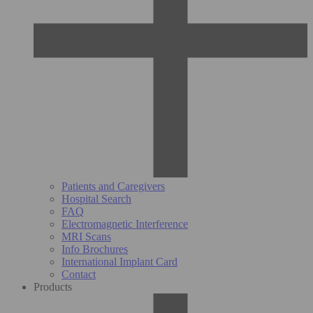
Patients and Caregivers
Hospital Search
FAQ
Electromagnetic Interference
MRI Scans
Info Brochures
International Implant Card
Contact
Products