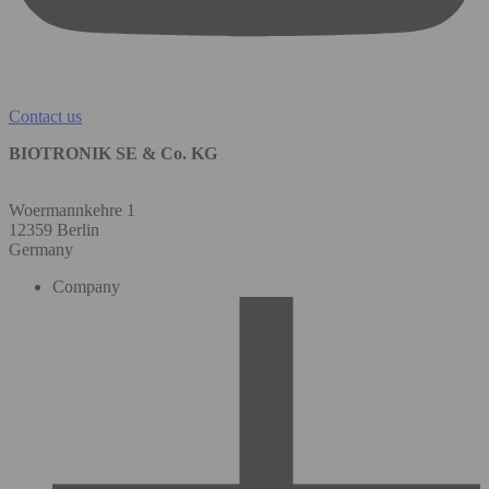
Contact us
BIOTRONIK SE & Co. KG
Woermannkehre 1
12359 Berlin
Germany
Company