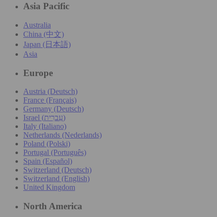
Asia Pacific
Australia
China (中文)
Japan (日本語)
Asia
Europe
Austria (Deutsch)
France (Français)
Germany (Deutsch)
Israel (עִברִית)
Italy (Italiano)
Netherlands (Nederlands)
Poland (Polski)
Portugal (Português)
Spain (Español)
Switzerland (Deutsch)
Switzerland (English)
United Kingdom
North America