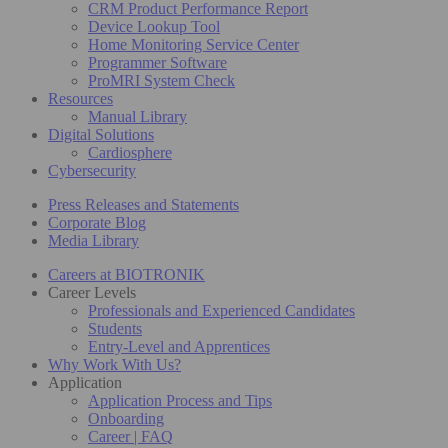
CRM Product Performance Report
Device Lookup Tool
Home Monitoring Service Center
Programmer Software
ProMRI System Check
Resources
Manual Library
Digital Solutions
Cardiosphere
Cybersecurity
Press Releases and Statements
Corporate Blog
Media Library
Careers at BIOTRONIK
Career Levels
Professionals and Experienced Candidates
Students
Entry-Level and Apprentices
Why Work With Us?
Application
Application Process and Tips
Onboarding
Career | FAQ