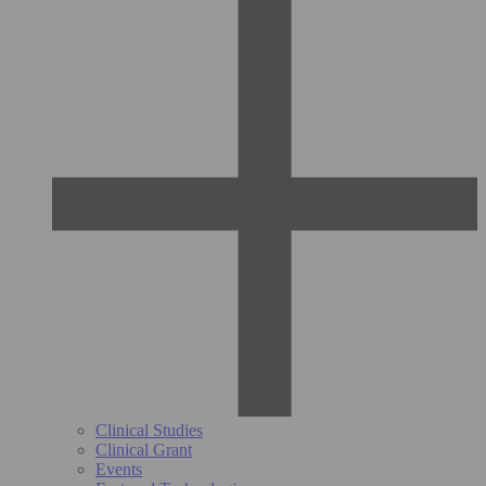
Clinical Studies
Clinical Grant
Events