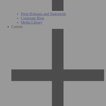
Press Releases and Statements
Corporate Blog
Media Library
Careers