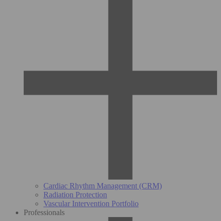
Cardiac Rhythm Management (CRM)
Radiation Protection
Vascular Intervention Portfolio
Professionals