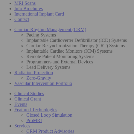
MRI Scans
Info Brochures
International Implant Card
Contact
Cardiac Rhythm Management (CRM)
Pacing Systems
Implantable Cardioverter Defibrillator (ICD) Systems
Cardiac Resynchronization Therapy (CRT) Systems
Implantable Cardiac Monitors (ICM) Systems
Remote Patient Monitoring Systems
Programmers and External Devices
Lead Delivery Systems
Radiation Protection
Zero-Gravity
Vascular Intervention Portfolio
Clinical Studies
Clinical Grant
Events
Featured Technologies
Closed Loop Simulation
ProMRI
Services
CRM Product Advisories