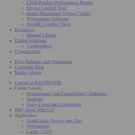
CRM Product Performance Report
Device Lookup Tool
Home Monitoring Service Center
Programmer Software
ProMRI System Check
Resources
Manual Library
Digital Solutions
Cardiosphere
Cybersecurity
Press Releases and Statements
Corporate Blog
Media Library
Careers at BIOTRONIK
Career Levels
Professionals and Experienced Candidates
Students
Entry-Level and Apprentices
Why Work With Us?
Application
Application Process and Tips
Onboarding
Career | FAQ