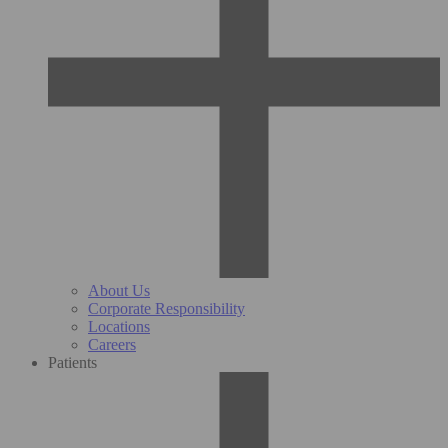
About Us
Corporate Responsibility
Locations
Careers
Patients