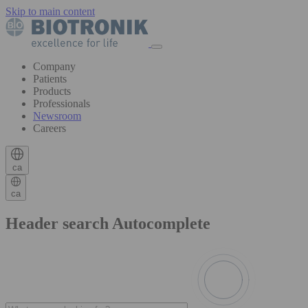
Skip to main content
Company
Patients
Products
Professionals
Newsroom
Careers
ca
ca
Header search Autocomplete