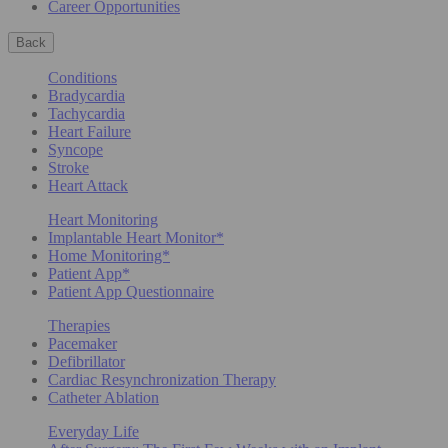
Career Opportunities
Back
Conditions
Bradycardia
Tachycardia
Heart Failure
Syncope
Stroke
Heart Attack
Heart Monitoring
Implantable Heart Monitor*
Home Monitoring*
Patient App*
Patient App Questionnaire
Therapies
Pacemaker
Defibrillator
Cardiac Resynchronization Therapy
Catheter Ablation
Everyday Life