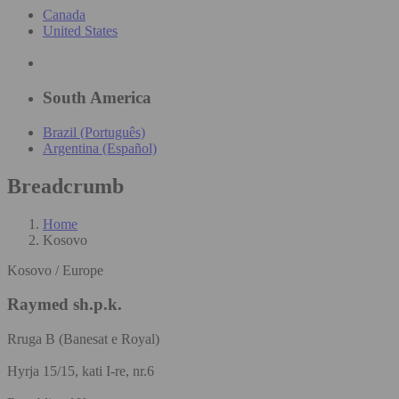
Canada
United States
South America
Brazil (Português)
Argentina (Español)
Breadcrumb
Home
Kosovo
Kosovo / Europe
Raymed sh.p.k.
Rruga B (Banesat e Royal)
Hyrja 15/15, kati I-re, nr.6