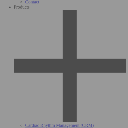
Contact
Products
Cardiac Rhythm Management (CRM)