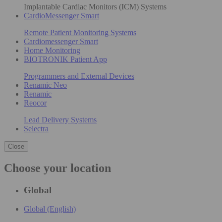
Implantable Cardiac Monitors (ICM) Systems
CardioMessenger Smart
Remote Patient Monitoring Systems
Cardiomessenger Smart
Home Monitoring
BIOTRONIK Patient App
Programmers and External Devices
Renamic Neo
Renamic
Reocor
Lead Delivery Systems
Selectra
Close
Choose your location
Global
Global (English)