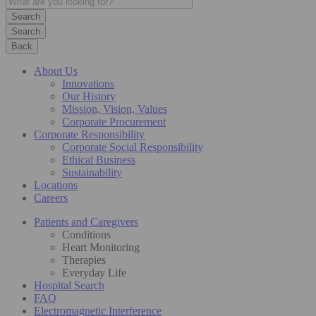
Search
Back
About Us
Innovations
Our History
Mission, Vision, Values
Corporate Procurement
Corporate Responsibility
Corporate Social Responsibility
Ethical Business
Sustainability
Locations
Careers
Patients and Caregivers
Conditions
Heart Monitoring
Therapies
Everyday Life
Hospital Search
FAQ
Electromagnetic Interference