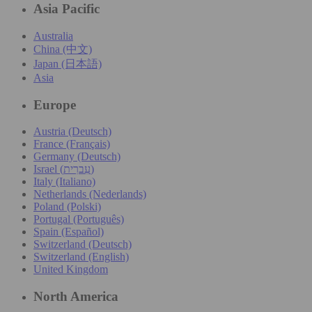
Asia Pacific
Australia
China (中文)
Japan (日本語)
Asia
Europe
Austria (Deutsch)
France (Français)
Germany (Deutsch)
Israel (עִברִית)
Italy (Italiano)
Netherlands (Nederlands)
Poland (Polski)
Portugal (Português)
Spain (Español)
Switzerland (Deutsch)
Switzerland (English)
United Kingdom
North America