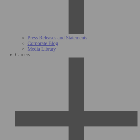
Press Releases and Statements
Corporate Blog
Media Library
Careers