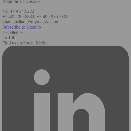
Republic of Kosovo
+383 49 342 222
+7 495 789 6832, +7 495 935 7302
xhavit.asllani@raymed-ks.com
Subscribe to Kosovo
Excellence
for Life.
Find us on Social Media