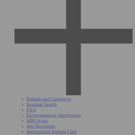
Patients and Caregivers
Hospital Search
FAQ
Electromagnetic Interference
MRI Scans
Info Brochures
International Implant Card