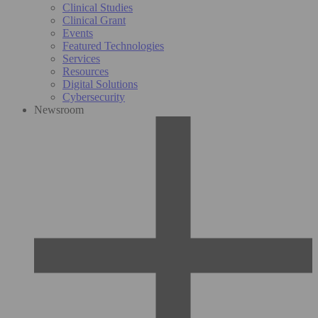
Clinical Studies
Clinical Grant
Events
Featured Technologies
Services
Resources
Digital Solutions
Cybersecurity
Newsroom