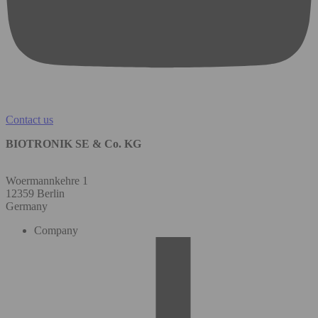
Contact us
BIOTRONIK SE & Co. KG
Woermannkehre 1
12359 Berlin
Germany
Company