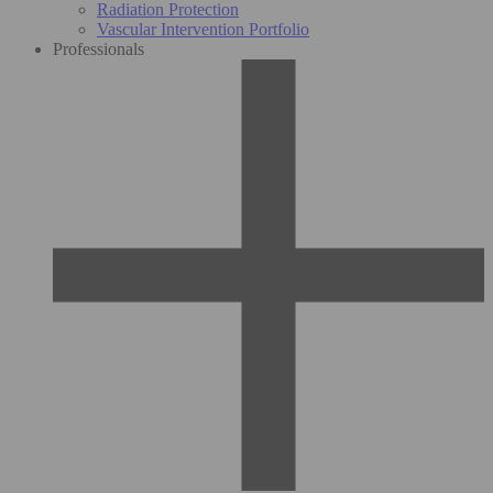
Radiation Protection
Vascular Intervention Portfolio
Professionals