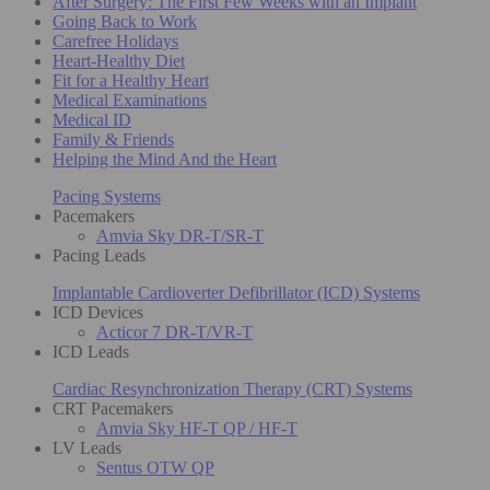
After Surgery: The First Few Weeks with an Implant
Going Back to Work
Carefree Holidays
Heart-Healthy Diet
Fit for a Healthy Heart
Medical Examinations
Medical ID
Family & Friends
Helping the Mind And the Heart
Pacing Systems
Pacemakers
Amvia Sky DR-T/SR-T
Pacing Leads
Implantable Cardioverter Defibrillator (ICD) Systems
ICD Devices
Acticor 7 DR-T/VR-T
ICD Leads
Cardiac Resynchronization Therapy (CRT) Systems
CRT Pacemakers
Amvia Sky HF-T QP / HF-T
LV Leads
Sentus OTW QP