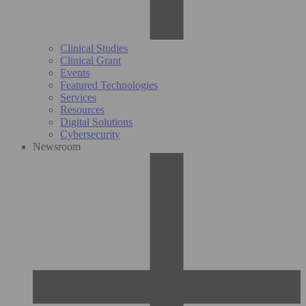
Clinical Studies
Clinical Grant
Events
Featured Technologies
Services
Resources
Digital Solutions
Cybersecurity
Newsroom