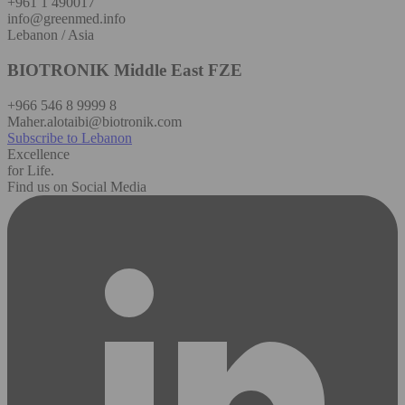
+961 1 490017
info@greenmed.info
Lebanon / Asia
BIOTRONIK Middle East FZE
+966 546 8 9999 8
Maher.alotaibi@biotronik.com
Subscribe to Lebanon
Excellence
for Life.
Find us on Social Media