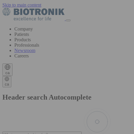
Skip to main content
Company
Patients
Products
Professionals
Newsroom
Careers
ca
ca
Header search Autocomplete