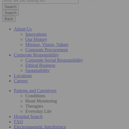
Search
Back
About Us
Innovations
Our History
Mission, Vision, Values
Corporate Procurement
Corporate Responsibility
Corporate Social Responsibility
Ethical Business
Sustainability
Locations
Careers
Patients and Caregivers
Conditions
Heart Monitoring
Therapies
Everyday Life
Hospital Search
FAQ
Electromagnetic Interference