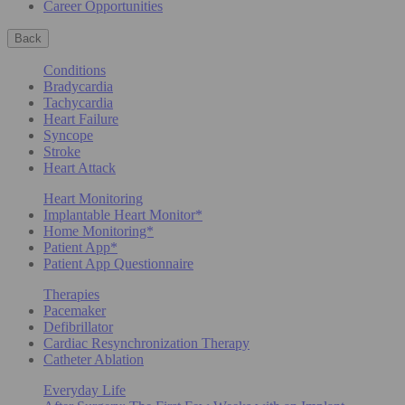
Career Opportunities
Back
Conditions
Bradycardia
Tachycardia
Heart Failure
Syncope
Stroke
Heart Attack
Heart Monitoring
Implantable Heart Monitor*
Home Monitoring*
Patient App*
Patient App Questionnaire
Therapies
Pacemaker
Defibrillator
Cardiac Resynchronization Therapy
Catheter Ablation
Everyday Life