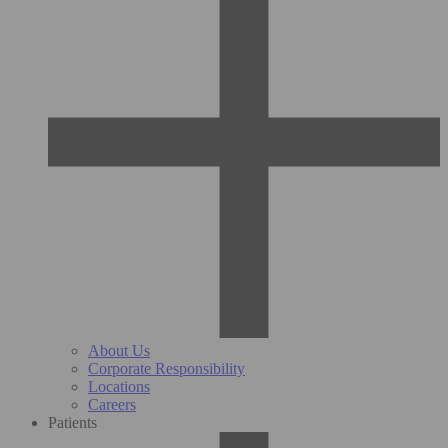
About Us
Corporate Responsibility
Locations
Careers
Patients