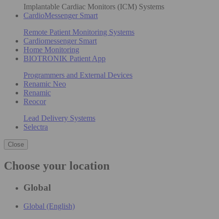
Implantable Cardiac Monitors (ICM) Systems
CardioMessenger Smart
Remote Patient Monitoring Systems
Cardiomessenger Smart
Home Monitoring
BIOTRONIK Patient App
Programmers and External Devices
Renamic Neo
Renamic
Reocor
Lead Delivery Systems
Selectra
Close
Choose your location
Global
Global (English)