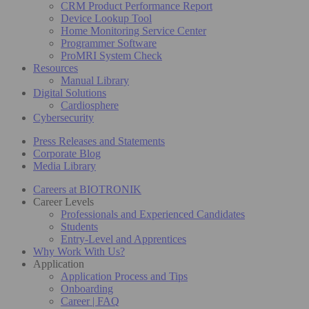
CRM Product Performance Report
Device Lookup Tool
Home Monitoring Service Center
Programmer Software
ProMRI System Check
Resources
Manual Library
Digital Solutions
Cardiosphere
Cybersecurity
Press Releases and Statements
Corporate Blog
Media Library
Careers at BIOTRONIK
Career Levels
Professionals and Experienced Candidates
Students
Entry-Level and Apprentices
Why Work With Us?
Application
Application Process and Tips
Onboarding
Career | FAQ