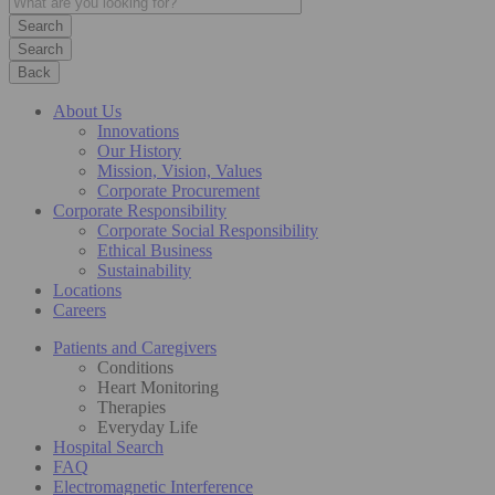
Search
Back
About Us
Innovations
Our History
Mission, Vision, Values
Corporate Procurement
Corporate Responsibility
Corporate Social Responsibility
Ethical Business
Sustainability
Locations
Careers
Patients and Caregivers
Conditions
Heart Monitoring
Therapies
Everyday Life
Hospital Search
FAQ
Electromagnetic Interference