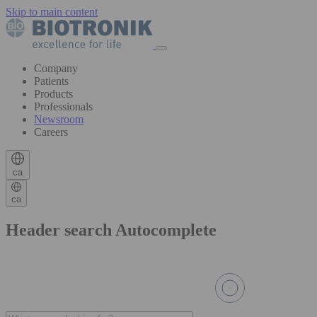
Skip to main content
Company
Patients
Products
Professionals
Newsroom
Careers
ca
ca
Header search Autocomplete