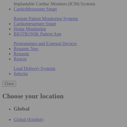
Implantable Cardiac Monitors (ICM) Systems
CardioMessenger Smart
Remote Patient Monitoring Systems
Cardiomessenger Smart
Home Monitoring
BIOTRONIK Patient App
Programmers and External Devices
Renamic Neo
Renamic
Reocor
Lead Delivery Systems
Selectra
Close
Choose your location
Global
Global (English)