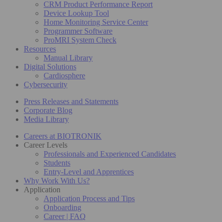
CRM Product Performance Report
Device Lookup Tool
Home Monitoring Service Center
Programmer Software
ProMRI System Check
Resources
Manual Library
Digital Solutions
Cardiosphere
Cybersecurity
Press Releases and Statements
Corporate Blog
Media Library
Careers at BIOTRONIK
Career Levels
Professionals and Experienced Candidates
Students
Entry-Level and Apprentices
Why Work With Us?
Application
Application Process and Tips
Onboarding
Career | FAQ