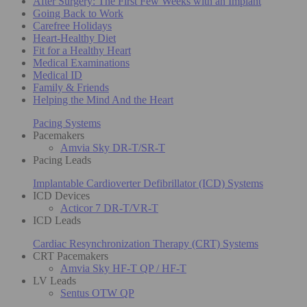
After Surgery: The First Few Weeks with an Implant
Going Back to Work
Carefree Holidays
Heart-Healthy Diet
Fit for a Healthy Heart
Medical Examinations
Medical ID
Family & Friends
Helping the Mind And the Heart
Pacing Systems
Pacemakers
Amvia Sky DR-T/SR-T
Pacing Leads
Implantable Cardioverter Defibrillator (ICD) Systems
ICD Devices
Acticor 7 DR-T/VR-T
ICD Leads
Cardiac Resynchronization Therapy (CRT) Systems
CRT Pacemakers
Amvia Sky HF-T QP / HF-T
LV Leads
Sentus OTW QP