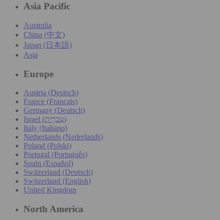
Asia Pacific
Australia
China (中文)
Japan (日本語)
Asia
Europe
Austria (Deutsch)
France (Français)
Germany (Deutsch)
Israel (עִברִית)
Italy (Italiano)
Netherlands (Nederlands)
Poland (Polski)
Portugal (Português)
Spain (Español)
Switzerland (Deutsch)
Switzerland (English)
United Kingdom
North America