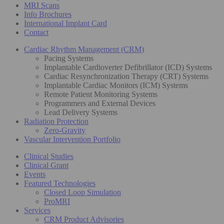
MRI Scans
Info Brochures
International Implant Card
Contact
Cardiac Rhythm Management (CRM)
Pacing Systems
Implantable Cardioverter Defibrillator (ICD) Systems
Cardiac Resynchronization Therapy (CRT) Systems
Implantable Cardiac Monitors (ICM) Systems
Remote Patient Monitoring Systems
Programmers and External Devices
Lead Delivery Systems
Radiation Protection
Zero-Gravity
Vascular Intervention Portfolio
Clinical Studies
Clinical Grant
Events
Featured Technologies
Closed Loop Simulation
ProMRI
Services
CRM Product Advisories