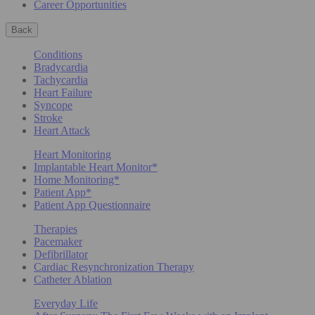
Career Opportunities
Back
Conditions
Bradycardia
Tachycardia
Heart Failure
Syncope
Stroke
Heart Attack
Heart Monitoring
Implantable Heart Monitor*
Home Monitoring*
Patient App*
Patient App Questionnaire
Therapies
Pacemaker
Defibrillator
Cardiac Resynchronization Therapy
Catheter Ablation
Everyday Life