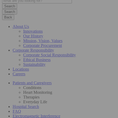
Search
Back
About Us
Innovations
Our History
Mission, Vision, Values
Corporate Procurement
Corporate Responsibility
Corporate Social Responsibility
Ethical Business
Sustainability
Locations
Careers
Patients and Caregivers
Conditions
Heart Monitoring
Therapies
Everyday Life
Hospital Search
FAQ
Electromagnetic Interference