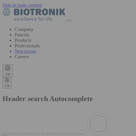
Skip to main content
Company
Patients
Products
Professionals
Newsroom
Careers
ca
ca
Header search Autocomplete