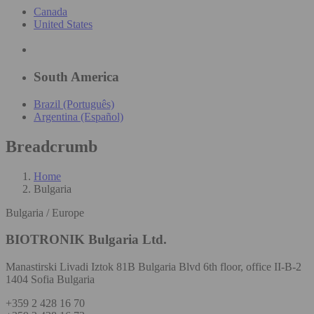
Canada
United States
South America
Brazil (Português)
Argentina (Español)
Breadcrumb
Home
Bulgaria
Bulgaria / Europe
BIOTRONIK Bulgaria Ltd.
Manastirski Livadi Iztok 81B Bulgaria Blvd 6th floor, office II-B-2
1404 Sofia Bulgaria
+359 2 428 16 70