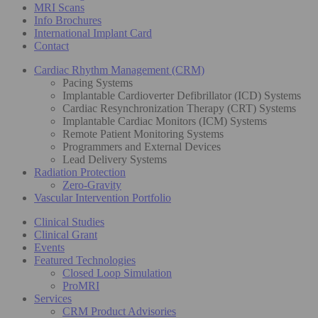
MRI Scans
Info Brochures
International Implant Card
Contact
Cardiac Rhythm Management (CRM)
Pacing Systems
Implantable Cardioverter Defibrillator (ICD) Systems
Cardiac Resynchronization Therapy (CRT) Systems
Implantable Cardiac Monitors (ICM) Systems
Remote Patient Monitoring Systems
Programmers and External Devices
Lead Delivery Systems
Radiation Protection
Zero-Gravity
Vascular Intervention Portfolio
Clinical Studies
Clinical Grant
Events
Featured Technologies
Closed Loop Simulation
ProMRI
Services
CRM Product Advisories