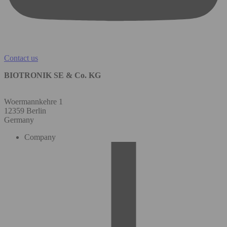
Contact us
BIOTRONIK SE & Co. KG
Woermannkehre 1
12359 Berlin
Germany
Company