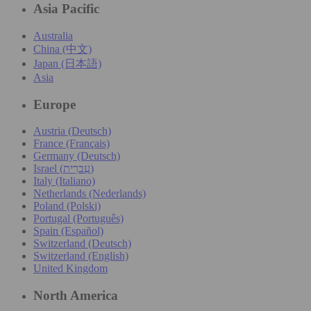
Asia Pacific
Australia
China (中文)
Japan (日本語)
Asia
Europe
Austria (Deutsch)
France (Français)
Germany (Deutsch)
Israel (עִברִית)
Italy (Italiano)
Netherlands (Nederlands)
Poland (Polski)
Portugal (Português)
Spain (Español)
Switzerland (Deutsch)
Switzerland (English)
United Kingdom
North America