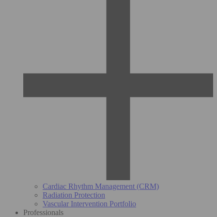
Cardiac Rhythm Management (CRM)
Radiation Protection
Vascular Intervention Portfolio
Professionals