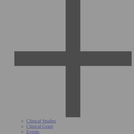
Clinical Studies
Clinical Grant
Events