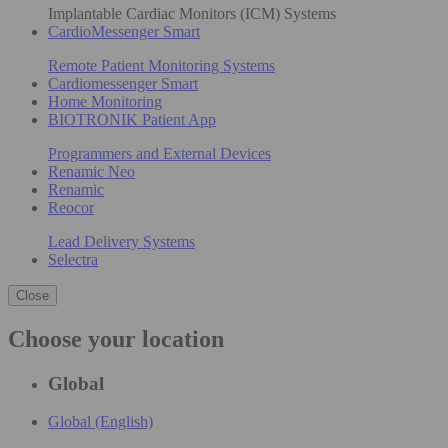
Implantable Cardiac Monitors (ICM) Systems
CardioMessenger Smart
Remote Patient Monitoring Systems
Cardiomessenger Smart
Home Monitoring
BIOTRONIK Patient App
Programmers and External Devices
Renamic Neo
Renamic
Reocor
Lead Delivery Systems
Selectra
Close
Choose your location
Global
Global (English)