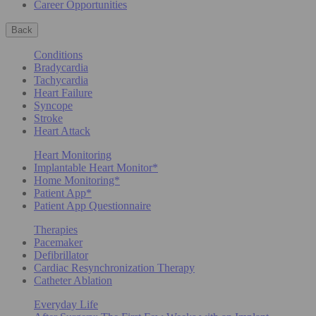
Career Opportunities
Back
Conditions
Bradycardia
Tachycardia
Heart Failure
Syncope
Stroke
Heart Attack
Heart Monitoring
Implantable Heart Monitor*
Home Monitoring*
Patient App*
Patient App Questionnaire
Therapies
Pacemaker
Defibrillator
Cardiac Resynchronization Therapy
Catheter Ablation
Everyday Life