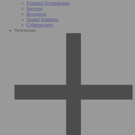
Featured Technologies
Services
Resources
Digital Solutions
Cybersecurity
Newsroom