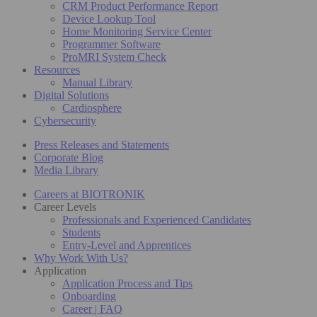
CRM Product Performance Report
Device Lookup Tool
Home Monitoring Service Center
Programmer Software
ProMRI System Check
Resources
Manual Library
Digital Solutions
Cardiosphere
Cybersecurity
Press Releases and Statements
Corporate Blog
Media Library
Careers at BIOTRONIK
Career Levels
Professionals and Experienced Candidates
Students
Entry-Level and Apprentices
Why Work With Us?
Application
Application Process and Tips
Onboarding
Career | FAQ