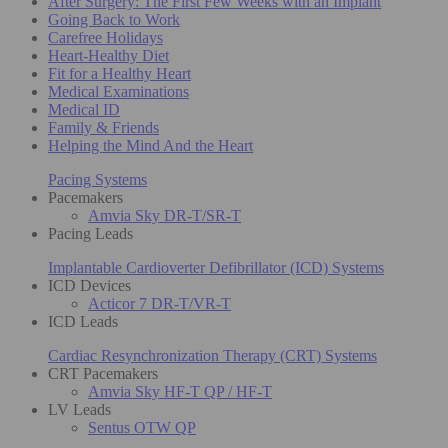
After Surgery: The First Few Weeks with an Implant
Going Back to Work
Carefree Holidays
Heart-Healthy Diet
Fit for a Healthy Heart
Medical Examinations
Medical ID
Family & Friends
Helping the Mind And the Heart
Pacing Systems
Pacemakers
Amvia Sky DR-T/SR-T
Pacing Leads
Implantable Cardioverter Defibrillator (ICD) Systems
ICD Devices
Acticor 7 DR-T/VR-T
ICD Leads
Cardiac Resynchronization Therapy (CRT) Systems
CRT Pacemakers
Amvia Sky HF-T QP / HF-T
LV Leads
Sentus OTW QP