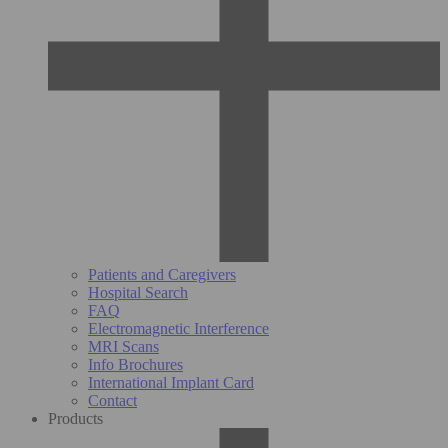
Patients and Caregivers
Hospital Search
FAQ
Electromagnetic Interference
MRI Scans
Info Brochures
International Implant Card
Contact
Products