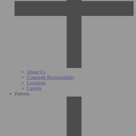
About Us
Corporate Responsibility
Locations
Careers
Patients