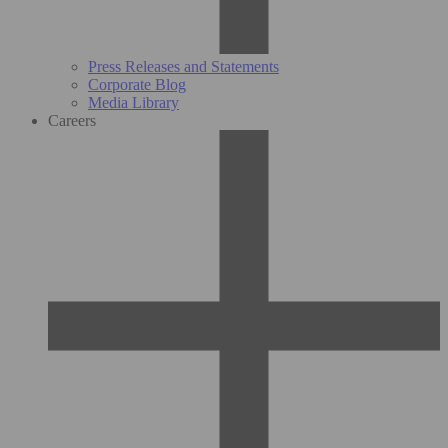
Press Releases and Statements
Corporate Blog
Media Library
Careers