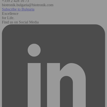
+359 2 428 16 73
biotronik.bulgaria@biotronik.com
Subscribe to Bulgaria
Excellence
for Life.
Find us on Social Media