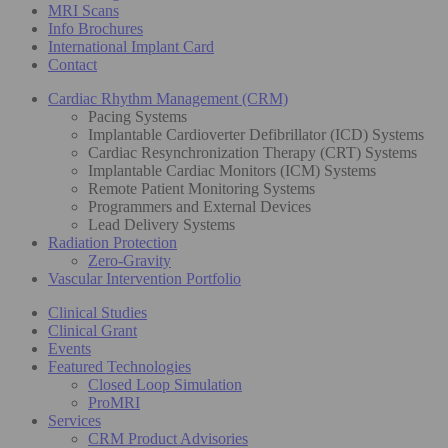
MRI Scans
Info Brochures
International Implant Card
Contact
Cardiac Rhythm Management (CRM)
Pacing Systems
Implantable Cardioverter Defibrillator (ICD) Systems
Cardiac Resynchronization Therapy (CRT) Systems
Implantable Cardiac Monitors (ICM) Systems
Remote Patient Monitoring Systems
Programmers and External Devices
Lead Delivery Systems
Radiation Protection
Zero-Gravity
Vascular Intervention Portfolio
Clinical Studies
Clinical Grant
Events
Featured Technologies
Closed Loop Simulation
ProMRI
Services
CRM Product Advisories