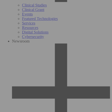
Clinical Studies
Clinical Grant
Events
Featured Technologies
Services
Resources
Digital Solutions
Cybersecurity
Newsroom