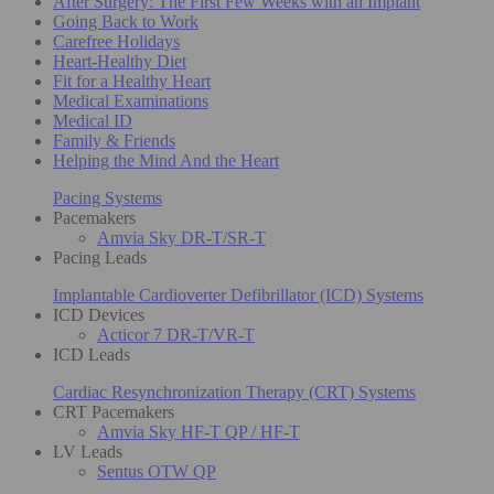
After Surgery: The First Few Weeks with an Implant
Going Back to Work
Carefree Holidays
Heart-Healthy Diet
Fit for a Healthy Heart
Medical Examinations
Medical ID
Family & Friends
Helping the Mind And the Heart
Pacing Systems
Pacemakers
Amvia Sky DR-T/SR-T
Pacing Leads
Implantable Cardioverter Defibrillator (ICD) Systems
ICD Devices
Acticor 7 DR-T/VR-T
ICD Leads
Cardiac Resynchronization Therapy (CRT) Systems
CRT Pacemakers
Amvia Sky HF-T QP / HF-T
LV Leads
Sentus OTW QP