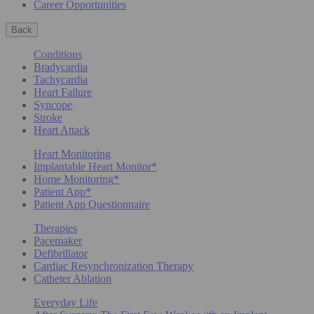
Career Opportunities
Back
Conditions
Bradycardia
Tachycardia
Heart Failure
Syncope
Stroke
Heart Attack
Heart Monitoring
Implantable Heart Monitor*
Home Monitoring*
Patient App*
Patient App Questionnaire
Therapies
Pacemaker
Defibrillator
Cardiac Resynchronization Therapy
Catheter Ablation
Everyday Life