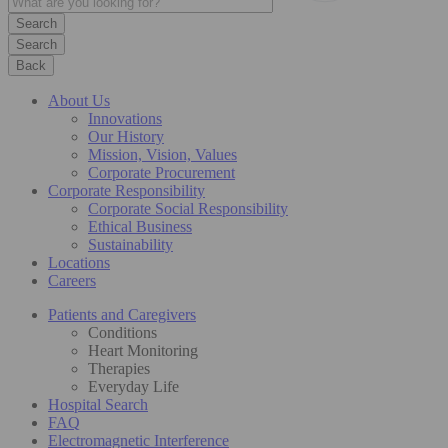
Search
Back
About Us
Innovations
Our History
Mission, Vision, Values
Corporate Procurement
Corporate Responsibility
Corporate Social Responsibility
Ethical Business
Sustainability
Locations
Careers
Patients and Caregivers
Conditions
Heart Monitoring
Therapies
Everyday Life
Hospital Search
FAQ
Electromagnetic Interference