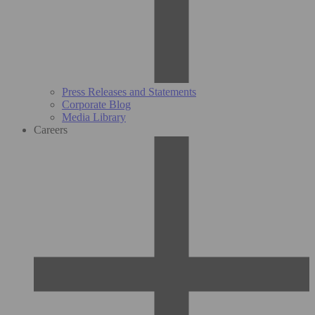
Press Releases and Statements
Corporate Blog
Media Library
Careers