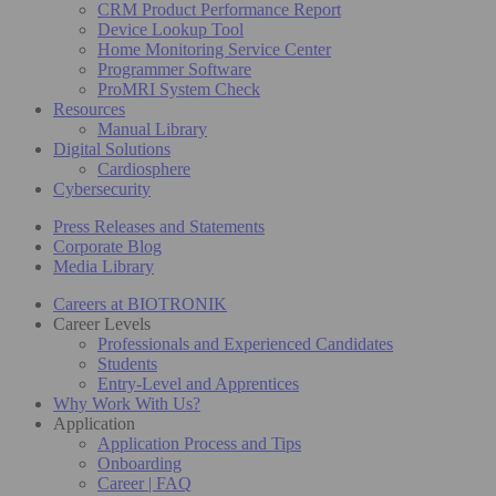
CRM Product Performance Report
Device Lookup Tool
Home Monitoring Service Center
Programmer Software
ProMRI System Check
Resources
Manual Library
Digital Solutions
Cardiosphere
Cybersecurity
Press Releases and Statements
Corporate Blog
Media Library
Careers at BIOTRONIK
Career Levels
Professionals and Experienced Candidates
Students
Entry-Level and Apprentices
Why Work With Us?
Application
Application Process and Tips
Onboarding
Career | FAQ