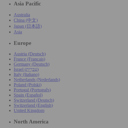
Asia Pacific
Australia
China (中文)
Japan (日本語)
Asia
Europe
Austria (Deutsch)
France (Français)
Germany (Deutsch)
Israel (עִברִית)
Italy (Italiano)
Netherlands (Nederlands)
Poland (Polski)
Portugal (Português)
Spain (Español)
Switzerland (Deutsch)
Switzerland (English)
United Kingdom
North America