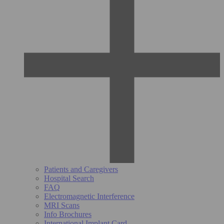
Patients and Caregivers
Hospital Search
FAQ
Electromagnetic Interference
MRI Scans
Info Brochures
International Implant Card