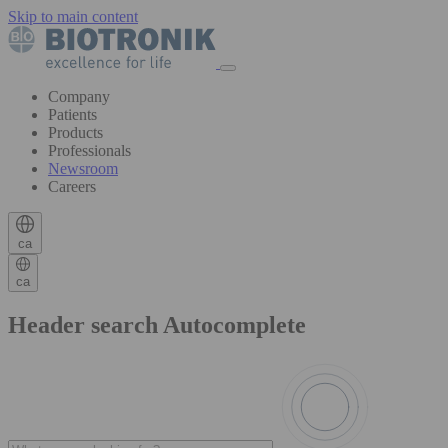
Skip to main content
Company
Patients
Products
Professionals
Newsroom
Careers
ca
ca
Header search Autocomplete