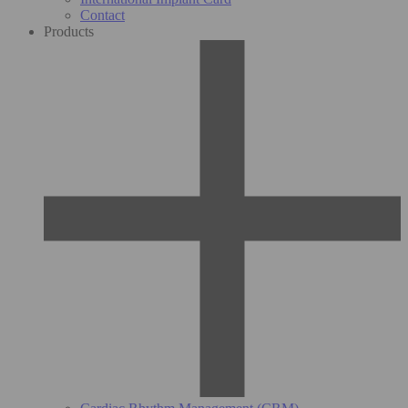
Contact
Products