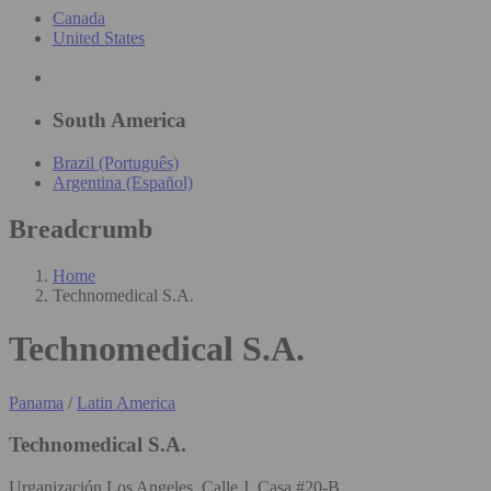
Canada
United States
South America
Brazil (Português)
Argentina (Español)
Breadcrumb
Home
Technomedical S.A.
Technomedical S.A.
Panama
/
Latin America
Technomedical S.A.
Urganización Los Angeles, Calle J, Casa #20-B