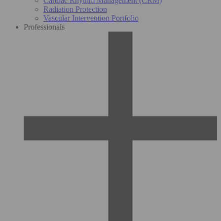
Cardiac Rhythm Management (CRM)
Radiation Protection
Vascular Intervention Portfolio
Professionals