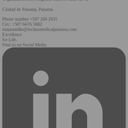
Ciudad de Panama, Panama
Phone number +507 260 2935
Cel.: +507 6676 5882
majaramillo@technomedicalpanama.com
Excellence
for Life.
Find us on Social Media