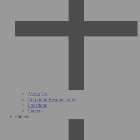
About Us
Corporate Responsibility
Locations
Careers
Patients