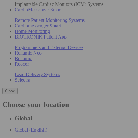
Implantable Cardiac Monitors (ICM) Systems
CardioMessenger Smart
Remote Patient Monitoring Systems
Cardiomessenger Smart
Home Monitoring
BIOTRONIK Patient App
Programmers and External Devices
Renamic Neo
Renamic
Reocor
Lead Delivery Systems
Selectra
Close
Choose your location
Global
Global (English)