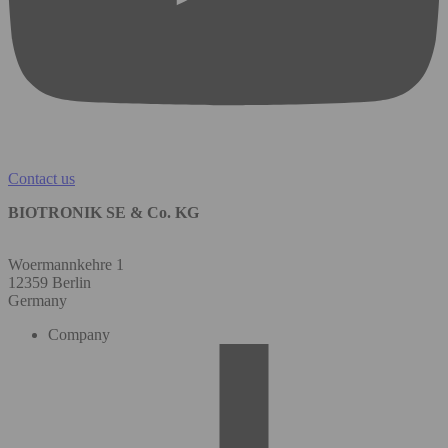
Contact us
BIOTRONIK SE & Co. KG
Woermannkehre 1
12359 Berlin
Germany
Company