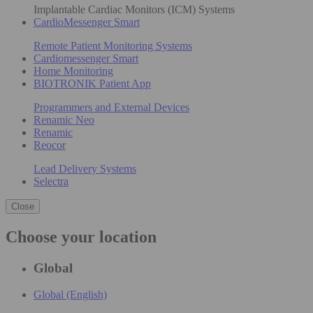
Implantable Cardiac Monitors (ICM) Systems
CardioMessenger Smart
Remote Patient Monitoring Systems
Cardiomessenger Smart
Home Monitoring
BIOTRONIK Patient App
Programmers and External Devices
Renamic Neo
Renamic
Reocor
Lead Delivery Systems
Selectra
Close
Choose your location
Global
Global (English)