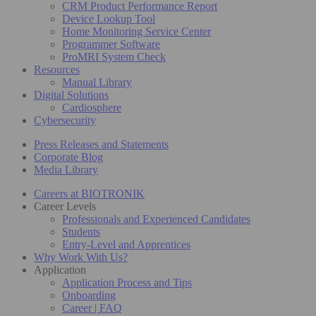
CRM Product Performance Report
Device Lookup Tool
Home Monitoring Service Center
Programmer Software
ProMRI System Check
Resources
Manual Library
Digital Solutions
Cardiosphere
Cybersecurity
Press Releases and Statements
Corporate Blog
Media Library
Careers at BIOTRONIK
Career Levels
Professionals and Experienced Candidates
Students
Entry-Level and Apprentices
Why Work With Us?
Application
Application Process and Tips
Onboarding
Career | FAQ