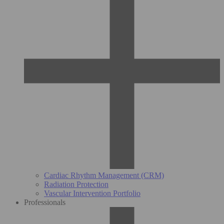
Cardiac Rhythm Management (CRM)
Radiation Protection
Vascular Intervention Portfolio
Professionals