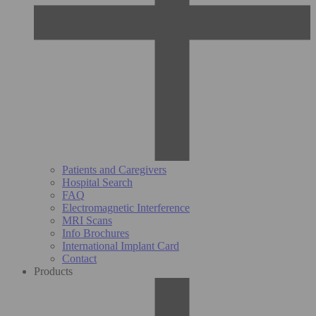
Patients and Caregivers
Hospital Search
FAQ
Electromagnetic Interference
MRI Scans
Info Brochures
International Implant Card
Contact
Products