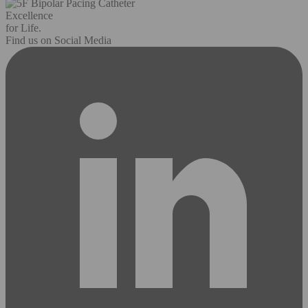
Excellence
for Life.
Find us on Social Media