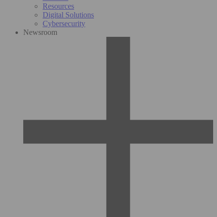
Resources
Digital Solutions
Cybersecurity
Newsroom