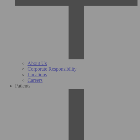
About Us
Corporate Responsibility
Locations
Careers
Patients