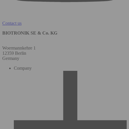
Contact us
BIOTRONIK SE & Co. KG
Woermannkehre 1
12359 Berlin
Germany
Company