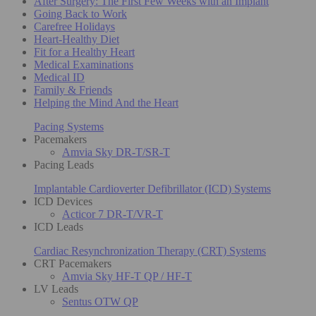
After Surgery: The First Few Weeks with an Implant
Going Back to Work
Carefree Holidays
Heart-Healthy Diet
Fit for a Healthy Heart
Medical Examinations
Medical ID
Family & Friends
Helping the Mind And the Heart
Pacing Systems
Pacemakers
Amvia Sky DR-T/SR-T
Pacing Leads
Implantable Cardioverter Defibrillator (ICD) Systems
ICD Devices
Acticor 7 DR-T/VR-T
ICD Leads
Cardiac Resynchronization Therapy (CRT) Systems
CRT Pacemakers
Amvia Sky HF-T QP / HF-T
LV Leads
Sentus OTW QP