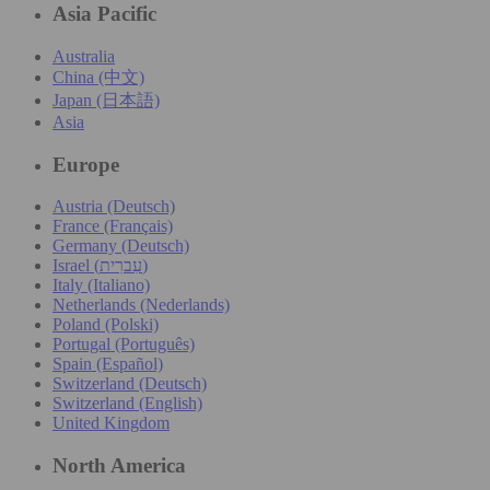
Asia Pacific
Australia
China (中文)
Japan (日本語)
Asia
Europe
Austria (Deutsch)
France (Français)
Germany (Deutsch)
Israel (עִברִית)
Italy (Italiano)
Netherlands (Nederlands)
Poland (Polski)
Portugal (Português)
Spain (Español)
Switzerland (Deutsch)
Switzerland (English)
United Kingdom
North America