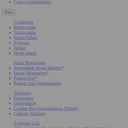
Career Opportunities
Back
Conditions
Bradycardia
Tachycardia
Heart Failure
Syncope
Stroke
Heart Attack
Heart Monitoring
Implantable Heart Monitor*
Home Monitoring*
Patient App*
Patient App Questionnaire
Therapies
Pacemaker
Defibrillator
Cardiac Resynchronization Therapy
Catheter Ablation
Everyday Life