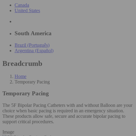
Canada
United States
South America
Brazil (Português)
Argentina (Español)
Breadcrumb
Home
Temporary Pacing
Temporary Pacing
The 5F Bipolar Pacing Catheters with and without Balloon are your
choice when basic pacing is required in an emergency situation.
These products allow safe, secure and accurate bipolar pacing to
support critical procedures.
Image