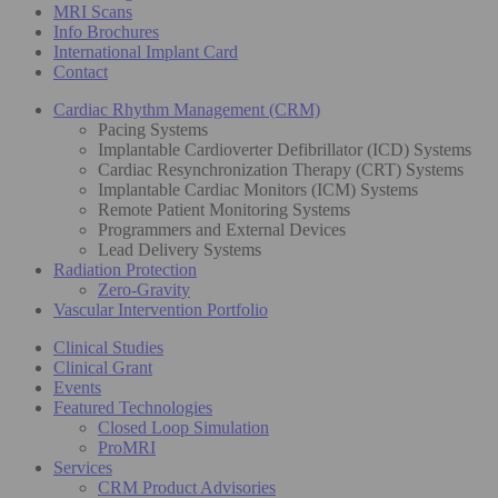
MRI Scans
Info Brochures
International Implant Card
Contact
Cardiac Rhythm Management (CRM)
Pacing Systems
Implantable Cardioverter Defibrillator (ICD) Systems
Cardiac Resynchronization Therapy (CRT) Systems
Implantable Cardiac Monitors (ICM) Systems
Remote Patient Monitoring Systems
Programmers and External Devices
Lead Delivery Systems
Radiation Protection
Zero-Gravity
Vascular Intervention Portfolio
Clinical Studies
Clinical Grant
Events
Featured Technologies
Closed Loop Simulation
ProMRI
Services
CRM Product Advisories