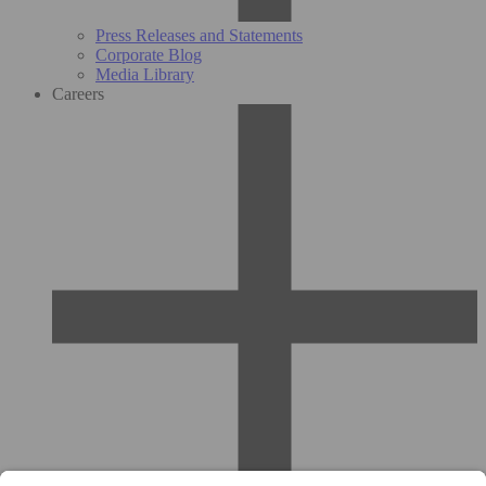
Press Releases and Statements
Corporate Blog
Media Library
Careers