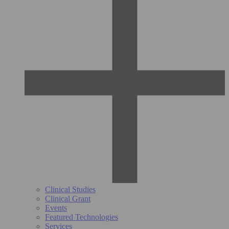
Clinical Studies
Clinical Grant
Events
Featured Technologies
Services