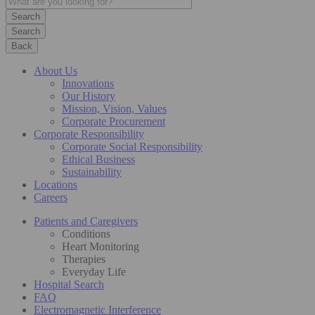
Search
Back
About Us
Innovations
Our History
Mission, Vision, Values
Corporate Procurement
Corporate Responsibility
Corporate Social Responsibility
Ethical Business
Sustainability
Locations
Careers
Patients and Caregivers
Conditions
Heart Monitoring
Therapies
Everyday Life
Hospital Search
FAQ
Electromagnetic Interference