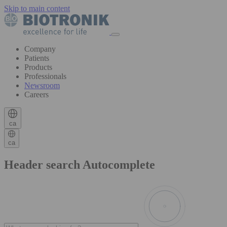
Skip to main content
Company
Patients
Products
Professionals
Newsroom
Careers
ca
ca
Header search Autocomplete