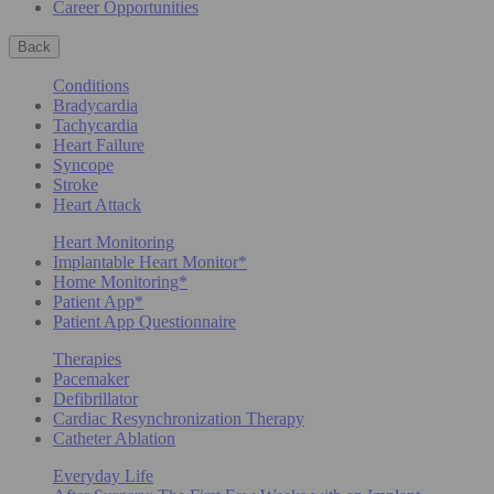
Career Opportunities
Back
Conditions
Bradycardia
Tachycardia
Heart Failure
Syncope
Stroke
Heart Attack
Heart Monitoring
Implantable Heart Monitor*
Home Monitoring*
Patient App*
Patient App Questionnaire
Therapies
Pacemaker
Defibrillator
Cardiac Resynchronization Therapy
Catheter Ablation
Everyday Life