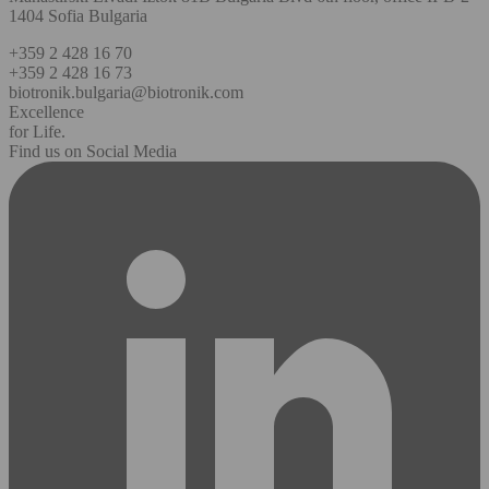
1404 Sofia Bulgaria
+359 2 428 16 70
+359 2 428 16 73
biotronik.bulgaria@biotronik.com
Excellence
for Life.
Find us on Social Media