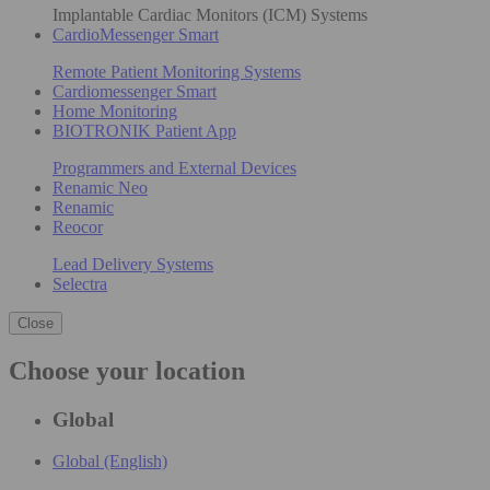
Implantable Cardiac Monitors (ICM) Systems
CardioMessenger Smart
Remote Patient Monitoring Systems
Cardiomessenger Smart
Home Monitoring
BIOTRONIK Patient App
Programmers and External Devices
Renamic Neo
Renamic
Reocor
Lead Delivery Systems
Selectra
Close
Choose your location
Global
Global (English)