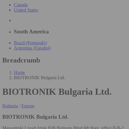
Canada
United States
South America
Brazil (Português)
Argentina (Español)
Breadcrumb
Home
BIOTRONIK Bulgaria Ltd.
BIOTRONIK Bulgaria Ltd.
Bulgaria
/
Europe
BIOTRONIK Bulgaria Ltd.
Manastirski Livadi Iztok 81B Bulgaria Blvd 6th floor, office II-B-2