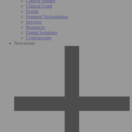
Clinical Studies
Clinical Grant
Events
Featured Technologies
Services
Resources
Digital Solutions
Cybersecurity
Newsroom