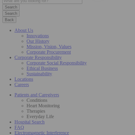
Search
Back
About Us
Innovations
Our History
Mission, Vision, Values
Corporate Procurement
Corporate Responsibility
Corporate Social Responsibility
Ethical Business
Sustainability
Locations
Careers
Patients and Caregivers
Conditions
Heart Monitoring
Therapies
Everyday Life
Hospital Search
FAQ
Electromagnetic Interference