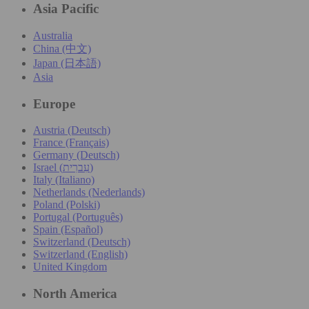
Asia Pacific
Australia
China (中文)
Japan (日本語)
Asia
Europe
Austria (Deutsch)
France (Français)
Germany (Deutsch)
Israel (עִברִית)
Italy (Italiano)
Netherlands (Nederlands)
Poland (Polski)
Portugal (Português)
Spain (Español)
Switzerland (Deutsch)
Switzerland (English)
United Kingdom
North America