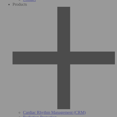
Products
Cardiac Rhythm Management (CRM)