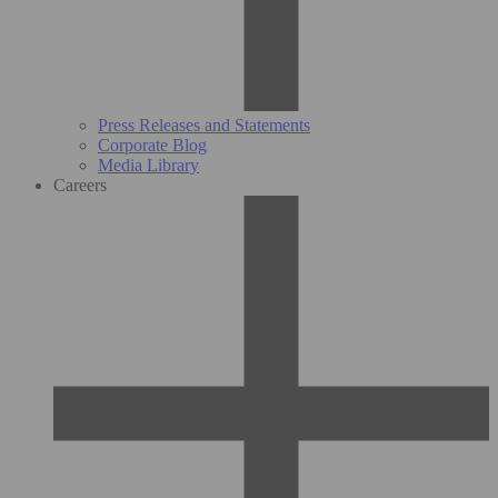
Press Releases and Statements
Corporate Blog
Media Library
Careers