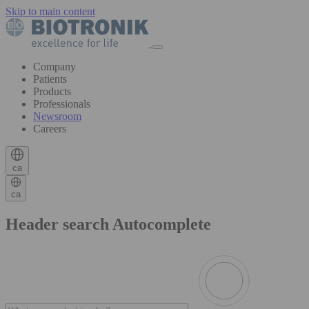
Skip to main content
Company
Patients
Products
Professionals
Newsroom
Careers
ca
ca
Header search Autocomplete