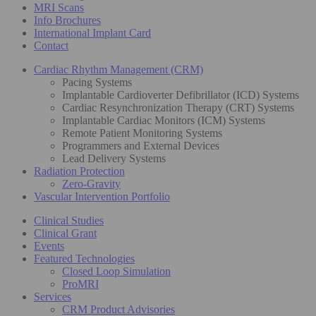
MRI Scans
Info Brochures
International Implant Card
Contact
Cardiac Rhythm Management (CRM)
Pacing Systems
Implantable Cardioverter Defibrillator (ICD) Systems
Cardiac Resynchronization Therapy (CRT) Systems
Implantable Cardiac Monitors (ICM) Systems
Remote Patient Monitoring Systems
Programmers and External Devices
Lead Delivery Systems
Radiation Protection
Zero-Gravity
Vascular Intervention Portfolio
Clinical Studies
Clinical Grant
Events
Featured Technologies
Closed Loop Simulation
ProMRI
Services
CRM Product Advisories