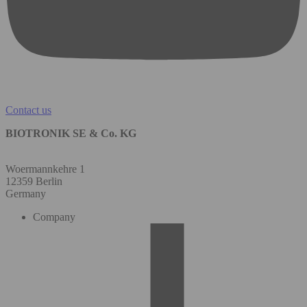
Contact us
BIOTRONIK SE & Co. KG
Woermannkehre 1
12359 Berlin
Germany
Company