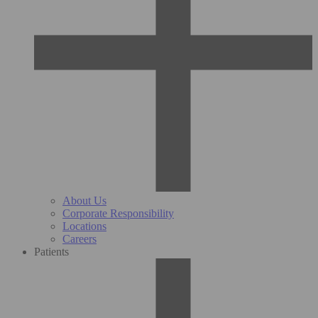
About Us
Corporate Responsibility
Locations
Careers
Patients