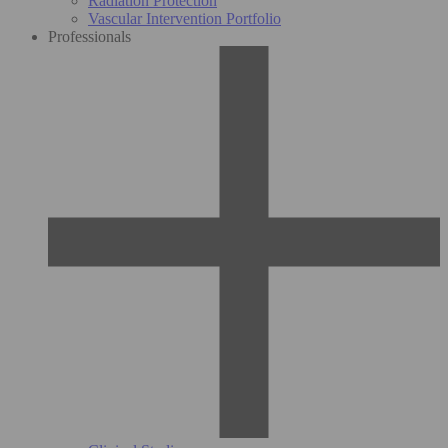
Radiation Protection
Vascular Intervention Portfolio
Professionals