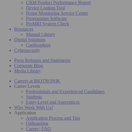
CRM Product Performance Report
Device Lookup Tool
Home Monitoring Service Center
Programmer Software
ProMRI System Check
Resources
Manual Library
Digital Solutions
Cardiosphere
Cybersecurity
Press Releases and Statements
Corporate Blog
Media Library
Careers at BIOTRONIK
Career Levels
Professionals and Experienced Candidates
Students
Entry-Level and Apprentices
Why Work With Us?
Application
Application Process and Tips
Onboarding
Career | FAQ