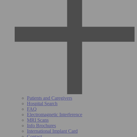
Patients and Caregivers
Hospital Search
FAQ
Electromagnetic Interference
MRI Scans
Info Brochures
International Implant Card
Contact