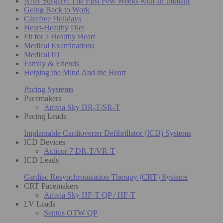
After Surgery: The First Few Weeks with an Implant
Going Back to Work
Carefree Holidays
Heart-Healthy Diet
Fit for a Healthy Heart
Medical Examinations
Medical ID
Family & Friends
Helping the Mind And the Heart
Pacing Systems
Pacemakers
Amvia Sky DR-T/SR-T
Pacing Leads
Implantable Cardioverter Defibrillator (ICD) Systems
ICD Devices
Acticor 7 DR-T/VR-T
ICD Leads
Cardiac Resynchronization Therapy (CRT) Systems
CRT Pacemakers
Amvia Sky HF-T QP / HF-T
LV Leads
Sentus OTW QP