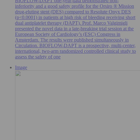
BIOFLOW-DAPT one-year-data demonstrated non-
inferiority and a good safety profile for the Orsiro ® Mission
drug-eluting stent (DES) compared to Resolute Onyx DES
(p<0.0001) in patients at high risk of bleeding receiving short
dual antiplatelet therapy (DAPT). Prof. Marco Valgimigli
presented the novel data in a late-breaking trial session at the
European Society of Cardiology’s (ESC) Congress in
Amsterdam. The results were published simultaneously in
Circulation. BIOFLOW-DAPT is a prospective, multi-center,
international, two-arm randomized controlled clinical study to
assess the safety of one
Image