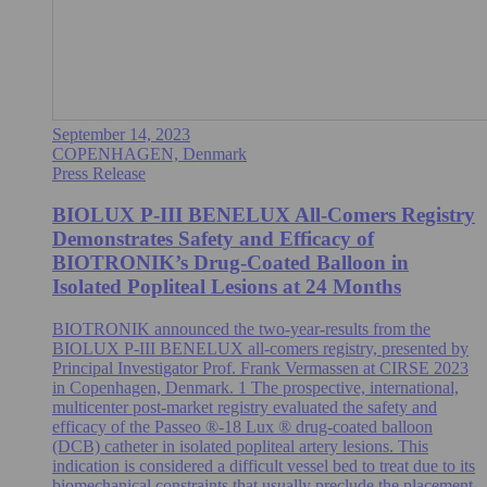
September 14, 2023
COPENHAGEN, Denmark
Press Release
BIOLUX P-III BENELUX All-Comers Registry
Demonstrates Safety and Efficacy of
BIOTRONIK’s Drug-Coated Balloon in
Isolated Popliteal Lesions at 24 Months
BIOTRONIK announced the two-year-results from the
BIOLUX P-III BENELUX all-comers registry, presented by
Principal Investigator Prof. Frank Vermassen at CIRSE 2023
in Copenhagen, Denmark. 1 The prospective, international,
multicenter post-market registry evaluated the safety and
efficacy of the Passeo ®-18 Lux ® drug-coated balloon
(DCB) catheter in isolated popliteal artery lesions. This
indication is considered a difficult vessel bed to treat due to its
biomechanical constraints that usually preclude the placement