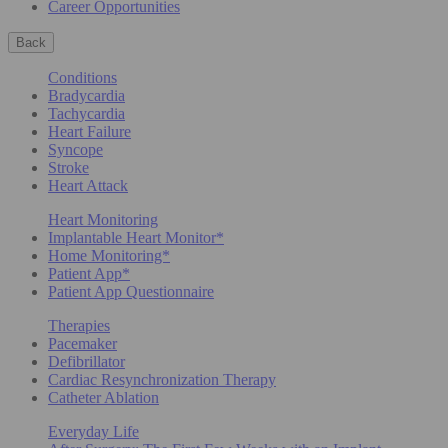
Career Opportunities
Back
Conditions
Bradycardia
Tachycardia
Heart Failure
Syncope
Stroke
Heart Attack
Heart Monitoring
Implantable Heart Monitor*
Home Monitoring*
Patient App*
Patient App Questionnaire
Therapies
Pacemaker
Defibrillator
Cardiac Resynchronization Therapy
Catheter Ablation
Everyday Life