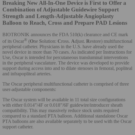
Breaking New All-In-One Device is First to Offer a
Combination of Adjustable Guidewire Support
Strength and Length-Adjustable Angioplasty
Balloon to Reach, Cross and Prepare PAD Lesions
BIOTRONIK announces the FDA 510(k) clearance and CE mark
®
of its Oscar
(
O
ne
S
olution:
C
ross.
A
djust.
R
estore) multifunctional
peripheral catheter. Physicians in the U.S. have already used the
novel device in more than 70 cases. As indicated per Instructions for
Use, Oscar is intended for percutaneous transluminal interventions
in the peripheral vasculature. The device was developed to provide
support during access into and to dilate stenoses in femoral, popliteal
and infrapopliteal arteries.
The Oscar peripheral multifunctional catheter is comprised of three
user-adjustable components:
The Oscar system will be available in 11 total size configurations
with either 0.014”/4F or 0.018”/6F guidewire/introducer sheath
compatibility. This may massively reduce stock units required
compared to a standard PTA balloon. Additional standalone Oscar
PTA balloons are also available separately to be used with the Oscar
support catheter.