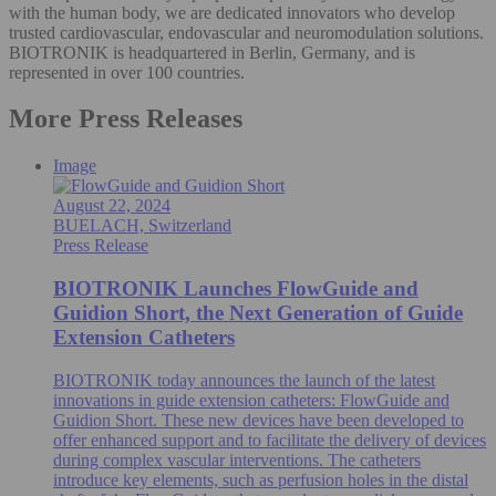
with the human body, we are dedicated innovators who develop
trusted cardiovascular, endovascular and neuromodulation solutions.
BIOTRONIK is headquartered in Berlin, Germany, and is
represented in over 100 countries.
More Press Releases
Image
August 22, 2024
BUELACH, Switzerland
Press Release
BIOTRONIK Launches FlowGuide and
Guidion Short, the Next Generation of Guide
Extension Catheters
BIOTRONIK today announces the launch of the latest
innovations in guide extension catheters: FlowGuide and
Guidion Short. These new devices have been developed to
offer enhanced support and to facilitate the delivery of devices
during complex vascular interventions. The catheters
introduce key elements, such as perfusion holes in the distal