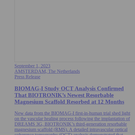
September 1, 2023
AMSTERDAM, The Netherlands
Press Release
BIOMAG-I Study OCT Analysis Confirmed
That BIOTRONIK’s Newest Resorbable
Magnesium Scaffold Resorbed at 12 Months
New data from the BIOMAG-I first-in-human trial shed light
on the vascular healing process following the implantation of
DREAMS 3G, BIOTRONIK’s third-generation resorbable
magnesium scaffold (RMS). A detailed intravascular optical
coherence tomography (OCT) analysis demonstrated that