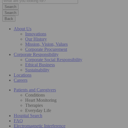
Search
Back
About Us
Innovations
Our History
Mission, Vision, Values
Corporate Procurement
Corporate Responsibility
Corporate Social Responsibility
Ethical Business
Sustainability
Locations
Careers
Patients and Caregivers
Conditions
Heart Monitoring
Therapies
Everyday Life
Hospital Search
FAQ
Electromagnetic Interference