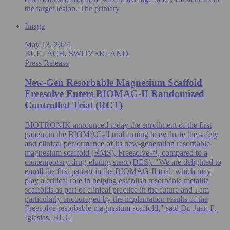
the target lesion. The primary
Image
May 13, 2024
BUELACH, SWITZERLAND
Press Release
New-Gen Resorbable Magnesium Scaffold
Freesolve Enters BIOMAG-II Randomized
Controlled Trial (RCT)
BIOTRONIK announced today the enrollment of the first
patient in the BIOMAG-II trial aiming to evaluate the safety
and clinical performance of its new-generation resorbable
magnesium scaffold (RMS), Freesolve™, compared to a
contemporary drug-eluting stent (DES). "We are delighted to
enroll the first patient in the BIOMAG-II trial, which may
play a critical role in helping establish resorbable metallic
scaffolds as part of clinical practice in the future and I am
particularly encouraged by the implantation results of the
Freesolve resorbable magnesium scaffold," said Dr. Juan F.
Iglesias, HUG