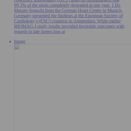
99.3% of the struts completely degraded at one year. 1 Dr.
Masaru Seguchi from the German Heart Centre in Munich,
Germany presented the findings at the European Society of
Cardiology’s (ESC) congress in Amsterdam. While earlier
BIOMAG-I study results provided favorable outcomes with
regards to late lumen loss at
Image