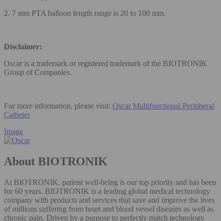
2. 7 mm PTA balloon length range is 20 to 100 mm.
Disclaimer:
Oscar is a trademark or registered trademark of the BIOTRONIK
Group of Companies.
For more information, please visit:
Oscar Multifunctional Peripheral
Catheter
Image
About BIOTRONIK
At BIOTRONIK, patient well-being is our top priority and has been
for 60 years. BIOTRONIK is a leading global medical technology
company with products and services that save and improve the lives
of millions suffering from heart and blood vessel diseases as well as
chronic pain. Driven by a purpose to perfectly match technology