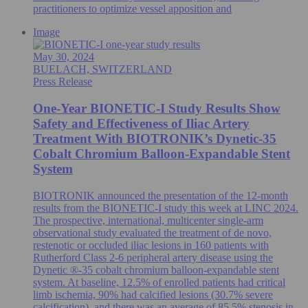
practitioners to optimize vessel apposition and
Image
May 30, 2024
BUELACH, SWITZERLAND
Press Release
One-Year BIONETIC-I Study Results Show
Safety and Effectiveness of Iliac Artery
Treatment With BIOTRONIK’s Dynetic-35
Cobalt Chromium Balloon-Expandable Stent
System
BIOTRONIK announced the presentation of the 12-month
results from the BIONETIC-I study this week at LINC 2024.
The prospective, international, multicenter single-arm
observational study evaluated the treatment of de novo,
restenotic or occluded iliac lesions in 160 patients with
Rutherford Class 2-6 peripheral artery disease using the
Dynetic ®-35 cobalt chromium balloon-expandable stent
system. At baseline, 12.5% of enrolled patients had critical
limb ischemia, 90% had calcified lesions (30.7% severe
calcification), and there was an average of 85.5% stenosis in