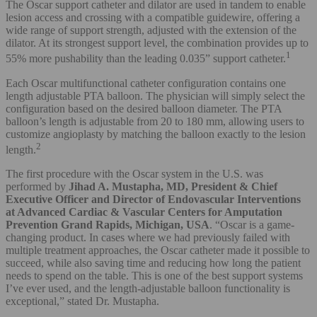
The Oscar support catheter and dilator are used in tandem to enable
lesion access and crossing with a compatible guidewire, offering a
wide range of support strength, adjusted with the extension of the
dilator. At its strongest support level, the combination provides up to
1
55% more pushability than the leading 0.035” support catheter.
Each Oscar multifunctional catheter configuration contains one
length adjustable PTA balloon. The physician will simply select the
configuration based on the desired balloon diameter. The PTA
balloon’s length is adjustable from 20 to 180 mm, allowing users to
customize angioplasty by matching the balloon exactly to the lesion
2
length.
The first procedure with the Oscar system in the U.S. was
performed by
Jihad A. Mustapha, MD, President & Chief
Executive Officer and Director of Endovascular Interventions
at Advanced Cardiac & Vascular Centers for Amputation
Prevention Grand Rapids, Michigan, USA
. “Oscar is a game-
changing product. In cases where we had previously failed with
multiple treatment approaches, the Oscar catheter made it possible to
succeed, while also saving time and reducing how long the patient
needs to spend on the table. This is one of the best support systems
I’ve ever used, and the length-adjustable balloon functionality is
exceptional,” stated Dr. Mustapha.