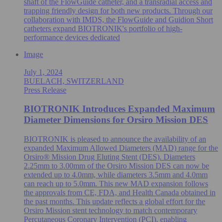
shaft of the FlowGuide catheter, and a transradial access and
trapping friendly design for both new products. Through our
collaboration with IMDS, the FlowGuide and Guidion Short
catheters expand BIOTRONIK's portfolio of high-
performance devices dedicated
Image
July 1, 2024
BUELACH, SWITZERLAND
Press Release
BIOTRONIK Introduces Expanded Maximum
Diameter Dimensions for Orsiro Mission DES
BIOTRONIK is pleased to announce the availability of an
expanded Maximum Allowed Diameters (MAD) range for the
Orsiro® Mission Drug Eluting Stent (DES). Diameters
2.25mm to 3.00mm of the Orsiro Mission DES can now be
extended up to 4.0mm, while diameters 3.5mm and 4.0mm
can reach up to 5.0mm. This new MAD expansion follows
the approvals from CE, FDA, and Health Canada obtained in
the past months. This update reflects a global effort for the
Orsiro Mission stent technology to match contemporary
Percutaneous Coronary Intervention (PCI), enabling