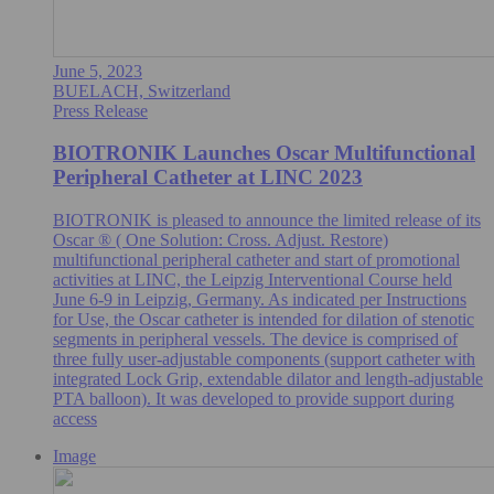
June 5, 2023
BUELACH, Switzerland
Press Release
BIOTRONIK Launches Oscar Multifunctional
Peripheral Catheter at LINC 2023
BIOTRONIK is pleased to announce the limited release of its
Oscar ® ( One Solution: Cross. Adjust. Restore)
multifunctional peripheral catheter and start of promotional
activities at LINC, the Leipzig Interventional Course held
June 6-9 in Leipzig, Germany. As indicated per Instructions
for Use, the Oscar catheter is intended for dilation of stenotic
segments in peripheral vessels. The device is comprised of
three fully user-adjustable components (support catheter with
integrated Lock Grip, extendable dilator and length-adjustable
PTA balloon). It was developed to provide support during
access
Image