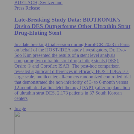
BUELACH, Switzerland
Press Release
Late-Breaking Study Data: BIOTRONIK’s
Orsiro DES Outperforms Other Ultrathin Strut
Drug-Eluting Stent
In a late breaking trial session during EuroPCR 2023 in Paris,
on behalf of the HOST-IDEA study investigators, Dr. Hyo-
Soo Kim presented the results of a stent level analysis
comparing two ultrathin strut drug-eluting stents (DES):
Orsiro ® and Coroflex ISAR. The post-hoc comparison
revealed significant differences in efficacy. HOST-IDEA is a
large scale, multicenter, all-comers randomized controlled trial
that demonstrated the non-inferiority of 3- to 6-month versus
12-month dual antiplatelet therapy (DAPT) after implantation
of ultrathin strut DES. 2,173 patients in 37 South Korean
centers
Image