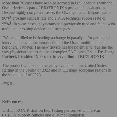
More than 70 cases have been performed in U.S. hospitals with the
Oscar device as part of BIOTRONIK’s pre-launch evaluations.
Despite highly complex disease, the Oscar catheter demonstrated a
1
90%
crossing success rate and a PTA technical success rate of
1
95%
. In some cases, physicians had previously tried and failed with
traditional crossing devices and strategies.
“We are thrilled to be leading a change in paradigm for peripheral
interventions with the introduction of the Oscar multifunctional
peripheral catheter. The new device has the potential to redefine the
way physicians approach their complex PAD cases,” said
Dr.
Joerg
Pochert, President Vascular Intervention at BIOTRONIK.
The product will be commercially available in the United States
starting in the Spring of 2023 and in CE mark accepting regions in
the second half of 2023.
-END-
References:
1. BIOTRONIK data on file. Testing performed with Oscar
0.018/6F support catheter and dilator combination.