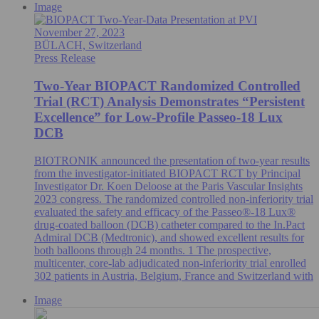
Image
November 27, 2023
BÜLACH, Switzerland
Press Release
Two-Year BIOPACT Randomized Controlled
Trial (RCT) Analysis Demonstrates “Persistent
Excellence” for Low-Profile Passeo-18 Lux
DCB
BIOTRONIK announced the presentation of two-year results
from the investigator-initiated BIOPACT RCT by Principal
Investigator Dr. Koen Deloose at the Paris Vascular Insights
2023 congress. The randomized controlled non-inferiority trial
evaluated the safety and efficacy of the Passeo®-18 Lux®
drug-coated balloon (DCB) catheter compared to the In.Pact
Admiral DCB (Medtronic), and showed excellent results for
both balloons through 24 months. 1 The prospective,
multicenter, core-lab adjudicated non-inferiority trial enrolled
302 patients in Austria, Belgium, France and Switzerland with
Image