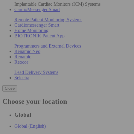
Implantable Cardiac Monitors (ICM) Systems
CardioMessenger Smart
Remote Patient Monitoring Systems
Cardiomessenger Smart
Home Monitoring
BIOTRONIK Patient App
Programmers and External Devices
Renamic Neo
Renamic
Reocor
Lead Delivery Systems
Selectra
Close
Choose your location
Global
Global (English)