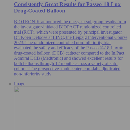
Consistently Great Results for Passeo-18 Lux
Drug-Coated Balloon
BIOTRONIK announced the one-year subgroup results from
the investigator-initiated BIOPACT randomized controlled
trial (RCT), which were presented by principal investigator
Dr. Koen Deloose at LINC, the Leipzig Interventional Course
2023. The randomized controlled non-inferiority trial
evaluated the safety and efficacy of the Passeo ®-18 Lux ®
drug-coated balloon (DCB) catheter compared to the In.Pact
Admiral DCB (Medtronic) and showed excellent results for
both balloons through 12 months across a variety of sub-
cohorts. The prospective, multicenter, core-lab adjudicated
non-inferiority study
Image