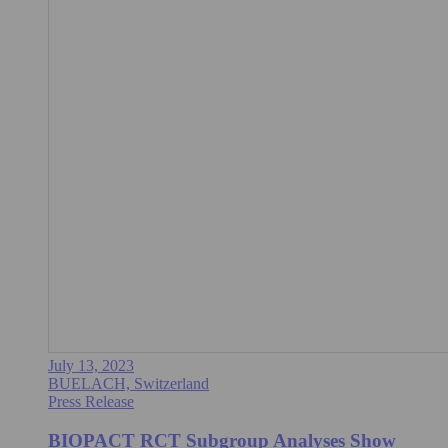
July 13, 2023
BUELACH, Switzerland
Press Release
BIOPACT RCT Subgroup Analyses Show