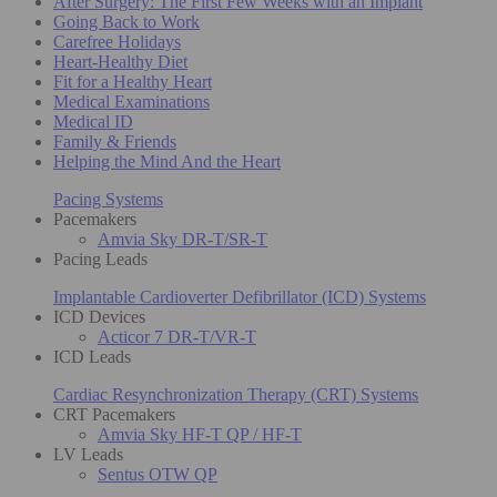
After Surgery: The First Few Weeks with an Implant
Going Back to Work
Carefree Holidays
Heart-Healthy Diet
Fit for a Healthy Heart
Medical Examinations
Medical ID
Family & Friends
Helping the Mind And the Heart
Pacing Systems
Pacemakers
Amvia Sky DR-T/SR-T
Pacing Leads
Implantable Cardioverter Defibrillator (ICD) Systems
ICD Devices
Acticor 7 DR-T/VR-T
ICD Leads
Cardiac Resynchronization Therapy (CRT) Systems
CRT Pacemakers
Amvia Sky HF-T QP / HF-T
LV Leads
Sentus OTW QP