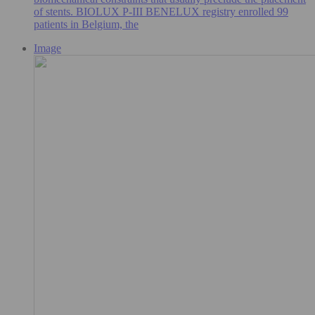
of stents. BIOLUX P-III BENELUX registry enrolled 99
patients in Belgium, the
Image