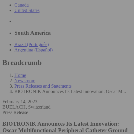
Canada
United States
South America
Brazil (Português)
Argentina (Español)
Breadcrumb
Home
Newsroom
Press Releases and Statements
BIOTRONIK Announces Its Latest Innovation: Oscar M...
February 14, 2023
BUELACH, Switzerland
Press Release
BIOTRONIK Announces Its Latest Innovation:
Oscar Multifunctional Peripheral Catheter
Ground-