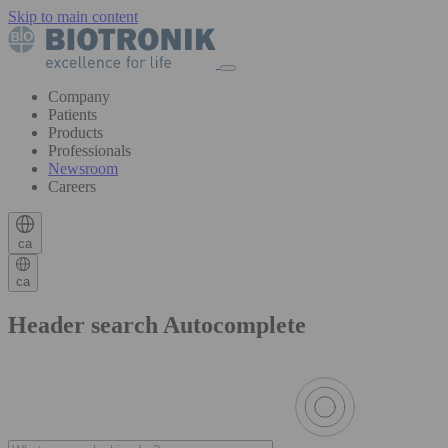
Skip to main content
Company
Patients
Products
Professionals
Newsroom
Careers
ca
ca
Header search Autocomplete