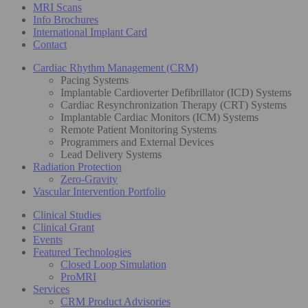
MRI Scans
Info Brochures
International Implant Card
Contact
Cardiac Rhythm Management (CRM)
Pacing Systems
Implantable Cardioverter Defibrillator (ICD) Systems
Cardiac Resynchronization Therapy (CRT) Systems
Implantable Cardiac Monitors (ICM) Systems
Remote Patient Monitoring Systems
Programmers and External Devices
Lead Delivery Systems
Radiation Protection
Zero-Gravity
Vascular Intervention Portfolio
Clinical Studies
Clinical Grant
Events
Featured Technologies
Closed Loop Simulation
ProMRI
Services
CRM Product Advisories