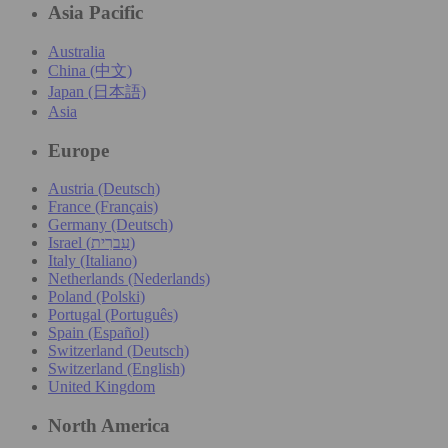
Asia Pacific
Australia
China (中文)
Japan (日本語)
Asia
Europe
Austria (Deutsch)
France (Français)
Germany (Deutsch)
Israel (עִברִית)
Italy (Italiano)
Netherlands (Nederlands)
Poland (Polski)
Portugal (Português)
Spain (Español)
Switzerland (Deutsch)
Switzerland (English)
United Kingdom
North America