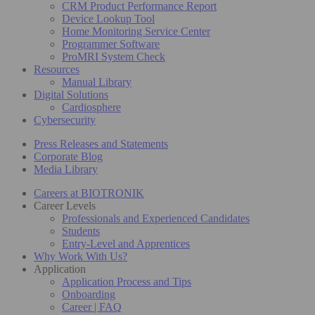
CRM Product Performance Report
Device Lookup Tool
Home Monitoring Service Center
Programmer Software
ProMRI System Check
Resources
Manual Library
Digital Solutions
Cardiosphere
Cybersecurity
Press Releases and Statements
Corporate Blog
Media Library
Careers at BIOTRONIK
Career Levels
Professionals and Experienced Candidates
Students
Entry-Level and Apprentices
Why Work With Us?
Application
Application Process and Tips
Onboarding
Career | FAQ