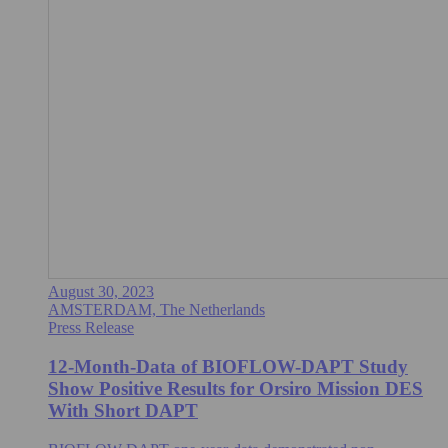
August 30, 2023
AMSTERDAM, The Netherlands
Press Release
12-Month-Data of BIOFLOW-DAPT Study
Show Positive Results for Orsiro Mission DES
With Short DAPT