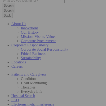
Search
Back
About Us
Innovations
Our History
Mission, Vision, Values
Corporate Procurement
Corporate Responsibility
Corporate Social Responsibility
Ethical Business
Sustainability
Locations
Careers
Patients and Caregivers
Conditions
Heart Monitoring
Therapies
Everyday Life
Hospital Search
FAQ
Electromagnetic Interference