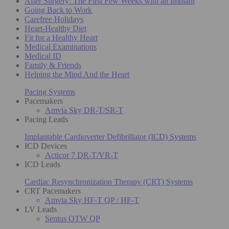
After Surgery: The First Few Weeks with an Implant
Going Back to Work
Carefree Holidays
Heart-Healthy Diet
Fit for a Healthy Heart
Medical Examinations
Medical ID
Family & Friends
Helping the Mind And the Heart
Pacing Systems
Pacemakers
Amvia Sky DR-T/SR-T
Pacing Leads
Implantable Cardioverter Defibrillator (ICD) Systems
ICD Devices
Acticor 7 DR-T/VR-T
ICD Leads
Cardiac Resynchronization Therapy (CRT) Systems
CRT Pacemakers
Amvia Sky HF-T QP / HF-T
LV Leads
Sentus OTW QP