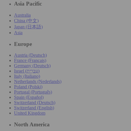
Asia Pacific
Australia
China (中文)
Japan (日本語)
Asia
Europe
Austria (Deutsch)
France (Français)
Germany (Deutsch)
Israel (עִברִית)
Italy (Italiano)
Netherlands (Nederlands)
Poland (Polski)
Portugal (Português)
Spain (Español)
Switzerland (Deutsch)
Switzerland (English)
United Kingdom
North America