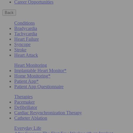
Career Opportunities
Back
Conditions
Bradycardia
Tachycardia
Heart Failure
Syncope
Stroke
Heart Attack
Heart Monitoring
Implantable Heart Monitor*
Home Monitoring*
Patient App*
Patient App Questionnaire
Therapies
Pacemaker
Defibrillator
Cardiac Resynchronization Therapy
Catheter Ablation
Everyday Life