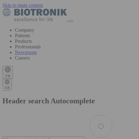
Skip to main content
Company
Patients
Products
Professionals
Newsroom
Careers
ca
ca
Header search Autocomplete