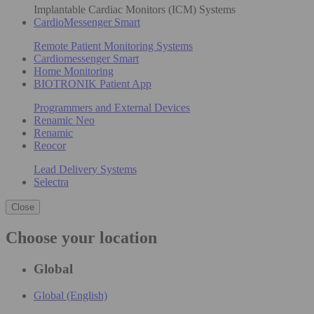
Implantable Cardiac Monitors (ICM) Systems
CardioMessenger Smart
Remote Patient Monitoring Systems
Cardiomessenger Smart
Home Monitoring
BIOTRONIK Patient App
Programmers and External Devices
Renamic Neo
Renamic
Reocor
Lead Delivery Systems
Selectra
Close
Choose your location
Global
Global (English)