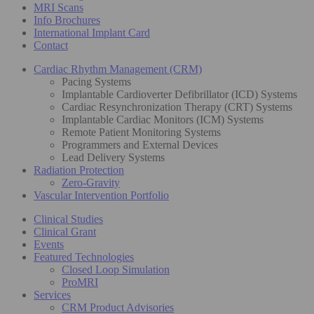
MRI Scans
Info Brochures
International Implant Card
Contact
Cardiac Rhythm Management (CRM)
Pacing Systems
Implantable Cardioverter Defibrillator (ICD) Systems
Cardiac Resynchronization Therapy (CRT) Systems
Implantable Cardiac Monitors (ICM) Systems
Remote Patient Monitoring Systems
Programmers and External Devices
Lead Delivery Systems
Radiation Protection
Zero-Gravity
Vascular Intervention Portfolio
Clinical Studies
Clinical Grant
Events
Featured Technologies
Closed Loop Simulation
ProMRI
Services
CRM Product Advisories