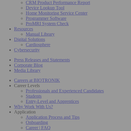
CRM Product Performance Report
Device Lookup Tool
Home Monitoring Service Center
Programmer Software
ProMRI System Check
Resources
Manual Library
Digital Solutions
Cardiosphere
Cybersecurity
Press Releases and Statements
Corporate Blog
Media Library
Careers at BIOTRONIK
Career Levels
Professionals and Experienced Candidates
Students
Entry-Level and Apprentices
Why Work With Us?
Application
Application Process and Tips
Onboarding
Career | FAQ