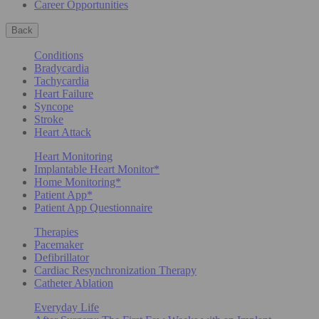
Career Opportunities
Back
Conditions
Bradycardia
Tachycardia
Heart Failure
Syncope
Stroke
Heart Attack
Heart Monitoring
Implantable Heart Monitor*
Home Monitoring*
Patient App*
Patient App Questionnaire
Therapies
Pacemaker
Defibrillator
Cardiac Resynchronization Therapy
Catheter Ablation
Everyday Life