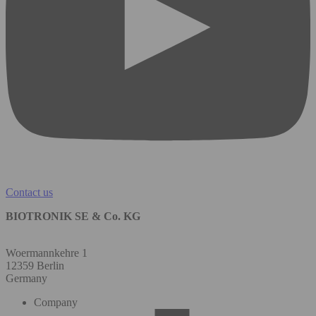
Contact us
BIOTRONIK SE & Co. KG
Woermannkehre 1
12359 Berlin
Germany
Company