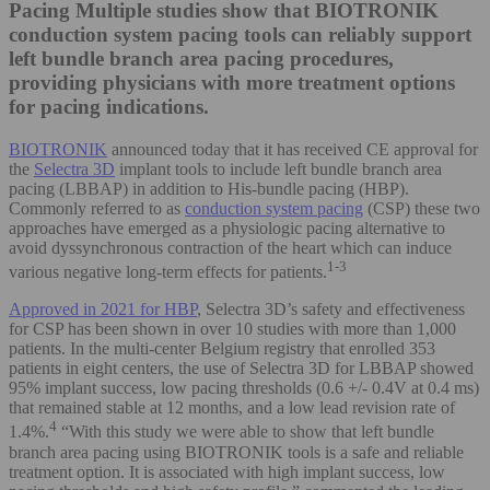
Pacing
Multiple studies show that BIOTRONIK
conduction system pacing tools can reliably support
left bundle branch area pacing procedures,
providing physicians with more treatment options
for pacing indications.
BIOTRONIK
announced today that it has received CE approval for
the
Selectra 3D
implant tools to include left bundle branch area
pacing (LBBAP) in addition to His-bundle pacing (HBP).
Commonly referred to as
conduction system pacing
(CSP) these two
approaches have emerged as a physiologic pacing alternative to
avoid dyssynchronous contraction of the heart which can induce
1-3
various negative long-term effects for patients.
Approved in 2021 for HBP
, Selectra 3D’s safety and effectiveness
for CSP has been shown in over 10 studies with more than 1,000
patients. In the multi-center Belgium registry that enrolled 353
patients in eight centers, the use of Selectra 3D for LBBAP showed
95% implant success, low pacing thresholds (0.6 +/- 0.4V at 0.4 ms)
that remained stable at 12 months, and a low lead revision rate of
4
1.4%.
“With this study we were able to show that left bundle
branch area pacing using BIOTRONIK tools is a safe and reliable
treatment option. It is associated with high implant success, low