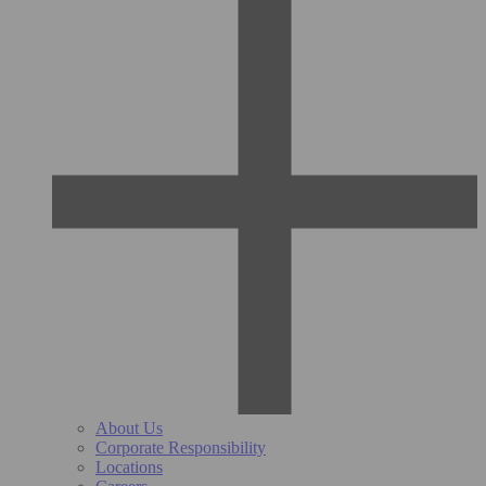
About Us
Corporate Responsibility
Locations