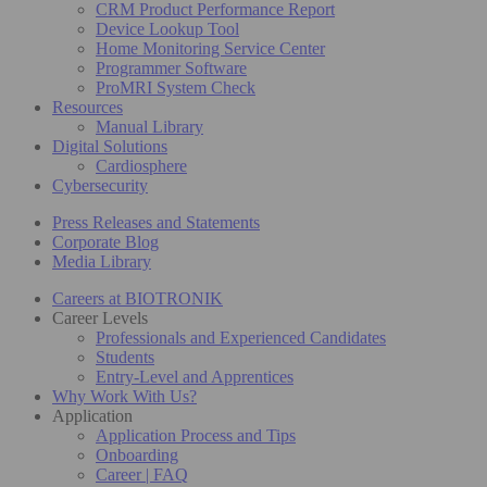
CRM Product Performance Report
Device Lookup Tool
Home Monitoring Service Center
Programmer Software
ProMRI System Check
Resources
Manual Library
Digital Solutions
Cardiosphere
Cybersecurity
Press Releases and Statements
Corporate Blog
Media Library
Careers at BIOTRONIK
Career Levels
Professionals and Experienced Candidates
Students
Entry-Level and Apprentices
Why Work With Us?
Application
Application Process and Tips
Onboarding
Career | FAQ