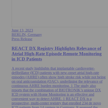
June 13, 2023
BERLIN, Germany
Press Release
REACT DX Registry Highlights Relevance of
Atrial High-Rate Episode Remote Monitoring
in ICD Patients
A recent study highlights that implantable cardioverter-
defibrillator (ICD) patients with new-onset atrial high-rate
episodes (AHRE) often show high stroke risk while not being
on oral anticoagulation (OAC), underlining the relevance of
continuous AHRE burden monitoring. 1 The study also
reports that the combination of BIOTRONIK’s unique DX
ICD system with Home Monitoring is an effective and
convenient way to detect AHRE. 1 REACT DX is a
prospective, multi-center registry that enrolled 234 de novo
ICD patients from 14 centers in Germany. It assessed the