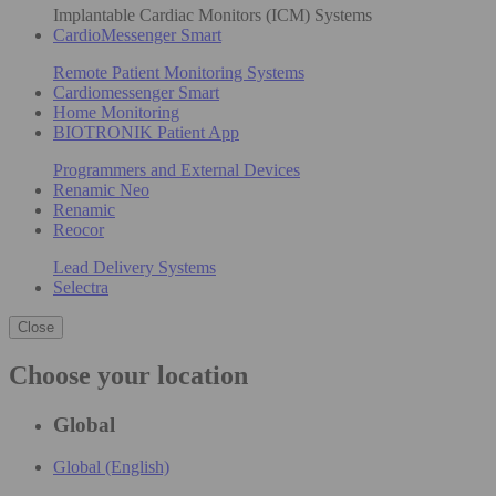
Implantable Cardiac Monitors (ICM) Systems
CardioMessenger Smart
Remote Patient Monitoring Systems
Cardiomessenger Smart
Home Monitoring
BIOTRONIK Patient App
Programmers and External Devices
Renamic Neo
Renamic
Reocor
Lead Delivery Systems
Selectra
Close
Choose your location
Global
Global (English)