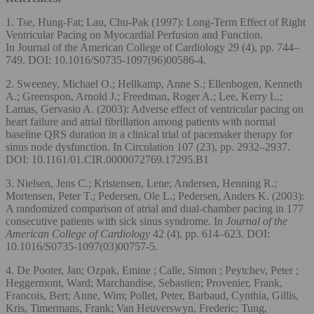
1. Tse, Hung-Fat; Lau, Chu-Pak (1997): Long-Term Effect of Right
Ventricular Pacing on Myocardial Perfusion and Function.
In Journal of the American College of Cardiology 29 (4), pp. 744–
749. DOI: 10.1016/S0735-1097(96)00586-4.
2. Sweeney, Michael O.; Hellkamp, Anne S.; Ellenbogen, Kenneth
A.; Greenspon, Arnold J.; Freedman, Roger A.; Lee, Kerry L.;
Lamas, Gervasio A. (2003): Adverse effect of ventricular pacing on
heart failure and atrial fibrillation among patients with normal
baseline QRS duration in a clinical trial of pacemaker therapy for
sinus node dysfunction. In Circulation 107 (23), pp. 2932–2937.
DOI: 10.1161/01.CIR.0000072769.17295.B1
3. Nielsen, Jens C.; Kristensen, Lene; Andersen, Henning R.;
Mortensen, Peter T.; Pedersen, Ole L.; Pedersen, Anders K. (2003):
A randomized comparison of atrial and dual-chamber pacing in 177
consecutive patients with sick sinus syndrome. In
Journal of the
American College of Cardiology
42 (4), pp. 614–623. DOI:
10.1016/S0735-1097(03)00757-5.
4. De Pooter, Jan; Ozpak, Emine ; Calle, Simon ; Peytchev, Peter ;
Heggermont, Ward; Marchandise, Sebastien; Provenier, Frank,
Francois, Bert; Anne, Wim; Pollet, Peter, Barbaud, Cynthia, Gillis,
Kris, Timermans, Frank; Van Heuverswyn, Frederic; Tung,