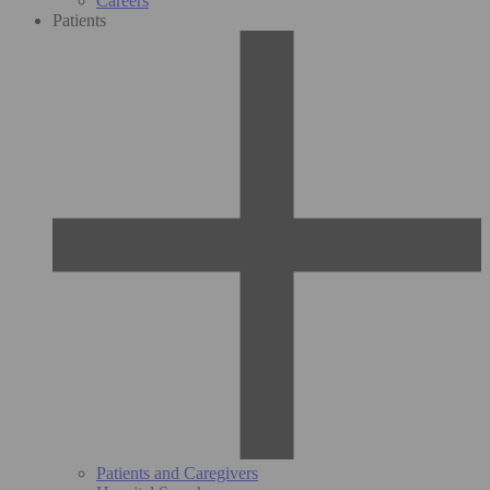
Careers
Patients
Patients and Caregivers