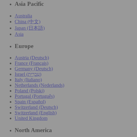
Asia Pacific
Australia
China (中文)
Japan (日本語)
Asia
Europe
Austria (Deutsch)
France (Français)
Germany (Deutsch)
Israel (עִברִית)
Italy (Italiano)
Netherlands (Nederlands)
Poland (Polski)
Portugal (Português)
Spain (Español)
Switzerland (Deutsch)
Switzerland (English)
United Kingdom
North America