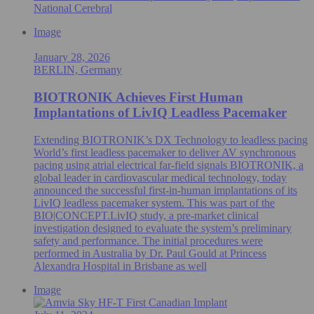
National Cerebral
Image
January 28, 2026
BERLIN, Germany
BIOTRONIK Achieves First Human
Implantations of LivIQ Leadless Pacemaker
Extending BIOTRONIK’s DX Technology to leadless pacing
World’s first leadless pacemaker to deliver AV synchronous
pacing using atrial electrical far-field signals BIOTRONIK, a
global leader in cardiovascular medical technology, today
announced the successful first-in-human implantations of its
LivIQ leadless pacemaker system. This was part of the
BIO|CONCEPT.LivIQ study, a pre‑market clinical
investigation designed to evaluate the system’s preliminary
safety and performance. The initial procedures were
performed in Australia by Dr. Paul Gould at Princess
Alexandra Hospital in Brisbane as well
Image