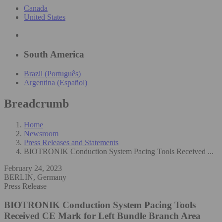
Canada
United States
South America
Brazil (Português)
Argentina (Español)
Breadcrumb
Home
Newsroom
Press Releases and Statements
BIOTRONIK Conduction System Pacing Tools Received ...
February 24, 2023
BERLIN, Germany
Press Release
BIOTRONIK Conduction System Pacing Tools
Received CE Mark for Left Bundle Branch Area