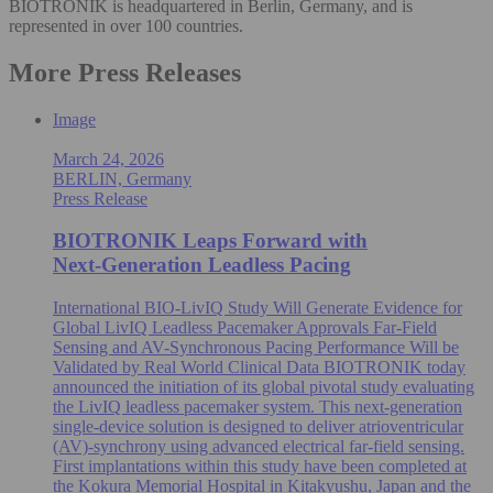
BIOTRONIK is headquartered in Berlin, Germany, and is
represented in over 100 countries.
More Press Releases
Image
March 24, 2026
BERLIN, Germany
Press Release
BIOTRONIK Leaps Forward with
Next‑Generation Leadless Pacing
International BIO-LivIQ Study Will Generate Evidence for
Global LivIQ Leadless Pacemaker Approvals Far-Field
Sensing and AV-Synchronous Pacing Performance Will be
Validated by Real World Clinical Data BIOTRONIK today
announced the initiation of its global pivotal study evaluating
the LivIQ leadless pacemaker system. This next-generation
single‑device solution is designed to deliver atrioventricular
(AV)-synchrony using advanced electrical far‑field sensing.
First implantations within this study have been completed at
the Kokura Memorial Hospital in Kitakyushu, Japan and the