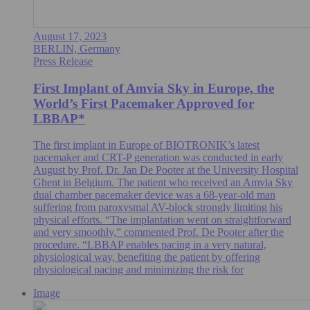
August 17, 2023
BERLIN, Germany
Press Release
First Implant of Amvia Sky in Europe, the
World’s First Pacemaker Approved for
LBBAP*
The first implant in Europe of BIOTRONIK’s latest
pacemaker and CRT-P generation was conducted in early
August by Prof. Dr. Jan De Pooter at the University Hospital
Ghent in Belgium. The patient who received an Amvia Sky
dual chamber pacemaker device was a 68-year-old man
suffering from paroxysmal AV-block strongly limiting his
physical efforts. “The implantation went on straightforward
and very smoothly,” commented Prof. De Pooter after the
procedure. “LBBAP enables pacing in a very natural,
physiological way, benefiting the patient by offering
physiological pacing and minimizing the risk for
Image