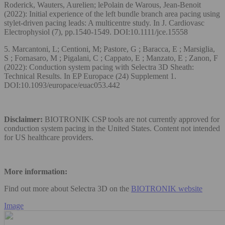
Roderick, Wauters, Aurelien; lePolain de Warous, Jean-Benoit
(2022): Initial experience of the left bundle branch area pacing using
stylet-driven pacing leads: A multicentre study. In J. Cardiovasc
Electrophysiol (7), pp.1540-1549. DOI:10.1111/jce.15558
5. Marcantoni, L; Centioni, M; Pastore, G ; Baracca, E ; Marsiglia,
S ; Fornasaro, M ; Pigalani, C ; Cappato, E ; Manzato, E ; Zanon, F
(2022): Conduction system pacing with Selectra 3D Sheath:
Technical Results. In EP Europace (24) Supplement 1.
DOI:10.1093/europace/euac053.442
Disclaimer:
BIOTRONIK CSP tools are not currently approved for
conduction system pacing in the United States. Content not intended
for US healthcare providers.
More information:
Find out more about Selectra 3D on the
BIOTRONIK website
Image