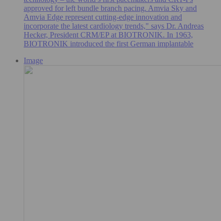
approved for left bundle branch pacing. Amvia Sky and
Amvia Edge represent cutting-edge innovation and
incorporate the latest cardiology trends," says Dr. Andreas
Hecker, President CRM/EP at BIOTRONIK. In 1963,
BIOTRONIK introduced the first German implantable
Image