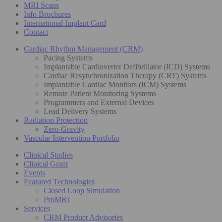
MRI Scans
Info Brochures
International Implant Card
Contact
Cardiac Rhythm Management (CRM)
Pacing Systems
Implantable Cardioverter Defibrillator (ICD) Systems
Cardiac Resynchronization Therapy (CRT) Systems
Implantable Cardiac Monitors (ICM) Systems
Remote Patient Monitoring Systems
Programmers and External Devices
Lead Delivery Systems
Radiation Protection
Zero-Gravity
Vascular Intervention Portfolio
Clinical Studies
Clinical Grant
Events
Featured Technologies
Closed Loop Simulation
ProMRI
Services
CRM Product Advisories