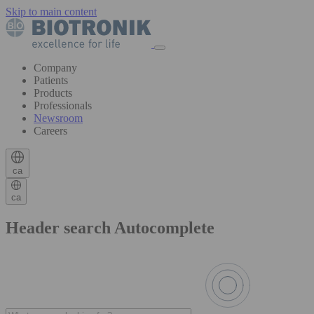
Skip to main content
Company
Patients
Products
Professionals
Newsroom
Careers
ca
ca
Header search Autocomplete