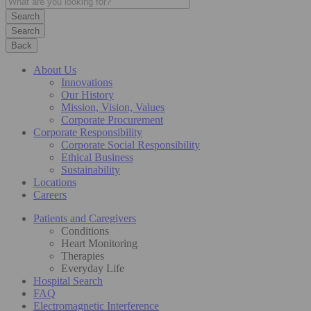
Search
Back
About Us
Innovations
Our History
Mission, Vision, Values
Corporate Procurement
Corporate Responsibility
Corporate Social Responsibility
Ethical Business
Sustainability
Locations
Careers
Patients and Caregivers
Conditions
Heart Monitoring
Therapies
Everyday Life
Hospital Search
FAQ
Electromagnetic Interference