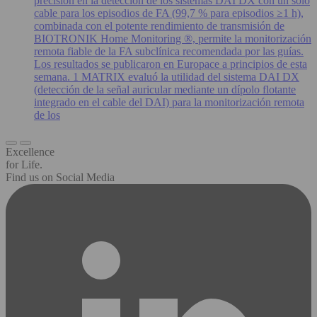
precisión en la detección de los sistemas DAI DX con un solo
cable para los episodios de FA (99,7 % para episodios ≥1 h),
combinada con el potente rendimiento de transmisión de
BIOTRONIK Home Monitoring ®, permite la monitorización
remota fiable de la FA subclínica recomendada por las guías.
Los resultados se publicaron en Europace a principios de esta
semana. 1 MATRIX evaluó la utilidad del sistema DAI DX
(detección de la señal auricular mediante un dípolo flotante
integrado en el cable del DAI) para la monitorización remota
de los
Excellence
for Life.
Find us on Social Media