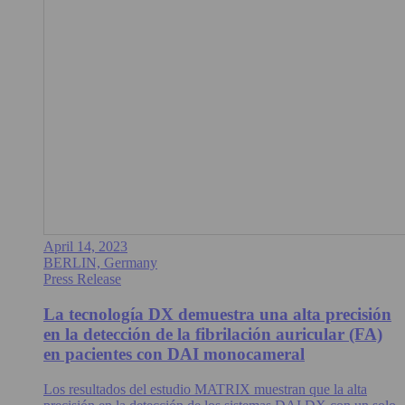
April 14, 2023
BERLIN, Germany
Press Release
La tecnología DX demuestra una alta precisión
en la detección de la fibrilación auricular (FA)
en pacientes con DAI monocameral
Los resultados del estudio MATRIX muestran que la alta