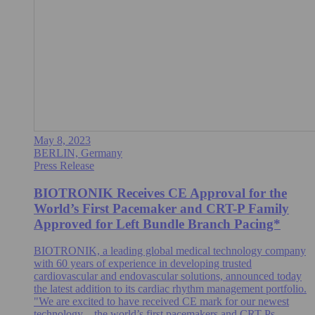
May 8, 2023
BERLIN, Germany
Press Release
BIOTRONIK Receives CE Approval for the
World’s First Pacemaker and CRT-P Family
Approved for Left Bundle Branch Pacing*
BIOTRONIK, a leading global medical technology company
with 60 years of experience in developing trusted
cardiovascular and endovascular solutions, announced today
the latest addition to its cardiac rhythm management portfolio.
"We are excited to have received CE mark for our newest
technology – the world’s first pacemakers and CRT-Ps