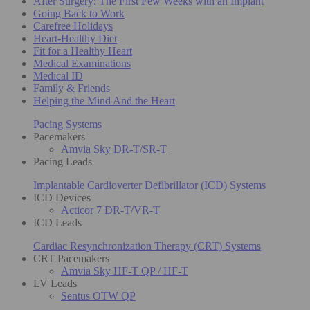
After Surgery: The First Few Weeks with an Implant
Going Back to Work
Carefree Holidays
Heart-Healthy Diet
Fit for a Healthy Heart
Medical Examinations
Medical ID
Family & Friends
Helping the Mind And the Heart
Pacing Systems
Pacemakers
Amvia Sky DR-T/SR-T
Pacing Leads
Implantable Cardioverter Defibrillator (ICD) Systems
ICD Devices
Acticor 7 DR-T/VR-T
ICD Leads
Cardiac Resynchronization Therapy (CRT) Systems
CRT Pacemakers
Amvia Sky HF-T QP / HF-T
LV Leads
Sentus OTW QP