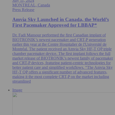
July 11, 2024
MONTREAL, Canada
Press Release
Amvia Sky Launched in Canada, the World’s
First Pacemaker Approved for LBBAP*
Dr. Fadi Mansour performed the first Canadian implant of
BIOTRONIK’s newest pacemaker and CRT-P generation
earlier this year at the Centre Hospitalier de l'Université de
Montréal. The patient received an Amvia Sky HF-T QP triple
chamber pacemaker device. The first implant follows the full
market release of BIOTRONIK’s newest family of pacemaker
and CRT-P devices, featuring patient-centric technologies for
better patient care and simplified workflows. “The Amvia Sky
HF-T QP offers a significant number of advanced features,
making it the most complete CRT-P on the market including
streamlined
Image