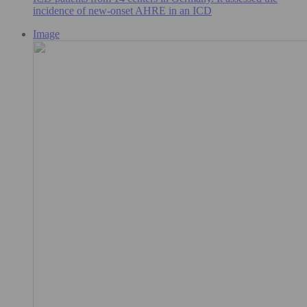
incidence of new-onset AHRE in an ICD
Image