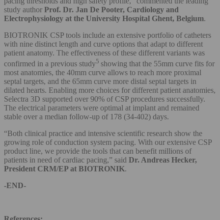
pacing thresholds and high safety profile,” commented the leading
study author
Prof. Dr. Jan De Pooter, Cardiology and
Electrophysiology at the University Hospital Ghent, Belgium
.
BIOTRONIK CSP tools include an extensive portfolio of catheters
with nine distinct length and curve options that adapt to different
patient anatomy. The effectiveness of these different variants was
5
confirmed in a previous study
showing that the 55mm curve fits for
most anatomies, the 40mm curve allows to reach more proximal
septal targets, and the 65mm curve more distal septal targets in
dilated hearts. Enabling more choices for different patient anatomies,
Selectra 3D supported over 90% of CSP procedures successfully.
The electrical parameters were optimal at implant and remained
stable over a median follow-up of 178 (34-402) days.
“Both clinical practice and intensive scientific research show the
growing role of conduction system pacing. With our extensive CSP
product line, we provide the tools that can benefit millions of
patients in need of cardiac pacing,” said
Dr. Andreas Hecker,
President CRM/EP at BIOTRONIK
.
-END-
References: