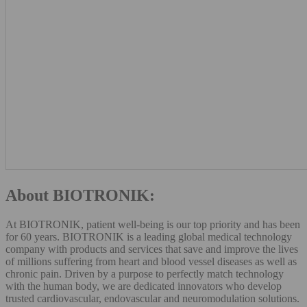
About BIOTRONIK:
At BIOTRONIK, patient well-being is our top priority and has been
for 60 years. BIOTRONIK is a leading global medical technology
company with products and services that save and improve the lives
of millions suffering from heart and blood vessel diseases as well as
chronic pain. Driven by a purpose to perfectly match technology
with the human body, we are dedicated innovators who develop
trusted cardiovascular, endovascular and neuromodulation solutions.