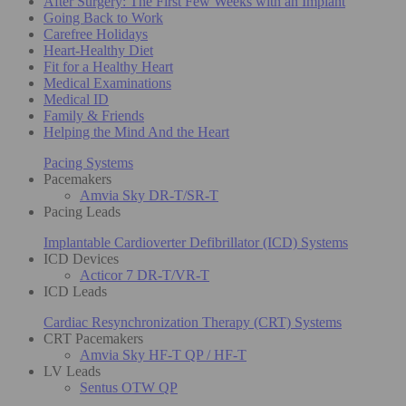
After Surgery: The First Few Weeks with an Implant
Going Back to Work
Carefree Holidays
Heart-Healthy Diet
Fit for a Healthy Heart
Medical Examinations
Medical ID
Family & Friends
Helping the Mind And the Heart
Pacing Systems
Pacemakers
Amvia Sky DR-T/SR-T
Pacing Leads
Implantable Cardioverter Defibrillator (ICD) Systems
ICD Devices
Acticor 7 DR-T/VR-T
ICD Leads
Cardiac Resynchronization Therapy (CRT) Systems
CRT Pacemakers
Amvia Sky HF-T QP / HF-T
LV Leads
Sentus OTW QP