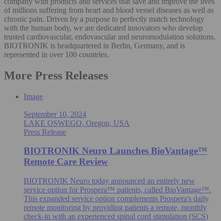
company with products and services that save and improve the lives
of millions suffering from heart and blood vessel diseases as well as
chronic pain. Driven by a purpose to perfectly match technology
with the human body, we are dedicated innovators who develop
trusted cardiovascular, endovascular and neuromodulation solutions.
BIOTRONIK is headquartered in Berlin, Germany, and is
represented in over 100 countries.
More Press Releases
Image
September 10, 2024
LAKE OSWEGO, Oregon, USA
Press Release
BIOTRONIK Neuro Launches BioVantage™
Remote Care Review
BIOTRONIK Neuro today announced an entirely new
service option for Prospera™ patients, called BioVantage™.
This expanded service option complements Prospera's daily
remote monitoring by providing patients a remote, monthly
check-in with an experienced spinal cord stimulation (SCS)