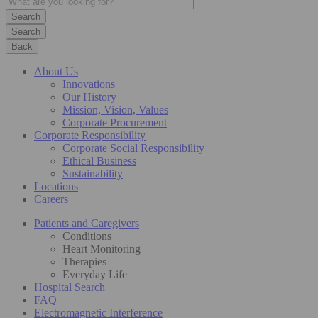
Search
Back
About Us
Innovations
Our History
Mission, Vision, Values
Corporate Procurement
Corporate Responsibility
Corporate Social Responsibility
Ethical Business
Sustainability
Locations
Careers
Patients and Caregivers
Conditions
Heart Monitoring
Therapies
Everyday Life
Hospital Search
FAQ
Electromagnetic Interference