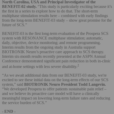
North Carolina, USA and Principal Investigator of the
BENEFIT-02 study.
“This study is particularly exciting because it’s
the first in a series to explore how to do that. The short-term
multiphase stimulation results here – combined with early findings
from the long-term BENEFIT-03 study – show great promise for the
future of SCS.”
BENEFIT-03 is the first long-term evaluation of the Prospera SCS
system with RESONANCE multiphase stimulation; automatic,
daily, objective, device monitoring; and remote programming.
Interim results from the ongoing study in Australia support
BIOTRONIK Neuro’s proactive care approach to SCS therapy.
Interim six-month results recently presented at the ASPN Annual
Conference demonstrated significant pain reduction in both in-clinic
2
and at-home settings with less severe disability.
“As we await additional data from our BENEFIT-03 study, we're
excited to see these initial data on the long-term effects of our SCS
system,” said
BIOTRONIK Neuro President Todd Langevin.
“We developed Prospera to offer patients sustainable pain relief –
and we believe its proactive care model will have a clinically
meaningful impact on lowering long-term failure rates and reducing
the service burden of SCS.”
- END -