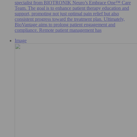
specialist from BIOTRONIK Neuro’s Embrace One™ Care
Team. The goal is to enhance patient therapy education and
support, promoting not just optimal pain relief but also
consistent progress toward the treatment plan. Ultimately,
BioVantage aims to prolong patient engagement and
compliance. Remote patient management has
Image