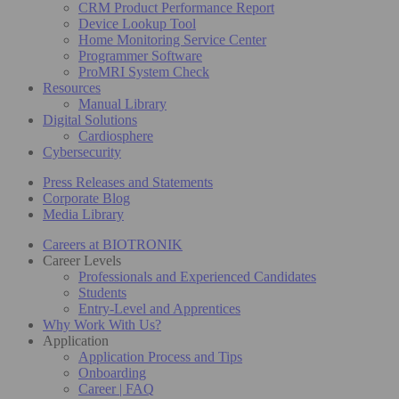
CRM Product Performance Report
Device Lookup Tool
Home Monitoring Service Center
Programmer Software
ProMRI System Check
Resources
Manual Library
Digital Solutions
Cardiosphere
Cybersecurity
Press Releases and Statements
Corporate Blog
Media Library
Careers at BIOTRONIK
Career Levels
Professionals and Experienced Candidates
Students
Entry-Level and Apprentices
Why Work With Us?
Application
Application Process and Tips
Onboarding
Career | FAQ