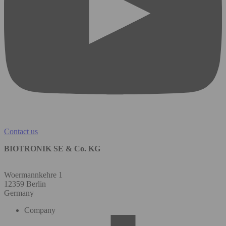
Contact us
BIOTRONIK SE & Co. KG
Woermannkehre 1
12359 Berlin
Germany
Company