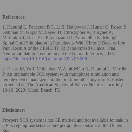
References:
1. Kapural L, Patterson DG, Li S, Hatheway J, Hunter C, Rosen S,
Fishman M, Gupta M, Sayed D, Christopher A, Burgher A,
McJunkin T, Ross EL, Provenzano D, Amirdelfan K. Multiphase
Spinal Cord Stimulation in Participants With Chronic Back or Leg
Pain: Results of the BENEFIT-02 Randomized Clinical Trial,
Neuromodulation: Technology at the Neural Interface, 2023,
https://doi.org/10.1016/j.neurom.2023.05.006
.
2. Russo M, Yu J, Mohabbati V, Amirdelfan K, Kapural L, Verrills
P. An implantable SCS system with multiphase stimulation and
remote device management: Interim 6-month study results. Poster
presented at: The American Society of Pain & Neuroscience July
13-16, 2023; Miami Beach, FL.
Disclaimer:
Prospera SCS system is not CE marked and not available for sale in
CE accepting markets or other geographies outside of the United
States.