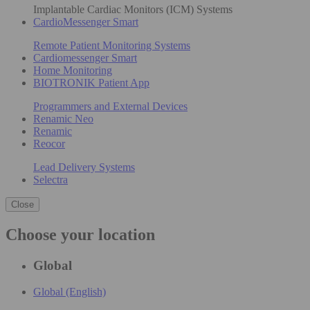
Implantable Cardiac Monitors (ICM) Systems
CardioMessenger Smart
Remote Patient Monitoring Systems
Cardiomessenger Smart
Home Monitoring
BIOTRONIK Patient App
Programmers and External Devices
Renamic Neo
Renamic
Reocor
Lead Delivery Systems
Selectra
Close
Choose your location
Global
Global (English)