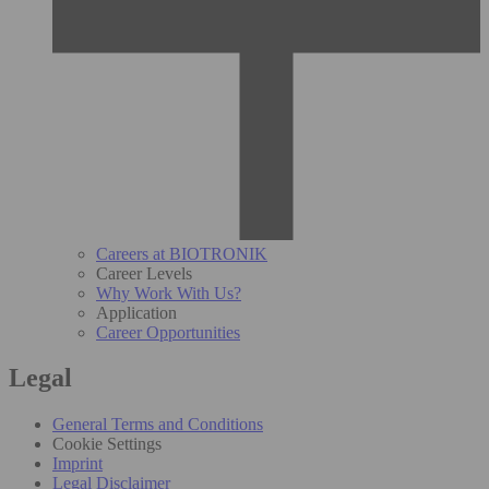
Careers at BIOTRONIK
Career Levels
Why Work With Us?
Application
Career Opportunities
Legal
General Terms and Conditions
Cookie Settings
Imprint
Legal Disclaimer