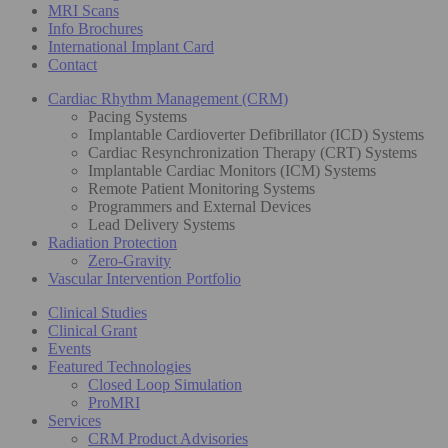
MRI Scans
Info Brochures
International Implant Card
Contact
Cardiac Rhythm Management (CRM)
Pacing Systems
Implantable Cardioverter Defibrillator (ICD) Systems
Cardiac Resynchronization Therapy (CRT) Systems
Implantable Cardiac Monitors (ICM) Systems
Remote Patient Monitoring Systems
Programmers and External Devices
Lead Delivery Systems
Radiation Protection
Zero-Gravity
Vascular Intervention Portfolio
Clinical Studies
Clinical Grant
Events
Featured Technologies
Closed Loop Simulation
ProMRI
Services
CRM Product Advisories