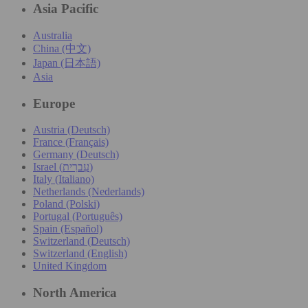
Asia Pacific
Australia
China (中文)
Japan (日本語)
Asia
Europe
Austria (Deutsch)
France (Français)
Germany (Deutsch)
Israel (עִברִית)
Italy (Italiano)
Netherlands (Nederlands)
Poland (Polski)
Portugal (Português)
Spain (Español)
Switzerland (Deutsch)
Switzerland (English)
United Kingdom
North America