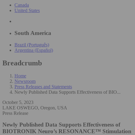
Canada
United States
South America
Brazil (Português)
Argentina (Español)
Breadcrumb
Home
Newsroom
Press Releases and Statements
Newly Published Data Supports Effectiveness of BIO...
October 5, 2023
LAKE OSWEGO, Oregon, USA
Press Release
Newly Published Data Supports Effectiveness of
BIOTRONIK Neuro’s RESONANCE™ Stimulation