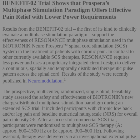
BENEFIT-02 Trial Shows that Prospera’s
Multiphase Stimulation Paradigm Offers Effective
Pain Relief with Lower Power Requirements
Results from the BENEFIT-02 trial – the first of its kind to clinically
evaluate a multiphase stimulation paradigm – support the
effectiveness of RESONANCE multiphase stimulation used in the
BIOTRONIK Neuro Prospera™ spinal cord stimulation (SCS)
System in the treatment of patients with chronic pain. In contrast to
other currently available SCS therapies, RESONANCE requires
less power and uses a proprietary integrated circuit design to deliver
a continuous, spatially and temporally distributed therapeutic pulse
pattern across the spinal cord. Results of the study were recently
1
published in
Neuromodulation
.
The prospective, multicenter, randomized, single-blind, feasibility
study assessed the safety and effectiveness of BIOTRONIK’s new
charge-distributed multiphase stimulation paradigm during an
extended SCS trial. It included participants with chronic low back
and/or leg pain and baseline numerical rating scale (NRS) for overall
pain intensity ≥6. After a successful commercial SCS trial,
participants were randomized to multiphase SCS therapy (A:
approx. 600–1500 Hz or B: approx. 300–600 Hz). Following
washout, therapy was delivered via an investigational external pulse