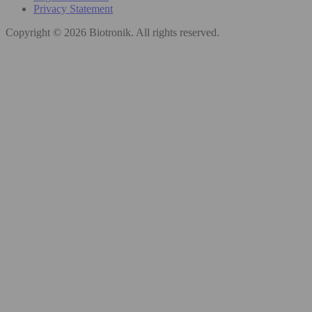
Privacy Statement
Copyright © 2026 Biotronik. All rights reserved.