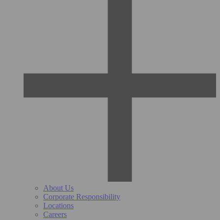
About Us
Corporate Responsibility
Locations
Careers