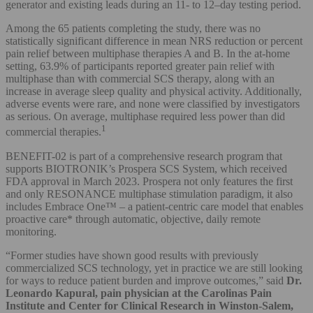
generator and existing leads during an 11- to 12–day testing period.
Among the 65 patients completing the study, there was no
statistically significant difference in mean NRS reduction or percent
pain relief between multiphase therapies A and B. In the at-home
setting, 63.9% of participants reported greater pain relief with
multiphase than with commercial SCS therapy, along with an
increase in average sleep quality and physical activity. Additionally,
adverse events were rare, and none were classified by investigators
as serious. On average, multiphase required less power than did
1
commercial therapies.
BENEFIT-02 is part of a comprehensive research program that
supports BIOTRONIK’s Prospera SCS System, which received
FDA approval in March 2023. Prospera not only features the first
and only RESONANCE multiphase stimulation paradigm, it also
includes Embrace One™ – a patient-centric care model that enables
proactive care* through automatic, objective, daily remote
monitoring.
“Former studies have shown good results with previously
commercialized SCS technology, yet in practice we are still looking
for ways to reduce patient burden and improve outcomes,” said
Dr.
Leonardo Kapural, pain physician at the Carolinas Pain
Institute and Center for Clinical Research in Winston-Salem,