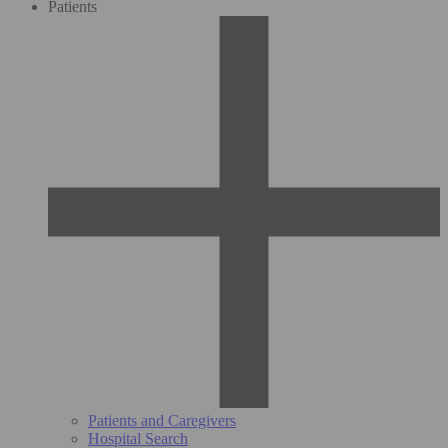
Patients
Patients and Caregivers
Hospital Search