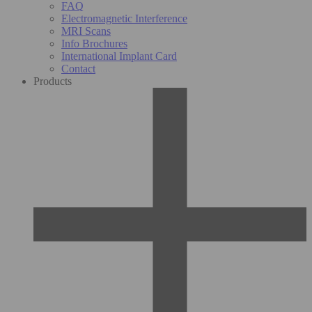
FAQ
Electromagnetic Interference
MRI Scans
Info Brochures
International Implant Card
Contact
Products