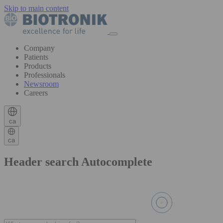
Skip to main content
Company
Patients
Products
Professionals
Newsroom
Careers
ca
ca
Header search Autocomplete