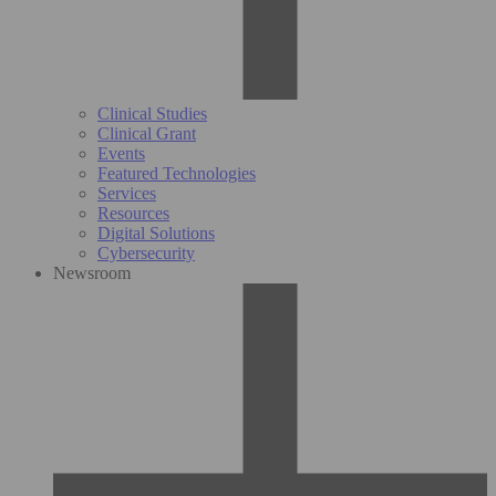
Clinical Studies
Clinical Grant
Events
Featured Technologies
Services
Resources
Digital Solutions
Cybersecurity
Newsroom