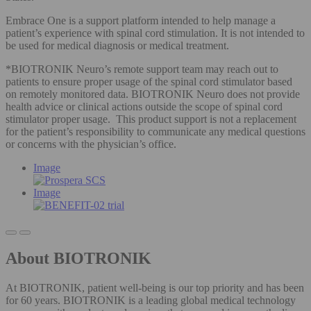
Embrace One is a support platform intended to help manage a
patient’s experience with spinal cord stimulation. It is not intended to
be used for medical diagnosis or medical treatment.
*BIOTRONIK Neuro’s remote support team may reach out to
patients to ensure proper usage of the spinal cord stimulator based
on remotely monitored data. BIOTRONIK Neuro does not provide
health advice or clinical actions outside the scope of spinal cord
stimulator proper usage. This product support is not a replacement
for the patient’s responsibility to communicate any medical questions
or concerns with the physician’s office.
Image
Image
About BIOTRONIK
At BIOTRONIK, patient well-being is our top priority and has been
for 60 years. BIOTRONIK is a leading global medical technology