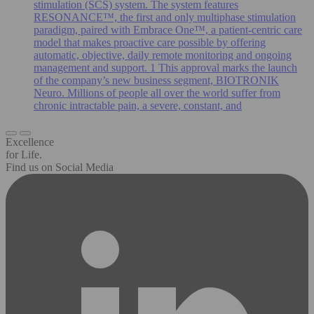
stimulation (SCS) system. The system features
RESONANCE™, the first and only multiphase stimulation
paradigm, paired with Embrace One™, a patient-centric care
model that makes proactive care possible by offering
automatic, objective, daily remote monitoring and ongoing
management and support. 1 This approval marks the launch
of the company’s new business segment, BIOTRONIK
Neuro. Millions of people all over the world suffer from
chronic intractable pain, a severe, constant, and
Excellence
for Life.
Find us on Social Media