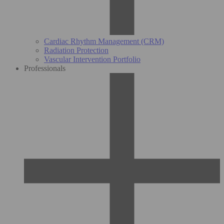
Cardiac Rhythm Management (CRM)
Radiation Protection
Vascular Intervention Portfolio
Professionals