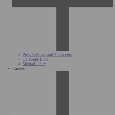
Press Releases and Statements
Corporate Blog
Media Library
Careers