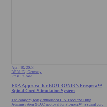
April 19, 2023
BERLIN, Germany
Press Release
FDA Approval for BIOTRONIK’s Prospera™
Spinal Cord Stimulation System
The company today announced U.S. Food and Drug
Administration (FDA) approval for Prospera™, a spinal cord