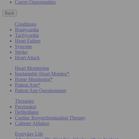
Career Opportunities
Back
Conditions
Bradycardia
Tachycardia
Heart Failure
Syncope
Stroke
Heart Attack
Heart Monitoring
Implantable Heart Monitor*
Home Monitoring*
Patient App*
Patient App Questionnaire
Therapies
Pacemaker
Defibrillator
Cardiac Resynchronization Therapy
Catheter Ablation
Everyday Life